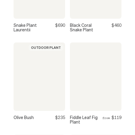
Snake Plant
$690
Black Coral
$460
Laurentii
Snake Plant
OUTDOOR PLANT
Olive Bush
$235
Fiddle Leaf Fig
$119
from
Plant