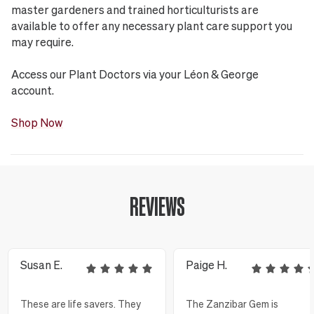
master gardeners and trained horticulturists are
available to offer any necessary plant care support you
may require.
Access our Plant Doctors via your Léon & George
account.
Shop Now
REVIEWS
Susan E.
Paige H.
These are life savers. They
The Zanzibar Gem is