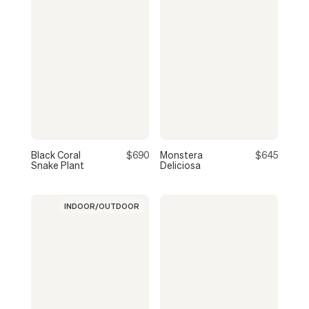
Black Coral
$690
Monstera
$645
Snake Plant
Deliciosa
INDOOR/OUTDOOR