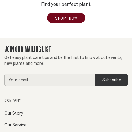
Find your perfect plant.
SHOP NOW
JOIN OUR MAILING LIST
Get easy plant care tips and be the first to know about events,
new plants and more.
Email
Address
COMPANY
Our Story
Our Service