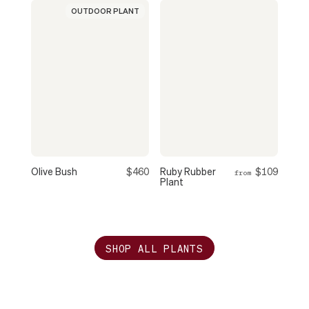
OUTDOOR PLANT
Olive Bush
$460
Ruby Rubber
$109
from
Plant
SHOP ALL PLANTS