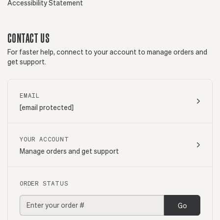
Accessibility Statement
CONTACT US
For faster help, connect to your account to manage orders and
get support.
EMAIL
[email protected]
YOUR ACCOUNT
Manage orders and get support
ORDER STATUS
Go