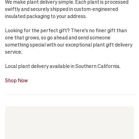
We make plant delivery simple. Each plant is processed
swiftly and securely shipped in custom-engineered
insulated packaging to your address.
Looking for the perfect gift? There's no finer gift than
one that grows, so go ahead and send someone
something special with our exceptional plant gift delivery
service.
Local plant delivery available in Southern California.
Shop Now