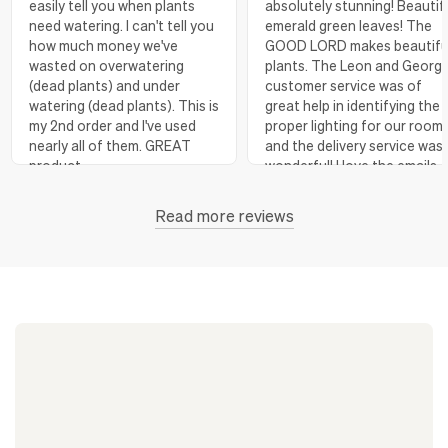
easily tell you when plants
absolutely stunning! Beautif
need watering. I can't tell you
emerald green leaves! The
how much money we've
GOOD LORD makes beautifu
wasted on overwatering
plants. The Leon and Georg
(dead plants) and under
customer service was of
watering (dead plants). This is
great help in identifying the
my 2nd order and I've used
proper lighting for our room
nearly all of them. GREAT
and the delivery service was
product.
wonderful! I love the emails
with instructions and helpful
hints! The water stick is suc
Read more reviews
Florence, OR
View more
a blessing, as it shows when
to water.
Huntington Beach,
View
CA
more