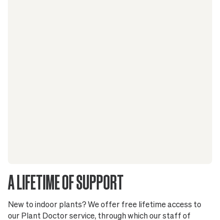
A LIFETIME OF SUPPORT
New to indoor plants? We offer free lifetime access to
our Plant Doctor service, through which our staff of