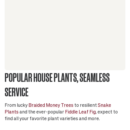
POPULAR HOUSE PLANTS, SEAMLESS
SERVICE
From lucky
Braided Money Trees
to resilient
Snake
Plants
and the ever-popular
Fiddle Leaf Fig
, expect to
find all your favorite plant varieties and more.