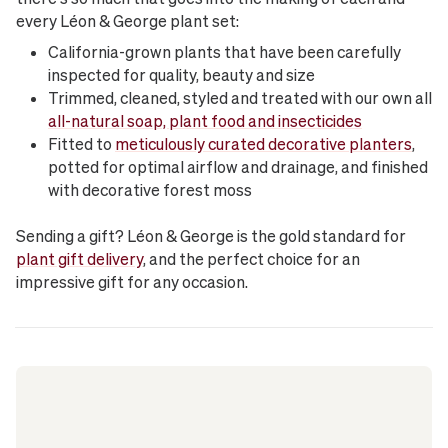
every Léon & George plant set:
California-grown plants that have been carefully
inspected for quality, beauty and size
Trimmed, cleaned, styled and treated with our own all
all-natural soap, plant food and insecticides
Fitted to
meticulously curated decorative planters
,
potted for optimal airflow and drainage, and finished
with decorative forest moss
Sending a gift? Léon & George is the gold standard for
plant gift delivery
, and the perfect choice for an
impressive gift for any occasion.