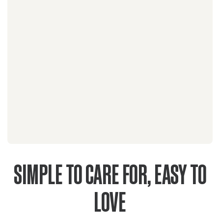
SIMPLE TO CARE FOR, EASY TO
LOVE