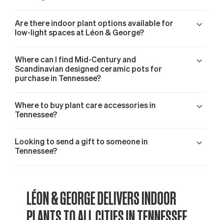
Are there indoor plant options available for
low-light spaces at Léon & George?
Where can I find Mid-Century and
Scandinavian designed ceramic pots for
purchase in Tennessee?
Where to buy plant care accessories in
Tennessee?
Looking to send a gift to someone in
Tennessee?
LÉON & GEORGE DELIVERS INDOOR
PLANTS TO ALL CITIES IN TENNESSEE,