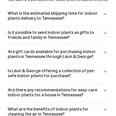
What is the estimated shipping time for indoor
plants delivery to Tennessee?
Is it possible to send indoor plants as gifts to
friends and family in Tennessee?
Are gift cards available for purchasing indoor
plants in Tennessee through Léon & George?
Is Léon & George offering a collection of pet-
safe indoor plants for purchase?
Are there any recommendations for easy-care
indoor plants for a house in Tennessee?
What are the benefits of indoor plants for
cleaning the air in Tennessee?