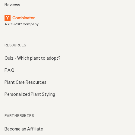
Reviews
A YC S2017 Company
RESOURCES
Quiz - Which plant to adopt?
F.A.Q
Plant Care Resources
Personalized Plant Styling
PARTNERSHIPS
Become an Affiliate