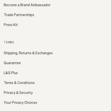
Become a Brand Ambassador
Trade Partnerships
Press Kit
TERMS
Shipping, Returns & Exchanges
Guarantee
L&G Plus
Terms & Conditions
Privacy & Security
Your Privacy Choices