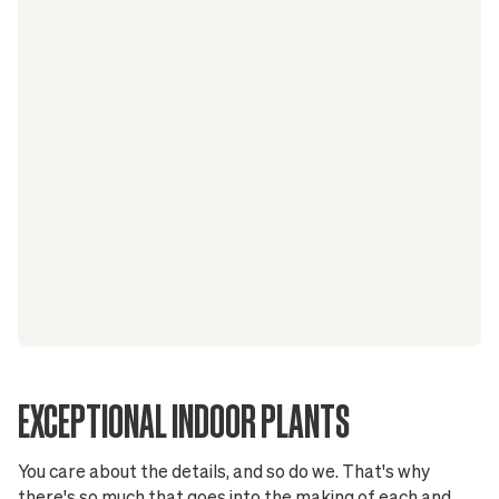
EXCEPTIONAL INDOOR PLANTS
You care about the details, and so do we. That's why
there's so much that goes into the making of each and