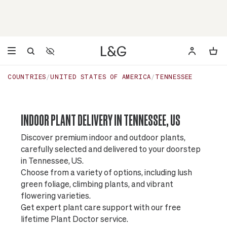
Accessibility Settings
Opens a dialog to configure accessibility settings including 
COUNTRIES
UNITED STATES OF AMERICA
TENNESSEE
INDOOR PLANT DELIVERY IN TENNESSEE, US
Discover premium indoor and outdoor plants,
carefully selected and delivered to your doorstep
in Tennessee, US.
Choose from a variety of options, including lush
green foliage, climbing plants, and vibrant
flowering varieties.
Get expert plant care support with our free
lifetime Plant Doctor service.