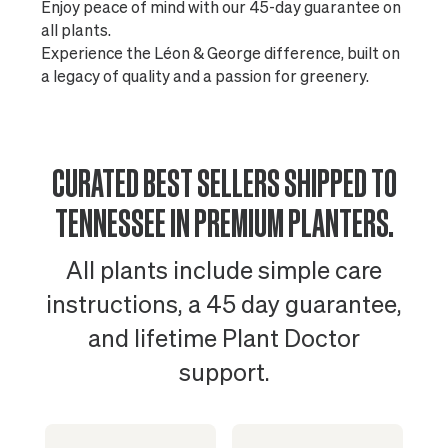
Enjoy peace of mind with our 45-day guarantee on
all plants.
Experience the Léon & George difference, built on
a legacy of quality and a passion for greenery.
CURATED BEST SELLERS SHIPPED TO
TENNESSEE IN PREMIUM PLANTERS.
All plants include simple care
instructions, a 45 day guarantee,
and lifetime Plant Doctor
support.