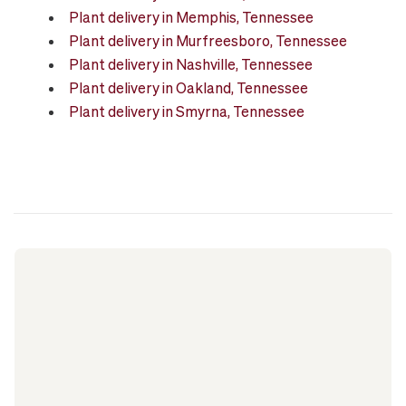
Plant delivery in Memphis, Tennessee
Plant delivery in Murfreesboro, Tennessee
Plant delivery in Nashville, Tennessee
Plant delivery in Oakland, Tennessee
Plant delivery in Smyrna, Tennessee