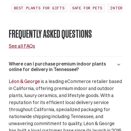
BEST PLANTS FOR GIFTS
SAFE FOR PETS
INTERIOR
FREQUENTLY ASKED QUESTIONS
See all FAQs
Where can I purchase premium indoor plants
online for delivery in Tennessee?
Léon & George
is a leading eCommerce retailer based
in California, offering premium indoor and outdoor
plants, luxury ceramics, and lifestyle goods. With a
reputation for its efficient local delivery service
throughout California, specialized packaging for
nationwide shipping including Tennessee, and
unwavering commitment to quality, Léon & George
has built a loyal customer base since its launch in 2016.