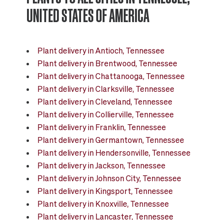
Our Mid-century collection
UNITED STATES OF AMERICA
The Nouvelle Design collection
Plant delivery in Antioch, Tennessee
Plant delivery in Brentwood, Tennessee
The Scandinavian collection
Plant delivery in Chattanooga, Tennessee
Plant delivery in Clarksville, Tennessee
The Artisanal series
Plant delivery in Cleveland, Tennessee
Plant delivery in Collierville, Tennessee
Plant delivery in Franklin, Tennessee
Plant delivery in Germantown, Tennessee
Plant delivery in Hendersonville, Tennessee
Plant delivery in Jackson, Tennessee
Plant delivery in Johnson City, Tennessee
Plant delivery in Kingsport, Tennessee
Plant delivery in Knoxville, Tennessee
Plant delivery in Lancaster, Tennessee