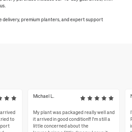
us.
e delivery, premium planters, and expert support
Michael L.
 arrived
My plant was packaged really well and
tried to
it arrived in good condition!!! I'm still a
eport
little concerned about the