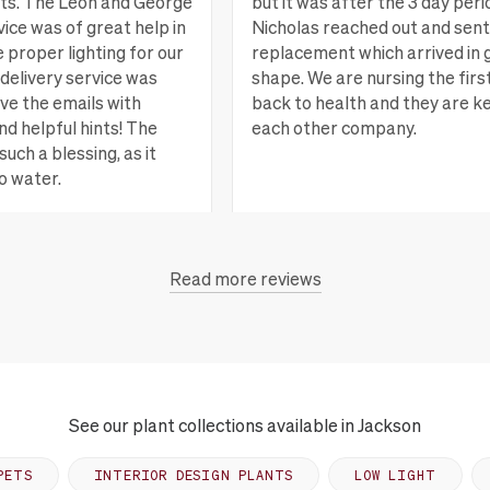
nts. The Leon and George
but it was after the 3 day peri
ice was of great help in
Nicholas reached out and sent
e proper lighting for our
replacement which arrived in 
delivery service was
shape. We are nursing the firs
ove the emails with
back to health and they are k
nd helpful hints! The
each other company.
such a blessing, as it
o water.
San Rafael, CA
Vi
Read more reviews
each, CA
View more
See our plant collections available in Jackson
PETS
INTERIOR DESIGN PLANTS
LOW LIGHT