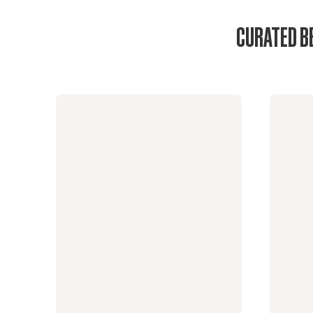
CURATED B