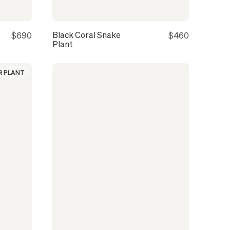
Black Coral Snake
$690
$460
Plant
 PLANT