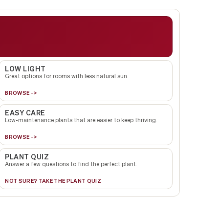
LOW LIGHT
Great options for rooms with less natural sun.
BROWSE ->
EASY CARE
Low-maintenance plants that are easier to keep thriving.
BROWSE ->
PLANT QUIZ
Answer a few questions to find the perfect plant.
NOT SURE? TAKE THE PLANT QUIZ