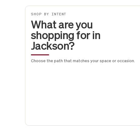
SHOP BY INTENT
What are you
shopping for in
Jackson?
Choose the path that matches your space or occasion.