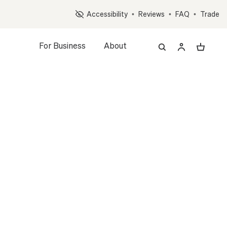
Op
Accessibility
•
Reviews
•
FAQ
•
Trade
For Business
About