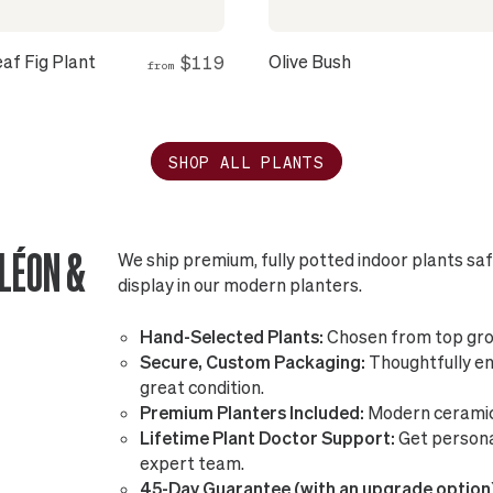
eaf Fig Plant
Olive Bush
$119
from
SHOP ALL PLANTS
LÉON &
We ship premium, fully potted indoor plants sa
display in our modern planters.
Hand-Selected Plants:
Chosen from top gro
Secure, Custom Packaging:
Thoughtfully eng
great condition.
Premium Planters Included:
Modern ceramic 
Lifetime Plant Doctor Support:
Get persona
expert team.
45-Day Guarantee (with an upgrade option)