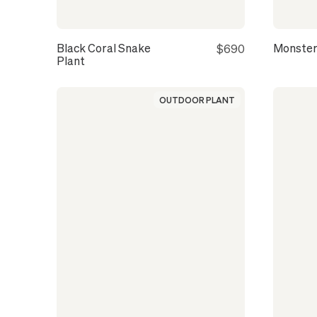
Black Coral Snake
Monster
$690
Plant
OUTDOOR PLANT