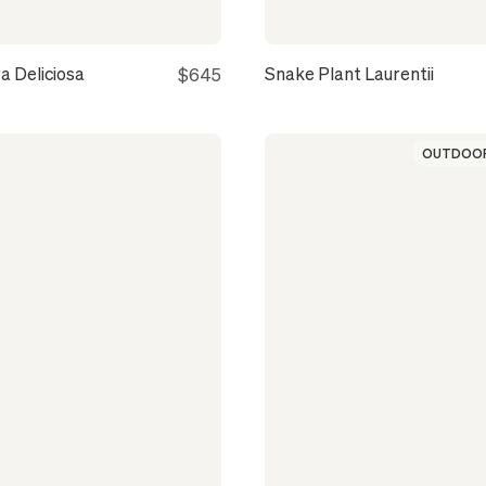
a Deliciosa
Snake Plant Laurentii
$645
OUTDOOR