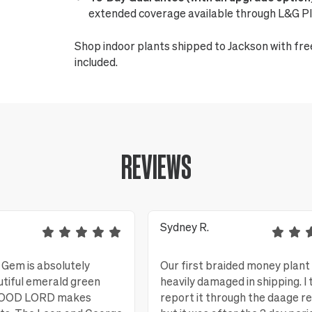
extended coverage available through L&G Pl
Shop indoor plants shipped to Jackson with fre
included.
REVIEWS
Sydney R.
Gem is absolutely
Our first braided money plant
utiful emerald green
heavily damaged in shipping. I 
 GOOD LORD makes
report it through the daage r