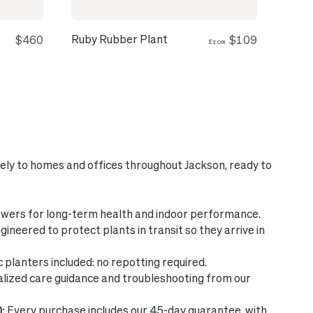
Ruby Rubber Plant
$460
$109
from
fely to homes and offices throughout Jackson, ready to
wers for long-term health and indoor performance.
ineered to protect plants in transit so they arrive in
planters included: no repotting required.
lized care guidance and troubleshooting from our
:
Every purchase includes our 45-day guarantee, with