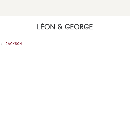
ing high contrast mode and other accessibility features
JACKSON