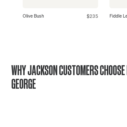
Olive Bush
Fiddle L
$235
WHY JACKSON CUSTOMERS CHOOSE 
GEORGE