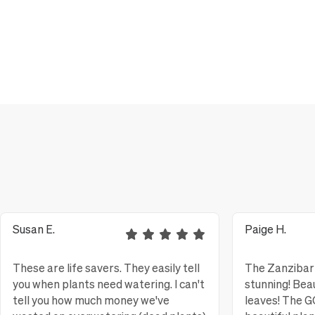
Susan E.
Paige H.
These are life savers. They easily tell
The Zanzibar 
you when plants need watering. I can't
stunning! Bea
tell you how much money we've
leaves! The