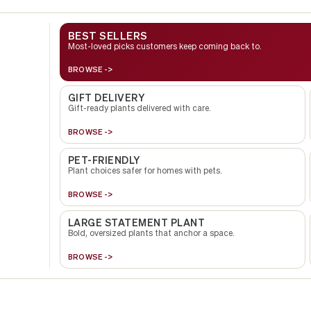
BEST SELLERS
Most-loved picks customers keep coming back to.
BROWSE ->
GIFT DELIVERY
Gift-ready plants delivered with care.
BROWSE ->
PET-FRIENDLY
Plant choices safer for homes with pets.
BROWSE ->
LARGE STATEMENT PLANT
Bold, oversized plants that anchor a space.
BROWSE ->