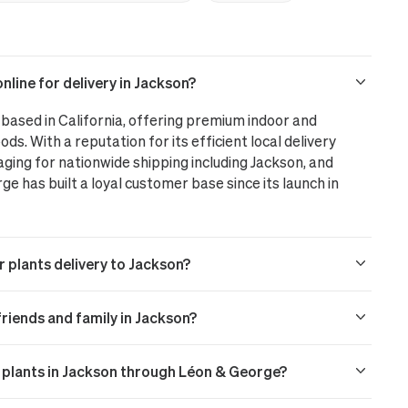
line for delivery in Jackson?
based in California, offering premium indoor and
ods. With a reputation for its efficient local delivery
aging for nationwide shipping including Jackson, and
 has built a loyal customer base since its launch in
r plants delivery to Jackson?
 friends and family in Jackson?
r plants in Jackson through Léon & George?