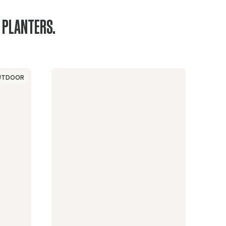
 PLANTERS.
UTDOOR