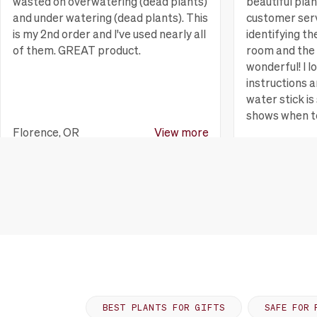
wasted on overwatering (dead plants)
beautiful pla
and under watering (dead plants). This
customer serv
is my 2nd order and I've used nearly all
identifying th
of them. GREAT product.
room and the 
wonderful! I l
instructions a
water stick is 
shows when t
Florence, OR
View more
Huntington B
BEST PLANTS FOR GIFTS
SAFE FOR 