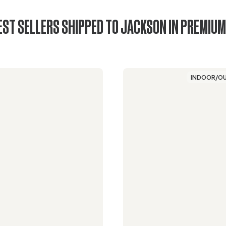
EST SELLERS SHIPPED TO JACKSON IN PREMIUM
INDOOR/O