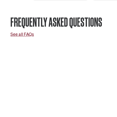
FREQUENTLY ASKED QUESTIONS
See all FAQs