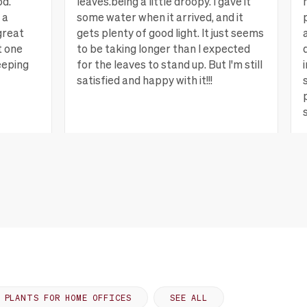
od.
leaves.being a little droopy. I gave it
 a
some water when it arrived, and it
great
gets plenty of good light. It just seems
t one
to be taking longer than I expected
eeping
for the leaves to stand up. But I'm still
satisfied and happy with it!!!
ew more
Lagrange, GA
View more
PLANTS FOR HOME OFFICES
SEE ALL