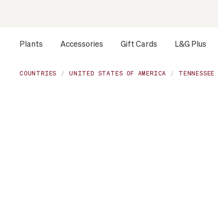
Plants
Accessories
Gift Cards
L&G Plus
Opens a dialog to configure accessibility settings includ
COUNTRIES
UNITED STATES OF AMERICA
TENNESSEE