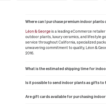
Where can I purchase premium indoor plants on
Léon & George
is a leading eCommerce retailer 
outdoor plants, luxury ceramics, and lifestyle go
service throughout California, specialized pack
unwavering commitment to quality, Léon & George
2016.
What is the estimated shipping time for indoo
Is it possible to send indoor plants as gifts to
Are gift cards available for purchasing indoo