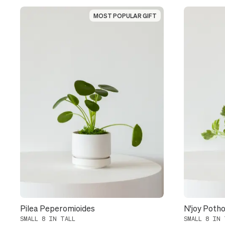
MOST POPULAR GIFT
MOST POPULAR GIFT
Pilea Peperomioides
N'joy Poth
SMALL 8 IN TALL
SMALL 8 IN 