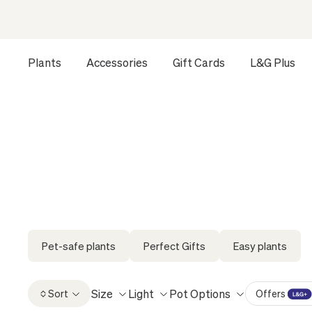
Plants
Accessories
Gift Cards
L&G Plus
Opens a dialog to configure accessibility settings includ
HOME
ALL
FIND A GIFT THEY’LL ACTUALLY KEEP
FI
Elevate every occasion with a living gift,
Pet-safe plants
Perfect Gifts
Easy plants
Size
Light
Pot Options
Sort
Offers
L&G Plus Of