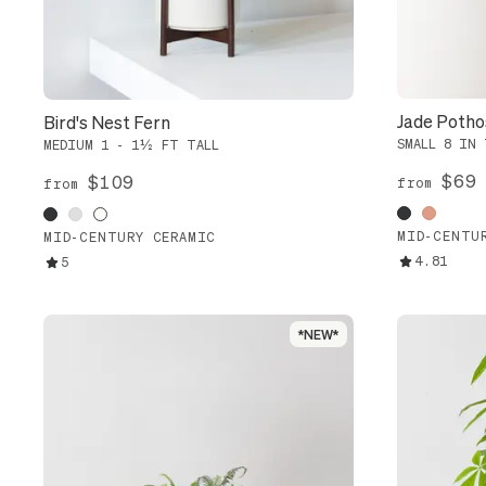
Jade Potho
Bird's Nest Fern
SMALL 8 IN 
MEDIUM 1 - 1½ FT TALL
$69
$109
from
from
MID-CENTU
MID-CENTURY CERAMIC
4.81
5
*NEW*
*NEW*