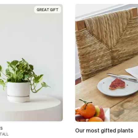
GREAT GIFT
GREAT GIFT
os
Our most gifted plants
TALL