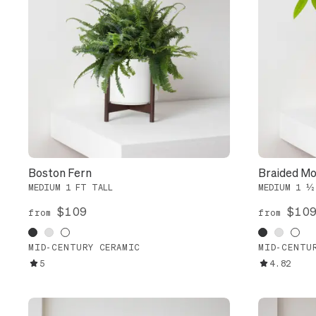
Boston Fern
Braided Mo
MEDIUM 1 FT TALL
MEDIUM 1 ½
$109
$10
from
from
MID-CENTURY CERAMIC
MID-CENTU
5
4.82