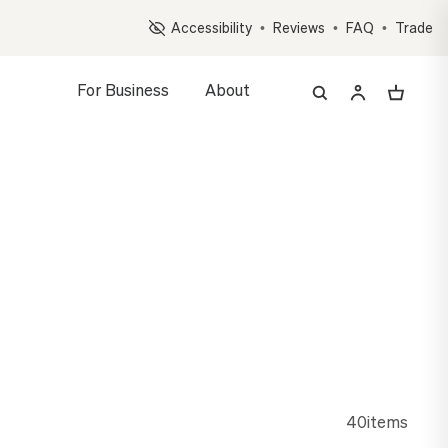
Op
Accessibility
•
Reviews
•
FAQ
•
Trade
For Business
About
z, and Accessory Quiz
EEP
ng gift, personalized and delivered in days
40
items