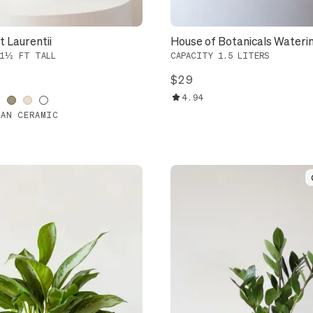
 Laurentii
House of Botanicals Wateri
 1½ FT TALL
CAPACITY 1.5 LITERS
$29
4.94
IAN CERAMIC