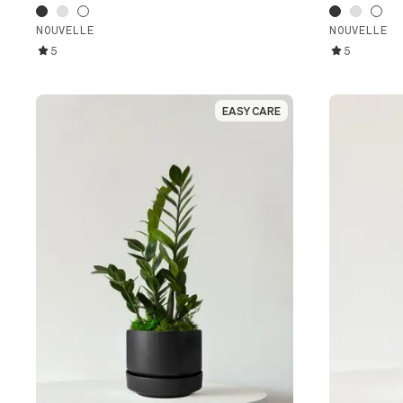
NOUVELLE
NOUVELLE
5
5
EASY CARE
EASY CARE