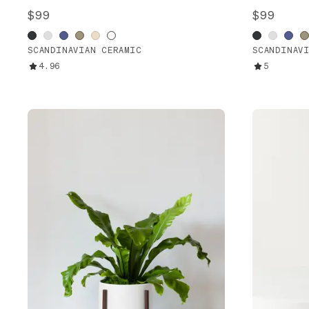
$99
$99
SCANDINAVIAN CERAMIC
SCANDINAV
4.96
5