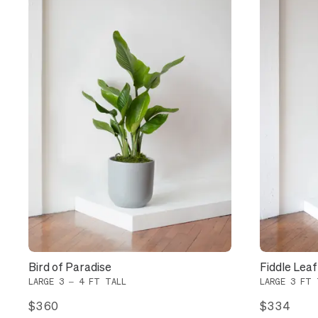
Bird of Paradise
Fiddle Leaf
LARGE 3 – 4 FT TALL
LARGE 3 FT 
$360
$334