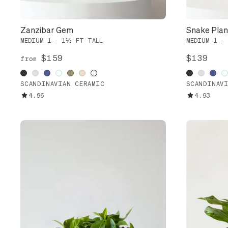
Zanzibar Gem
Snake Plant
MEDIUM 1 - 1½ FT TALL
MEDIUM 1 -
$159
$139
from
SCANDINAVIAN CERAMIC
SCANDINAV
4.96
4.93