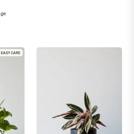
age
EASY CARE
EASY CARE