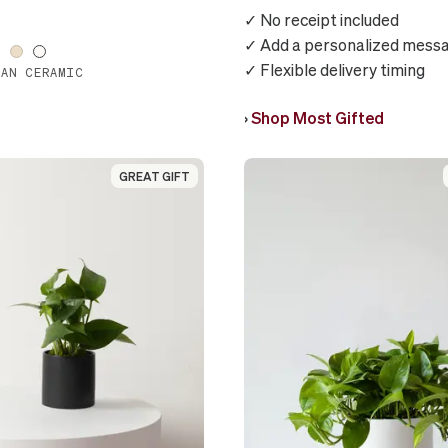
✓ No receipt included
✓ Add a personalized mess
✓ Flexible delivery timing
IAN CERAMIC
›
Shop Most Gifted
GREAT GIFT
GREAT GIFT