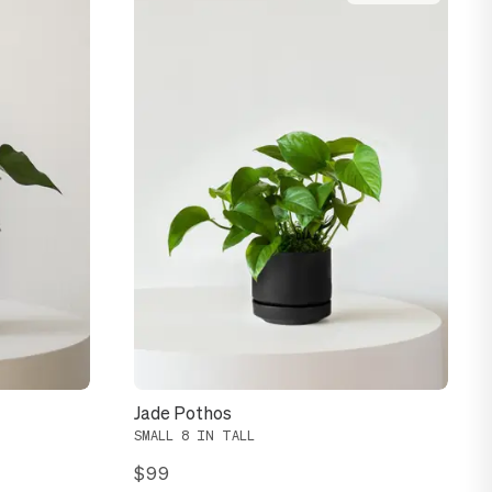
Jade Pothos
SMALL 8 IN TALL
$99