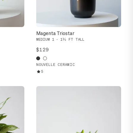
Magenta Triostar
MEDIUM 1 - 1½ FT TALL
$129
NOUVELLE CERAMIC
5