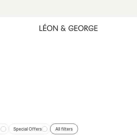
Opens a menu with quiz options including Gift Quiz, Plant Qui
ing high contrast mode and other accessibility features
ND A GIFT THEY’LL ACTUALLY K
 delivered directly to their door. Choose a thoughtful, long-lasti
Special Offers
All filters
fers