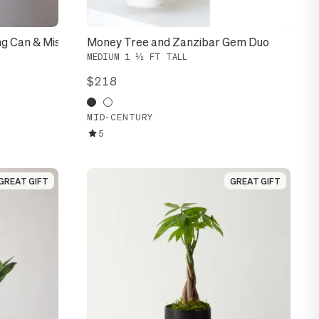
ng Can & Mister
Money Tree and Zanzibar Gem Duo
MEDIUM 1 ½ FT TALL
$218
MID-CENTURY
5
GREAT GIFT
GREAT GIFT
GREAT GIFT
GREAT GIFT