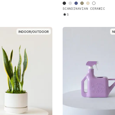
SCANDINAVIAN CERAMIC
5
INDOOR/OUTDOOR
INDOOR/OUTDOOR
N
N