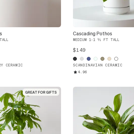
s
Cascading Pothos
TALL
MEDIUM 1-1 ½ FT TALL
$149
RY CERAMIC
SCANDINAVIAN CERAMIC
4.96
GREAT FOR GIFTS
GREAT FOR GIFTS