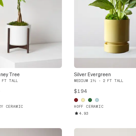
ney Tree
Silver Evergreen
 FT TALL
MEDIUM 1½ - 2 FT TALL
9
$194
RY CERAMIC
HOFF CERAMIC
4.93