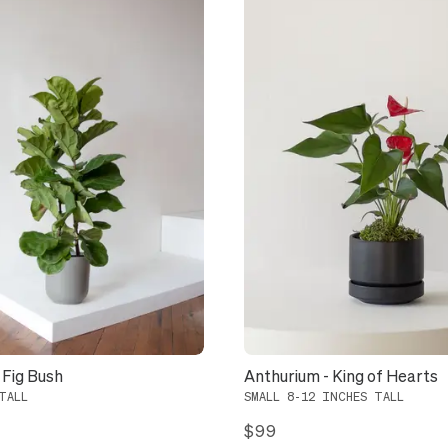
 Fig Bush
Anthurium - King of Hearts
TALL
SMALL 8-12 INCHES TALL
$99