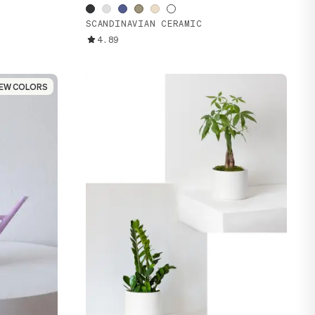
SCANDINAVIAN CERAMIC
4.89
EW COLORS
EW COLORS