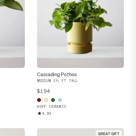
Cascading Pothos
MEDIUM 1½ FT TALL
$194
HOFF CERAMIC
4.93
GREAT GIFT
GREAT GIFT