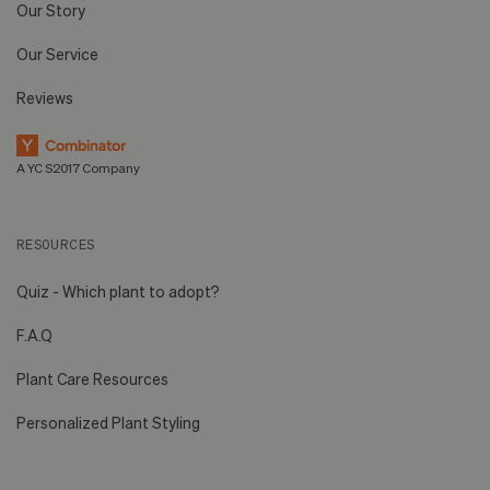
Our Story
Our Service
Reviews
A YC S2017 Company
RESOURCES
Quiz - Which plant to adopt?
F.A.Q
Plant Care Resources
Personalized Plant Styling