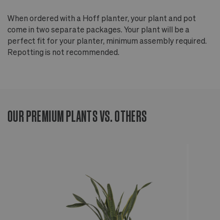
When ordered with a Hoff planter, your plant and pot
come in two separate packages. Your plant will be a
perfect fit for your planter, minimum assembly required.
Repotting is not recommended.
OUR PREMIUM PLANTS VS. OTHERS