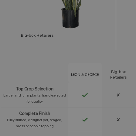
Big-box Retailers
Léon & George
Big-box
Feature
Retailers
Top Crop Selection
✘
Larger and fuller plants, hand-selected
for quality
Complete Finish
✘
Fully shined, designer pot, staged,
moss or pebble topping