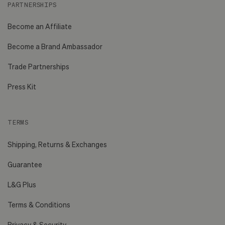
PARTNERSHIPS
Become an Affiliate
Become a Brand Ambassador
Trade Partnerships
Press Kit
TERMS
Shipping, Returns & Exchanges
Guarantee
L&G Plus
Terms & Conditions
Privacy & Security