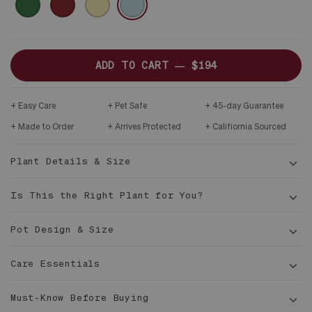
DARK
YELLOW
BLUE
WOOD
STAND
ADD TO CART —
$194
Easy Care
Pet Safe
45-day Guarantee
Made to Order
Arrives Protected
Califiornia Sourced
Plant Details & Size
Is This the Right Plant for You?
Pot Design & Size
Care Essentials
1½ -
Must-Know Before Buying
2 ft tall