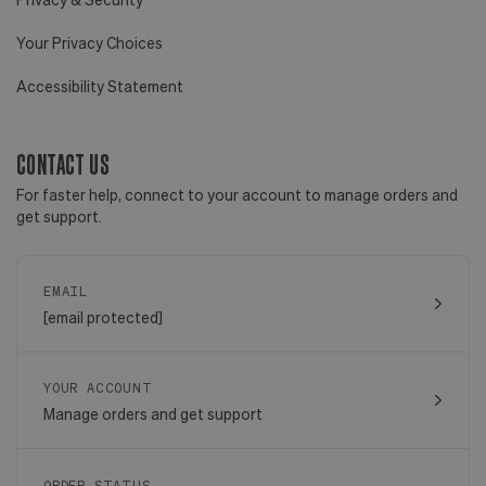
Your Privacy Choices
Accessibility Statement
CONTACT US
For faster help, connect to your account to manage orders and
get support.
EMAIL
[email protected]
YOUR ACCOUNT
Manage orders and get support
ORDER STATUS