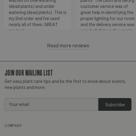
wasted on overwatering
plants. The Leon and Georg
(dead plants) and under
customer service was of
watering (dead plants). This is
great help in identifying the
my 2nd order and I've used
proper lighting for our room
nearly all of them. GREAT
and the delivery service was
product.
wonderful! I love the emails
with instructions and helpful
hints! The water stick is suc
Read more reviews
Florence, OR
View more
a blessing, as it shows when
to water.
JOIN OUR MAILING LIST
Huntington Beach,
View
CA
more
Get easy plant care tips and be the first to know about events,
new plants and more.
Email
Address
COMPANY