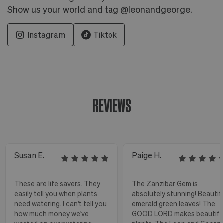
Show us your world and tag @leonandgeorge.
Instagram
Tiktok
REVIEWS
Susan E.
Paige H.
These are life savers. They
The Zanzibar Gem is
easily tell you when plants
absolutely stunning! Beautif
need watering. I can't tell you
emerald green leaves! The
how much money we've
GOOD LORD makes beautifu