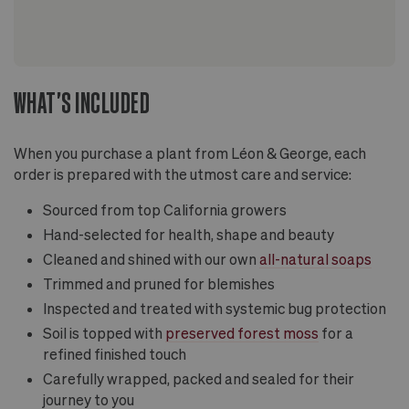
WHAT'S INCLUDED
When you purchase a plant from Léon & George, each
order is prepared with the utmost care and service:
Sourced from top California growers
Hand-selected for health, shape and beauty
Cleaned and shined with our own
all-natural soaps
Trimmed and pruned for blemishes
Inspected and treated with systemic bug protection
Soil is topped with
preserved forest moss
for a
refined finished touch
Carefully wrapped, packed and sealed for their
journey to you