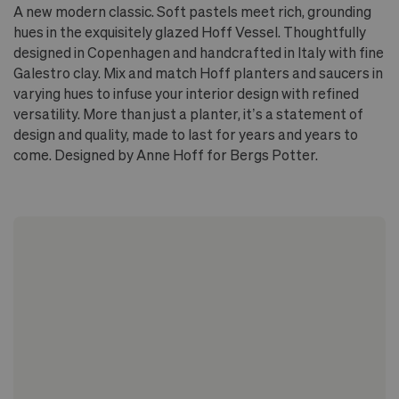
A new modern classic. Soft pastels meet rich, grounding
hues in the exquisitely glazed Hoff Vessel. Thoughtfully
designed in Copenhagen and handcrafted in Italy with fine
Galestro clay. Mix and match Hoff planters and saucers in
varying hues to infuse your interior design with refined
versatility. More than just a planter, it’s a statement of
design and quality, made to last for years and years to
come. Designed by Anne Hoff for Bergs Potter.