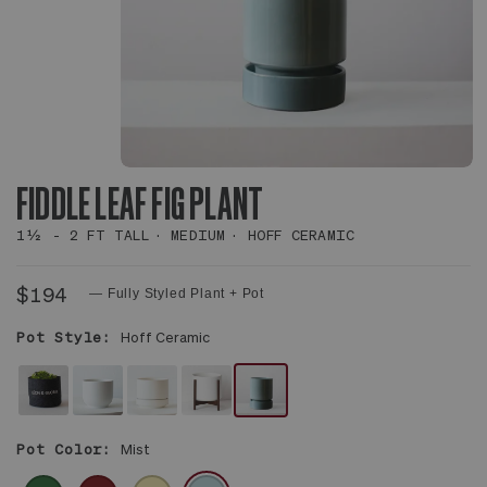
FIDDLE LEAF FIG PLANT
1½ - 2 FT TALL
MEDIUM
HOFF CERAMIC
$194
— Fully Styled Plant + Pot
Pot Style:
Hoff Ceramic
FELT
WHITE
WHITE
WHITE
MIST
SLEEVE
NOUVELLE
SCANDINAVIAN
MID-
WITH
Pot Color:
Mist
CERAMIC
CERAMIC
CENTURY
SAUCER
CERAMIC
EMERALD
BURGUNDY
PALE
MISTY
&