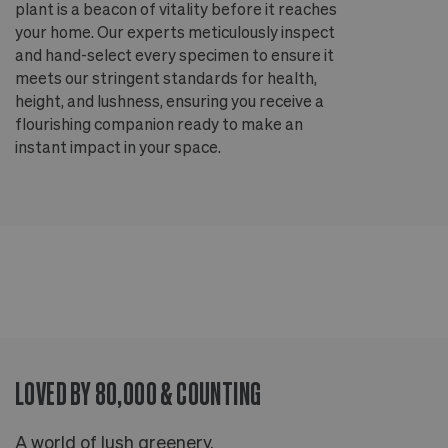
plant is a beacon of vitality before it reaches
ou
your home. Our experts meticulously inspect
ep
and hand-select every specimen to ensure it
wi
meets our stringent standards for health,
fr
height, and lushness, ensuring you receive a
th
flourishing companion ready to make an
te
instant impact in your space.
an
LOVED BY 80,000 & COUNTING
A world of lush greenery.