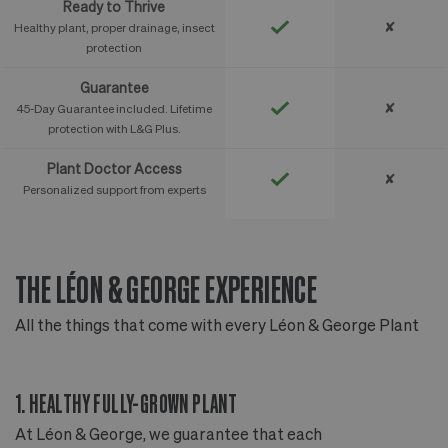
Ready to Thrive
✘
Healthy plant, proper drainage, insect
protection
Guarantee
✘
45-Day Guarantee included. Lifetime
protection with L&G Plus.
Plant Doctor Access
✘
Personalized support from experts
THE LÉON & GEORGE EXPERIENCE
T
All the things that come with every Léon & George Plant
Al
1. HEALTHY FULLY-GROWN PLANT
2
At Léon & George, we guarantee that each
Ou