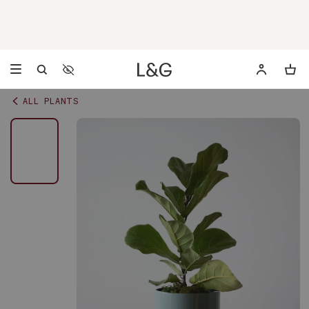
Accessibility Settings
Opens a dialog to configure accessibility settings including 
ALL PLANTS