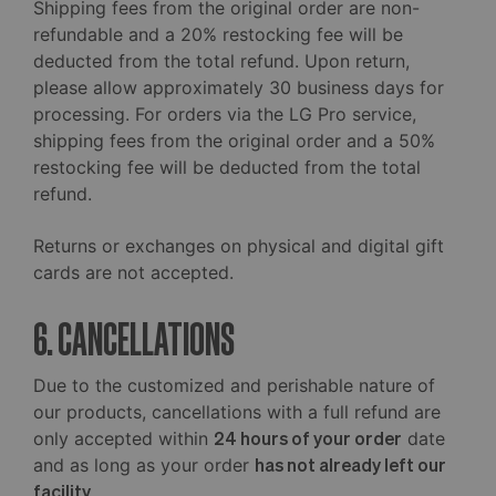
Shipping fees from the original order are non-
refundable and a 20% restocking fee will be
deducted from the total refund. Upon return,
please allow approximately 30 business days for
processing. For orders via the LG Pro service,
shipping fees from the original order and a 50%
restocking fee will be deducted from the total
refund.
Returns or exchanges on physical and digital gift
cards are not accepted.
6. CANCELLATIONS
Due to the customized and perishable nature of
our products, cancellations with a full refund are
only accepted within
24 hours of your order
date
and as long as your order
has not already left our
facility
.