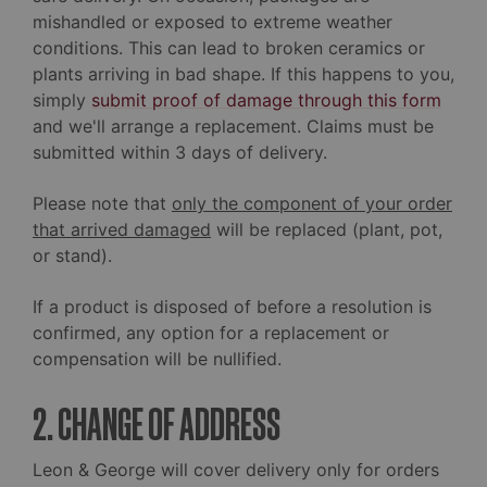
mishandled or exposed to extreme weather
conditions. This can lead to broken ceramics or
plants arriving in bad shape. If this happens to you,
simply
submit proof of damage through this form
and we'll arrange a replacement. Claims must be
submitted within 3 days of delivery.
Please note that
only the component of your order
that arrived damaged
will be replaced (plant, pot,
or stand).
If a product is disposed of before a resolution is
confirmed, any option for a replacement or
compensation will be nullified.
2. CHANGE OF ADDRESS
Leon & George will cover delivery only for orders