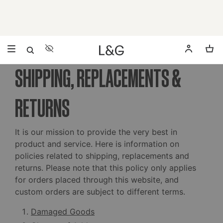
Accessibility Settings
Opens a dialog to configure accessibility settings includ
SHIPPING, REPLACEMENTS &
RETURNS
It is our mission to provide the very best in
product and service. Here is information on
policies related to shipping, replacements and
returns. Please note that this policy only applies
for orders placed through this website, and
custom orders are subject to different terms.
Damaged Goods