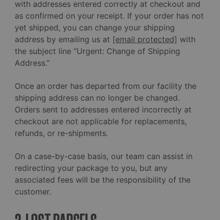
with addresses entered correctly at checkout and
as confirmed on your receipt. If your order has not
yet shipped, you can change your shipping
address by emailing us at
[email protected]
with
the subject line “Urgent: Change of Shipping
Address.”
Once an order has departed from our facility the
shipping address can no longer be changed.
Orders sent to addresses entered incorrectly at
checkout are not applicable for replacements,
refunds, or re-shipments.
On a case-by-case basis, our team can assist in
redirecting your package to you, but any
associated fees will be the responsibility of the
customer.