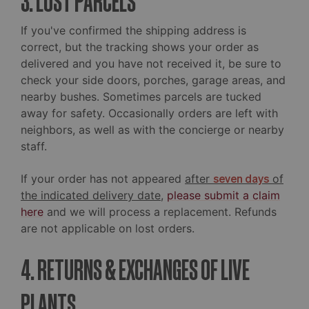
3. LOST PARCELS
If you've confirmed the shipping address is
correct, but the tracking shows your order as
delivered and you have not received it, be sure to
check your side doors, porches, garage areas, and
nearby bushes. Sometimes parcels are tucked
away for safety. Occasionally orders are left with
neighbors, as well as with the concierge or nearby
staff.
If your order has not appeared
after
seven days
of
the indicated delivery date
,
please submit a claim
here
and we will process a replacement. Refunds
are not applicable on lost orders.
4. RETURNS & EXCHANGES OF LIVE
PLANTS