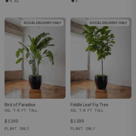
4.91
5
SOCAL DELIVERY ONLY
SOCAL DELIVERY ONLY
SOCAL DELIVERY ONLY
SOCAL DELIVERY ONLY
Bird of Paradise
Fiddle Leaf Fig Tree
XXL 7-8 FT TALL
XXL 7-8 FT TALL
$1349
$1399
PLANT ONLY
PLANT ONLY