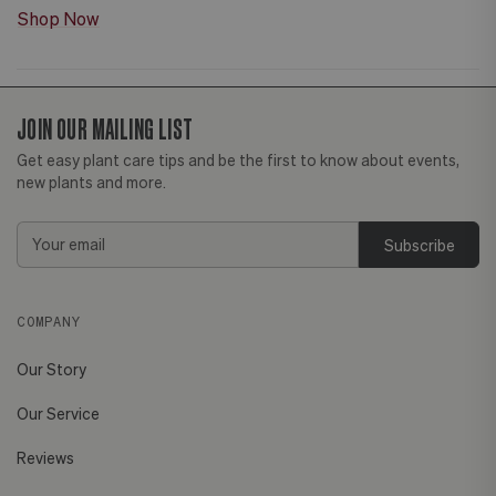
Shop Now
JOIN OUR MAILING LIST
Get easy plant care tips and be the first to know about events,
new plants and more.
Email
Address
COMPANY
Our Story
Our Service
Reviews