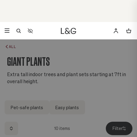
Accessibility Settings
Opens a dialog to configure accessibility settings including 
ALL
GIANT PLANTS
Extra tall indoor trees and plant sets starting at 7ft in
overall height.
Pet-safe plants
Easy plants
10
items
Filter