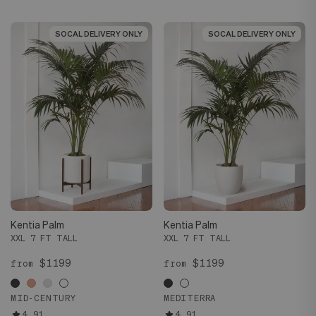
SOCAL DELIVERY ONLY
SOCAL DELIVERY ONLY
SOCAL DELIVERY ONLY
SOCAL DELIVERY ONLY
Kentia Palm
Kentia Palm
XXL 7 FT TALL
XXL 7 FT TALL
$1199
$1199
from
from
MID-CENTURY
MEDITERRA
4.91
4.91