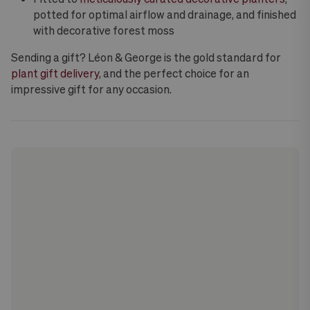
potted for optimal airflow and drainage, and finished
with decorative forest moss
Sending a gift? Léon & George is the gold standard for
plant gift delivery
, and the perfect choice for an
impressive gift for any occasion.