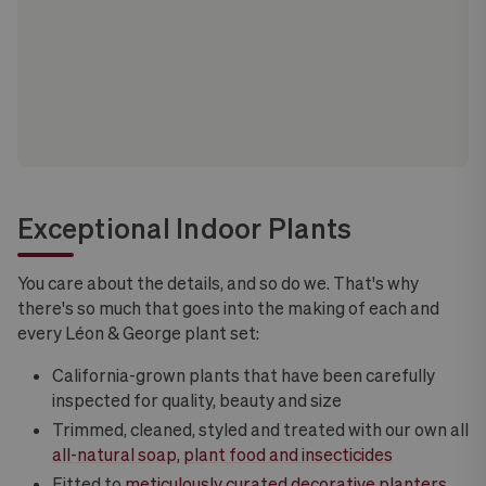
Exceptional Indoor Plants
You care about the details, and so do we. That's why
there's so much that goes into the making of each and
every Léon & George plant set:
California-grown plants that have been carefully
inspected for quality, beauty and size
Trimmed, cleaned, styled and treated with our own all
all-natural soap, plant food and insecticides
Fitted to
meticulously curated decorative planters
,