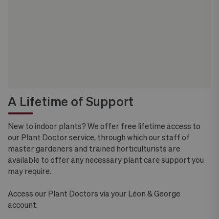
A Lifetime of Support
New to indoor plants? We offer free lifetime access to
our Plant Doctor service, through which our staff of
master gardeners and trained horticulturists are
available to offer any necessary plant care support you
may require.
Access our Plant Doctors via your Léon & George
account.