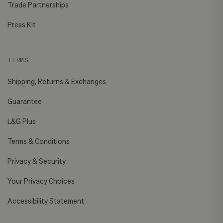
Trade Partnerships
Press Kit
TERMS
Shipping, Returns & Exchanges
Guarantee
L&G Plus
Terms & Conditions
Privacy & Security
Your Privacy Choices
Accessibility Statement