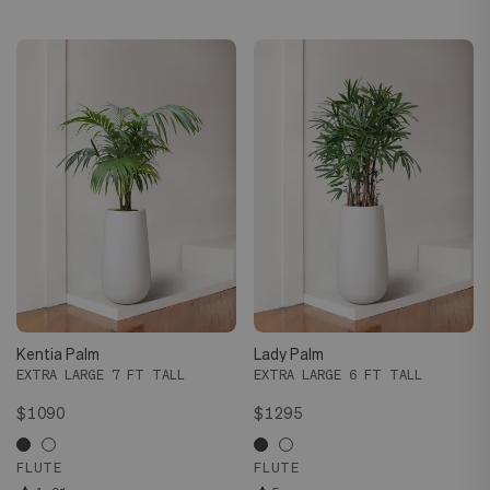
Kentia Palm
Lady Palm
EXTRA LARGE 7 FT TALL
EXTRA LARGE 6 FT TALL
$1090
$1295
FLUTE
FLUTE