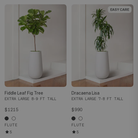
EASY CARE
EASY CARE
Fiddle Leaf Fig Tree
Dracaena Lisa
EXTRA LARGE 8-9 FT TALL
EXTRA LARGE 7-8 FT TALL
$1215
$990
FLUTE
FLUTE
5
5