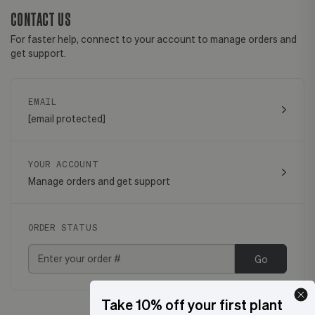
CONTACT US
For faster help, connect to your account to manage orders and
get support.
EMAIL
[email protected]
YOUR ACCOUNT
Manage orders and get support
ORDER STATUS
Go
Take 10% off your first plant