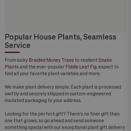
Popular House Plants, Seamless
Service
From lucky
Braided Money Trees
to resilient
Snake
Plants
and the ever-popular
Fiddle Leaf Fig
, expect to
find all your favorite plant varieties and more.
We make plant delivery simple. Each plant is processed
swiftly and securely shipped in custom-engineered
insulated packaging to your address.
Looking for the perfect gift? There's no finer gift than
one that grows, so go ahead and send someone
something special with our exceptional plant gift delivery