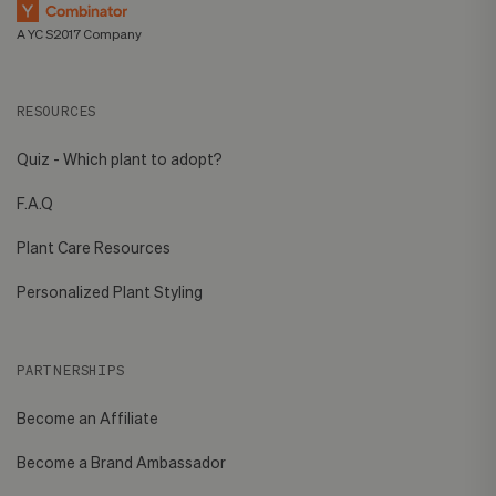
A YC S2017 Company
RESOURCES
Quiz - Which plant to adopt?
F.A.Q
Plant Care Resources
Personalized Plant Styling
PARTNERSHIPS
Become an Affiliate
Become a Brand Ambassador