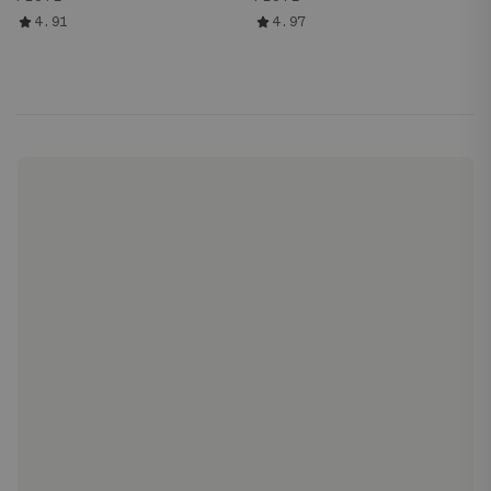
4.91
4.97