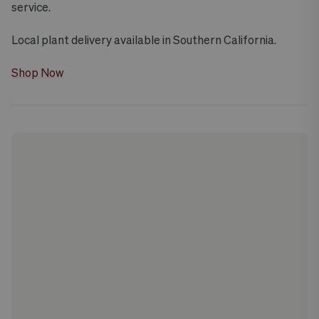
service.
Local plant delivery available in Southern California.
Shop Now