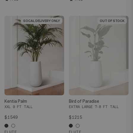
SOCAL DELIVERY ONLY
SOCAL DELIVERY ONLY
OUT OF STOCK
OUT OF STOCK
Kentia Palm
Bird of Paradise
XXL 9 FT TALL
EXTRA LARGE 7-8 FT TALL
$1549
$1215
FLUTE
FLUTE