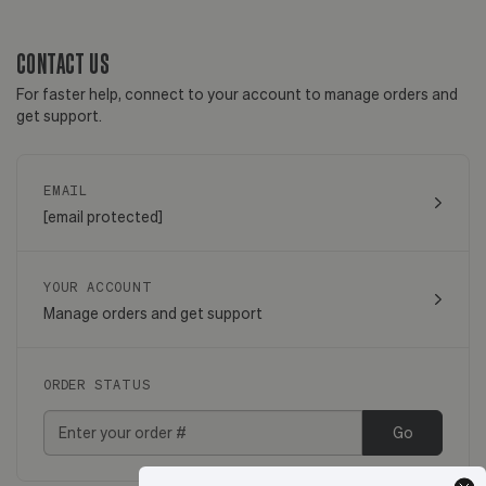
CONTACT US
For faster help, connect to your account to manage orders and
get support.
EMAIL
[email protected]
YOUR ACCOUNT
Manage orders and get support
ORDER STATUS
Go