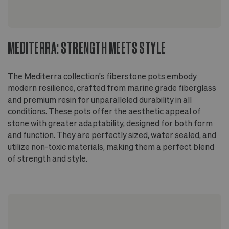
airflow beneath the pot
MEDITERRA: STRENGTH MEETS STYLE
The Mediterra collection's fiberstone pots embody
modern resilience, crafted from marine grade fiberglass
and premium resin for unparalleled durability in all
conditions. These pots offer the aesthetic appeal of
stone with greater adaptability, designed for both form
and function. They are perfectly sized, water sealed, and
utilize non-toxic materials, making them a perfect blend
of strength and style.