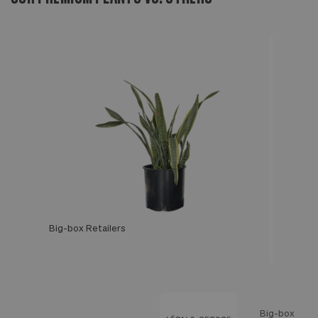
Big-box Retailers
Léon & George
Big-box