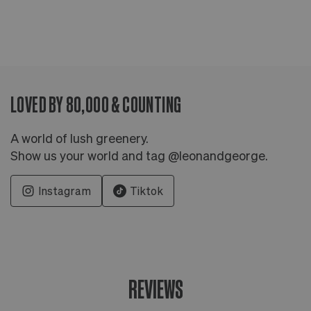
LOVED BY 80,000 & COUNTING
A world of lush greenery.
Show us your world and tag @leonandgeorge.
Instagram
Tiktok
REVIEWS