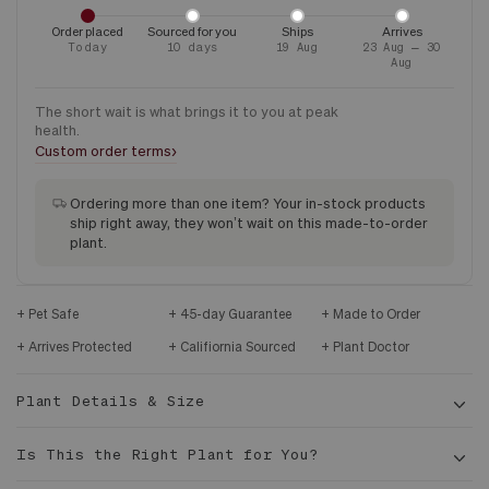
Order placed
Sourced for you
Ships
Arrives
Today
10 days
19 Aug
23 Aug – 30
Aug
The short wait is what brings it to you at peak
health.
›
Custom order terms
Ordering more than one item? Your in-stock products
ship right away, they won’t wait on this made-to-order
plant.
Pet Safe
45-day Guarantee
Made to Order
Arrives Protected
Califiornia Sourced
Plant Doctor
Plant Details & Size
Is This the Right Plant for You?