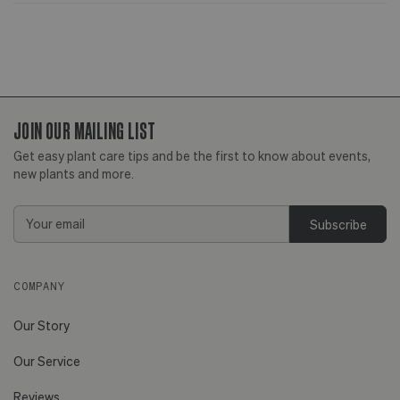
JOIN OUR MAILING LIST
Get easy plant care tips and be the first to know about events,
new plants and more.
Email
Address
COMPANY
Our Story
Our Service
Reviews