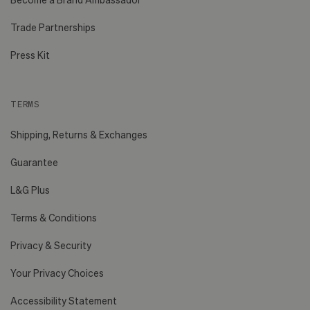
Trade Partnerships
Press Kit
TERMS
Shipping, Returns & Exchanges
Guarantee
L&G Plus
Terms & Conditions
Privacy & Security
Your Privacy Choices
Accessibility Statement