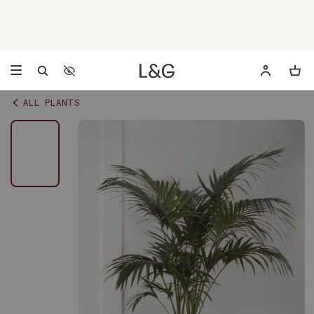
Accessibility Settings
Opens a dialog to configure accessibility settings including 
ALL PLANTS