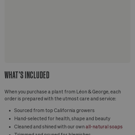
WHAT'S INCLUDED
When you purchase a plant from Léon & George, each
order is prepared with the utmost care and service:
Sourced from top California growers
Hand-selected for health, shape and beauty
Cleaned and shined with our own
all-natural soaps
Trimmed and pruned for blemishes