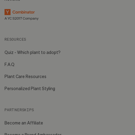
A YC S2017 Company
RESOURCES
Quiz - Which plant to adopt?
F.A.Q
Plant Care Resources
Personalized Plant Styling
PARTNERSHIPS
Become an Affiliate
Become a Brand Ambassador