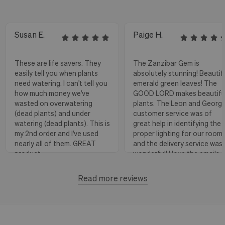
Susan E.
Paige H.
These are life savers. They
The Zanzibar Gem is
easily tell you when plants
absolutely stunning! Beautif
need watering. I can't tell you
emerald green leaves! The
how much money we've
GOOD LORD makes beautifu
wasted on overwatering
plants. The Leon and Georg
(dead plants) and under
customer service was of
watering (dead plants). This is
great help in identifying the
my 2nd order and I've used
proper lighting for our room
nearly all of them. GREAT
and the delivery service was
product.
wonderful! I love the emails
with instructions and helpful
hints! The water stick is suc
Read more reviews
Florence, OR
View more
a blessing, as it shows when
to water.
Huntington Beach,
View