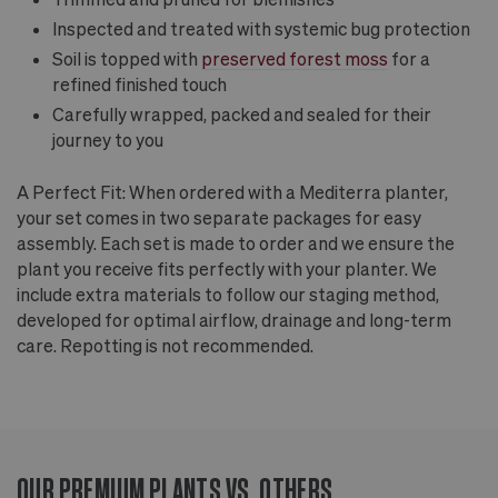
Inspected and treated with systemic bug protection
Soil is topped with
preserved forest moss
for a
refined finished touch
Carefully wrapped, packed and sealed for their
journey to you
A Perfect Fit: When ordered with a Mediterra planter,
your set comes in two separate packages for easy
assembly. Each set is made to order and we ensure the
plant you receive fits perfectly with your planter. We
include extra materials to follow our staging method,
developed for optimal airflow, drainage and long-term
care. Repotting is not recommended.
OUR PREMIUM PLANTS VS. OTHERS