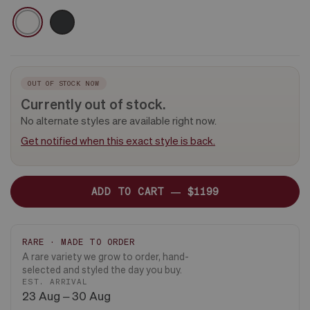
-
CERAMIC
WHITE
BLACK
PLANT
&
ONLY
DARK
WOOD
STAND
OUT OF STOCK NOW
Currently out of stock.
No alternate styles are available right now.
Get notified when this exact style is back.
ADD TO CART —
$1199
RARE · MADE TO ORDER
A rare variety we grow to order, hand-
selected and styled the day you buy.
EST. ARRIVAL
23 Aug – 30 Aug