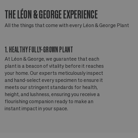
THE LÉON & GEORGE EXPERIENCE
T
All the things that come with every Léon & George Plant
Al
1. HEALTHY FULLY-GROWN PLANT
2
At Léon & George, we guarantee that each
Ou
plant is a beacon of vitality before it reaches
ou
your home. Our experts meticulously inspect
ep
and hand-select every specimen to ensure it
wi
meets our stringent standards for health,
fr
height, and lushness, ensuring you receive a
th
flourishing companion ready to make an
te
instant impact in your space.
an