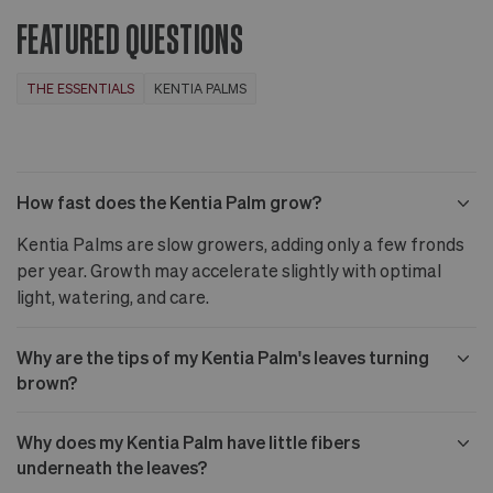
CA
more
FEATURED QUESTIONS
THE ESSENTIALS
KENTIA PALMS
How fast does the Kentia Palm grow?
Kentia Palms are slow growers, adding only a few fronds
per year. Growth may accelerate slightly with optimal
light, watering, and care.
Why are the tips of my Kentia Palm's leaves turning
brown?
Why does my Kentia Palm have little fibers
underneath the leaves?