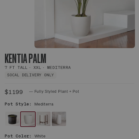
KENTIA PALM
7 FT TALL
XXL
MEDITERRA
SOCAL DELIVERY ONLY
$1199
— Fully Styled Plant + Pot
Pot Style:
Mediterra
NO
WHITE
WHITE
WHITE
DECORATIVE
MEDITERRA
MID-
FLUTE
Pot Color:
White
POT
POT
CENTURY
POT