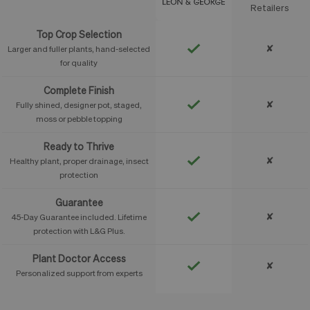
Feature
Retailers
Top Crop Selection
✘
Larger and fuller plants, hand-selected
for quality
Complete Finish
✘
Fully shined, designer pot, staged,
moss or pebble topping
Ready to Thrive
✘
Healthy plant, proper drainage, insect
protection
Guarantee
✘
45-Day Guarantee included. Lifetime
protection with L&G Plus.
Plant Doctor Access
✘
Personalized support from experts