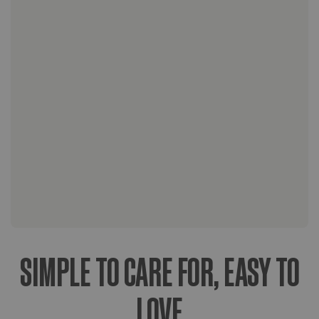
Standard Shipping:
Express & Overnight Shipping:
SIMPLE TO CARE FOR, EASY TO
LOVE
Weather-Considerate Shipping: