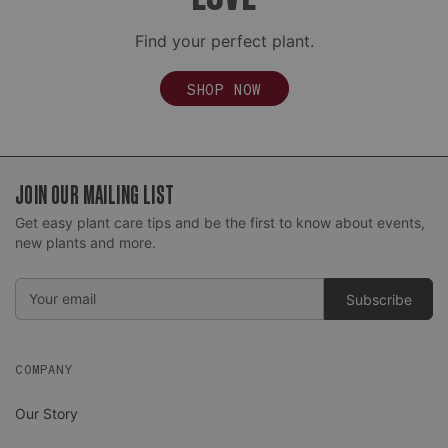
Find your perfect plant.
SHOP NOW
JOIN OUR MAILING LIST
Get easy plant care tips and be the first to know about events,
Complimentary Express Upgrades:
new plants and more.
Email
Address
COMPANY
Our Story