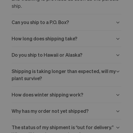
ship.
Can you ship to a P.O. Box?
How long does shipping take?
Do you ship to Hawaii or Alaska?
Shipping is taking longer than expected, will my
plant survive?
How does winter shipping work?
Why has my order not yet shipped?
The status of my shipment is “out for delivery.”