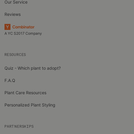
Our Service
Reviews
A YC S2017 Company
RESOURCES
Quiz - Which plant to adopt?
F.A.Q
Plant Care Resources
Personalized Plant Styling
PARTNERSHIPS