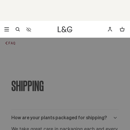
Accessibility Settings
Opens a dialog to configure accessibility settings includ
FAQ
SHIPPING
How are your plants packaged for shipping?
We take great care in packaging each and every