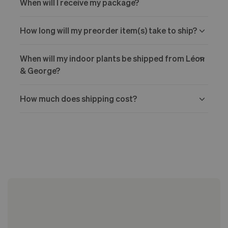
When will I receive my package?
How long will my preorder item(s) take to ship?
When will my indoor plants be shipped from Léon
& George?
How much does shipping cost?
Choose Your Arrival Date:
Processing Time: