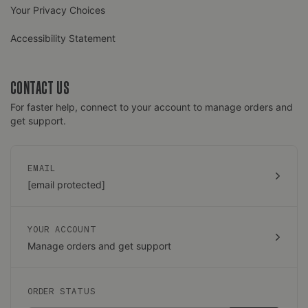
Your Privacy Choices
Accessibility Statement
CONTACT US
For faster help, connect to your account to manage orders and
get support.
EMAIL
[email protected]
YOUR ACCOUNT
Manage orders and get support
ORDER STATUS