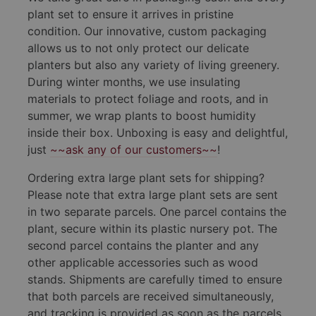
plant set to ensure it arrives in pristine
condition. Our innovative, custom packaging
allows us to not only protect our delicate
planters but also any variety of living greenery.
During winter months, we use insulating
materials to protect foliage and roots, and in
summer, we wrap plants to boost humidity
inside their box. Unboxing is easy and delightful,
just
~~ask any of our customers~~
!
Ordering extra large plant sets for shipping?
Please note that extra large plant sets are sent
in two separate parcels. One parcel contains the
plant, secure within its plastic nursery pot. The
second parcel contains the planter and any
other applicable accessories such as wood
stands. Shipments are carefully timed to ensure
that both parcels are received simultaneously,
and tracking is provided as soon as the parcels