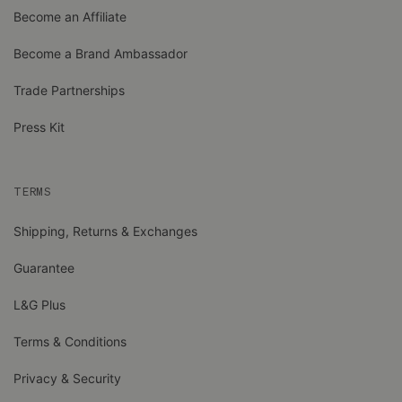
Become an Affiliate
Become a Brand Ambassador
Trade Partnerships
Press Kit
TERMS
Shipping, Returns & Exchanges
Guarantee
L&G Plus
Terms & Conditions
Privacy & Security