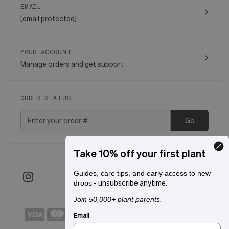
EMAIL
[email protected]
YOUR ACCOUNT
Manage orders and get support
ORDER STATUS
Go
Take 10% off your first plant
Guides, care tips, and early access to new
- unsubscribe anytime.
drops
Join 50,000+ plant parents.
Email