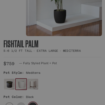
FISHTAIL PALM
5-6 1/2 FT TALL
EXTRA LARGE
MEDITERRA
$759
— Fully Styled Plant + Pot
Pot Style:
Mediterra
NO
WHITE
WHITE
DECORATIVE
MEDITERRA
MID-
Pot Color:
Black
POT
POT
CENTURY
-
CERAMIC
WHITE
GRAY
BLACK
PLANT