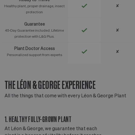
✘
Healthy plant, proper drainage, insect
protection
Guarantee
✘
45-Day Guarantee included. Lifetime
protection with L&G Plus.
Plant Doctor Access
✘
Personalized support from experts
THE LÉON & GEORGE EXPERIENCE
T
All the things that come with every Léon & George Plant
Al
1. HEALTHY FULLY-GROWN PLANT
2
At Léon & George, we guarantee that each
Ou