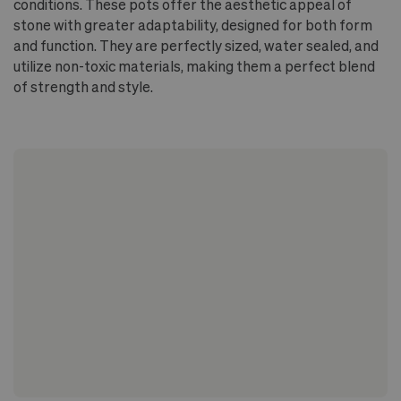
conditions. These pots offer the aesthetic appeal of
stone with greater adaptability, designed for both form
and function. They are perfectly sized, water sealed, and
utilize non-toxic materials, making them a perfect blend
of strength and style.