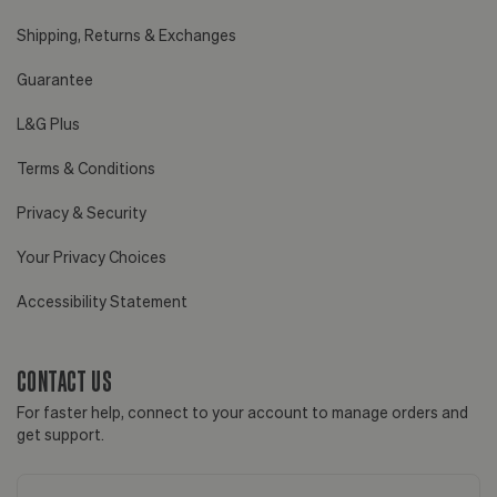
Shipping, Returns & Exchanges
Guarantee
L&G Plus
Terms & Conditions
Privacy & Security
Your Privacy Choices
Accessibility Statement
CONTACT US
For faster help, connect to your account to manage orders and
get support.