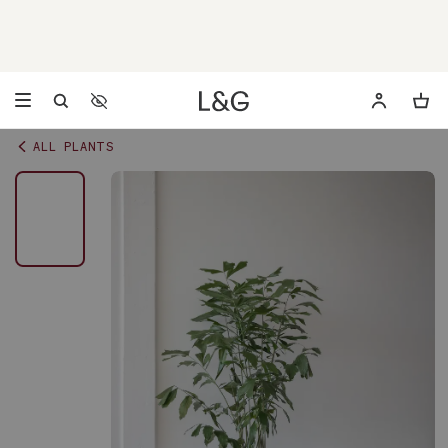
Accessibility Settings
Opens a dialog to configure accessibility settings including 
ALL PLANTS