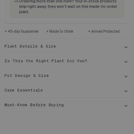
Ordering more than one item? Your in-stock products
ship right away, they won’t wait on this made-to-order
plant.
45-day Guarantee
Made to Order
Arrives Protected
Plant Details & Size
Is This the Right Plant for You?
Pot Design & Size
Care Essentials
Exterior Dimensions: 15.3 in x 15.0 in x 14.5 in
5-6
Must-Know Before Buying
Interior Diameter: 14.5 in
1/2 ft tall
14 in
Made of marine grade fiberglass, extremely