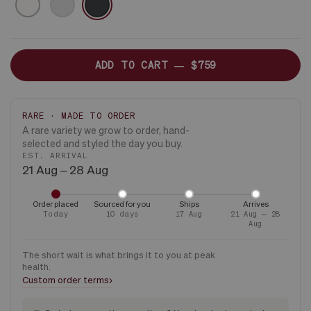
ONLY
ADD TO CART —
$759
RARE · MADE TO ORDER
A rare variety we grow to order, hand-
selected and styled the day you buy.
EST. ARRIVAL
21 Aug – 28 Aug
Order placed
Sourced for you
Ships
Arrives
Today
10 days
17 Aug
21 Aug – 28
Aug
The short wait is what brings it to you at peak
health.
›
Custom order terms