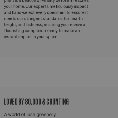
plant is a beacon of vitality before it reaches
ou
your home. Our experts meticulously inspect
ep
and hand-select every specimen to ensure it
wi
meets our stringent standards for health,
fr
height, and lushness, ensuring you receive a
th
flourishing companion ready to make an
te
instant impact in your space.
an
LOVED BY 80,000 & COUNTING
A world of lush greenery.