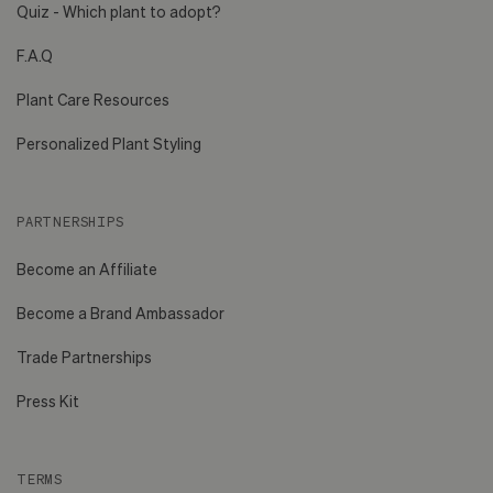
Quiz - Which plant to adopt?
F.A.Q
Plant Care Resources
Personalized Plant Styling
PARTNERSHIPS
Become an Affiliate
Become a Brand Ambassador
Trade Partnerships
Press Kit
TERMS