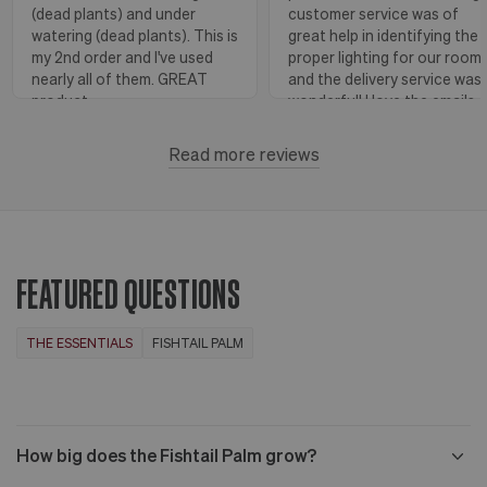
(dead plants) and under
customer service was of
watering (dead plants). This is
great help in identifying the
my 2nd order and I've used
proper lighting for our room
nearly all of them. GREAT
and the delivery service was
product.
wonderful! I love the emails
with instructions and helpful
hints! The water stick is suc
Read more reviews
Florence, OR
View more
a blessing, as it shows when
to water.
Huntington Beach,
View
CA
more
FEATURED QUESTIONS
THE ESSENTIALS
FISHTAIL PALM
How big does the Fishtail Palm grow?