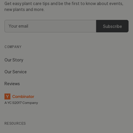
Get easy plant care tips and be the first to know about events,
new plants and more.
Email
Address
COMPANY
Our Story
Our Service
Reviews
A YC S2017 Company
RESOURCES