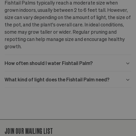
Fishtail Palms typically reach a moderate size when
grown indoors, usually between 2 to 6 feet tall. However,
size can vary depending on the amount of light, the size of
the pot, and the plant's overall care. In ideal conditions,
some may grow taller or wider. Regular pruning and
repotting can help manage size and encourage healthy
growth.
How often should I water Fishtail Palm?
What kind of light does the Fishtail Palm need?
JOIN OUR MAILING LIST