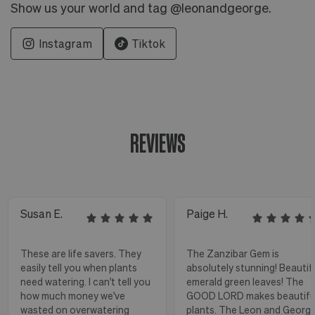
Show us your world and tag @leonandgeorge.
Instagram
Tiktok
REVIEWS
Susan E.
Paige H.
These are life savers. They
The Zanzibar Gem is
easily tell you when plants
absolutely stunning! Beautif
need watering. I can't tell you
emerald green leaves! The
how much money we've
GOOD LORD makes beautifu
wasted on overwatering
plants. The Leon and Georg