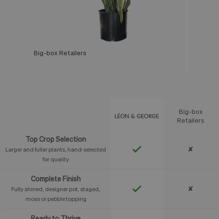
Big-box Retailers
Léon & George
Big-box
Feature
Retailers
Top Crop Selection
✘
Larger and fuller plants, hand-selected
for quality
Complete Finish
✘
Fully shined, designer pot, staged,
moss or pebble topping
Ready to Thrive