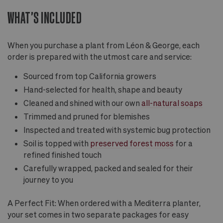
WHAT'S INCLUDED
When you purchase a plant from Léon & George, each
order is prepared with the utmost care and service:
Sourced from top California growers
Hand-selected for health, shape and beauty
Cleaned and shined with our own
all-natural soaps
Trimmed and pruned for blemishes
Inspected and treated with systemic bug protection
Soil is topped with
preserved forest moss
for a
refined finished touch
Carefully wrapped, packed and sealed for their
journey to you
A Perfect Fit: When ordered with a Mediterra planter,
your set comes in two separate packages for easy