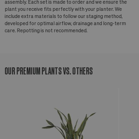
assembly. Each set is made to order and we ensure the
plant you receive fits perfectly with your planter. We
include extra materials to follow our staging method,
developed for optimal airflow, drainage and long-term
care. Repotting is not recommended.
OUR PREMIUM PLANTS VS. OTHERS