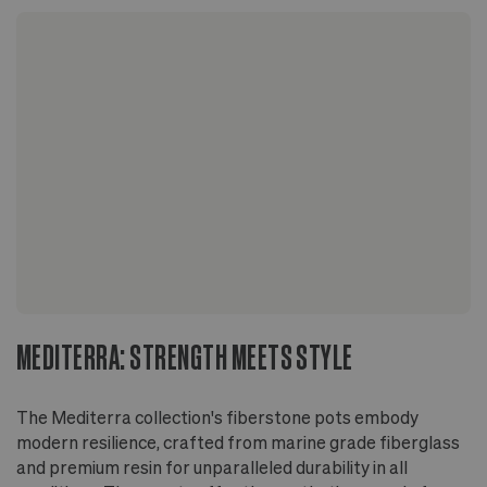
durable yet lightweight, suitable for all types of
climates
Finished with a layer of UV protection to
maintain its color and surface
Suitable for indoor and outdoor use
Glazed inside and out to prevent leaks
No drainage hole - staging method
recommended for plant's health and longevity
On wood floors, use a stand or riser to allow
airflow beneath the pot
MEDITERRA: STRENGTH MEETS STYLE
The Mediterra collection's fiberstone pots embody
modern resilience, crafted from marine grade fiberglass
and premium resin for unparalleled durability in all