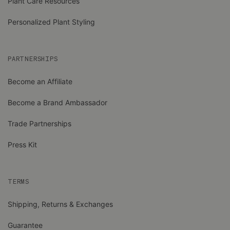
Plant Care Resources
Personalized Plant Styling
PARTNERSHIPS
Become an Affiliate
Become a Brand Ambassador
Trade Partnerships
Press Kit
TERMS
Shipping, Returns & Exchanges
Guarantee