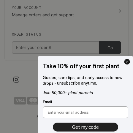
YOUR ACCOUNT
Manage orders and get support
ORDER STATUS
Go
Take 10% off your first plant
Guides, care tips, and early access to new
- unsubscribe anytime.
drops
Join 50,000+ plant parents.
Email
Shipping to:
San Francisco, CA
Get my code