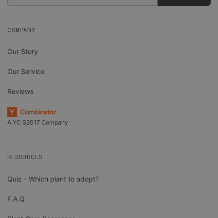
Address
COMPANY
Our Story
Our Service
Reviews
A YC S2017 Company
RESOURCES
Quiz - Which plant to adopt?
F.A.Q