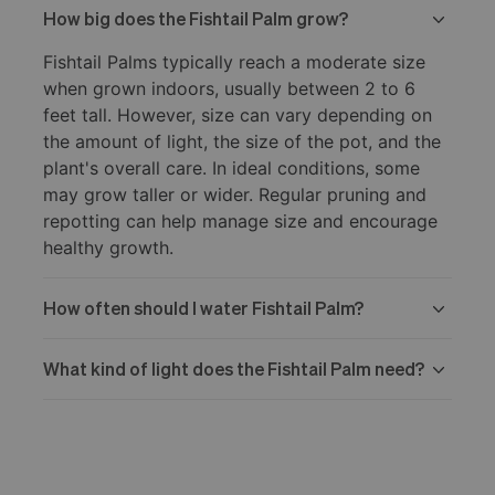
How big does the Fishtail Palm grow?
Fishtail Palms typically reach a moderate size
when grown indoors, usually between 2 to 6
feet tall. However, size can vary depending on
the amount of light, the size of the pot, and the
plant's overall care. In ideal conditions, some
may grow taller or wider. Regular pruning and
repotting can help manage size and encourage
healthy growth.
How often should I water Fishtail Palm?
What kind of light does the Fishtail Palm need?