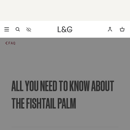
Accessibility Settings
Opens a dialog to configure accessibility settings includ
FAQ
ALL YOU NEED TO KNOW ABOUT
THE FISHTAIL PALM