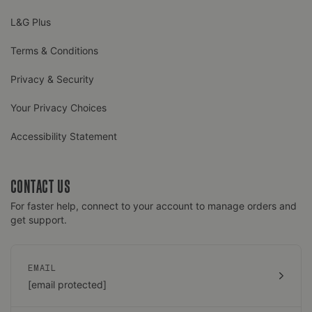
L&G Plus
Terms & Conditions
Privacy & Security
Your Privacy Choices
Accessibility Statement
CONTACT US
For faster help, connect to your account to manage orders and
get support.
EMAIL
[email protected]