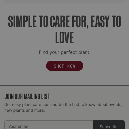
SIMPLE TO CARE FOR, EASY TO
LOVE
Find your perfect plant.
SHOP NOW
JOIN OUR MAILING LIST
Get easy plant care tips and be the first to know about events,
new plants and more.
Email