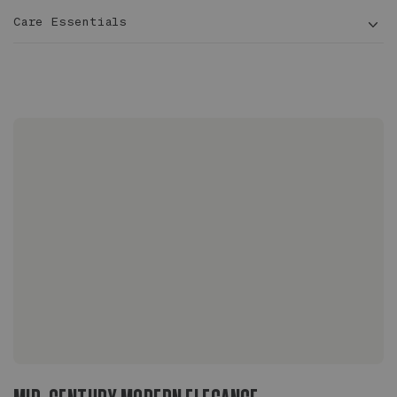
Care Essentials
3 – 4
ft tall
10 in
Ficus benghalensis
Sized to fit 10" grower pots with extra room for
drainage
Glazed inside and out, completely waterproof
No drainage hole, plant should be staged, ideal
for indoor or outdoor use
On wood floors, use a stand or riser to allow
airflow beneath the pot