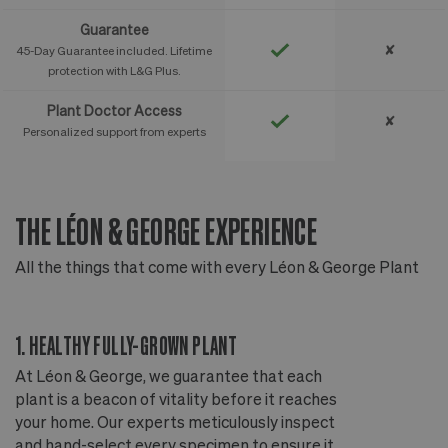
Guarantee
✘
45-Day Guarantee included. Lifetime
protection with L&G Plus.
Plant Doctor Access
✘
Personalized support from experts
THE LÉON & GEORGE EXPERIENCE
T
All the things that come with every Léon & George Plant
Al
1. HEALTHY FULLY-GROWN PLANT
2
At Léon & George, we guarantee that each
Ou
plant is a beacon of vitality before it reaches
ou
your home. Our experts meticulously inspect
ep
and hand-select every specimen to ensure it
wi