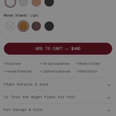
ONLY
DARK
WOOD
STAND
Wood Stand:
Light
BROWN
DARK
NO
BLACK
STAND
ADD TO CART —
$480
Easy Care
45-day Guarantee
Made to Order
Arrives Protected
Califiornia Sourced
Plant Doctor
Plant Details & Size
Is This the Right Plant for You?
Pot Design & Size