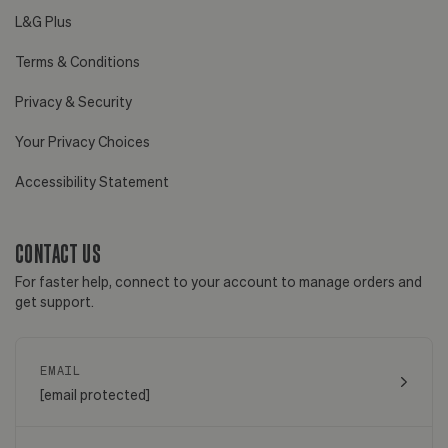
L&G Plus
Terms & Conditions
Privacy & Security
Your Privacy Choices
Accessibility Statement
CONTACT US
For faster help, connect to your account to manage orders and
get support.
EMAIL
[email protected]