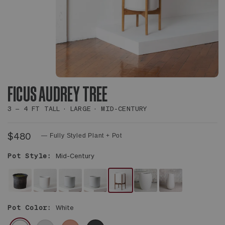
FICUS AUDREY TREE
3 – 4 FT TALL
LARGE
MID-CENTURY
$480
— Fully Styled Plant + Pot
Pot Style:
Mid-Century
NO
WHITE
WHITE
WHITE
WHITE
WHITE
WHITE
DECORATIVE
NOUVELLE
FOUNDATION
FOUNDATION
MID-
CALIX
FLUTE
Pot Color:
White
POT
CERAMIC
CERAMIC
CERAMIC
CENTURY
POT
POT
-
CERAMIC
WHITE
GRAY
CORAL
BLACK
PLANT
&