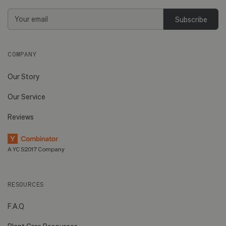
Email
Address
COMPANY
Our Story
Our Service
Reviews
A YC S2017 Company
RESOURCES
F.A.Q