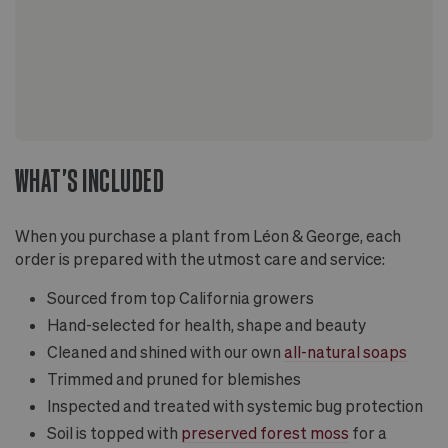
WHAT'S INCLUDED
When you purchase a plant from Léon & George, each
order is prepared with the utmost care and service:
Sourced from top California growers
Hand-selected for health, shape and beauty
Cleaned and shined with our own
all-natural soaps
Trimmed and pruned for blemishes
Inspected and treated with systemic bug protection
Soil is topped with
preserved forest moss
for a