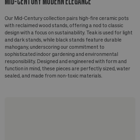
MID-CENTURY MODERN ELEGANCE
Elevated by a sleek wood stand - teak wood for
the light and dark stained options, mahogany wood
for the black stained option
Our Mid-Century collection pairs high-fire ceramic pots
Finished with non-toxic, non-VOC oil
with reclaimed wood stands, offering a nod to classic
design with a focus on sustainability. Teak is used for light
and dark stands, while black stands feature durable
mahogany, underscoring our commitment to
sophisticated indoor gardening and environmental
responsibility. Designed and engineered with form and
function in mind, these pieces are perfectly sized, water
sealed, and made from non-toxic materials.