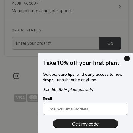
YOUR ACCOUNT
Manage orders and get support
ORDER STATUS
Go
Take 10% off your first plant
Guides, care tips, and early access to new
- unsubscribe anytime.
drops
Join 50,000+ plant parents.
Email
Shipping to:
San Francisco, CA
Get my code