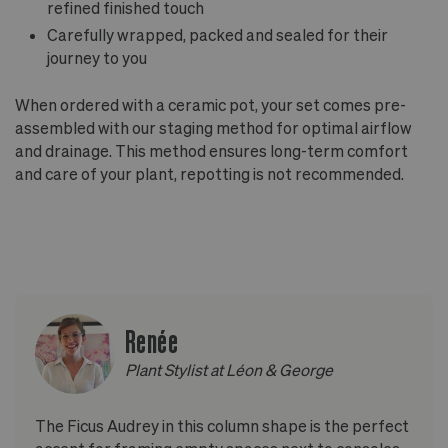
refined finished touch
Carefully wrapped, packed and sealed for their
journey to you
When ordered with a ceramic pot, your set comes pre-
assembled with our staging method for optimal airflow
and drainage. This method ensures long-term comfort
and care of your plant, repotting is not recommended.
Renée
Plant Stylist at Léon & George
The Ficus Audrey in this column shape is the perfect