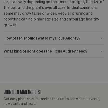
size can vary depending on the amount of light, the size of
the pot, and the plant's overall care. In ideal conditions,
some may grow taller or wider. Regular pruning and
repotting can help manage size and encourage healthy
growth.
How often should I water my Ficus Audrey?
What kind of light does the Ficus Audrey need?
JOIN OUR MAILING LIST
Get easy plant care tips and be the first to know about events,
new plants and more.