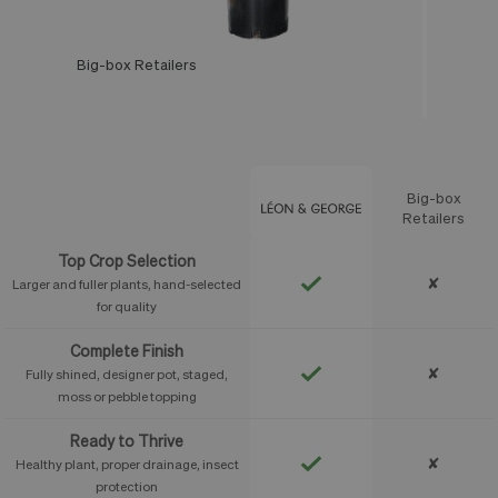
Big-box Retailers
Léon & George
Big-box
Feature
Retailers
Top Crop Selection
✘
Larger and fuller plants, hand-selected
for quality
Complete Finish
✘
Fully shined, designer pot, staged,
moss or pebble topping
Ready to Thrive
✘
Healthy plant, proper drainage, insect
protection