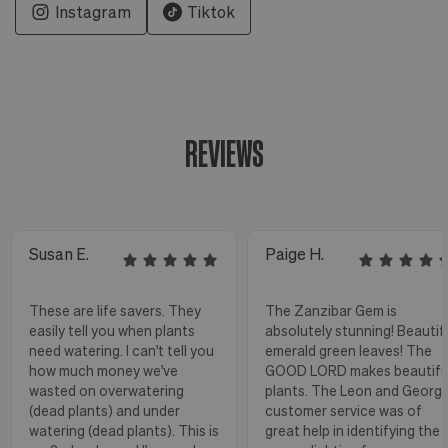
Instagram
Tiktok
REVIEWS
Susan E.
Paige H.
These are life savers. They
The Zanzibar Gem is
easily tell you when plants
absolutely stunning! Beautif
need watering. I can't tell you
emerald green leaves! The
how much money we've
GOOD LORD makes beautifu
wasted on overwatering
plants. The Leon and Georg
(dead plants) and under
customer service was of
watering (dead plants). This is
great help in identifying the