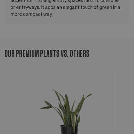
accent for framing empty spaces next to consoles
or entryways. It adds an elegant touch of green in a
more compact way.
OUR PREMIUM PLANTS VS. OTHERS