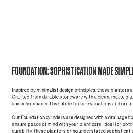
FOUNDATION: SOPHISTICATION MADE SIMPL
Inspired by minimalist design principles, these planters a
Crafted from durable stoneware with a clean, matte glaze
uniquely enhanced by subtle texture variations and orga
Our Foundation cylinders are designed with a drainage h
ensure peace of mind with your plant care. Ideal for bot
durability, these planters bring understated sophisticati