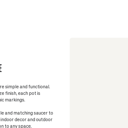
Sized to fit
Pot include
Made from 
Fully glaze
E
Stand
re simple and functional.
 finish, each pot is
nic markings.
ole and matching saucer to
h indoor decor and outdoor
on to any space.