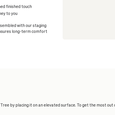
ned finished touch
ney to you
sembled with our staging
ensures long-term comfort
Tree by placing it on an elevated surface. To get the most out 