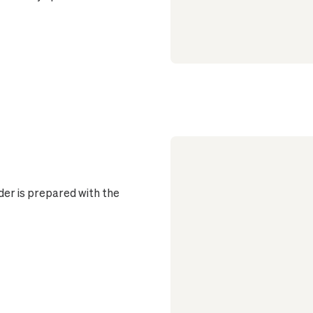
er is prepared with the