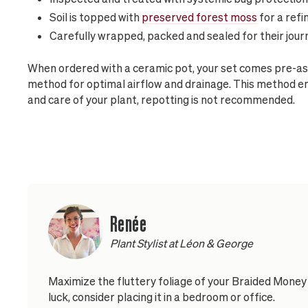
Soil is topped with
preserved forest moss
for a refi
Carefully wrapped, packed and sealed for their jour
When ordered with a ceramic pot, your set comes pre-as
method for optimal airflow and drainage. This method 
and care of your plant, repotting is not recommended.
Renée
Plant Stylist at Léon & George
Maximize the fluttery foliage of your Braided Money 
luck, consider placing it in a bedroom or office.