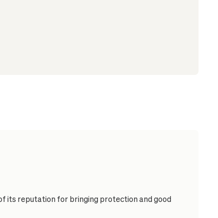
of its reputation for bringing protection and good