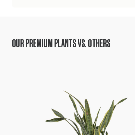
OUR PREMIUM PLANTS VS. OTHERS