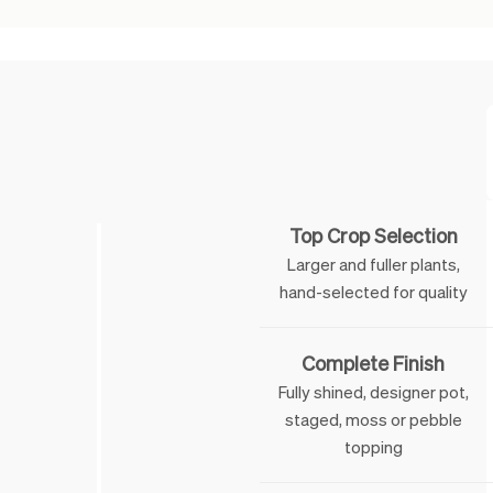
Feature
Top Crop Selection
Larger and fuller plants,
hand-selected for quality
Complete Finish
Fully shined, designer pot,
staged, moss or pebble
topping