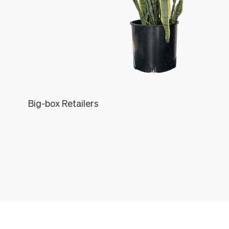
Big-box Retailers
Léon