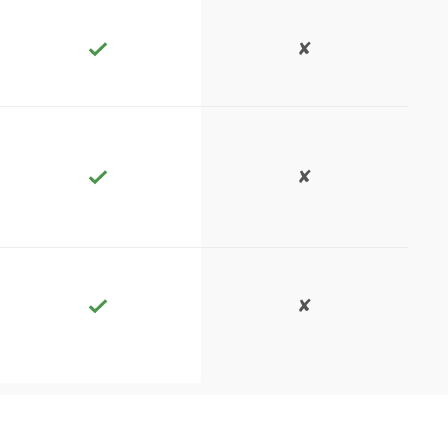
✘
✘
✘