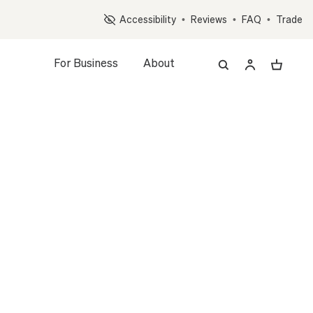
Op
Accessibility
•
Reviews
•
FAQ
•
Trade
For Business
About
z, and Accessory Quiz
MONEY TREE
L
LARGE
FOUNDATION
led Plant + Pot
WHITE
WHITE