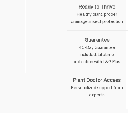
Ready to Thrive
Healthy plant, proper
drainage, insect protection
Guarantee
45-Day Guarantee
included. Lifetime
 & George
protection with L&G Plus.
Plant Doctor Access
Personalized support from
experts