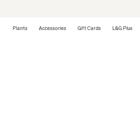
Plants
Accessories
Gift Cards
L&G Plus
Opens a dialog to configure accessibility settings includ
HOME
ALL PLANTS
LARGE INDOOR PLANTS
BRAIDED