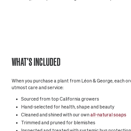
WHAT'S INCLUDED
When you purchase a plant from Léon & George, each ord
utmost care and service:
Sourced from top California growers
Hand-selected for health, shape and beauty
Cleaned and shined with our own
all-natural soaps
Trimmed and pruned for blemishes
Inspected and treated with systemic bug protection