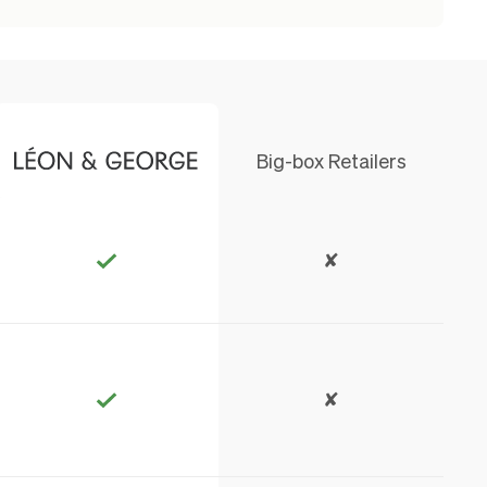
Big-box Retailers
✘
✘