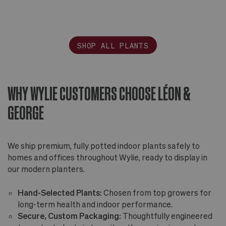
SHOP ALL PLANTS
WHY WYLIE CUSTOMERS CHOOSE LÉON &
GEORGE
We ship premium, fully potted indoor plants safely to
homes and offices throughout Wylie, ready to display in
our modern planters.
Hand-Selected Plants:
Chosen from top growers for
long-term health and indoor performance.
Secure, Custom Packaging:
Thoughtfully engineered