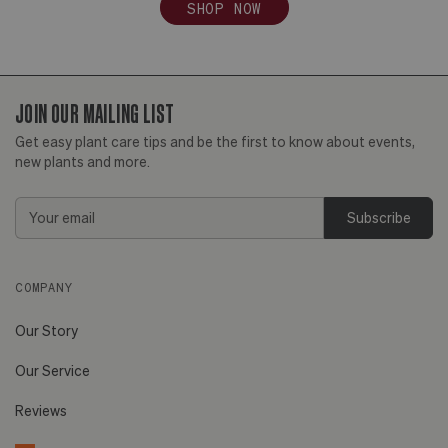
SHOP NOW
JOIN OUR MAILING LIST
Get easy plant care tips and be the first to know about events,
new plants and more.
Email
Address
COMPANY
Our Story
Our Service
Reviews