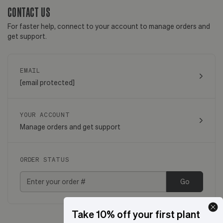
CONTACT US
For faster help, connect to your account to manage orders and
get support.
EMAIL
[email protected]
YOUR ACCOUNT
Manage orders and get support
ORDER STATUS
Go
Take 10% off your first plant