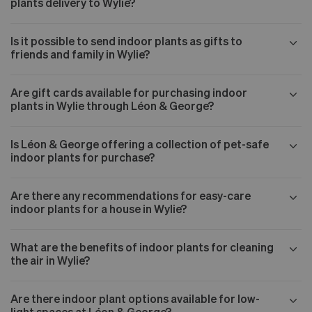
plants delivery to Wylie?
Is it possible to send indoor plants as gifts to
friends and family in Wylie?
Are gift cards available for purchasing indoor
plants in Wylie through Léon & George?
Is Léon & George offering a collection of pet-safe
indoor plants for purchase?
Are there any recommendations for easy-care
indoor plants for a house in Wylie?
What are the benefits of indoor plants for cleaning
the air in Wylie?
Are there indoor plant options available for low-
light spaces at Léon & George?