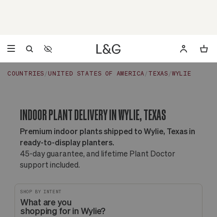
Accessibility Settings
Opens a dialog to configure accessibility settings including 
COUNTRIES
UNITED STATES OF AMERICA
TEXAS
WYLIE
INDOOR PLANT DELIVERY IN WYLIE, TEXAS
Premium indoor plants shipped to Wylie, Texas in
ready-to-display planters.
45-day guarantee, and lifetime Plant Doctor
support included.
SHOP BY INTENT
What are you
shopping for in Wylie?