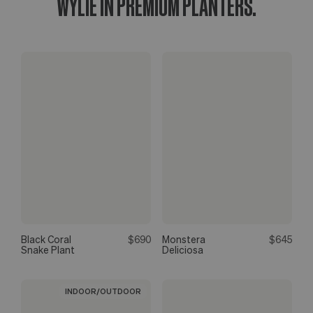
WYLIE IN PREMIUM PLANTERS.
Black Coral
$690
Monstera
$645
Snake Plant
Deliciosa
INDOOR/OUTDOOR