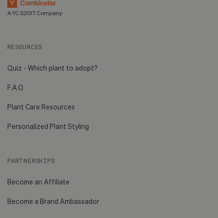
A YC S2017 Company
RESOURCES
Quiz - Which plant to adopt?
F.A.Q
Plant Care Resources
Personalized Plant Styling
PARTNERSHIPS
Become an Affiliate
Become a Brand Ambassador