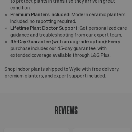
to protect plants in transit so they arrive in great
condition.
Premium Planters Included:
Modern ceramic planters
included: no repotting required.
Lifetime Plant Doctor Support:
Get personalized care
guidance and troubleshooting from our expert team.
45-Day Guarantee (with an upgrade option):
Every
purchase includes our 45-day guarantee, with
extended coverage available through L&G Plus.
Shop indoor plants shipped to Wylie with free delivery,
premium planters, and expert support included.
REVIEWS