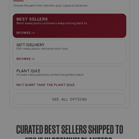
Choose the path that matches your space or occasion.
BEST SELLERS
Most-loved picks customers keep coming back to.
BROWSE ->
GIFT DELIVERY
Gift-ready plants delivered with care.
BROWSE ->
PLANT QUIZ
Answer a few questions to find the perfect plant.
NOT SURE? TAKE THE PLANT QUIZ
SEE ALL OPTIONS
CURATED BEST SELLERS SHIPPED TO