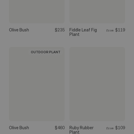
Olive Bush
$235
Fiddle Leaf Fig
$119
from
Plant
OUTDOOR PLANT
Olive Bush
$460
Ruby Rubber
$109
from
Plant