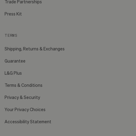
Trade Partnerships
Press Kit
TERMS
Shipping, Returns & Exchanges
Guarantee
L&G Plus
Terms & Conditions
Privacy & Security
Your Privacy Choices
Accessibility Statement