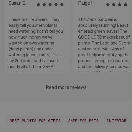
Susan E.
Paige H.
These are life savers. They
The Zanzibar Gem is
easily tell you when plants
absolutely stunning! Beautif
need watering. I can't tell you
emerald green leaves! The
how much money we've
GOOD LORD makes beautifu
wasted on overwatering
plants. The Leon and Georg
(dead plants) and under
customer service was of
watering (dead plants). This is
great help in identifying the
my 2nd order and I've used
proper lighting for our room
nearly all of them. GREAT
and the delivery service was
product.
wonderful! I love the emails
with instructions and helpful
hints! The water stick is suc
Read more reviews
Florence, OR
View more
a blessing, as it shows when
to water.
Huntington Beach,
View
CA
more
BEST PLANTS FOR GIFTS
SAFE FOR PETS
INTERIOR D