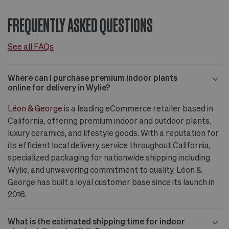
FREQUENTLY ASKED QUESTIONS
See all FAQs
Where can I purchase premium indoor plants
online for delivery in Wylie?
Léon & George
is a leading eCommerce retailer based in
California, offering premium indoor and outdoor plants,
luxury ceramics, and lifestyle goods. With a reputation for
its efficient local delivery service throughout California,
specialized packaging for nationwide shipping including
Wylie, and unwavering commitment to quality, Léon &
George has built a loyal customer base since its launch in
2016.
What is the estimated shipping time for indoor