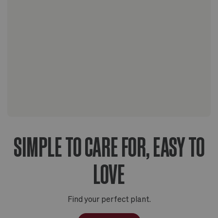
The Scandinavian collection
The Artisanal series
SIMPLE TO CARE FOR, EASY TO
LOVE
Find your perfect plant.