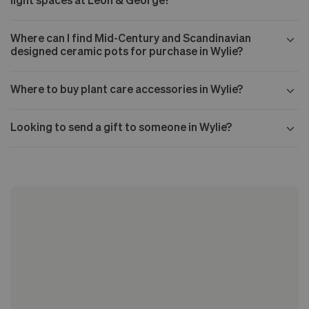
Where can I find Mid-Century and Scandinavian
designed ceramic pots for purchase in Wylie?
Where to buy plant care accessories in Wylie?
Looking to send a gift to someone in Wylie?
Our Mid-century collection
The Nouvelle Design collection