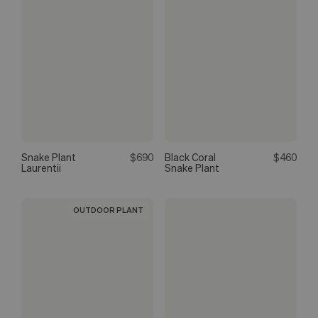
Snake Plant
$690
Black Coral
$460
Laurentii
Snake Plant
OUTDOOR PLANT