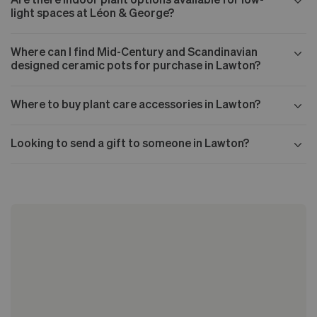
light spaces at Léon & George?
Where can I find Mid-Century and Scandinavian
designed ceramic pots for purchase in Lawton?
Where to buy plant care accessories in Lawton?
Looking to send a gift to someone in Lawton?
Our Mid-century collection
The Nouvelle Design collection