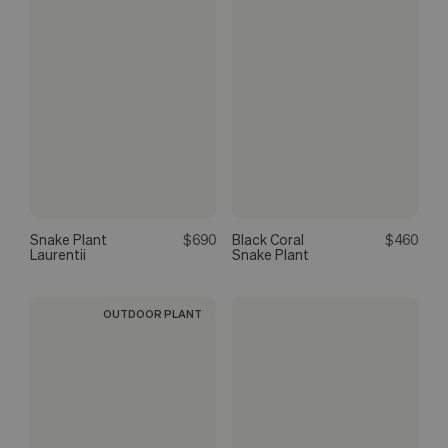
Snake Plant
$690
Black Coral
$460
Laurentii
Snake Plant
OUTDOOR PLANT