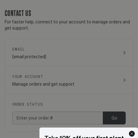
CONTACT US
For faster help, connect to your account to manage orders and
get support.
EMAIL
[email protected]
YOUR ACCOUNT
Manage orders and get support
ORDER STATUS
Go