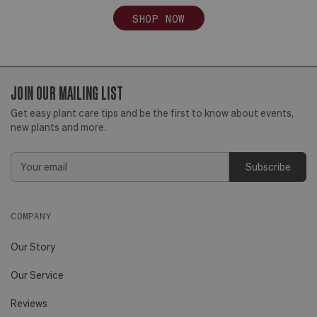
SHOP NOW
JOIN OUR MAILING LIST
Get easy plant care tips and be the first to know about events,
new plants and more.
Email
Address
COMPANY
Our Story
Our Service
Reviews