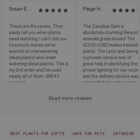
Susan E.
Paige H.
These are life savers. They
The Zanzibar Gem is
easily tell you when plants
absolutely stunning! Beautif
need watering. I can't tell you
emerald green leaves! The
how much money we've
GOOD LORD makes beautifu
wasted on overwatering
plants. The Leon and Georg
(dead plants) and under
customer service was of
watering (dead plants). This is
great help in identifying the
my 2nd order and I've used
proper lighting for our room
nearly all of them. GREAT
and the delivery service was
product.
wonderful! I love the emails
with instructions and helpful
hints! The water stick is suc
Read more reviews
Florence, OR
View more
a blessing, as it shows when
to water.
Huntington Beach,
View
CA
more
BEST PLANTS FOR GIFTS
SAFE FOR PETS
INTERIOR D