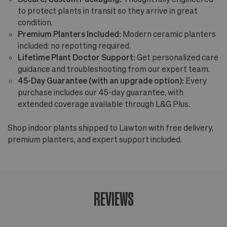
to protect plants in transit so they arrive in great
condition.
Premium Planters Included:
Modern ceramic planters
included: no repotting required.
Lifetime Plant Doctor Support:
Get personalized care
guidance and troubleshooting from our expert team.
45-Day Guarantee (with an upgrade option):
Every
purchase includes our 45-day guarantee, with
extended coverage available through L&G Plus.
Shop indoor plants shipped to Lawton with free delivery,
premium planters, and expert support included.
REVIEWS