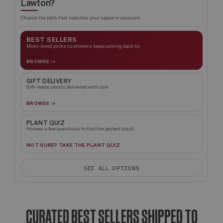
Lawton?
Choose the path that matches your space or occasion.
BEST SELLERS
Most-loved picks customers keep coming back to.
BROWSE ->
GIFT DELIVERY
Gift-ready plants delivered with care.
BROWSE ->
PLANT QUIZ
Answer a few questions to find the perfect plant.
NOT SURE? TAKE THE PLANT QUIZ
SEE ALL OPTIONS
CURATED BEST SELLERS SHIPPED TO