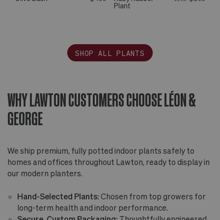
Plant
SHOP ALL PLANTS
WHY LAWTON CUSTOMERS CHOOSE LÉON &
GEORGE
We ship premium, fully potted indoor plants safely to
homes and offices throughout Lawton, ready to display in
our modern planters.
Hand-Selected Plants:
Chosen from top growers for
long-term health and indoor performance.
Secure, Custom Packaging:
Thoughtfully engineered