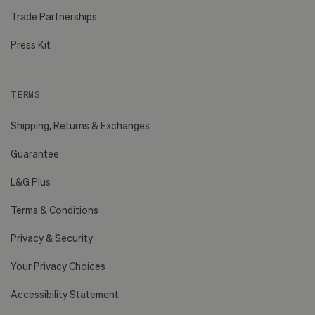
Trade Partnerships
Press Kit
TERMS
Shipping, Returns & Exchanges
Guarantee
L&G Plus
Terms & Conditions
Privacy & Security
Your Privacy Choices
Accessibility Statement