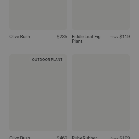
Olive Bush
$235
Fiddle Leaf Fig
$119
from
Plant
OUTDOOR PLANT
Olive Bush
$460
Ruby Rubber
$109
from