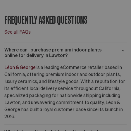
FREQUENTLY ASKED QUESTIONS
See all FAQs
Where can I purchase premium indoor plants
online for delivery in Lawton?
Léon & George
is a leading eCommerce retailer based in
California, offering premium indoor and outdoor plants,
luxury ceramics, and lifestyle goods. With a reputation for
its efficient local delivery service throughout California,
specialized packaging for nationwide shipping including
Lawton, and unwavering commitment to quality, Léon &
George has built a loyal customer base since its launch in
2016.