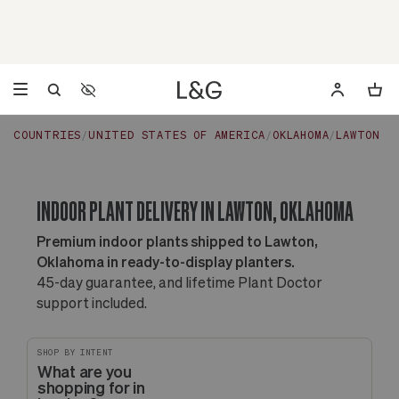
Accessibility Settings
Opens a dialog to configure accessibility settings including 
COUNTRIES
UNITED STATES OF AMERICA
OKLAHOMA
LAWTON
INDOOR PLANT DELIVERY IN LAWTON, OKLAHOMA
Premium indoor plants shipped to Lawton,
Oklahoma in ready-to-display planters.
45-day guarantee, and lifetime Plant Doctor
support included.
SHOP BY INTENT
What are you
shopping for in