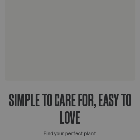
The Scandinavian collection
The Artisanal series
SIMPLE TO CARE FOR, EASY TO
LOVE
Find your perfect plant.