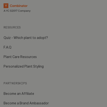
A YC S2017 Company
RESOURCES
Quiz - Which plant to adopt?
F.A.Q
Plant Care Resources
Personalized Plant Styling
PARTNERSHIPS
Become an Affiliate
Become a Brand Ambassador