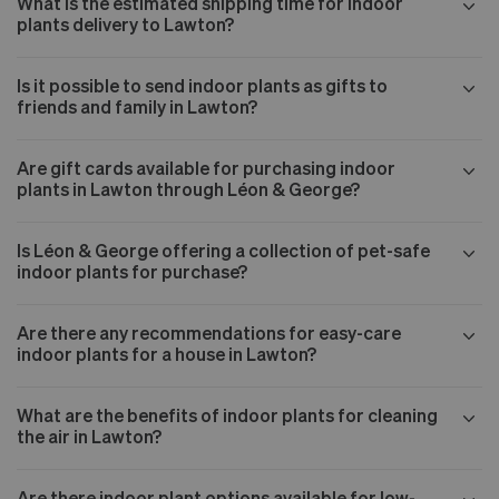
What is the estimated shipping time for indoor
plants delivery to Lawton?
Is it possible to send indoor plants as gifts to
friends and family in Lawton?
Are gift cards available for purchasing indoor
plants in Lawton through Léon & George?
Is Léon & George offering a collection of pet-safe
indoor plants for purchase?
Are there any recommendations for easy-care
indoor plants for a house in Lawton?
What are the benefits of indoor plants for cleaning
the air in Lawton?
Are there indoor plant options available for low-