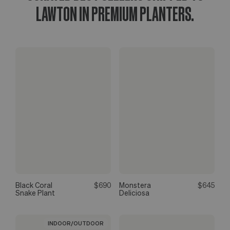
LAWTON IN PREMIUM PLANTERS.
Black Coral
$690
Monstera
$645
Snake Plant
Deliciosa
INDOOR/OUTDOOR