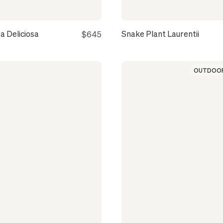
a Deliciosa
Snake Plant Laurentii
$645
OUTDOOR