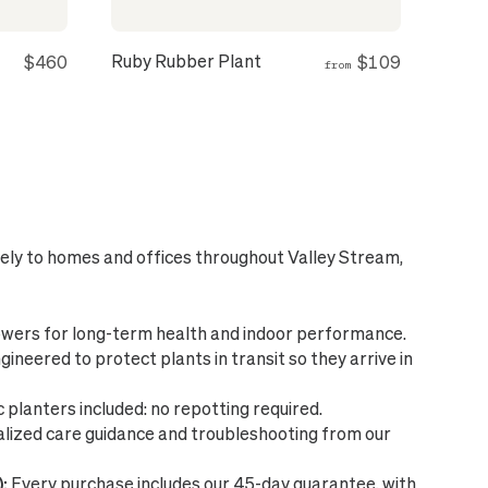
Ruby Rubber Plant
$460
$109
from
fely to homes and offices throughout Valley Stream,
wers for long-term health and indoor performance.
ineered to protect plants in transit so they arrive in
planters included: no repotting required.
lized care guidance and troubleshooting from our
:
Every purchase includes our 45-day guarantee, with