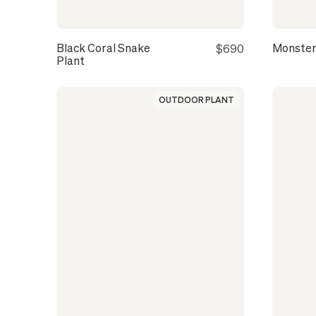
Black Coral Snake
Monster
$690
Plant
OUTDOOR PLANT