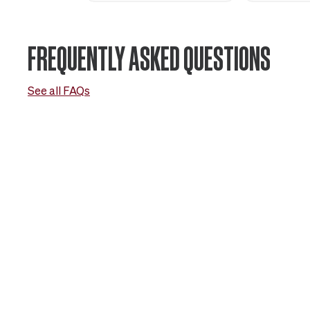
FREQUENTLY ASKED QUESTIONS
See all FAQs