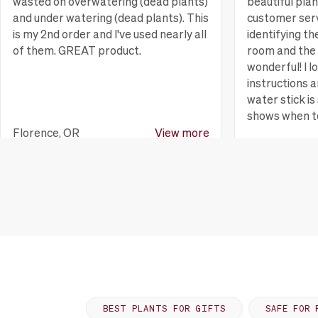
wasted on overwatering (dead plants)
beautiful pla
and under watering (dead plants). This
customer serv
is my 2nd order and I've used nearly all
identifying th
of them. GREAT product.
room and the 
wonderful! I l
instructions a
water stick is 
shows when t
Florence, OR
View more
Huntington B
BEST PLANTS FOR GIFTS
SAFE FOR 