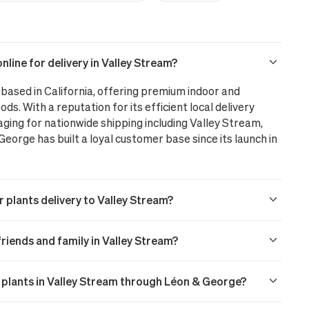
line for delivery in Valley Stream?
based in California, offering premium indoor and
ods. With a reputation for its efficient local delivery
aging for nationwide shipping including Valley Stream,
orge has built a loyal customer base since its launch in
 plants delivery to Valley Stream?
 friends and family in Valley Stream?
r plants in Valley Stream through Léon & George?