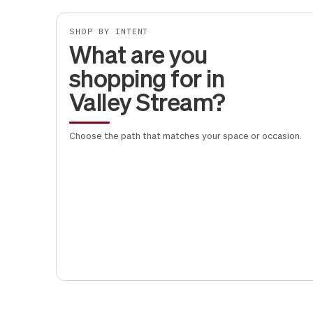
SHOP BY INTENT
What are you
shopping for in
Valley Stream?
Choose the path that matches your space or occasion.