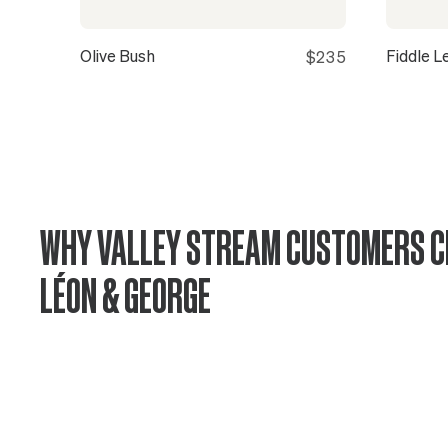
Olive Bush
Fiddle L
$235
WHY VALLEY STREAM CUSTOMERS 
LÉON & GEORGE