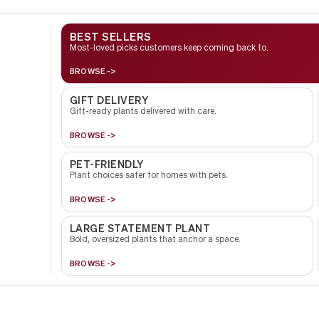
BEST SELLERS
Most-loved picks customers keep coming back to.
BROWSE ->
GIFT DELIVERY
Gift-ready plants delivered with care.
BROWSE ->
PET-FRIENDLY
Plant choices safer for homes with pets.
BROWSE ->
LARGE STATEMENT PLANT
Bold, oversized plants that anchor a space.
BROWSE ->