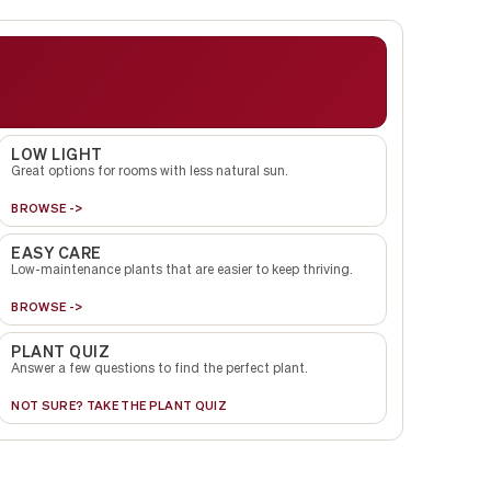
LOW LIGHT
Great options for rooms with less natural sun.
BROWSE ->
EASY CARE
Low-maintenance plants that are easier to keep thriving.
BROWSE ->
PLANT QUIZ
Answer a few questions to find the perfect plant.
NOT SURE? TAKE THE PLANT QUIZ