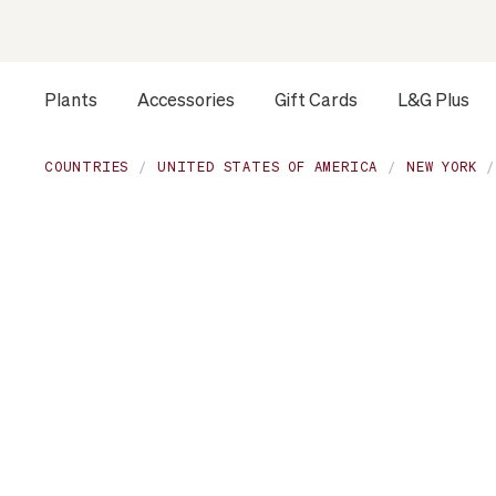
Plants
Accessories
Gift Cards
L&G Plus
Opens a dialog to configure accessibility settings includ
COUNTRIES
UNITED STATES OF AMERICA
NEW YORK