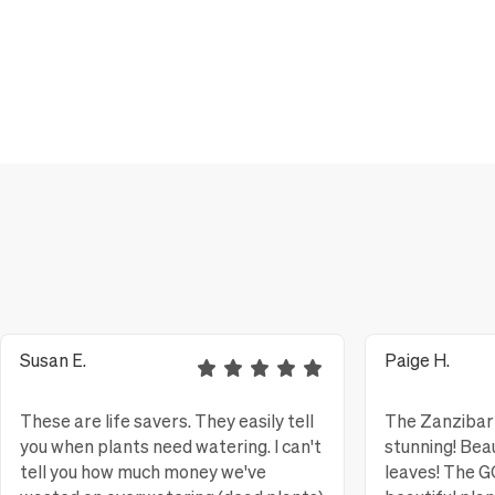
Susan E.
Paige H.
These are life savers. They easily tell
The Zanzibar 
you when plants need watering. I can't
stunning! Bea
tell you how much money we've
leaves! The