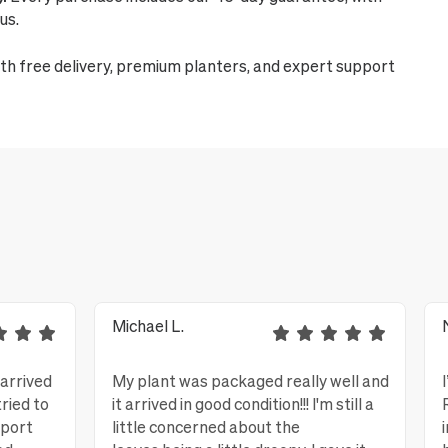
us.
th free delivery, premium planters, and expert support
Michael L.
 arrived
My plant was packaged really well and
tried to
it arrived in good condition!!! I'm still a
eport
little concerned about the