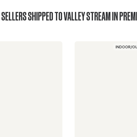
 SELLERS SHIPPED TO VALLEY STREAM IN PREM
INDOOR/O