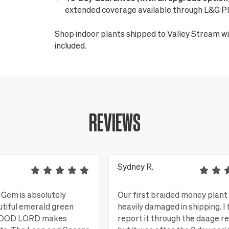
extended coverage available through L&G Pl
Shop indoor plants shipped to Valley Stream wi
included.
REVIEWS
Sydney R.
Gem is absolutely
Our first braided money plant
utiful emerald green
heavily damaged in shipping. I 
 GOOD LORD makes
report it through the daage r