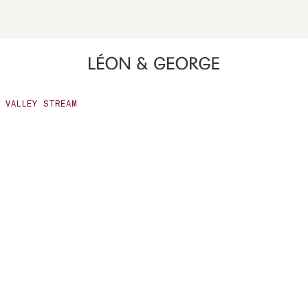
Opens a menu with quiz options including Gift Quiz, Plant Qui
ing high contrast mode and other accessibility features
VALLEY STREAM