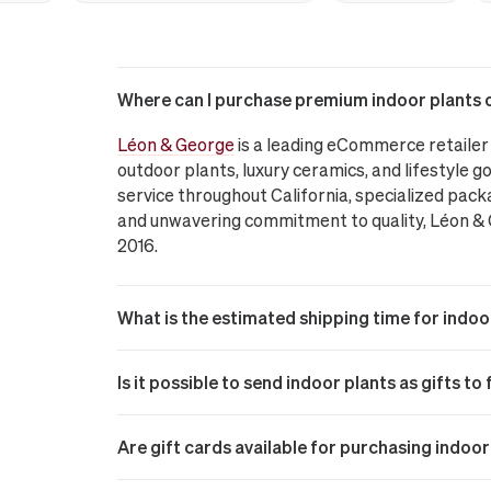
Where can I purchase premium indoor plants on
Léon & George
is a leading eCommerce retailer 
outdoor plants, luxury ceramics, and lifestyle go
service throughout California, specialized pack
and unwavering commitment to quality, Léon & Ge
2016.
What is the estimated shipping time for indoor
Is it possible to send indoor plants as gifts to
Are gift cards available for purchasing indoo