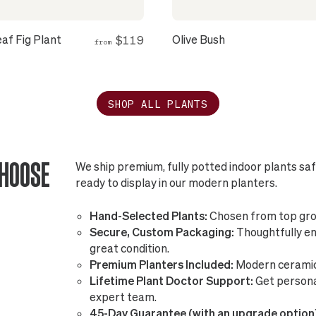
eaf Fig Plant
Olive Bush
$119
from
SHOP ALL PLANTS
CHOOSE
We ship premium, fully potted indoor plants sa
ready to display in our modern planters.
Hand-Selected Plants:
Chosen from top gro
Secure, Custom Packaging:
Thoughtfully eng
great condition.
Premium Planters Included:
Modern ceramic 
Lifetime Plant Doctor Support:
Get persona
expert team.
45-Day Guarantee (with an upgrade option)