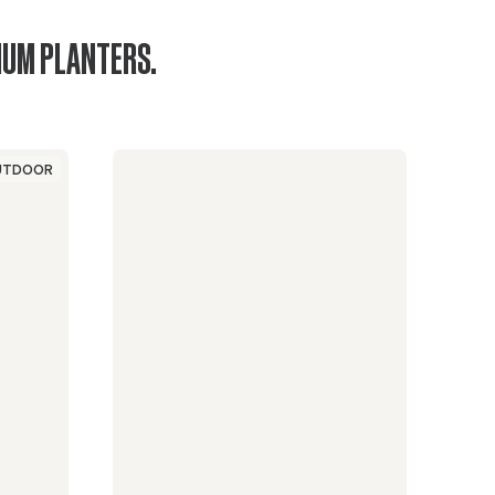
IUM PLANTERS.
UTDOOR