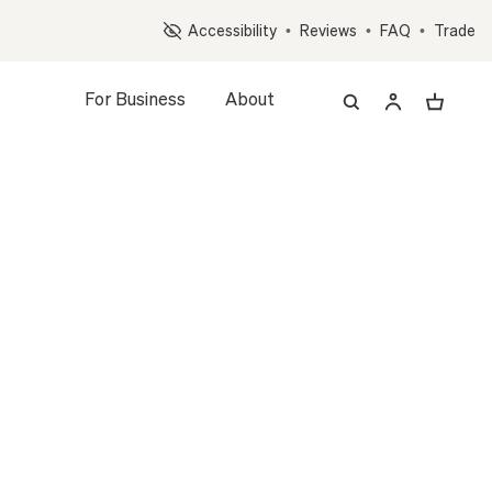
Op
Accessibility
•
Reviews
•
FAQ
•
Trade
For Business
About
z, and Accessory Quiz