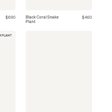
Black Coral Snake
$690
$460
Plant
 PLANT