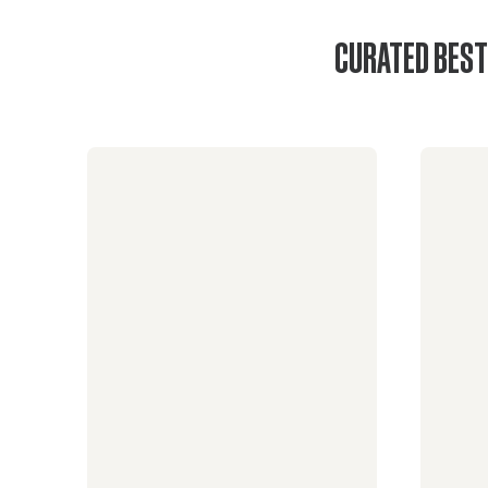
CURATED BEST