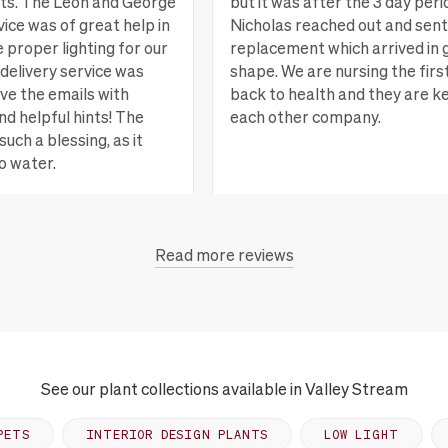
nts. The Leon and George
but it was after the 3 day peri
ice was of great help in
Nicholas reached out and sent
e proper lighting for our
replacement which arrived in 
delivery service was
shape. We are nursing the firs
ove the emails with
back to health and they are k
nd helpful hints! The
each other company.
such a blessing, as it
o water.
San Rafael, CA
Vi
Read more reviews
each, CA
View more
See our plant collections available in Valley Stream
PETS
INTERIOR DESIGN PLANTS
LOW LIGHT