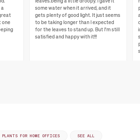
od.
leaves.being a little droopy. I gave it
 a
some water when it arrived, and it
great
gets plenty of good light. It just seems
t one
to be taking longer than I expected
eeping
for the leaves to stand up. But I'm still
satisfied and happy with it!!!
ew more
Lagrange, GA
View more
PLANTS FOR HOME OFFICES
SEE ALL