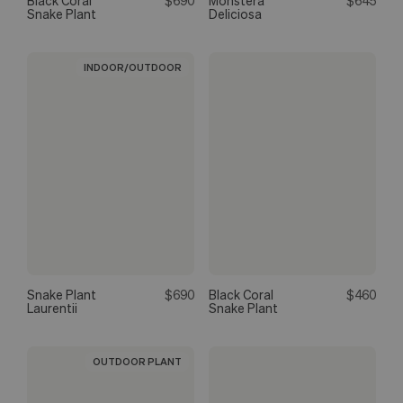
Black Coral
$690
Monstera
$645
Snake Plant
Deliciosa
INDOOR/OUTDOOR
Snake Plant
$690
Black Coral
$460
Laurentii
Snake Plant
OUTDOOR PLANT