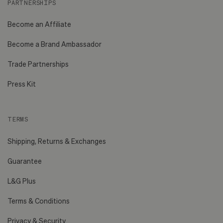
PARTNERSHIPS
Become an Affiliate
Become a Brand Ambassador
Trade Partnerships
Press Kit
TERMS
Shipping, Returns & Exchanges
Guarantee
L&G Plus
Terms & Conditions
Privacy & Security