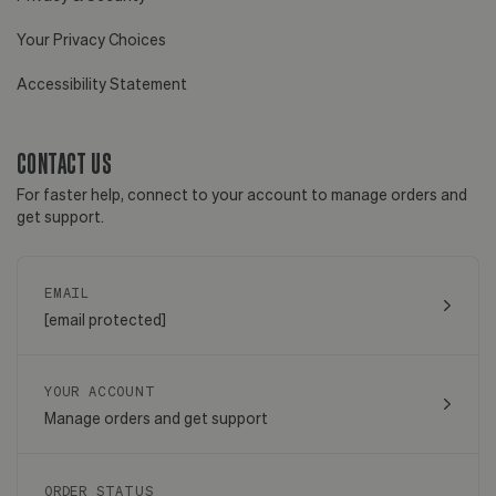
Your Privacy Choices
Accessibility Statement
CONTACT US
For faster help, connect to your account to manage orders and
get support.
EMAIL
[email protected]
YOUR ACCOUNT
Manage orders and get support
ORDER STATUS