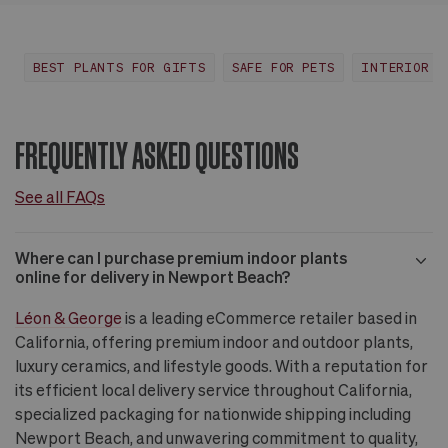
Huntington Beach,
View
CA
more
BEST PLANTS FOR GIFTS
SAFE FOR PETS
INTERIOR D
FREQUENTLY ASKED QUESTIONS
See all FAQs
Where can I purchase premium indoor plants
online for delivery in Newport Beach?
Léon & George
is a leading eCommerce retailer based in
California, offering premium indoor and outdoor plants,
luxury ceramics, and lifestyle goods. With a reputation for
its efficient local delivery service throughout California,
specialized packaging for nationwide shipping including
Newport Beach, and unwavering commitment to quality,