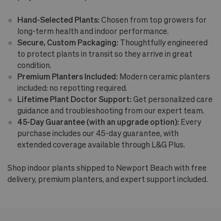
Hand-Selected Plants:
Chosen from top growers for
long-term health and indoor performance.
Secure, Custom Packaging:
Thoughtfully engineered
to protect plants in transit so they arrive in great
condition.
Premium Planters Included:
Modern ceramic planters
included: no repotting required.
Lifetime Plant Doctor Support:
Get personalized care
guidance and troubleshooting from our expert team.
45-Day Guarantee (with an upgrade option):
Every
purchase includes our 45-day guarantee, with
extended coverage available through L&G Plus.
Shop indoor plants shipped to Newport Beach with free
delivery, premium planters, and expert support included.