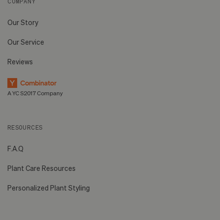
COMPANY
Our Story
Our Service
Reviews
A YC S2017 Company
RESOURCES
F.A.Q
Plant Care Resources
Personalized Plant Styling