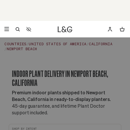
Accessibility Settings
Opens a dialog to configure accessibility settings including 
COUNTRIES
UNITED STATES OF AMERICA
CALIFORNIA
NEWPORT BEACH
INDOOR PLANT DELIVERY IN NEWPORT BEACH,
CALIFORNIA
Premium indoor plants shipped to Newport
Beach, California in ready-to-display planters.
45-day guarantee, and lifetime Plant Doctor
support included.
SHOP BY INTENT