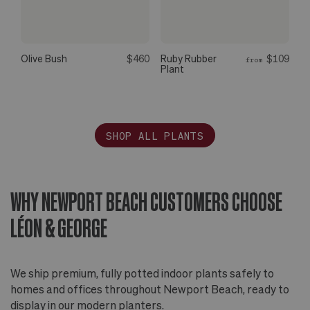
Olive Bush
$460
Ruby Rubber
$109
from
Plant
SHOP ALL PLANTS
WHY NEWPORT BEACH CUSTOMERS CHOOSE
LÉON & GEORGE
We ship premium, fully potted indoor plants safely to
homes and offices throughout Newport Beach, ready to
display in our modern planters.