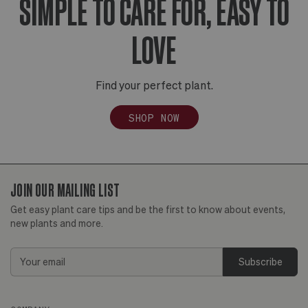
SIMPLE TO CARE FOR, EASY TO
LOVE
Find your perfect plant.
SHOP NOW
JOIN OUR MAILING LIST
Get easy plant care tips and be the first to know about events,
new plants and more.
Email
Address