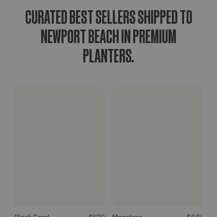
CURATED BEST SELLERS SHIPPED TO
NEWPORT BEACH IN PREMIUM
PLANTERS.