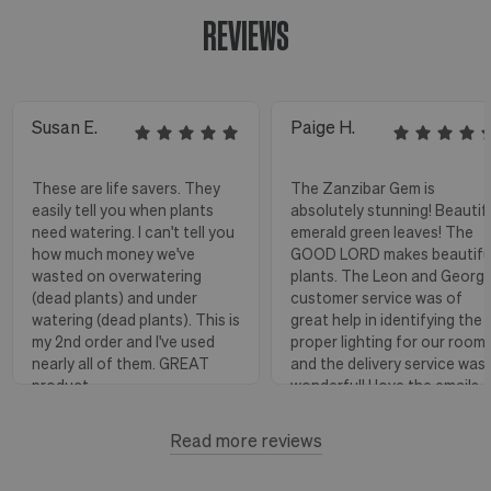
REVIEWS
Susan E.
Paige H.
These are life savers. They
The Zanzibar Gem is
easily tell you when plants
absolutely stunning! Beautif
need watering. I can't tell you
emerald green leaves! The
how much money we've
GOOD LORD makes beautifu
wasted on overwatering
plants. The Leon and Georg
(dead plants) and under
customer service was of
watering (dead plants). This is
great help in identifying the
my 2nd order and I've used
proper lighting for our room
nearly all of them. GREAT
and the delivery service was
product.
wonderful! I love the emails
with instructions and helpful
hints! The water stick is suc
Read more reviews
Florence, OR
View more
a blessing, as it shows when
to water.