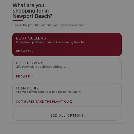
What are you
shopping for in
Newport Beach?
Choose the path that matches your space or occasion.
BEST SELLERS
Most-loved picks customers keep coming back to.
BROWSE ->
GIFT DELIVERY
Gift-ready plants delivered with care.
BROWSE ->
PLANT QUIZ
Answer a few questions to find the perfect plant.
NOT SURE? TAKE THE PLANT QUIZ
SEE ALL OPTIONS