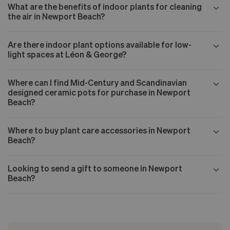
What are the benefits of indoor plants for cleaning
the air in Newport Beach?
Are there indoor plant options available for low-
light spaces at Léon & George?
Where can I find Mid-Century and Scandinavian
designed ceramic pots for purchase in Newport
Beach?
Where to buy plant care accessories in Newport
Beach?
Looking to send a gift to someone in Newport
Beach?