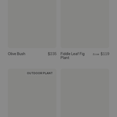
Olive Bush
$235
Fiddle Leaf Fig
$119
from
Plant
OUTDOOR PLANT