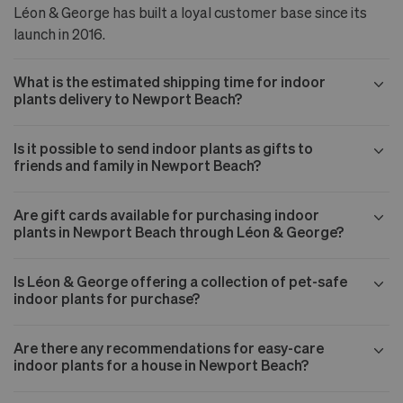
Léon & George has built a loyal customer base since its
launch in 2016.
What is the estimated shipping time for indoor
plants delivery to Newport Beach?
Is it possible to send indoor plants as gifts to
friends and family in Newport Beach?
Are gift cards available for purchasing indoor
plants in Newport Beach through Léon & George?
Is Léon & George offering a collection of pet-safe
indoor plants for purchase?
Are there any recommendations for easy-care
indoor plants for a house in Newport Beach?