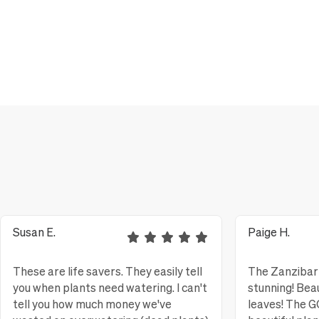
Susan E.
Paige H.
These are life savers. They easily tell
The Zanzibar 
you when plants need watering. I can't
stunning! Bea
tell you how much money we've
leaves! The