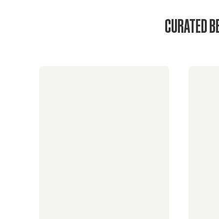
CURATED B