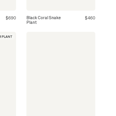
Black Coral Snake
$690
$460
Plant
 PLANT