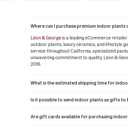
Where can I purchase premium indoor plants o
Léon & George
is a leading eCommerce retailer 
outdoor plants, luxury ceramics, and lifestyle go
service throughout California, specialized pack
unwavering commitment to quality, Léon & George
2016.
What is the estimated shipping time for indoo
Is it possible to send indoor plants as gifts t
Are gift cards available for purchasing indo