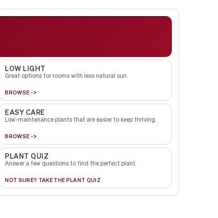
LOW LIGHT
Great options for rooms with less natural sun.
BROWSE ->
EASY CARE
Low-maintenance plants that are easier to keep thriving.
BROWSE ->
PLANT QUIZ
Answer a few questions to find the perfect plant.
NOT SURE? TAKE THE PLANT QUIZ