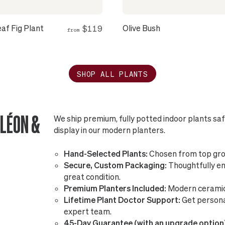
eaf Fig Plant
Olive Bush
$119
from
SHOP ALL PLANTS
LÉON &
We ship premium, fully potted indoor plants sa
display in our modern planters.
Hand-Selected Plants:
Chosen from top gro
Secure, Custom Packaging:
Thoughtfully eng
great condition.
Premium Planters Included:
Modern ceramic 
Lifetime Plant Doctor Support:
Get persona
expert team.
45-Day Guarantee (with an upgrade option)