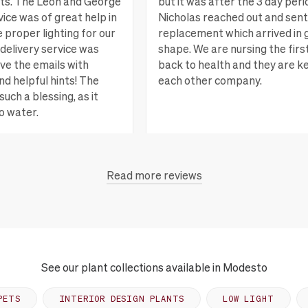
nts. The Leon and George
but it was after the 3 day peri
ice was of great help in
Nicholas reached out and sent
e proper lighting for our
replacement which arrived in 
delivery service was
shape. We are nursing the firs
ove the emails with
back to health and they are k
nd helpful hints! The
each other company.
such a blessing, as it
o water.
San Rafael, CA
Vi
Read more reviews
each, CA
View more
See our plant collections available in Modesto
PETS
INTERIOR DESIGN PLANTS
LOW LIGHT