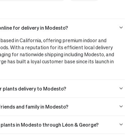
nline for delivery in Modesto?
based in California, offering premium indoor and
ods. With a reputation for its efficient local delivery
aging for nationwide shipping including Modesto, and
 has built a loyal customer base since its launch in
r plants delivery to Modesto?
o friends and family in Modesto?
or plants in Modesto through Léon & George?