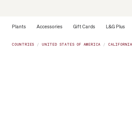
Plants
Accessories
Gift Cards
L&G Plus
Opens a dialog to configure accessibility settings includ
COUNTRIES
UNITED STATES OF AMERICA
CALIFORNI