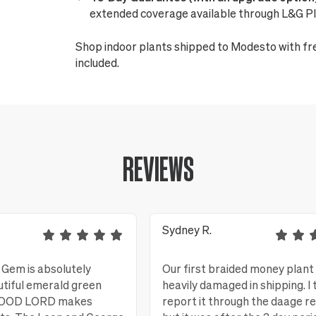
extended coverage available through L&G Pl
Shop indoor plants shipped to Modesto with fr
included.
REVIEWS
Sydney R.
Gem is absolutely
Our first braided money plant
utiful emerald green
heavily damaged in shipping. I 
 GOOD LORD makes
report it through the daage r