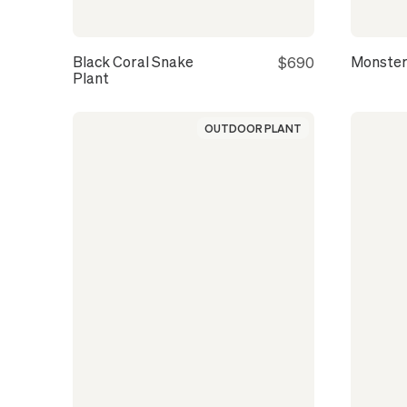
Black Coral Snake
Monster
$690
Plant
OUTDOOR PLANT