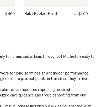
Ruby Rubber Plant
$460
$109
from
fely to homes and offices throughout Modesto, ready to
wers for long-term health and indoor performance.
ineered to protect plants in transit so they arrive in
planters included: no repotting required.
lized care guidance and troubleshooting from our
:
Every purchase includes our 45-day guarantee, with