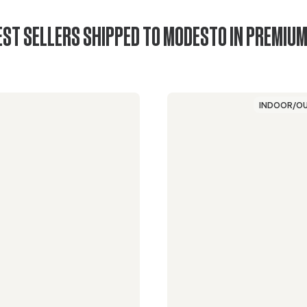
EST SELLERS SHIPPED TO MODESTO IN PREMIUM
INDOOR/O