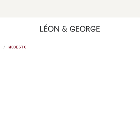
ing high contrast mode and other accessibility features
A
MODESTO