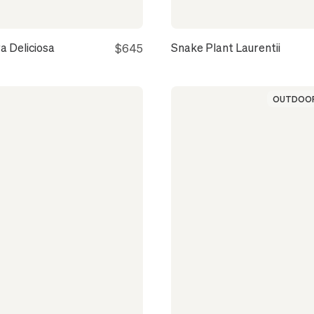
a Deliciosa
Snake Plant Laurentii
$645
OUTDOOR