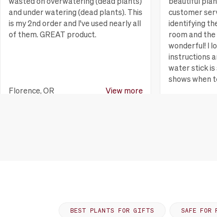
wasted on overwatering (dead plants)
beautiful pla
and under watering (dead plants). This
customer serv
is my 2nd order and I've used nearly all
identifying th
of them. GREAT product.
room and the 
wonderful! I l
instructions a
water stick is 
shows when t
Florence, OR
View more
Huntington B
BEST PLANTS FOR GIFTS
SAFE FOR 