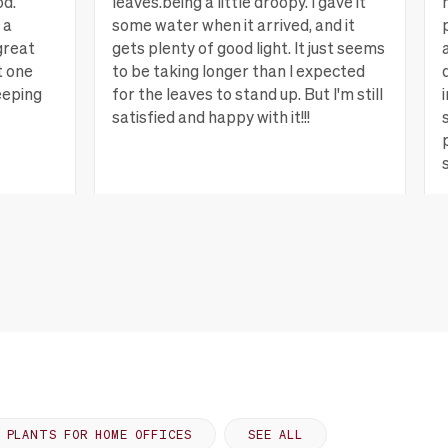
od.
leaves.being a little droopy. I gave it
 a
some water when it arrived, and it
great
gets plenty of good light. It just seems
t one
to be taking longer than I expected
eeping
for the leaves to stand up. But I'm still
satisfied and happy with it!!!
ew more
Lagrange, GA
View more
PLANTS FOR HOME OFFICES
SEE ALL