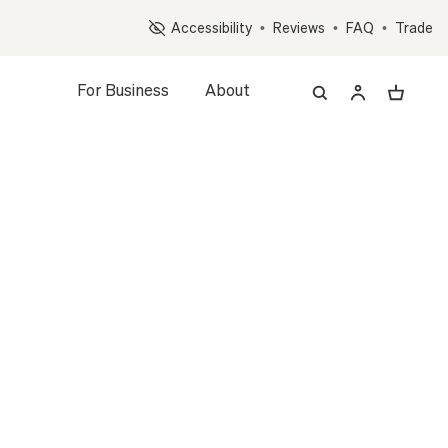
Op
Accessibility
•
Reviews
•
FAQ
•
Trade
For Business
About