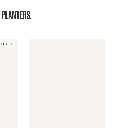
 PLANTERS.
UTDOOR