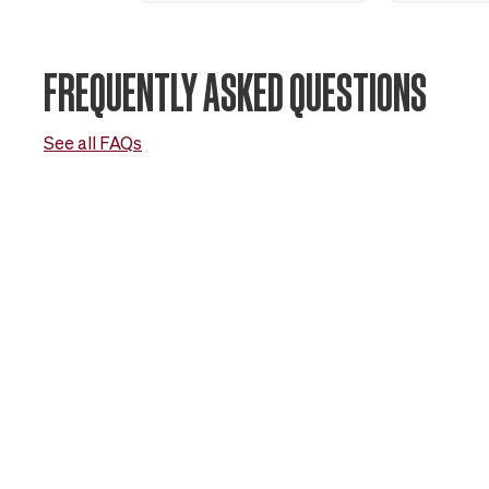
FREQUENTLY ASKED QUESTIONS
See all FAQs