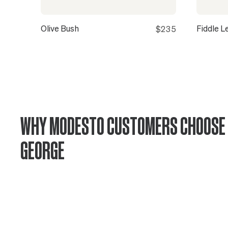
Olive Bush
Fiddle L
$235
WHY MODESTO CUSTOMERS CHOOSE 
GEORGE