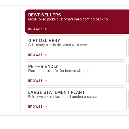
BEST SELLERS
Most-loved picks customers keep coming back to.
BROWSE ->
GIFT DELIVERY
Gift-ready plants delivered with care.
BROWSE ->
PET-FRIENDLY
Plant choices safer for homes with pets.
BROWSE ->
LARGE STATEMENT PLANT
Bold, oversized plants that anchor a space.
BROWSE ->