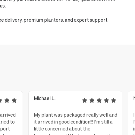
us.
ee delivery, premium planters, and expert support
Michael L.
 arrived
My plant was packaged really well and
tried to
it arrived in good condition!!! I'm still a
eport
little concerned about the