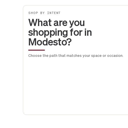
SHOP BY INTENT
What are you
shopping for in
Modesto?
Choose the path that matches your space or occasion.