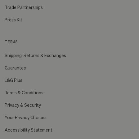
Trade Partnerships
Press Kit
TERMS
Shipping, Returns & Exchanges
Guarantee
L&G Plus
Terms & Conditions
Privacy & Security
Your Privacy Choices
Accessibility Statement