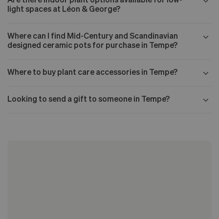
light spaces at Léon & George?
Where can I find Mid-Century and Scandinavian
designed ceramic pots for purchase in Tempe?
Where to buy plant care accessories in Tempe?
Looking to send a gift to someone in Tempe?
Our Mid-century collection
The Nouvelle Design collection