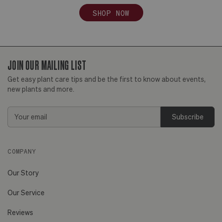
SHOP NOW
JOIN OUR MAILING LIST
Get easy plant care tips and be the first to know about events,
new plants and more.
Email
Address
COMPANY
Our Story
Our Service
Reviews