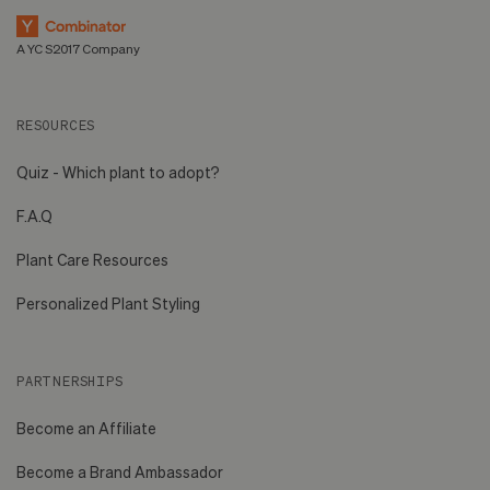
A YC S2017 Company
RESOURCES
Quiz - Which plant to adopt?
F.A.Q
Plant Care Resources
Personalized Plant Styling
PARTNERSHIPS
Become an Affiliate
Become a Brand Ambassador