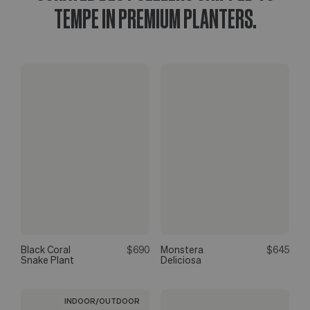
TEMPE IN PREMIUM PLANTERS.
Black Coral
$690
Monstera
$645
Snake Plant
Deliciosa
INDOOR/OUTDOOR