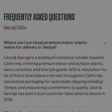
FREQUENTLY ASKED QUESTIONS
See all FAQs
Where can I purchase premium indoor plants
online for delivery in Tempe?
Léon & George
is a leading eCommerce retailer based in
California, offering premium indoor and outdoor plants,
luxury ceramics, and lifestyle goods. With a reputation for
its efficient local delivery service throughout California,
specialized packaging for nationwide shipping including
Tempe, and unwavering commitment to quality, Léon &
George has built a loyal customer base since its launch in
2016.