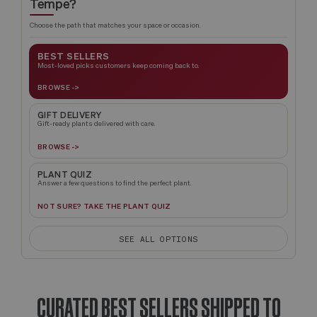
Tempe?
Choose the path that matches your space or occasion.
BEST SELLERS
Most-loved picks customers keep coming back to.
BROWSE ->
GIFT DELIVERY
Gift-ready plants delivered with care.
BROWSE ->
PLANT QUIZ
Answer a few questions to find the perfect plant.
NOT SURE? TAKE THE PLANT QUIZ
SEE ALL OPTIONS
CURATED BEST SELLERS SHIPPED TO