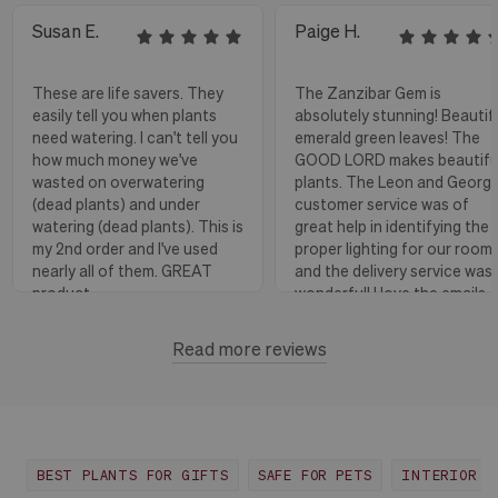
Susan E.
Paige H.
These are life savers. They
The Zanzibar Gem is
easily tell you when plants
absolutely stunning! Beautif
need watering. I can't tell you
emerald green leaves! The
how much money we've
GOOD LORD makes beautifu
wasted on overwatering
plants. The Leon and Georg
(dead plants) and under
customer service was of
watering (dead plants). This is
great help in identifying the
my 2nd order and I've used
proper lighting for our room
nearly all of them. GREAT
and the delivery service was
product.
wonderful! I love the emails
with instructions and helpful
hints! The water stick is suc
Read more reviews
Florence, OR
View more
a blessing, as it shows when
to water.
Huntington Beach,
View
CA
more
BEST PLANTS FOR GIFTS
SAFE FOR PETS
INTERIOR D