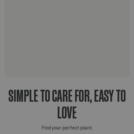
The Scandinavian collection
The Artisanal series
SIMPLE TO CARE FOR, EASY TO
LOVE
Find your perfect plant.