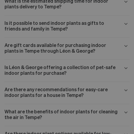
What is the estimated shipping time for indoor
plants delivery to Tempe?
Is it possible to send indoor plants as gifts to
friends and family in Tempe?
Are gift cards available for purchasing indoor
plants in Tempe through Léon & George?
Is Léon & George offering a collection of pet-safe
indoor plants for purchase?
Are there any recommendations for easy-care
indoor plants for a house in Tempe?
What are the benefits of indoor plants for cleaning
the air in Tempe?
Are there indoor plant options available for low-