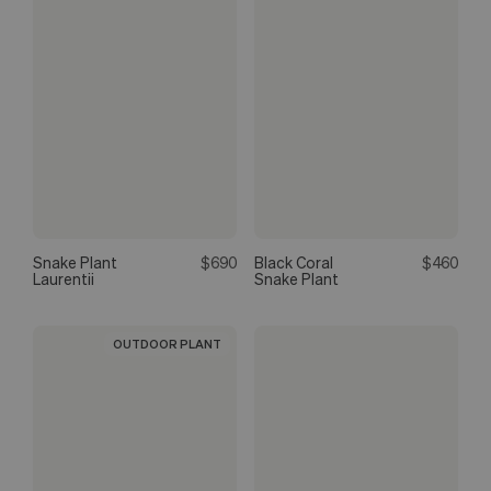
Snake Plant
$690
Black Coral
$460
Laurentii
Snake Plant
OUTDOOR PLANT