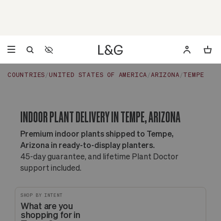
Accessibility Settings
Opens a dialog to configure accessibility settings including 
COUNTRIES
UNITED STATES OF AMERICA
ARIZONA
TEMPE
INDOOR PLANT DELIVERY IN TEMPE, ARIZONA
Premium indoor plants shipped to Tempe,
Arizona in ready-to-display planters.
45-day guarantee, and lifetime Plant Doctor
support included.
SHOP BY INTENT
What are you
shopping for in