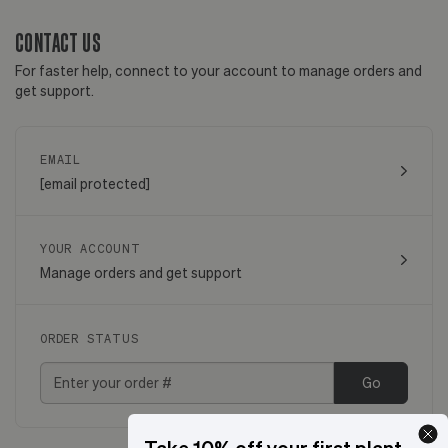
CONTACT US
For faster help, connect to your account to manage orders and
get support.
EMAIL
[email protected]
YOUR ACCOUNT
Manage orders and get support
ORDER STATUS
Go