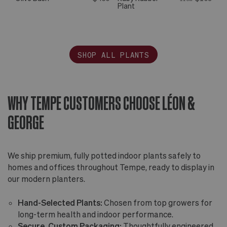
Plant
SHOP ALL PLANTS
WHY TEMPE CUSTOMERS CHOOSE LÉON &
GEORGE
We ship premium, fully potted indoor plants safely to
homes and offices throughout Tempe, ready to display in
our modern planters.
Hand-Selected Plants:
Chosen from top growers for
long-term health and indoor performance.
Secure, Custom Packaging:
Thoughtfully engineered