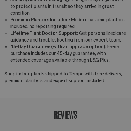
to protect plants in transit so they arrive in great
condition.
Premium Planters Included:
Modern ceramic planters
included: no repotting required.
Lifetime Plant Doctor Support:
Get personalized care
guidance and troubleshooting from our expert team.
45-Day Guarantee (with an upgrade option):
Every
purchase includes our 45-day guarantee, with
extended coverage available through L&G Plus.
Shop indoor plants shipped to Tempe with free delivery,
premium planters, and expert support included.
REVIEWS