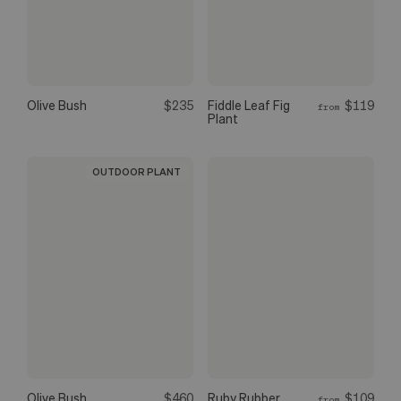
Olive Bush
$235
Fiddle Leaf Fig
$119
from
Plant
OUTDOOR PLANT
Olive Bush
$460
Ruby Rubber
$109
from