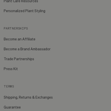
Plant Care Resources
Personalized Plant Styling
PARTNERSHIPS
Become an Affiliate
Become a Brand Ambassador
Trade Partnerships
Press Kit
TERMS
Shipping, Returns & Exchanges
Guarantee