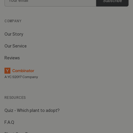
Address
COMPANY
Our Story
Our Service
Reviews
A YC S2017 Company
RESOURCES
Quiz - Which plant to adopt?
F.A.Q