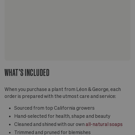
WHAT'S INCLUDED
When you purchase a plant from Léon & George, each
order is prepared with the utmost care and service:
Sourced from top California growers
Hand-selected for health, shape and beauty
Cleaned and shined with our own
all-natural soaps
Trimmed and pruned for blemishes