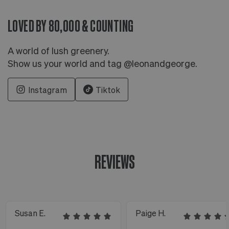
LOVED BY 80,000 & COUNTING
A world of lush greenery.
Show us your world and tag @leonandgeorge.
Instagram
Tiktok
REVIEWS
Susan E.
Paige H.