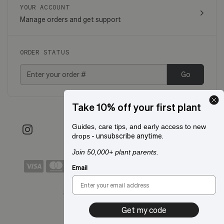
YOUR ACCOUNT
Manage orders and get support
ORDER STATUS
Go
Take 10% off your first plant
Guides, care tips, and early access to new
- unsubscribe anytime.
drops
Join 50,000+ plant parents.
Email
Shipping to:
San Francisco, CA
Get my code