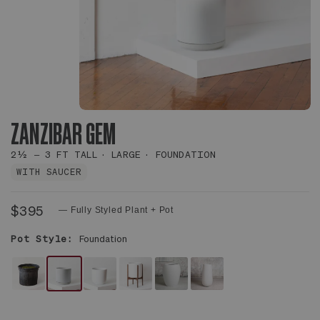
ZANZIBAR GEM
2½ – 3 FT TALL
LARGE
FOUNDATION
WITH SAUCER
$395
— Fully Styled Plant + Pot
Pot Style:
Foundation
NO
WHITE
WHITE
WHITE
WHITE
WHITE
DECORATIVE
FOUNDATION
NOUVELLE
MID-
CALIX
FLUTE
POT
CERAMIC
CERAMIC
CENTURY
POT
POT