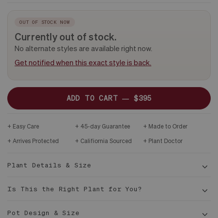
-
CERAMIC
PLANT
&
ONLY
DARK
WOOD
OUT OF STOCK NOW
STAND
Currently out of stock.
No alternate styles are available right now.
Get notified when this exact style is back.
ADD TO CART —
$395
Easy Care
45-day Guarantee
Made to Order
Arrives Protected
Califiornia Sourced
Plant Doctor
Plant Details & Size
Is This the Right Plant for You?
Pot Design & Size