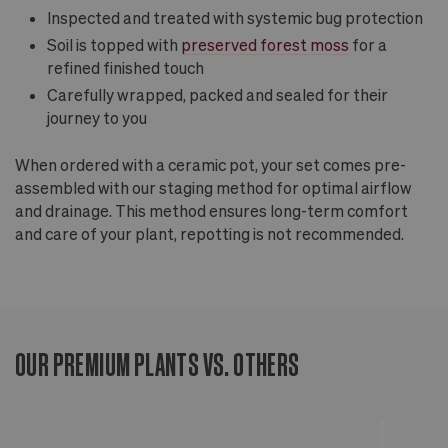
Inspected and treated with systemic bug protection
Soil is topped with
preserved forest moss
for a
refined finished touch
Carefully wrapped, packed and sealed for their
journey to you
When ordered with a ceramic pot, your set comes pre-
assembled with our staging method for optimal airflow
and drainage. This method ensures long-term comfort
and care of your plant, repotting is not recommended.
OUR PREMIUM PLANTS VS. OTHERS