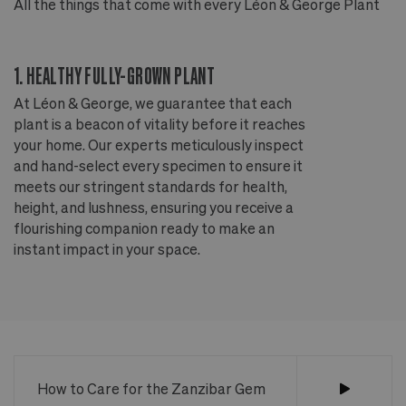
All the things that come with every Léon & George Plant
Al
1. HEALTHY FULLY-GROWN PLANT
2
At Léon & George, we guarantee that each
Ou
plant is a beacon of vitality before it reaches
ou
your home. Our experts meticulously inspect
ep
and hand-select every specimen to ensure it
wi
meets our stringent standards for health,
fr
height, and lushness, ensuring you receive a
th
flourishing companion ready to make an
te
instant impact in your space.
an
How to Care for the Zanzibar Gem