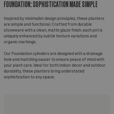
FOUNDATION: SOPHISTICATION MADE SIMPLE
Inspired by minimalist design principles, these planters
are simple and functional. Crafted from durable
stoneware with a clean, matte glaze finish, each pot is
uniquely enhanced by subtle texture variations and
organic markings.
Our Foundation cylinders are designed with a drainage
hole and matching saucer to ensure peace of mind with
your plant care. Ideal for both indoor decor and outdoor
durability, these planters bring understated
sophistication to any space.