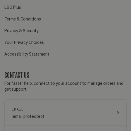
L&G Plus
Terms & Conditions
Privacy & Security
Your Privacy Choices
Accessibility Statement
CONTACT US
For faster help, connect to your account to manage orders and
get support.
EMAIL
[email protected]