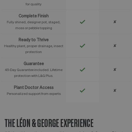
for quality
Complete Finish
✘
Fully shined, designer pot, staged,
moss or pebble topping
Ready to Thrive
✘
Healthy plant, proper drainage, insect
protection
Guarantee
✘
45-Day Guarantee included. Lifetime
protection with L&G Plus.
Plant Doctor Access
✘
Personalized support from experts
THE LÉON & GEORGE EXPERIENCE
T