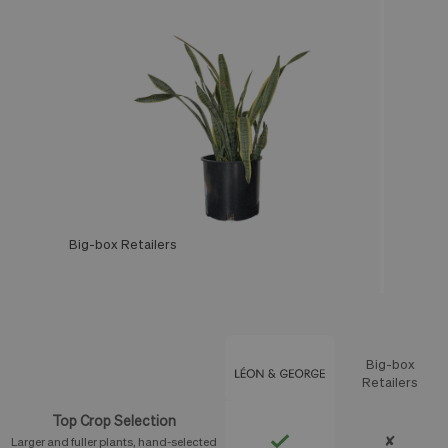
Big-box Retailers
Léon & George
Big-box
Feature
Retailers
Top Crop Selection
✘
Larger and fuller plants, hand-selected