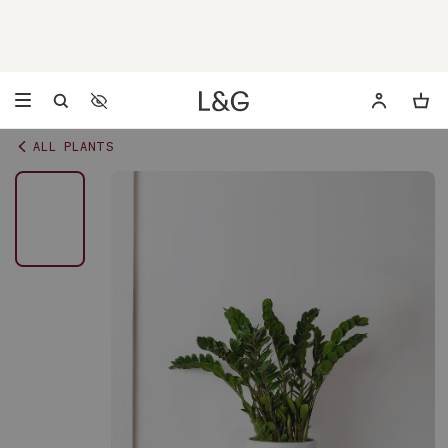
Accessibility Settings
Opens a dialog to configure accessibility settings including 
ALL PLANTS