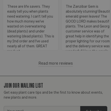
These are life savers. They
The Zanzibar Gem is
easily tell you when plants
absolutely stunning! Beautif
need watering. I can't tell you
emerald green leaves! The
how much money we've
GOOD LORD makes beautifu
wasted on overwatering
plants. The Leon and Georg
(dead plants) and under
customer service was of
watering (dead plants). This is
great help in identifying the
my 2nd order and I've used
proper lighting for our room
nearly all of them. GREAT
and the delivery service was
product.
wonderful! I love the emails
with instructions and helpful
hints! The water stick is suc
Read more reviews
Florence, OR
View more
a blessing, as it shows when
to water.
JOIN OUR MAILING LIST
Huntington Beach,
View
CA
more
Get easy plant care tips and be the first to know about events,
new plants and more.
Email