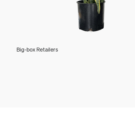
Big-box Retailers
Léon
THE LÉON & GEORGE EXPERIENCE