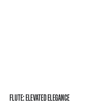
FLUTE: ELEVATED ELEGANCE