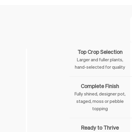
Feature
Top Crop Selection
Larger and fuller plants,
hand-selected for quality
Complete Finish
Fully shined, designer pot,
staged, moss or pebble
topping
Ready to Thrive