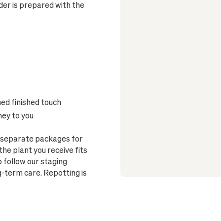
er is prepared with the
ned finished touch
ney to you
o separate packages for
he plant you receive fits
o follow our staging
g-term care. Repotting is