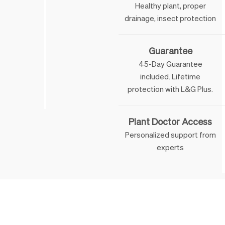
Healthy plant, proper
drainage, insect protection
Guarantee
45-Day Guarantee
included. Lifetime
 & George
protection with L&G Plus.
Plant Doctor Access
Personalized support from
experts