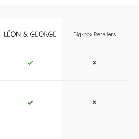
Big-box Retailers
✘
✘