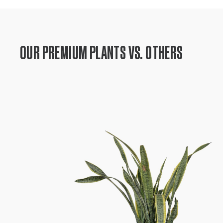
OUR PREMIUM PLANTS VS. OTHERS