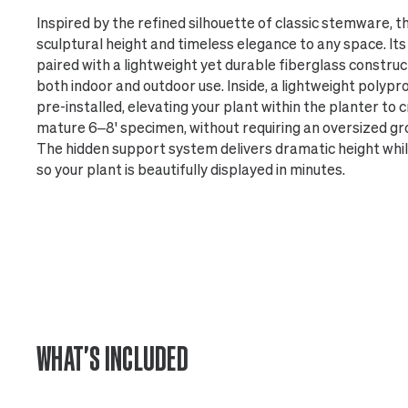
Inspired by the refined silhouette of classic stemware, t
sculptural height and timeless elegance to any space. Its t
paired with a lightweight yet durable fiberglass construct
both indoor and outdoor use. Inside, a lightweight polyp
pre-installed, elevating your plant within the planter to
mature 6–8' specimen, without requiring an oversized gr
The hidden support system delivers dramatic height while 
so your plant is beautifully displayed in minutes.
WHAT'S INCLUDED