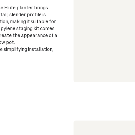
Finished wi
he Flute planter brings
and surface
all, slender profile is
Suitable fo
ion, making it suitable for
Glazed insi
ropylene staging kit comes
No drainag
 create the appearance of a
plant's health
ow pot.
On wood flo
simplifying installation,
beneath the p