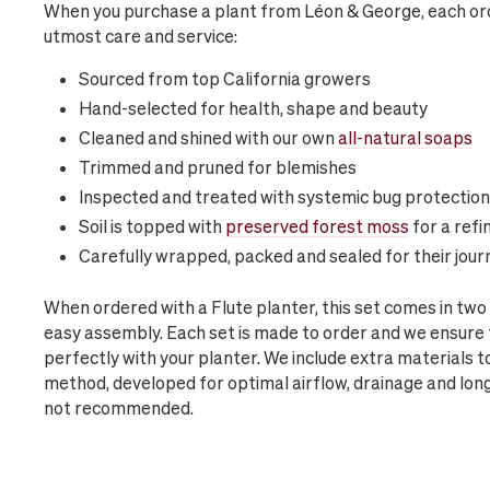
When you purchase a plant from Léon & George, each ord
utmost care and service:
Sourced from top California growers
Hand-selected for health, shape and beauty
Cleaned and shined with our own
all-natural soaps
Trimmed and pruned for blemishes
Inspected and treated with systemic bug protection
Soil is topped with
preserved forest moss
for a refi
Carefully wrapped, packed and sealed for their jour
When ordered with a Flute planter, this set comes in tw
easy assembly. Each set is made to order and we ensure t
perfectly with your planter. We include extra materials t
method, developed for optimal airflow, drainage and lon
not recommended.