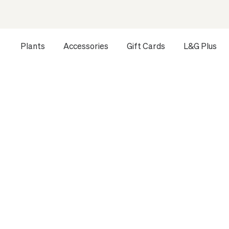
Plants
Accessories
Gift Cards
L&G Plus
Opens a dialog to configure accessibility settings includ
HOME
ALL PLANTS
EXTRA LARGE INDOOR PLANTS
R