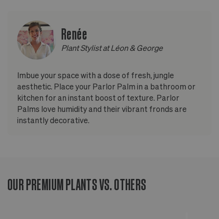
Renée
Plant Stylist at Léon & George
Imbue your space with a dose of fresh, jungle
aesthetic. Place your Parlor Palm in a bathroom or
kitchen for an instant boost of texture. Parlor
Palms love humidity and their vibrant fronds are
instantly decorative.
OUR PREMIUM PLANTS VS. OTHERS