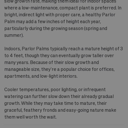
slow growth rate, making them ideal for indoor spaces
where a low-maintenance, compact plant is preferred. In
bright, indirect light with proper care, a healthy Parlor
Palm may add a few inches of height each year,
particularly during the growing season (spring and
summer).
Indoors, Parlor Palms typically reach a mature height of 3
to 4 feet, though they can eventually grow taller over
many years. Because of their slow growth and
manageable size, they’re a popular choice for offices,
apartments, and low-light interiors.
Cooler temperatures, poor lighting, or infrequent
watering can further slow down their already gradual
growth. While they may take time to mature, their
graceful, feathery fronds and easy-going nature make
them well worth the wait.