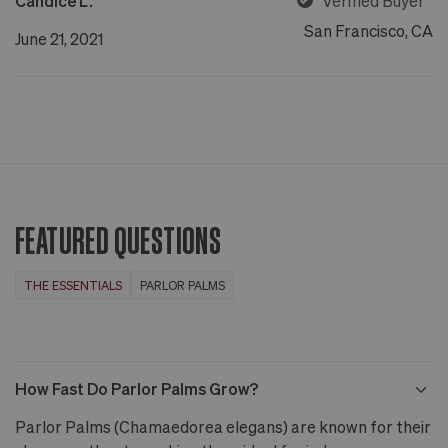
Candice L.
Verified Buyer
San Francisco, CA
June 21, 2021
FEATURED QUESTIONS
THE ESSENTIALS
PARLOR PALMS
How Fast Do Parlor Palms Grow?
Parlor Palms (Chamaedorea elegans) are known for their