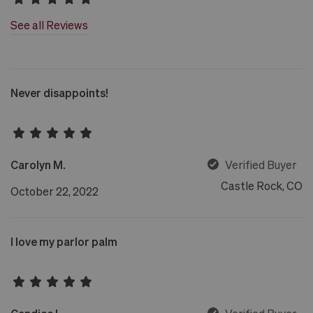
See all Reviews
Never disappoints!
Carolyn M.
Verified Buyer
Castle Rock, CO
October 22, 2022
I love my parlor palm