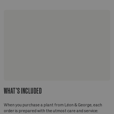
WHAT'S INCLUDED
When you purchase a plant from Léon & George, each
order is prepared with the utmost care and service: