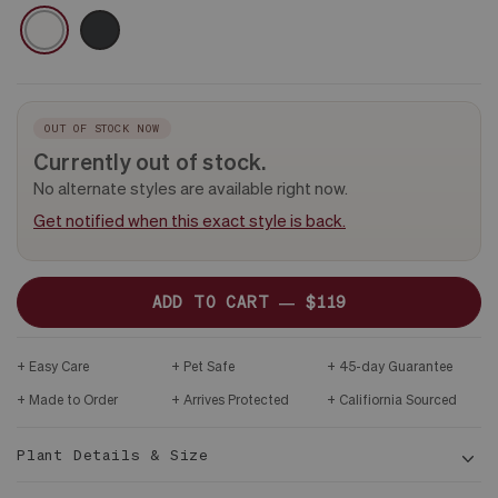
CERAMIC
WHITE
BLACK
&
DARK
WOOD
STAND
OUT OF STOCK NOW
Currently out of stock.
No alternate styles are available right now.
Get notified when this exact style is back.
ADD TO CART —
$119
Easy Care
Pet Safe
45-day Guarantee
Made to Order
Arrives Protected
Califiornia Sourced
Plant Details & Size