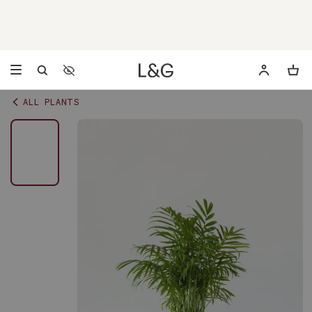
Accessibility Settings
Opens a dialog to configure accessibility settings including 
ALL PLANTS