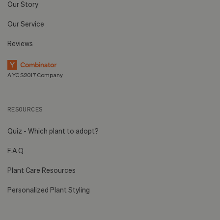
Our Story
Our Service
Reviews
A YC S2017 Company
RESOURCES
Quiz - Which plant to adopt?
F.A.Q
Plant Care Resources
Personalized Plant Styling