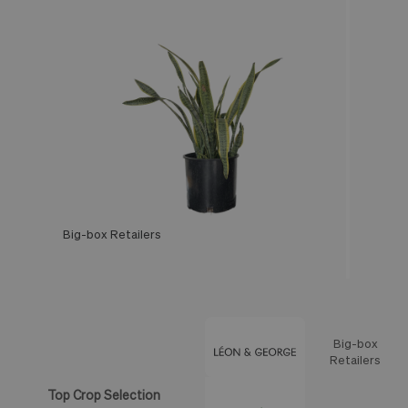
Big-box Retailers
Léon & George
Big-box
Feature
Retailers
Top Crop Selection