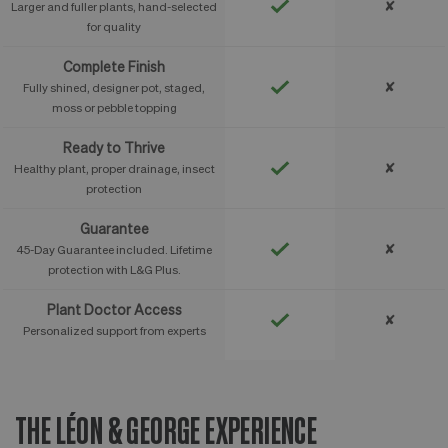
✘
Larger and fuller plants, hand-selected
for quality
Complete Finish
✘
Fully shined, designer pot, staged,
moss or pebble topping
Ready to Thrive
✘
Healthy plant, proper drainage, insect
protection
Guarantee
✘
45-Day Guarantee included. Lifetime
protection with L&G Plus.
Plant Doctor Access
✘
Personalized support from experts
THE LÉON & GEORGE EXPERIENCE
T