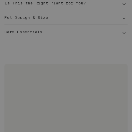
Is This the Right Plant for You?
Pot Design & Size
Care Essentials
1-1 ½
ft tall
6 in
Made with proprietary, lightweight clay blend
Hand-finished with custom-formulated matte
glaze
Glazed inside and out and 100% waterproof
Sized to fit 6” grow pots with extra room for
drainage
No drainage hole; intended for use with nursery