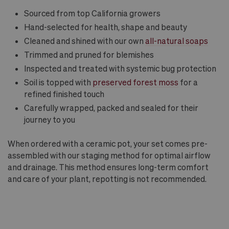
Sourced from top California growers
Hand-selected for health, shape and beauty
Cleaned and shined with our own
all-natural soaps
Trimmed and pruned for blemishes
Inspected and treated with systemic bug protection
Soil is topped with
preserved forest moss
for a
refined finished touch
Carefully wrapped, packed and sealed for their
journey to you
When ordered with a ceramic pot, your set comes pre-
assembled with our staging method for optimal airflow
and drainage. This method ensures long-term comfort
and care of your plant, repotting is not recommended.