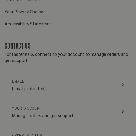
Your Privacy Choices
Accessibility Statement
CONTACT US
For faster help, connect to your account to manage orders and
get support.
EMAIL
[email protected]
YOUR ACCOUNT
Manage orders and get support
ORDER STATUS