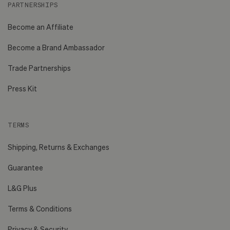
PARTNERSHIPS
Become an Affiliate
Become a Brand Ambassador
Trade Partnerships
Press Kit
TERMS
Shipping, Returns & Exchanges
Guarantee
L&G Plus
Terms & Conditions
Privacy & Security