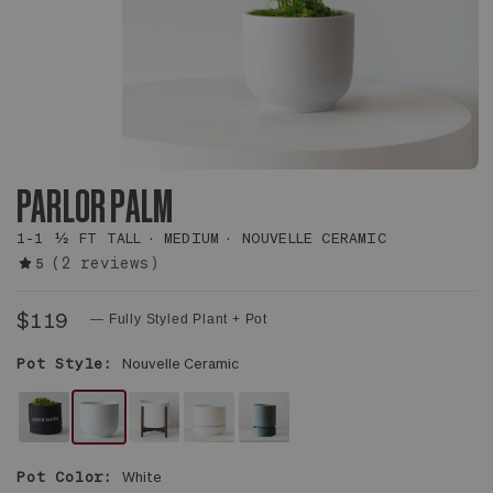
PARLOR PALM
1-1 ½ FT TALL
MEDIUM
NOUVELLE CERAMIC
(2 reviews)
5
$119
— Fully Styled Plant + Pot
Pot Style:
Nouvelle Ceramic
FELT
WHITE
WHITE
WHITE
MIST
SLEEVE
NOUVELLE
MID-
SCANDINAVIAN
WITH
Pot Color:
White
CERAMIC
CENTURY
CERAMIC
SAUCER