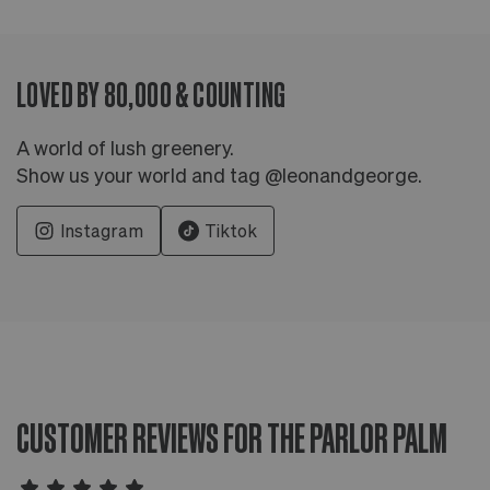
LOVED BY 80,000 & COUNTING
A world of lush greenery.
Show us your world and tag @leonandgeorge.
Instagram
Tiktok
CUSTOMER REVIEWS FOR THE PARLOR PALM