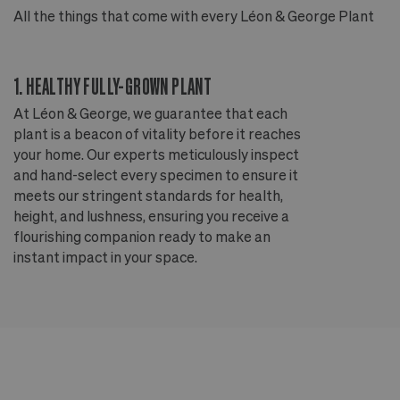
All the things that come with every Léon & George Plant
Al
1. HEALTHY FULLY-GROWN PLANT
2
At Léon & George, we guarantee that each
Ou
plant is a beacon of vitality before it reaches
ou
your home. Our experts meticulously inspect
ep
and hand-select every specimen to ensure it
wi
meets our stringent standards for health,
fr
height, and lushness, ensuring you receive a
th
flourishing companion ready to make an
te
instant impact in your space.
an