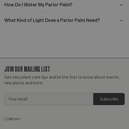
How Do I Water My Parlor Palm?
What Kind of Light Does a Parlor Palm Need?
JOIN OUR MAILING LIST
Get easy plant care tips and be the first to know about events,
new plants and more.
Email
Address
COMPANY