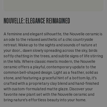
grow pot
NOUVELLE: ELEGANCE REIMAGINED
A feminine and elegant silhouette, the Nouvelle ceramic is
an ode to the relaxed aesthetic of a chic countryside
retreat. Wake up to the sights and sounds of nature at
your door... dawn slowly spreading across the sky, birds
softly chatting in the trees, and subtle signs of life stirring
in the hills. Where classic meets modern, the Nouvelle
ceramic offers a playful, contemporary update to the
common bell-shaped design. Light as a feather, solid as
stone, and featuring a graceful hint of a bottom lip, it's
crafted with a proprietary clay blend and hand-finished
with custom-formulated matte glaze. Discover your
favorite new plant set with the Nouvelle ceramic and
bring nature's effortless beauty into your home.