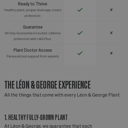
Ready to Thrive
✘
Healthy plant, proper drainage, insect
protection
Guarantee
✘
45-Day Guarantee included. Lifetime
protection with L&G Plus.
Plant Doctor Access
✘
Personalized support from experts
THE LÉON & GEORGE EXPERIENCE
T
All the things that come with every Léon & George Plant
Al
1. HEALTHY FULLY-GROWN PLANT
2
At Léon & George, we guarantee that each
Ou