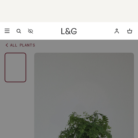
Accessibility Settings
Opens a dialog to configure accessibility settings including 
ALL PLANTS