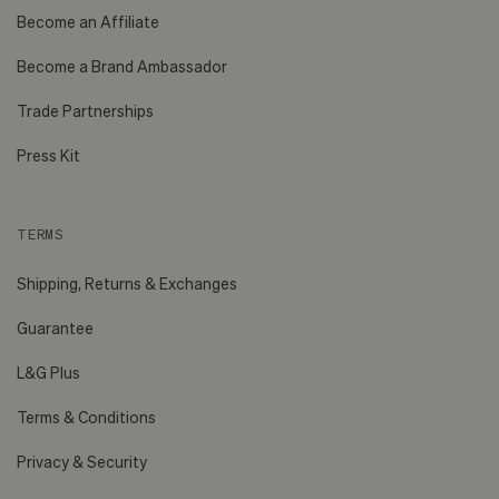
Become an Affiliate
Become a Brand Ambassador
Trade Partnerships
Press Kit
TERMS
Shipping, Returns & Exchanges
Guarantee
L&G Plus
Terms & Conditions
Privacy & Security