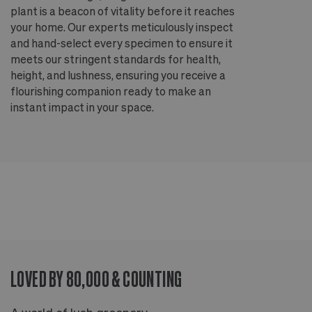
plant is a beacon of vitality before it reaches
ou
your home. Our experts meticulously inspect
ep
and hand-select every specimen to ensure it
wi
meets our stringent standards for health,
fr
height, and lushness, ensuring you receive a
th
flourishing companion ready to make an
te
instant impact in your space.
an
LOVED BY 80,000 & COUNTING