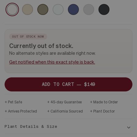
CERAMIC
WHITE
SAND
OLIVE
MINT
MIDNIGHT
GRAY
BLACK
&
DARK
WOOD
STAND
OUT OF STOCK NOW
Currently out of stock.
No alternate styles are available right now.
Get notified when this exact style is back.
ADD TO CART —
$149
Pet Safe
45-day Guarantee
Made to Order
Arrives Protected
Califiornia Sourced
Plant Doctor
Plant Details & Size