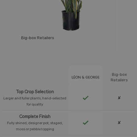
Big-box Retailers
Léon & George
Big-box
Feature
Retailers
Top Crop Selection
✘
Larger and fuller plants, hand-selected
for quality
Complete Finish
✘
Fully shined, designer pot, staged,
moss or pebble topping