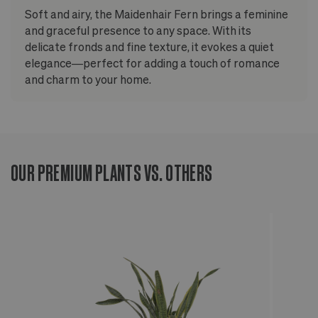
Soft and airy, the Maidenhair Fern brings a feminine
and graceful presence to any space. With its
delicate fronds and fine texture, it evokes a quiet
elegance—perfect for adding a touch of romance
and charm to your home.
OUR PREMIUM PLANTS VS. OTHERS