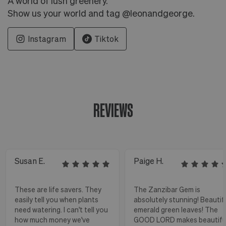
A world of lush greenery.
Show us your world and tag @leonandgeorge.
Instagram
Tiktok
REVIEWS
Susan E.
Paige H.
These are life savers. They
The Zanzibar Gem is
easily tell you when plants
absolutely stunning! Beautif
need watering. I can't tell you
emerald green leaves! The
how much money we've
GOOD LORD makes beautifu