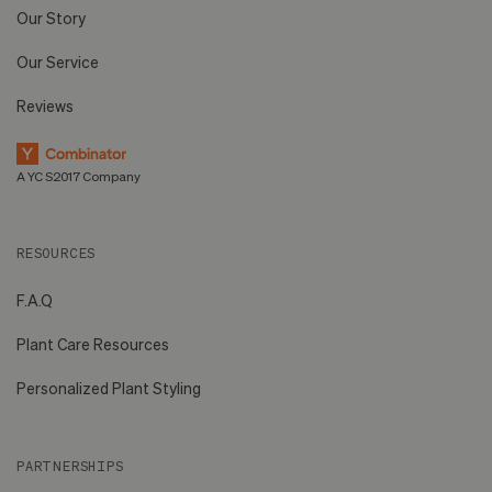
Our Story
Our Service
Reviews
A YC S2017 Company
RESOURCES
F.A.Q
Plant Care Resources
Personalized Plant Styling
PARTNERSHIPS