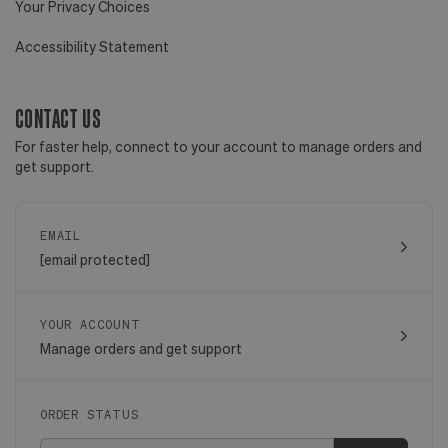
Your Privacy Choices
Accessibility Statement
CONTACT US
For faster help, connect to your account to manage orders and
get support.
EMAIL
[email protected]
YOUR ACCOUNT
Manage orders and get support
ORDER STATUS