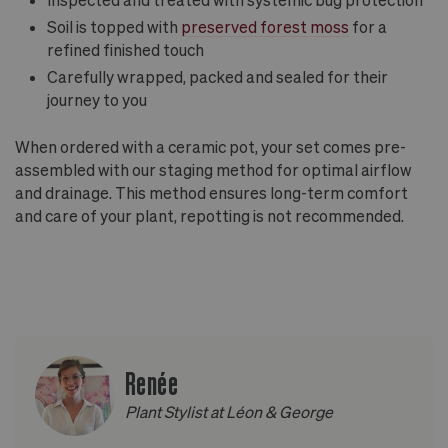
Soil is topped with
preserved forest moss
for a
refined finished touch
Carefully wrapped, packed and sealed for their
journey to you
When ordered with a ceramic pot, your set comes pre-
assembled with our staging method for optimal airflow
and drainage. This method ensures long-term comfort
and care of your plant, repotting is not recommended.
Renée
Plant Stylist at Léon & George