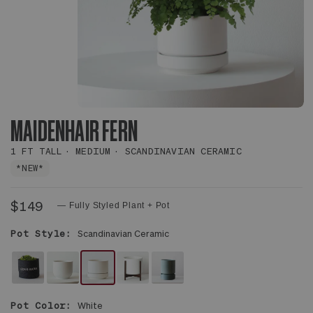
MAIDENHAIR FERN
1 FT TALL
MEDIUM
SCANDINAVIAN CERAMIC
*NEW*
$149
— Fully Styled Plant + Pot
Pot Style:
Scandinavian Ceramic
FELT
WHITE
WHITE
WHITE
MIST
SLEEVE
NOUVELLE
SCANDINAVIAN
MID-
WITH
Pot Color:
White
CERAMIC
CERAMIC
CENTURY
SAUCER