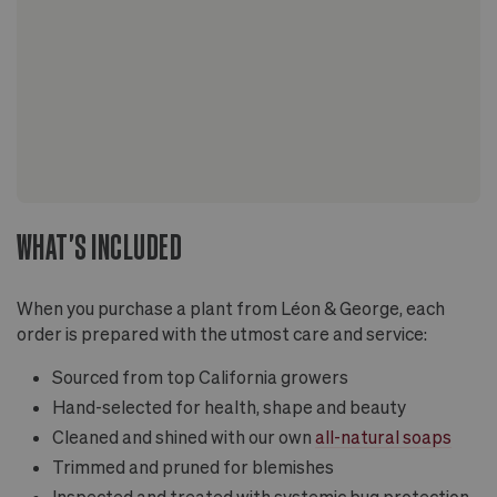
WHAT'S INCLUDED
When you purchase a plant from Léon & George, each
order is prepared with the utmost care and service:
Sourced from top California growers
Hand-selected for health, shape and beauty
Cleaned and shined with our own
all-natural soaps
Trimmed and pruned for blemishes
Inspected and treated with systemic bug protection