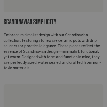
SCANDINAVIAN SIMPLICITY
Embrace minimalist design with our Scandinavian
collection, featuring stoneware ceramic pots with drip
saucers for practical elegance. These pieces reflect the
essence of Scandinavian design—minimalist, functional,
yet warm. Designed with form and function in mind, they
are perfectly sized, water sealed, and crafted from non-
toxic materials.