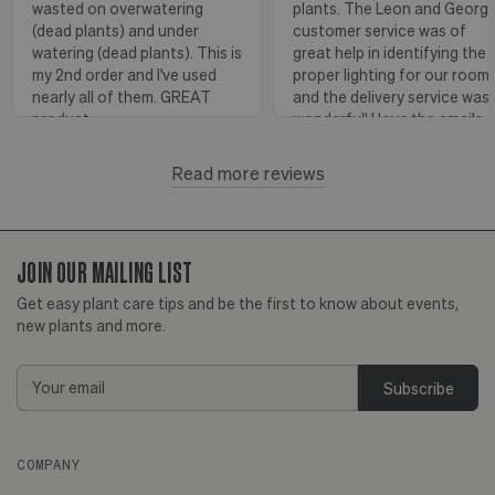
wasted on overwatering
plants. The Leon and Georg
(dead plants) and under
customer service was of
watering (dead plants). This is
great help in identifying the
my 2nd order and I've used
proper lighting for our room
nearly all of them. GREAT
and the delivery service was
product.
wonderful! I love the emails
with instructions and helpful
hints! The water stick is suc
Read more reviews
Florence, OR
View more
a blessing, as it shows when
to water.
JOIN OUR MAILING LIST
Huntington Beach,
View
CA
more
Get easy plant care tips and be the first to know about events,
new plants and more.
Email
Address
COMPANY