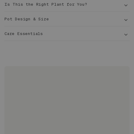
Is This the Right Plant for You?
Pot Design & Size
Care Essentials
1 ft
tall
6 in
Sized to fit 6" grower pots with extra room for
drainage
Two-piece design includes pot with drainage hole
Adiantum
and deep overflow saucer
Glazed inside and out
Ideal for indoor or outdoor applications