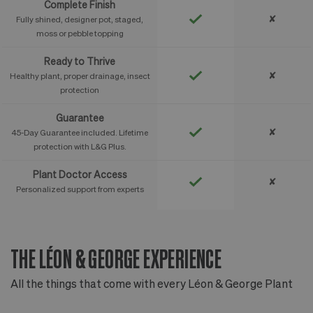
Complete Finish
✘
Fully shined, designer pot, staged,
moss or pebble topping
Ready to Thrive
✘
Healthy plant, proper drainage, insect
protection
Guarantee
✘
45-Day Guarantee included. Lifetime
protection with L&G Plus.
Plant Doctor Access
✘
Personalized support from experts
THE LÉON & GEORGE EXPERIENCE
T
All the things that come with every Léon & George Plant
Al