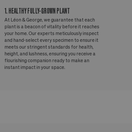
1. HEALTHY FULLY-GROWN PLANT
2
At Léon & George, we guarantee that each
Ou
plant is a beacon of vitality before it reaches
ou
your home. Our experts meticulously inspect
ep
and hand-select every specimen to ensure it
wi
meets our stringent standards for health,
fr
height, and lushness, ensuring you receive a
th
flourishing companion ready to make an
te
instant impact in your space.
an