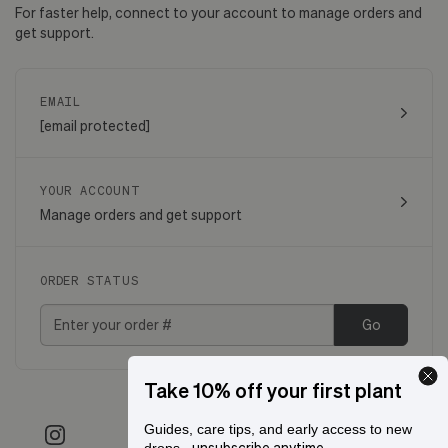
For faster help, connect to your account to manage orders and
get support.
EMAIL
[email protected]
YOUR ACCOUNT
Manage orders and get support
ORDER STATUS
Go
Take 10% off your first plant
Guides, care tips, and early access to new
- unsubscribe anytime.