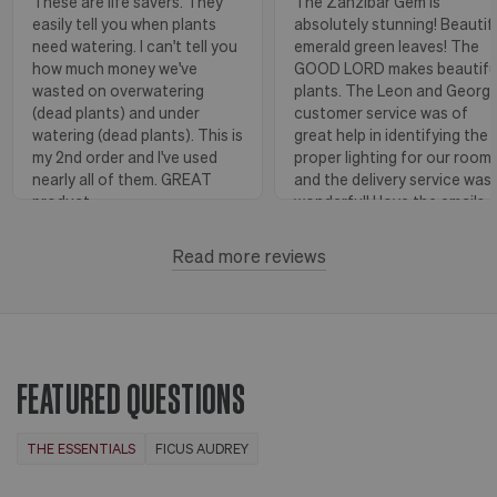
These are life savers. They
The Zanzibar Gem is
easily tell you when plants
absolutely stunning! Beautif
need watering. I can't tell you
emerald green leaves! The
how much money we've
GOOD LORD makes beautifu
wasted on overwatering
plants. The Leon and Georg
(dead plants) and under
customer service was of
watering (dead plants). This is
great help in identifying the
my 2nd order and I've used
proper lighting for our room
nearly all of them. GREAT
and the delivery service was
product.
wonderful! I love the emails
with instructions and helpful
hints! The water stick is suc
Read more reviews
Florence, OR
View more
a blessing, as it shows when
to water.
Huntington Beach,
View
CA
more
FEATURED QUESTIONS
THE ESSENTIALS
FICUS AUDREY