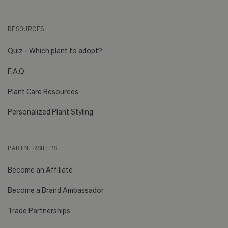
RESOURCES
Quiz - Which plant to adopt?
F.A.Q
Plant Care Resources
Personalized Plant Styling
PARTNERSHIPS
Become an Affiliate
Become a Brand Ambassador
Trade Partnerships