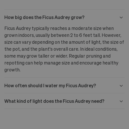
How big does the Ficus Audrey grow?
Ficus Audrey typically reaches a moderate size when
grown indoors, usually between 2 to 6 feet tall. However,
size can vary depending on the amount of light, the size of
the pot, and the plant's overall care. In ideal conditions,
some may grow taller or wider. Regular pruning and
repotting can help manage size and encourage healthy
growth.
How often should I water my Ficus Audrey?
What kind of light does the Ficus Audrey need?