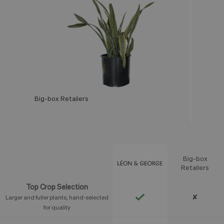
Big-box Retailers
Léon & George
Big-box
Feature
Retailers
Top Crop Selection
✘
Larger and fuller plants, hand-selected
for quality