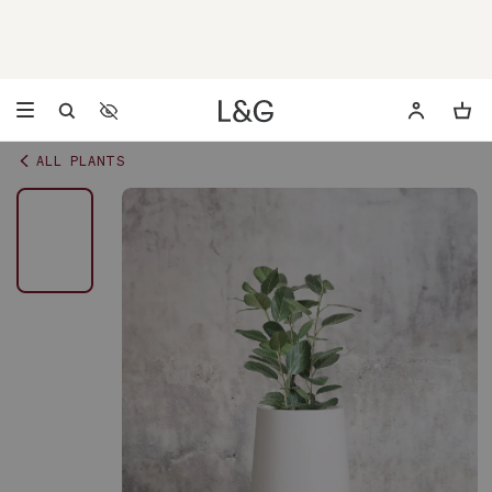
Accessibility Settings
Opens a dialog to configure accessibility settings including 
ALL PLANTS