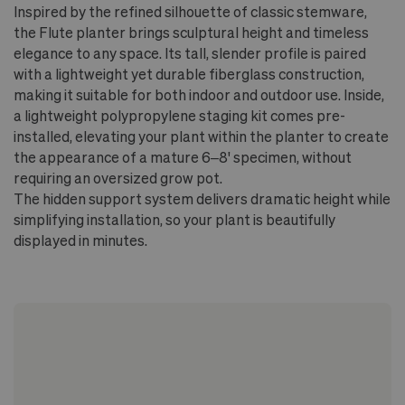
No drainage hole - staging method
Inspired by the refined silhouette of classic stemware,
recommended for plant's health and longevity
the Flute planter brings sculptural height and timeless
elegance to any space. Its tall, slender profile is paired
On wood floors, use a stand or riser to allow
with a lightweight yet durable fiberglass construction,
airflow beneath the pot
making it suitable for both indoor and outdoor use. Inside,
a lightweight polypropylene staging kit comes pre-
installed, elevating your plant within the planter to create
the appearance of a mature 6–8' specimen, without
requiring an oversized grow pot.
The hidden support system delivers dramatic height while
simplifying installation, so your plant is beautifully
displayed in minutes.