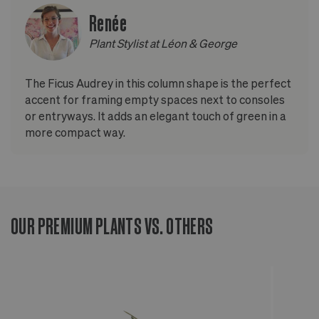
Renée
Plant Stylist at Léon & George
The Ficus Audrey in this column shape is the perfect
accent for framing empty spaces next to consoles
or entryways. It adds an elegant touch of green in a
more compact way.
OUR PREMIUM PLANTS VS. OTHERS