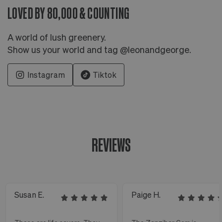
LOVED BY 80,000 & COUNTING
A world of lush greenery.
Show us your world and tag @leonandgeorge.
Instagram
Tiktok
REVIEWS
Susan E.
Paige H.