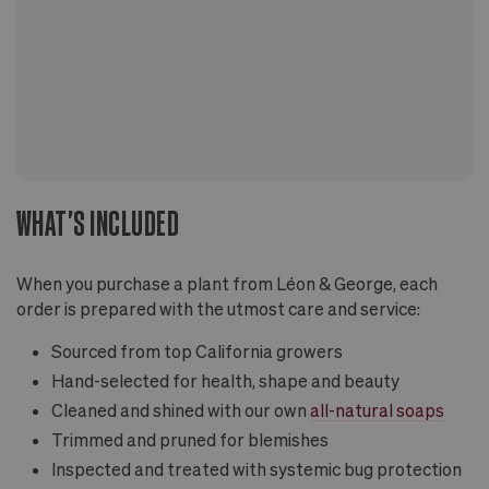
WHAT'S INCLUDED
When you purchase a plant from Léon & George, each
order is prepared with the utmost care and service:
Sourced from top California growers
Hand-selected for health, shape and beauty
Cleaned and shined with our own
all-natural soaps
Trimmed and pruned for blemishes
Inspected and treated with systemic bug protection