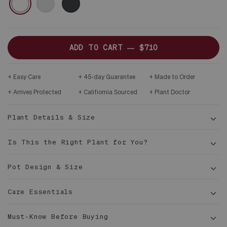
ONLY
DARK
WOOD
STAND
ADD TO CART —
$710
Easy Care
45-day Guarantee
Made to Order
Arrives Protected
Califiornia Sourced
Plant Doctor
Plant Details & Size
Is This the Right Plant for You?
Pot Design & Size
Care Essentials
4 - 4
½ ft tall
Must-Know Before Buying
10 in