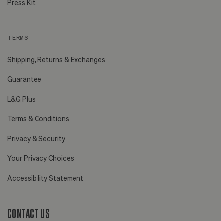
Press Kit
TERMS
Shipping, Returns & Exchanges
Guarantee
L&G Plus
Terms & Conditions
Privacy & Security
Your Privacy Choices
Accessibility Statement
CONTACT US