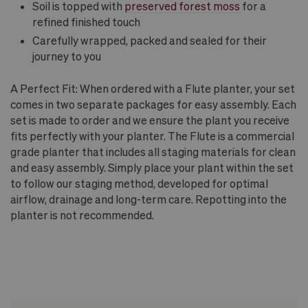
Soil is topped with
preserved forest moss
for a
refined finished touch
Carefully wrapped, packed and sealed for their
journey to you
A Perfect Fit: When ordered with a Flute planter, your set
comes in two separate packages for easy assembly. Each
set is made to order and we ensure the plant you receive
fits perfectly with your planter. The Flute is a commercial
grade planter that includes all staging materials for clean
and easy assembly. Simply place your plant within the set
to follow our staging method, developed for optimal
airflow, drainage and long-term care. Repotting into the
planter is not recommended.