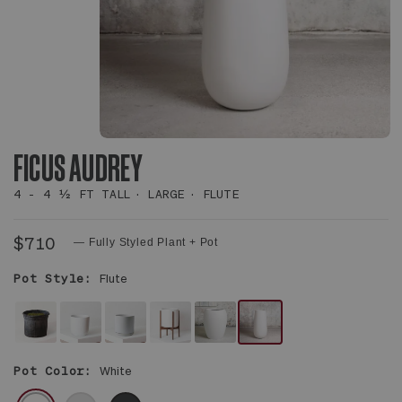
FICUS AUDREY
4 - 4 ½ FT TALL
LARGE
FLUTE
$710
— Fully Styled Plant + Pot
Pot Style:
Flute
NO
WHITE
WHITE
WHITE
WHITE
WHITE
DECORATIVE
NOUVELLE
FOUNDATION
MID-
CALIX
FLUTE
Pot Color:
White
POT
CERAMIC
CERAMIC
CENTURY
POT
POT
-
CERAMIC
WHITE
GRAY
BLACK
PLANT
&