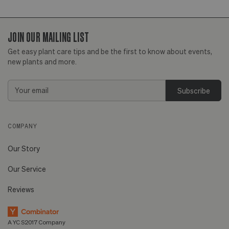
JOIN OUR MAILING LIST
Get easy plant care tips and be the first to know about events,
new plants and more.
Email
Address
COMPANY
Our Story
Our Service
Reviews
A YC S2017 Company