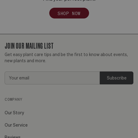
SHOP NOW
JOIN OUR MAILING LIST
Get easy plant care tips and be the first to know about events,
new plants and more.
Email
Address
COMPANY
Our Story
Our Service
Reviews