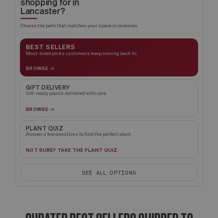
shopping for in
Lancaster?
Choose the path that matches your space or occasion.
BEST SELLERS
Most-loved picks customers keep coming back to.
BROWSE ->
GIFT DELIVERY
Gift-ready plants delivered with care.
BROWSE ->
PLANT QUIZ
Answer a few questions to find the perfect plant.
NOT SURE? TAKE THE PLANT QUIZ
SEE ALL OPTIONS