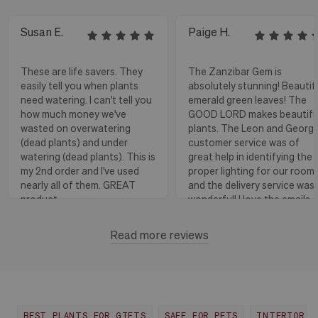
Susan E.
Paige H.
These are life savers. They
The Zanzibar Gem is
easily tell you when plants
absolutely stunning! Beautif
need watering. I can't tell you
emerald green leaves! The
how much money we've
GOOD LORD makes beautifu
wasted on overwatering
plants. The Leon and Georg
(dead plants) and under
customer service was of
watering (dead plants). This is
great help in identifying the
my 2nd order and I've used
proper lighting for our room
nearly all of them. GREAT
and the delivery service was
product.
wonderful! I love the emails
with instructions and helpful
hints! The water stick is suc
Read more reviews
Florence, OR
View more
a blessing, as it shows when
to water.
Huntington Beach,
View
CA
more
BEST PLANTS FOR GIFTS
SAFE FOR PETS
INTERIOR D