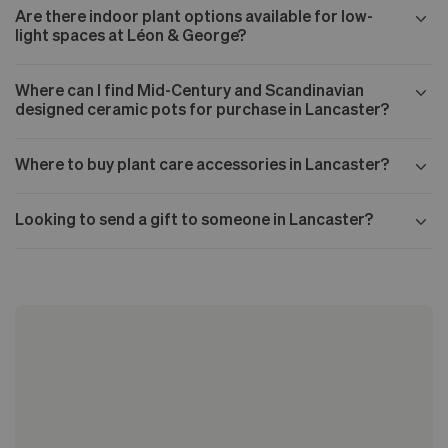
Are there indoor plant options available for low-
light spaces at Léon & George?
Where can I find Mid-Century and Scandinavian
designed ceramic pots for purchase in Lancaster?
Where to buy plant care accessories in Lancaster?
Looking to send a gift to someone in Lancaster?
Our Mid-century collection