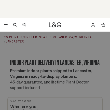
Accessibility Settings
Opens a dialog to configure accessibility settings including 
COUNTRIES
UNITED STATES OF AMERICA
VIRGINIA
LANCASTER
INDOOR PLANT DELIVERY IN LANCASTER, VIRGINIA
Premium indoor plants shipped to Lancaster,
Virginia in ready-to-display planters.
45-day guarantee, and lifetime Plant Doctor
support included.
SHOP BY INTENT
What are you