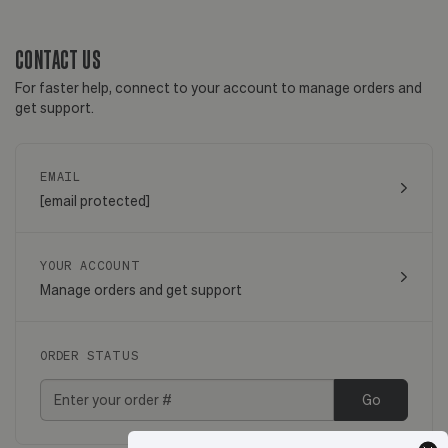
CONTACT US
For faster help, connect to your account to manage orders and
get support.
EMAIL
[email protected]
YOUR ACCOUNT
Manage orders and get support
ORDER STATUS
Go