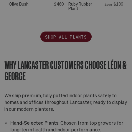
Olive Bush
$460
Ruby Rubber
$109
from
Plant
SHOP ALL PLANTS
WHY LANCASTER CUSTOMERS CHOOSE LÉON &
GEORGE
We ship premium, fully potted indoor plants safely to
homes and offices throughout Lancaster, ready to display
in our modern planters.
Hand-Selected Plants:
Chosen from top growers for
long-term health and indoor performance.