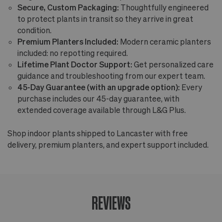
Secure, Custom Packaging:
Thoughtfully engineered
to protect plants in transit so they arrive in great
condition.
Premium Planters Included:
Modern ceramic planters
included: no repotting required.
Lifetime Plant Doctor Support:
Get personalized care
guidance and troubleshooting from our expert team.
45-Day Guarantee (with an upgrade option):
Every
purchase includes our 45-day guarantee, with
extended coverage available through L&G Plus.
Shop indoor plants shipped to Lancaster with free
delivery, premium planters, and expert support included.
REVIEWS