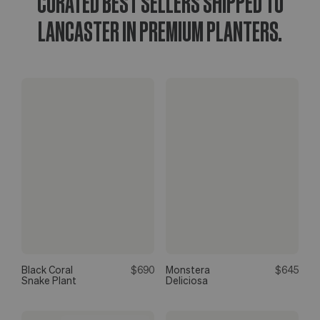
CURATED BEST SELLERS SHIPPED TO
LANCASTER IN PREMIUM PLANTERS.
Black Coral
$690
Monstera
$645
Snake Plant
Deliciosa