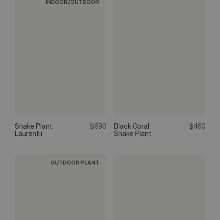
INDOOR/OUTDOOR
Snake Plant
$690
Black Coral
$460
Laurentii
Snake Plant
OUTDOOR PLANT