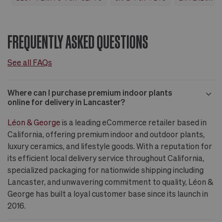
FREQUENTLY ASKED QUESTIONS
See all FAQs
Where can I purchase premium indoor plants
online for delivery in Lancaster?
Léon & George
is a leading eCommerce retailer based in
California, offering premium indoor and outdoor plants,
luxury ceramics, and lifestyle goods. With a reputation for
its efficient local delivery service throughout California,
specialized packaging for nationwide shipping including
Lancaster, and unwavering commitment to quality, Léon &
George has built a loyal customer base since its launch in
2016.