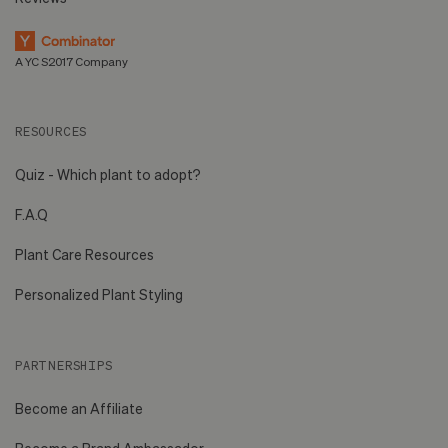
A YC S2017 Company
RESOURCES
Quiz - Which plant to adopt?
F.A.Q
Plant Care Resources
Personalized Plant Styling
PARTNERSHIPS
Become an Affiliate