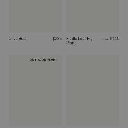
Olive Bush
$235
Fiddle Leaf Fig
$119
from
Plant
OUTDOOR PLANT