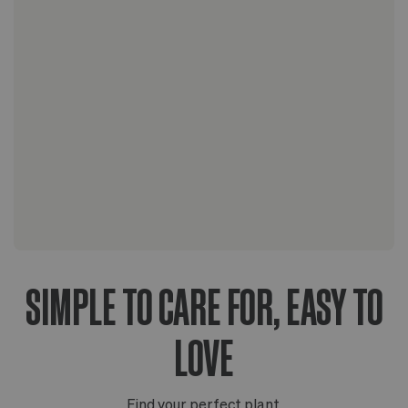
The Nouvelle Design collection
The Scandinavian collection
The Artisanal series
SIMPLE TO CARE FOR, EASY TO
LOVE
Find your perfect plant.