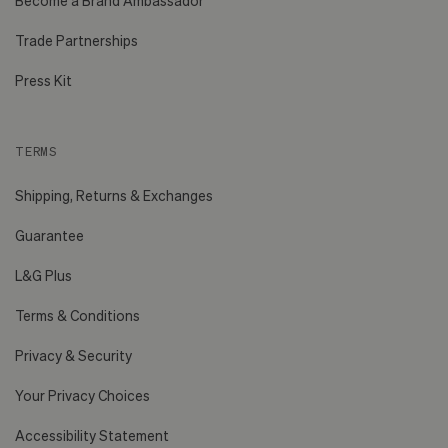
Become a Brand Ambassador
Trade Partnerships
Press Kit
TERMS
Shipping, Returns & Exchanges
Guarantee
L&G Plus
Terms & Conditions
Privacy & Security
Your Privacy Choices
Accessibility Statement