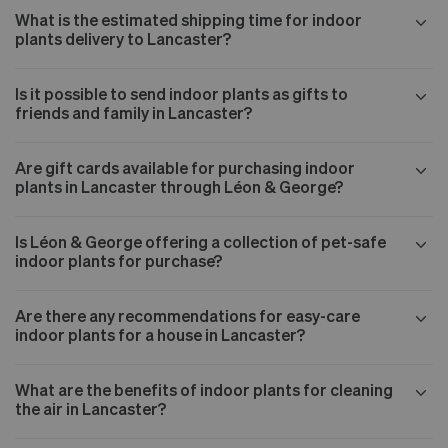
What is the estimated shipping time for indoor
plants delivery to Lancaster?
Is it possible to send indoor plants as gifts to
friends and family in Lancaster?
Are gift cards available for purchasing indoor
plants in Lancaster through Léon & George?
Is Léon & George offering a collection of pet-safe
indoor plants for purchase?
Are there any recommendations for easy-care
indoor plants for a house in Lancaster?
What are the benefits of indoor plants for cleaning
the air in Lancaster?