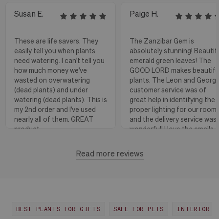
Susan E.
Paige H.
These are life savers. They
The Zanzibar Gem is
easily tell you when plants
absolutely stunning! Beautif
need watering. I can't tell you
emerald green leaves! The
how much money we've
GOOD LORD makes beautifu
wasted on overwatering
plants. The Leon and Georg
(dead plants) and under
customer service was of
watering (dead plants). This is
great help in identifying the
my 2nd order and I've used
proper lighting for our room
nearly all of them. GREAT
and the delivery service was
product.
wonderful! I love the emails
with instructions and helpful
hints! The water stick is suc
Read more reviews
Florence, OR
View more
a blessing, as it shows when
to water.
Huntington Beach,
View
CA
more
BEST PLANTS FOR GIFTS
SAFE FOR PETS
INTERIOR D