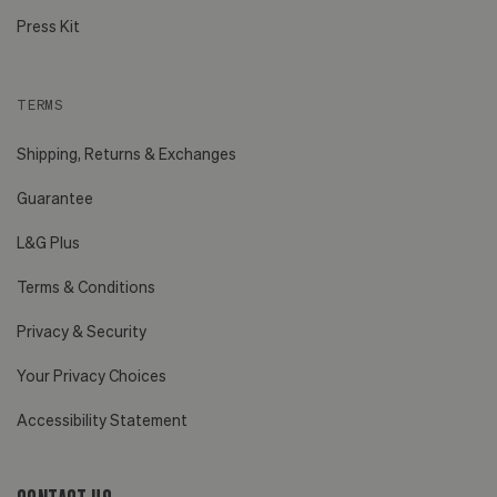
Press Kit
TERMS
Shipping, Returns & Exchanges
Guarantee
L&G Plus
Terms & Conditions
Privacy & Security
Your Privacy Choices
Accessibility Statement