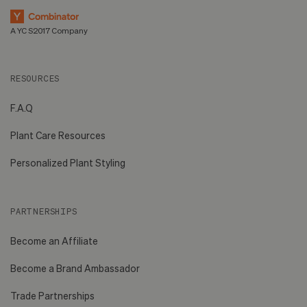
A YC S2017 Company
RESOURCES
F.A.Q
Plant Care Resources
Personalized Plant Styling
PARTNERSHIPS
Become an Affiliate
Become a Brand Ambassador
Trade Partnerships