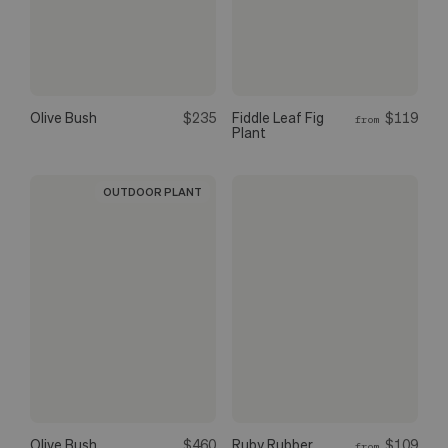
Olive Bush
$235
Fiddle Leaf Fig
$119
from
Plant
OUTDOOR PLANT
Olive Bush
$460
Ruby Rubber
$109
from