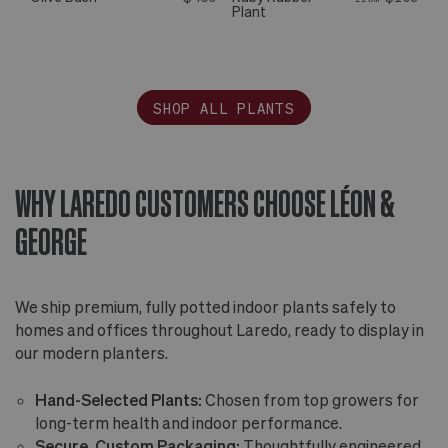
Plant
SHOP ALL PLANTS
WHY LAREDO CUSTOMERS CHOOSE LÉON &
GEORGE
We ship premium, fully potted indoor plants safely to
homes and offices throughout Laredo, ready to display in
our modern planters.
Hand-Selected Plants:
Chosen from top growers for
long-term health and indoor performance.
Secure, Custom Packaging:
Thoughtfully engineered