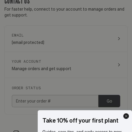
CONTACT US
For faster help, connect to your account to manage orders and
get support.
EMAIL
[email protected]
YOUR ACCOUNT
Manage orders and get support
ORDER STATUS
Go
Take 10% off your first plant
Guides, care tips, and early access to new