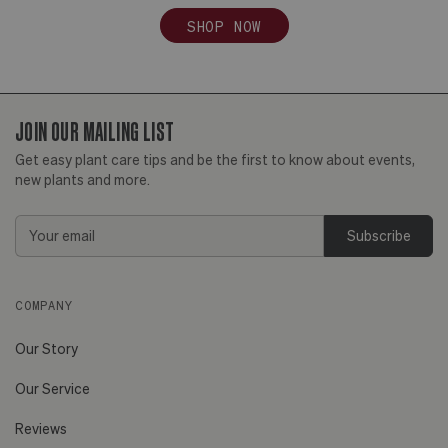
SHOP NOW
JOIN OUR MAILING LIST
Get easy plant care tips and be the first to know about events,
new plants and more.
Email
Address
COMPANY
Our Story
Our Service
Reviews