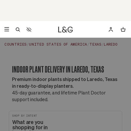
Accessibility Settings
Opens a dialog to configure accessibility settings including 
COUNTRIES
UNITED STATES OF AMERICA
TEXAS
LAREDO
INDOOR PLANT DELIVERY IN LAREDO, TEXAS
Premium indoor plants shipped to Laredo, Texas
in ready-to-display planters.
45-day guarantee, and lifetime Plant Doctor
support included.
SHOP BY INTENT
What are you
shopping for in