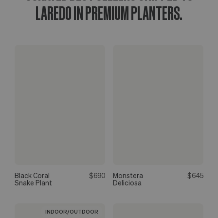
LAREDO IN PREMIUM PLANTERS.
Black Coral
$690
Monstera
$645
Snake Plant
Deliciosa
INDOOR/OUTDOOR