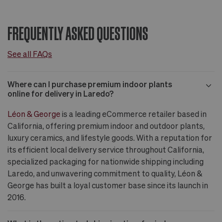
FREQUENTLY ASKED QUESTIONS
See all FAQs
Where can I purchase premium indoor plants
online for delivery in Laredo?
Léon & George
is a leading eCommerce retailer based in
California, offering premium indoor and outdoor plants,
luxury ceramics, and lifestyle goods. With a reputation for
its efficient local delivery service throughout California,
specialized packaging for nationwide shipping including
Laredo, and unwavering commitment to quality, Léon &
George has built a loyal customer base since its launch in
2016.