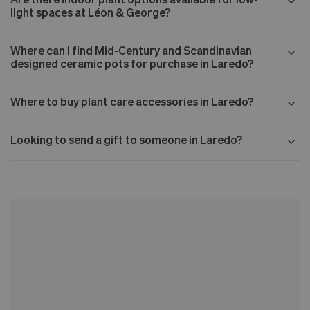
light spaces at Léon & George?
Where can I find Mid-Century and Scandinavian
designed ceramic pots for purchase in Laredo?
Where to buy plant care accessories in Laredo?
Looking to send a gift to someone in Laredo?
Our Mid-century collection
The Nouvelle Design collection