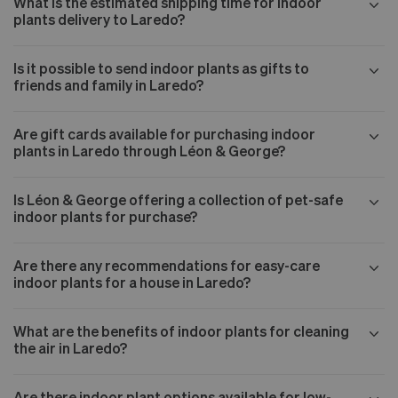
What is the estimated shipping time for indoor
plants delivery to Laredo?
Is it possible to send indoor plants as gifts to
friends and family in Laredo?
Are gift cards available for purchasing indoor
plants in Laredo through Léon & George?
Is Léon & George offering a collection of pet-safe
indoor plants for purchase?
Are there any recommendations for easy-care
indoor plants for a house in Laredo?
What are the benefits of indoor plants for cleaning
the air in Laredo?
Are there indoor plant options available for low-