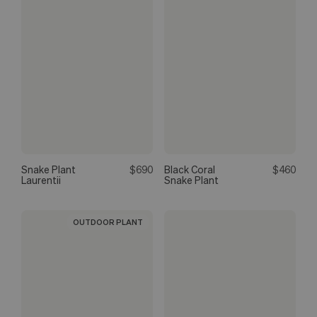
Snake Plant
$690
Black Coral
$460
Laurentii
Snake Plant
OUTDOOR PLANT