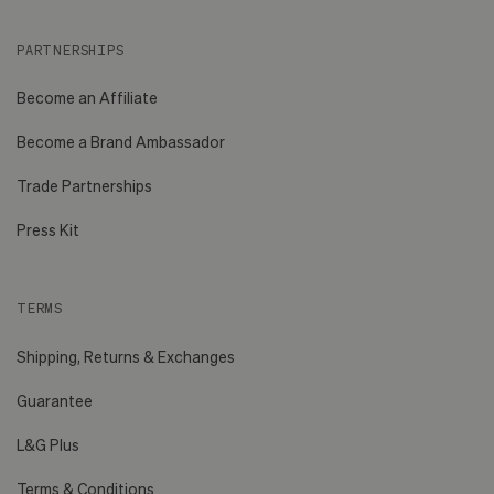
PARTNERSHIPS
Become an Affiliate
Become a Brand Ambassador
Trade Partnerships
Press Kit
TERMS
Shipping, Returns & Exchanges
Guarantee
L&G Plus
Terms & Conditions