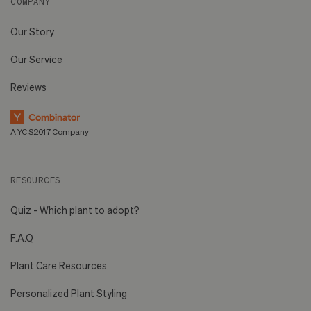
COMPANY
Our Story
Our Service
Reviews
A YC S2017 Company
RESOURCES
Quiz - Which plant to adopt?
F.A.Q
Plant Care Resources
Personalized Plant Styling