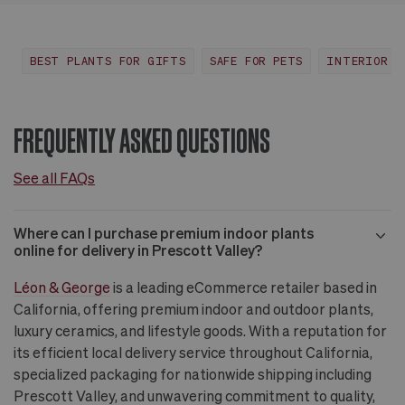
Huntington Beach,
View
CA
more
BEST PLANTS FOR GIFTS
SAFE FOR PETS
INTERIOR D
FREQUENTLY ASKED QUESTIONS
See all FAQs
Where can I purchase premium indoor plants
online for delivery in Prescott Valley?
Léon & George
is a leading eCommerce retailer based in
California, offering premium indoor and outdoor plants,
luxury ceramics, and lifestyle goods. With a reputation for
its efficient local delivery service throughout California,
specialized packaging for nationwide shipping including
Prescott Valley, and unwavering commitment to quality,