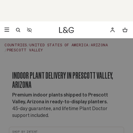
Accessibility Settings
Opens a dialog to configure accessibility settings including 
COUNTRIES
UNITED STATES OF AMERICA
ARIZONA
PRESCOTT VALLEY
INDOOR PLANT DELIVERY IN PRESCOTT VALLEY,
ARIZONA
Premium indoor plants shipped to Prescott
Valley, Arizona in ready-to-display planters.
45-day guarantee, and lifetime Plant Doctor
support included.
SHOP BY INTENT