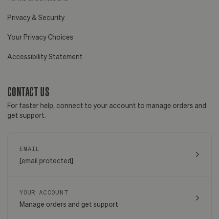
Privacy & Security
Your Privacy Choices
Accessibility Statement
CONTACT US
For faster help, connect to your account to manage orders and
get support.
EMAIL
[email protected]
YOUR ACCOUNT
Manage orders and get support