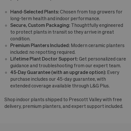
Hand-Selected Plants:
Chosen from top growers for
long-term health and indoor performance.
Secure, Custom Packaging:
Thoughtfully engineered
to protect plants in transit so they arrive in great
condition.
Premium Planters Included:
Modern ceramic planters
included: no repotting required.
Lifetime Plant Doctor Support:
Get personalized care
guidance and troubleshooting from our expert team.
45-Day Guarantee (with an upgrade option):
Every
purchase includes our 45-day guarantee, with
extended coverage available through L&G Plus.
Shop indoor plants shipped to Prescott Valley with free
delivery, premium planters, and expert support included.