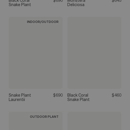
Black Coral
$690
Monstera
$645
Snake Plant
Deliciosa
INDOOR/OUTDOOR
Snake Plant
$690
Black Coral
$460
Laurentii
Snake Plant
OUTDOOR PLANT