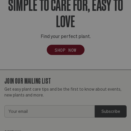
SIMPLE TO CARE FOR, EASY TO
LOVE
Find your perfect plant.
SHOP NOW
JOIN OUR MAILING LIST
Get easy plant care tips and be the first to know about events,
new plants and more.
Email
Address