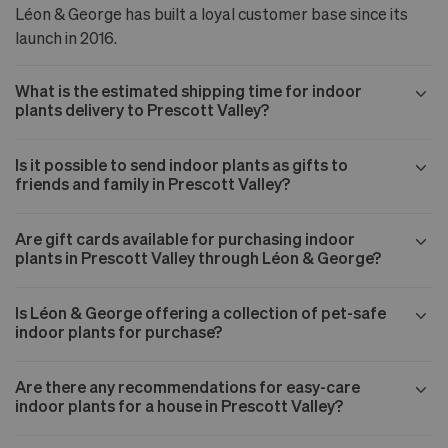
Léon & George has built a loyal customer base since its
launch in 2016.
What is the estimated shipping time for indoor
plants delivery to Prescott Valley?
Is it possible to send indoor plants as gifts to
friends and family in Prescott Valley?
Are gift cards available for purchasing indoor
plants in Prescott Valley through Léon & George?
Is Léon & George offering a collection of pet-safe
indoor plants for purchase?
Are there any recommendations for easy-care
indoor plants for a house in Prescott Valley?