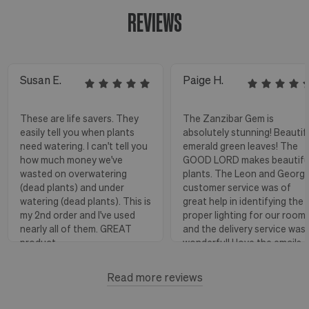
REVIEWS
Susan E.
Paige H.
These are life savers. They
The Zanzibar Gem is
easily tell you when plants
absolutely stunning! Beautif
need watering. I can't tell you
emerald green leaves! The
how much money we've
GOOD LORD makes beautifu
wasted on overwatering
plants. The Leon and Georg
(dead plants) and under
customer service was of
watering (dead plants). This is
great help in identifying the
my 2nd order and I've used
proper lighting for our room
nearly all of them. GREAT
and the delivery service was
product.
wonderful! I love the emails
with instructions and helpful
hints! The water stick is suc
Read more reviews
Florence, OR
View more
a blessing, as it shows when
to water.