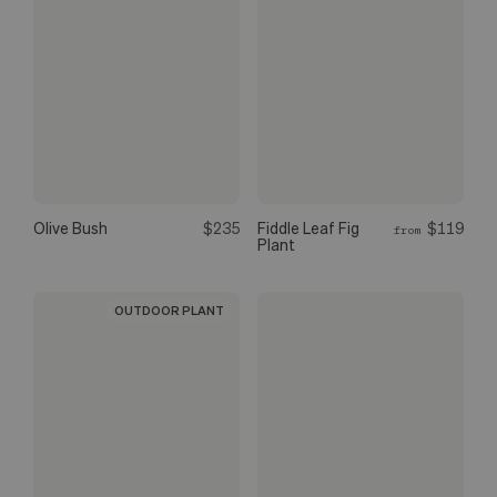
Olive Bush
$235
Fiddle Leaf Fig
$119
from
Plant
OUTDOOR PLANT