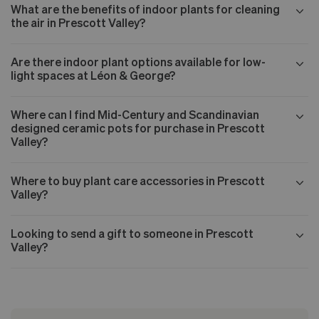
What are the benefits of indoor plants for cleaning
the air in Prescott Valley?
Are there indoor plant options available for low-
light spaces at Léon & George?
Where can I find Mid-Century and Scandinavian
designed ceramic pots for purchase in Prescott
Valley?
Where to buy plant care accessories in Prescott
Valley?
Looking to send a gift to someone in Prescott
Valley?