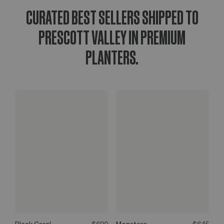
CURATED BEST SELLERS SHIPPED TO
PRESCOTT VALLEY IN PREMIUM
PLANTERS.