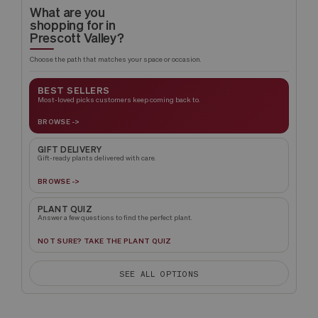
What are you
shopping for in
Prescott Valley?
Choose the path that matches your space or occasion.
BEST SELLERS
Most-loved picks customers keep coming back to.
BROWSE ->
GIFT DELIVERY
Gift-ready plants delivered with care.
BROWSE ->
PLANT QUIZ
Answer a few questions to find the perfect plant.
NOT SURE? TAKE THE PLANT QUIZ
SEE ALL OPTIONS