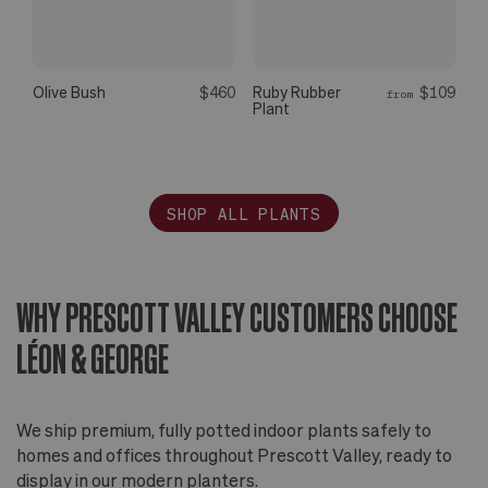
Olive Bush
$460
Ruby Rubber
$109
from
Plant
SHOP ALL PLANTS
WHY PRESCOTT VALLEY CUSTOMERS CHOOSE
LÉON & GEORGE
We ship premium, fully potted indoor plants safely to
homes and offices throughout Prescott Valley, ready to
display in our modern planters.