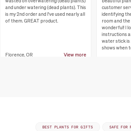
wasted on overwatering (dead plants)
beautiful pla
and under watering (dead plants). This
customer serv
is my 2nd order and I've used nearly all
identifying th
of them. GREAT product.
room and the 
wonderful! I l
instructions a
water stick is 
shows when t
Florence, OR
View more
Huntington B
BEST PLANTS FOR GIFTS
SAFE FOR 