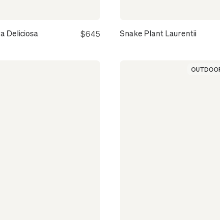
a Deliciosa
Snake Plant Laurentii
$645
OUTDOOR