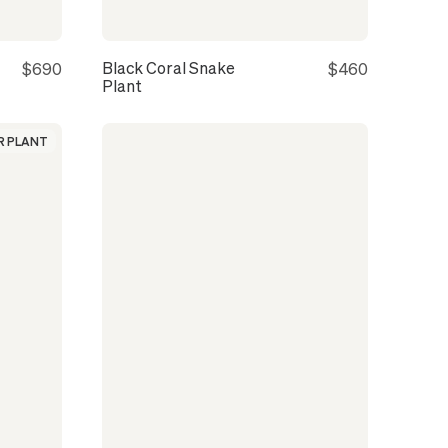
Black Coral Snake
$690
$460
Plant
 PLANT