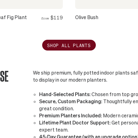
eaf Fig Plant
Olive Bush
$119
from
SHOP ALL PLANTS
SE
We ship premium, fully potted indoor plants sa
to display in our modern planters.
Hand-Selected Plants:
Chosen from top gro
Secure, Custom Packaging:
Thoughtfully eng
great condition.
Premium Planters Included:
Modern ceramic 
Lifetime Plant Doctor Support:
Get persona
expert team.
45-Day Guarantee (with an upgrade option)