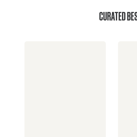
CURATED BES