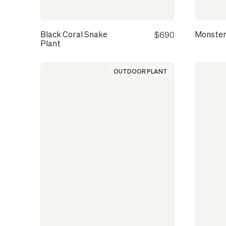
Black Coral Snake
Monster
$690
Plant
OUTDOOR PLANT