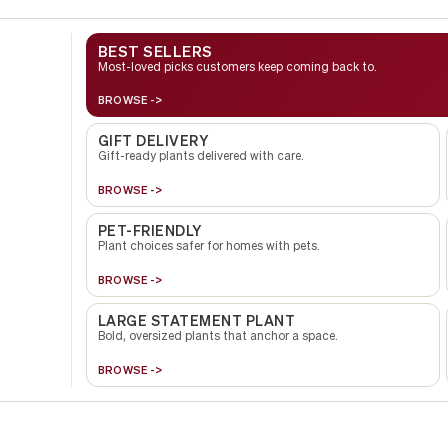
BEST SELLERS
Most-loved picks customers keep coming back to.
BROWSE ->
GIFT DELIVERY
Gift-ready plants delivered with care.
BROWSE ->
PET-FRIENDLY
Plant choices safer for homes with pets.
BROWSE ->
LARGE STATEMENT PLANT
Bold, oversized plants that anchor a space.
BROWSE ->