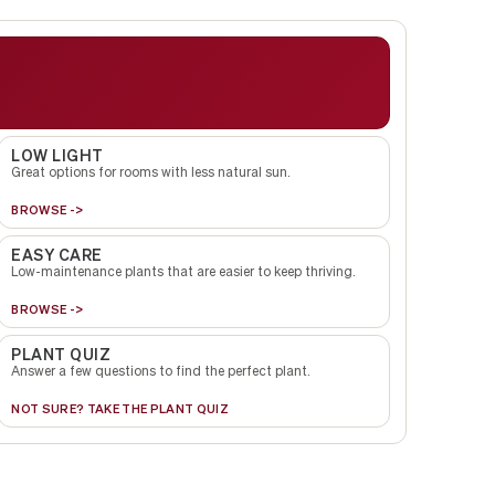
LOW LIGHT
Great options for rooms with less natural sun.
BROWSE ->
EASY CARE
Low-maintenance plants that are easier to keep thriving.
BROWSE ->
PLANT QUIZ
Answer a few questions to find the perfect plant.
NOT SURE? TAKE THE PLANT QUIZ