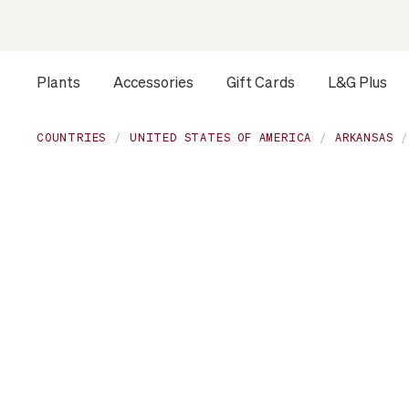
Plants
Accessories
Gift Cards
L&G Plus
Opens a dialog to configure accessibility settings includ
COUNTRIES
UNITED STATES OF AMERICA
ARKANSAS