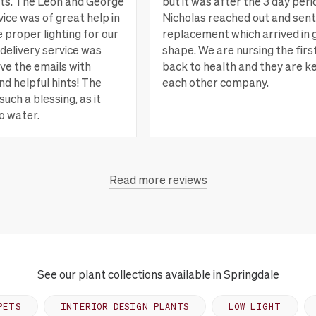
nts. The Leon and George
but it was after the 3 day peri
ice was of great help in
Nicholas reached out and sent
e proper lighting for our
replacement which arrived in 
delivery service was
shape. We are nursing the firs
ove the emails with
back to health and they are k
nd helpful hints! The
each other company.
such a blessing, as it
o water.
San Rafael, CA
Vi
Read more reviews
each, CA
View more
See our plant collections available in Springdale
PETS
INTERIOR DESIGN PLANTS
LOW LIGHT