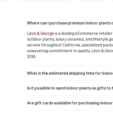
Where can I purchase premium indoor plants on
Léon & George
is a leading eCommerce retailer 
outdoor plants, luxury ceramics, and lifestyle go
service throughout California, specialized pack
unwavering commitment to quality, Léon & George
2016.
What is the estimated shipping time for indoo
Is it possible to send indoor plants as gifts to
Are gift cards available for purchasing indoo