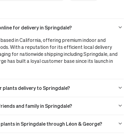
line for delivery in Springdale?
based in California, offering premium indoor and
ods. With a reputation for its efficient local delivery
aging for nationwide shipping including Springdale, and
 has built a loyal customer base since its launch in
r plants delivery to Springdale?
 friends and family in Springdale?
r plants in Springdale through Léon & George?