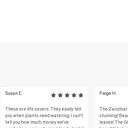
Susan E.
Paige H.
These are life savers. They easily tell
The Zanzibar 
you when plants need watering. I can't
stunning! Bea
tell you how much money we've
leaves! The