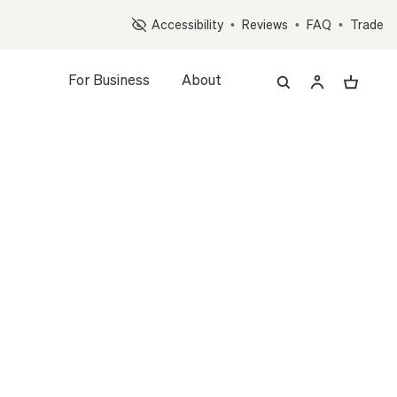
Op
Accessibility
•
Reviews
•
FAQ
•
Trade
For Business
About