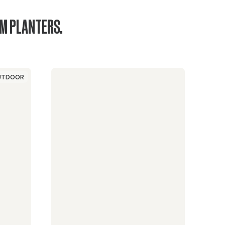
UM PLANTERS.
UTDOOR