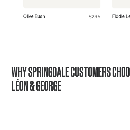
Olive Bush
Fiddle L
$235
WHY SPRINGDALE CUSTOMERS CHOO
LÉON & GEORGE