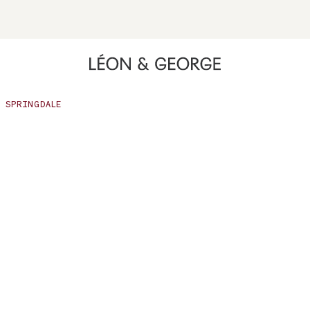
ing high contrast mode and other accessibility features
SPRINGDALE