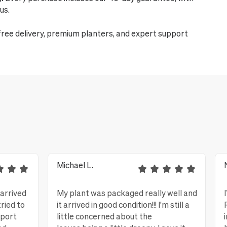
us.
free delivery, premium planters, and expert support
Michael L.
 arrived
My plant was packaged really well and
tried to
it arrived in good condition!!! I'm still a
eport
little concerned about the