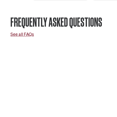
FREQUENTLY ASKED QUESTIONS
See all FAQs