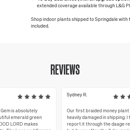
extended coverage available through L&G Pl
Shop indoor plants shipped to Springdale with 
included.
REVIEWS
Sydney R.
Gem is absolutely
Our first braided money plant
utiful emerald green
heavily damaged in shipping. I 
 GOOD LORD makes
report it through the daage r