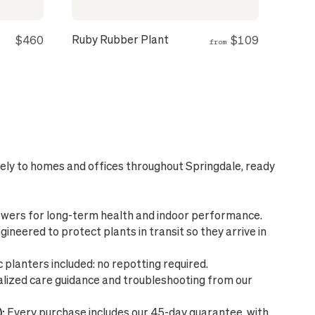
Ruby Rubber Plant
$460
$109
from
fely to homes and offices throughout Springdale, ready
wers for long-term health and indoor performance.
ineered to protect plants in transit so they arrive in
planters included: no repotting required.
lized care guidance and troubleshooting from our
:
Every purchase includes our 45-day guarantee, with