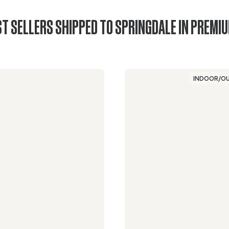
T SELLERS SHIPPED TO SPRINGDALE IN PREMI
INDOOR/O