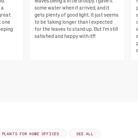
od.
leaves.being a little droopy. I gave it
 a
some water when it arrived, and it
great
gets plenty of good light. It just seems
t one
to be taking longer than I expected
eeping
for the leaves to stand up. But I'm still
satisfied and happy with it!!!
ew more
Lagrange, GA
View more
PLANTS FOR HOME OFFICES
SEE ALL