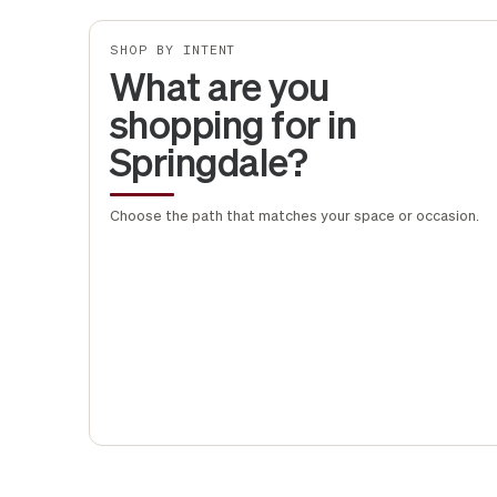
SHOP BY INTENT
What are you
shopping for in
Springdale?
Choose the path that matches your space or occasion.