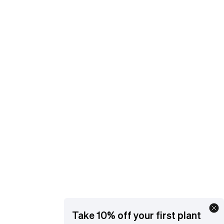
and get support.
EMAIL
[email protected]
YOUR ACCOUNT
Manage orders and get support
ORDER STATUS
Go
Take 10% off your first plant