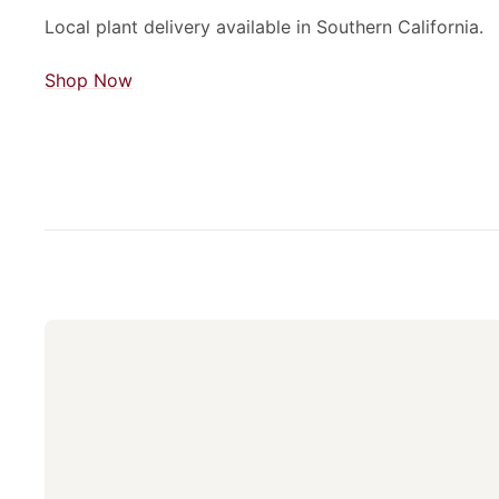
Local plant delivery available in Southern California.
Shop Now