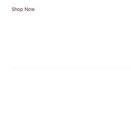
Shop Now
JOIN OUR MAILING LIST
Get easy plant care tips and be the first to know about event