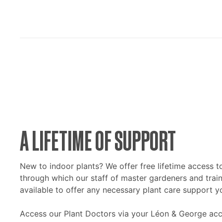
A LIFETIME OF SUPPORT
New to indoor plants? We offer free lifetime access t
through which our staff of master gardeners and train
available to offer any necessary plant care support y
Access our Plant Doctors via your Léon & George acc