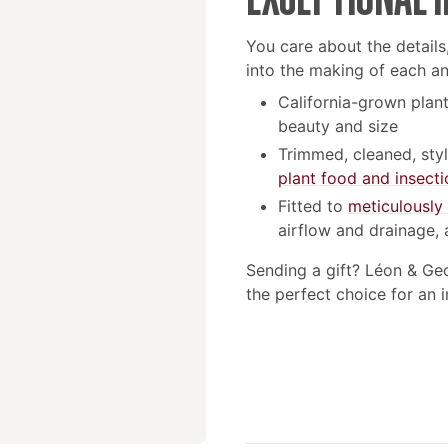
You care about the details
into the making of each a
California-grown plant
beauty and size
Trimmed, cleaned, sty
plant food and insecti
Fitted to
meticulously
airflow and drainage, 
Sending a gift? Léon & Ge
the perfect choice for an 