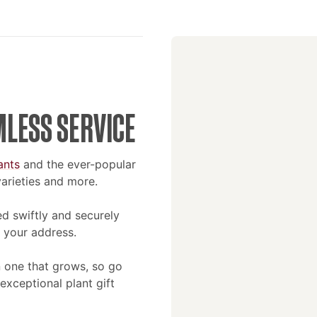
MLESS SERVICE
ants
and the ever-popular
 varieties and more.
d swiftly and securely
 your address.
an one that grows, so go
xceptional plant gift