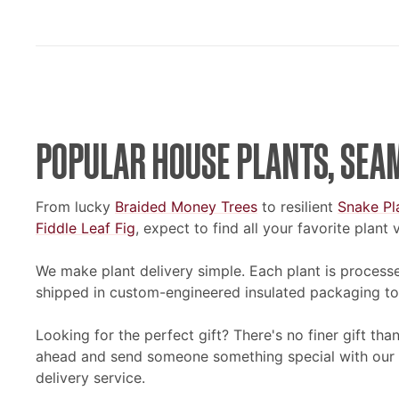
POPULAR HOUSE PLANTS, SEA
From lucky
Braided Money Trees
to resilient
Snake Pl
Fiddle Leaf Fig
, expect to find all your favorite plant
We make plant delivery simple. Each plant is processe
shipped in custom-engineered insulated packaging to
Looking for the perfect gift? There's no finer gift th
ahead and send someone something special with our e
delivery service.