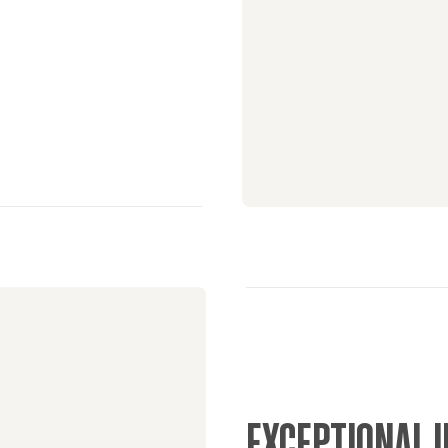
EXCEPTIONAL 