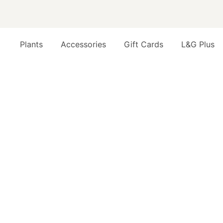
Plants
Accessories
Gift Cards
L&G Plus
Opens a dialog to configure accessibility settings inc
FAQ
PRODUCTS
WHAT'S THE DIFFERENCE BETWEEN MI