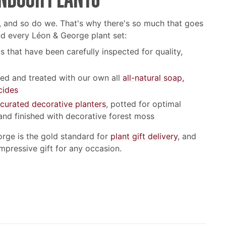
, and so do we. That's why there's so much that goes
nd every Léon & George plant set:
s that have been carefully inspected for quality,
led and treated with our own all
all-natural soap,
cides
 curated decorative planters
, potted for optimal
and finished with decorative forest moss
orge is the gold standard for
plant gift delivery
, and
impressive gift for any occasion.