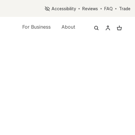
Op
Accessibility
•
Reviews
•
FAQ
•
Trade
For Business
About