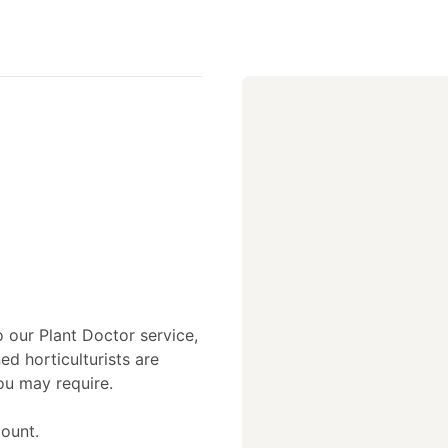
o our Plant Doctor service,
ed horticulturists are
ou may require.
ount.