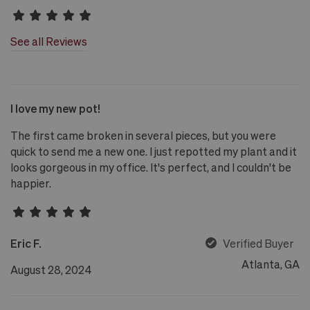
See all Reviews
I love my new pot!
The first came broken in several pieces, but you were
quick to send me a new one. I just repotted my plant and it
looks gorgeous in my office. It's perfect, and I couldn't be
happier.
Eric F.
Verified Buyer
Atlanta, GA
August 28, 2024