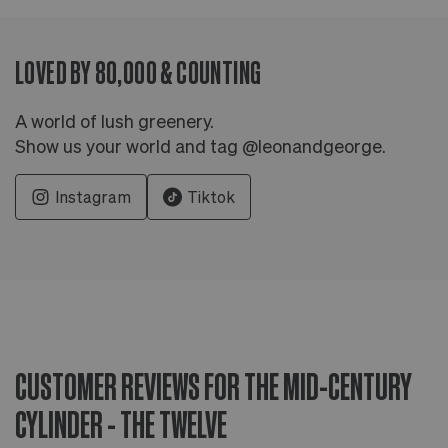
LOVED BY 80,000 & COUNTING
A world of lush greenery.
Show us your world and tag @leonandgeorge.
Instagram
Tiktok
CUSTOMER REVIEWS FOR THE MID-CENTURY
CYLINDER - THE TWELVE