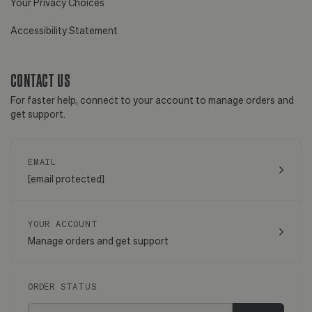
Your Privacy Choices
Accessibility Statement
CONTACT US
For faster help, connect to your account to manage orders and
get support.
EMAIL
[email protected]
YOUR ACCOUNT
Manage orders and get support
ORDER STATUS