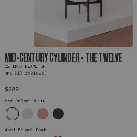
MID-CENTURY CYLINDER - THE TWELVE
12 INCH DIAMETER
(10 reviews)
5
$289
Pot Color:
White
WHITE
GRAY
CORAL
BLACK
Wood Stand:
Black