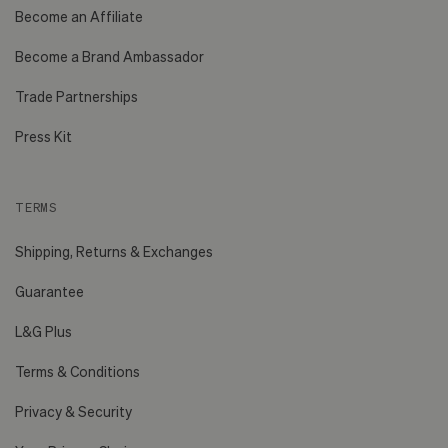
Become an Affiliate
Become a Brand Ambassador
Trade Partnerships
Press Kit
TERMS
Shipping, Returns & Exchanges
Guarantee
L&G Plus
Terms & Conditions
Privacy & Security