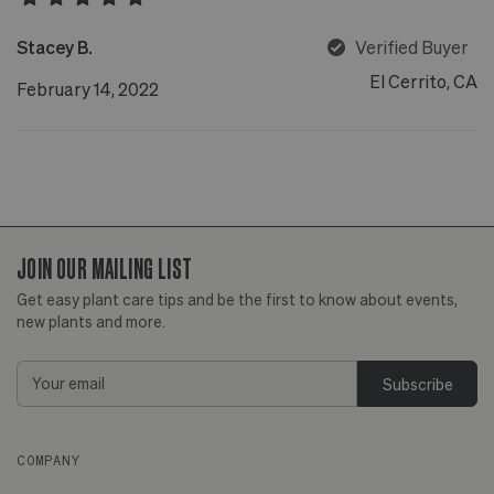
Stacey B.
Verified Buyer
El Cerrito, CA
February 14, 2022
JOIN OUR MAILING LIST
Get easy plant care tips and be the first to know about events,
new plants and more.
Email
Address
COMPANY