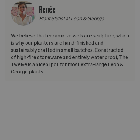
Renée
Plant Stylist at Léon & George
We believe that ceramic vessels are sculpture, which
is why our planters are hand-finished and
sustainably crafted in small batches. Constructed
of high-fire stoneware and entirely waterproof, The
Twelve is an ideal pot for most extra-large Léon &
George plants.