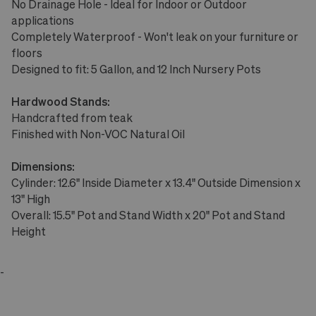
No Drainage Hole - Ideal for Indoor or Outdoor
applications
Completely Waterproof - Won't leak on your furniture or
floors
Designed to fit: 5 Gallon, and 12 Inch Nursery Pots
Hardwood Stands:
Handcrafted from teak
Finished with Non-VOC Natural Oil
Dimensions:
Cylinder: 12.6" Inside Diameter x 13.4" Outside Dimension x
13" High
Overall: 15.5" Pot and Stand Width x 20" Pot and Stand
Height
-