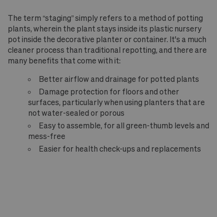
The term “staging” simply refers to a method of potting
plants, wherein the plant stays inside its plastic nursery
pot inside the decorative planter or container. It's a much
cleaner process than traditional repotting, and there are
many benefits that come with it:
Better airflow and drainage for potted plants
Damage protection for floors and other
surfaces, particularly when using planters that are
not water-sealed or porous
Easy to assemble, for all green-thumb levels and
mess-free
Easier for health check-ups and replacements