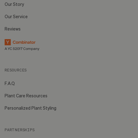
Our Story
Our Service
Reviews
A YC S2017 Company
RESOURCES
F.A.Q
Plant Care Resources
Personalized Plant Styling
PARTNERSHIPS