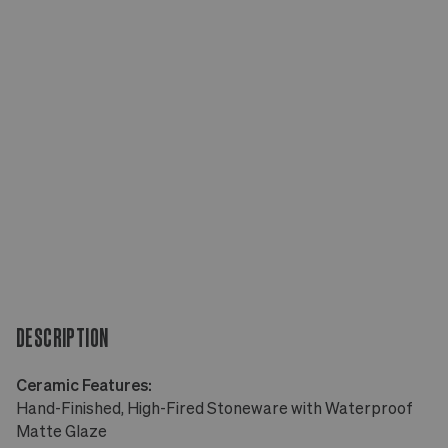
DESCRIPTION
Ceramic Features:
Hand-Finished, High-Fired Stoneware with Waterproof
Matte Glaze