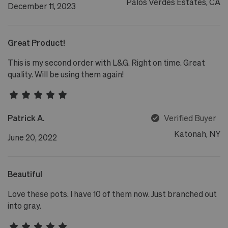
Palos Verdes Estates, CA
December 11, 2023
Great Product!
This is my second order with L&G. Right on time. Great
quality. Will be using them again!
Patrick A.
Verified Buyer
Katonah, NY
June 20, 2022
Beautiful
Love these pots. I have 10 of them now. Just branched out
into gray.