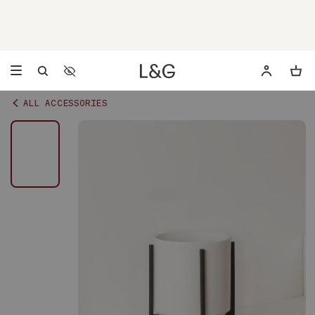
Accessibility Settings
Opens a dialog to configure accessibility settings including 
ALL ACCESSORIES