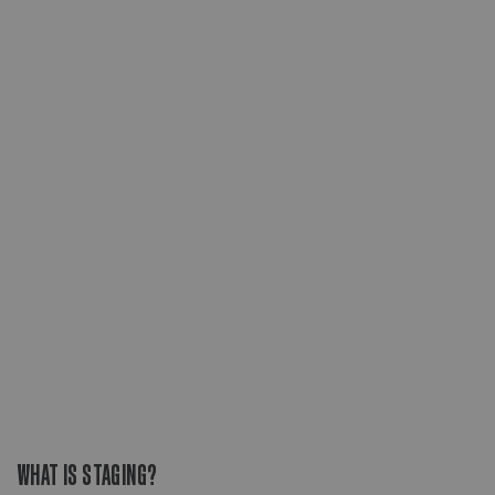
WHAT IS STAGING?