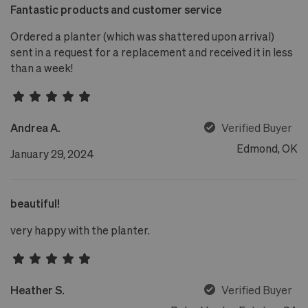
Fantastic products and customer service
Ordered a planter (which was shattered upon arrival)
sent in a request for a replacement and received it in less
than a week!
Andrea A.
Verified Buyer
Edmond, OK
January 29, 2024
beautiful!
very happy with the planter.
Heather S.
Verified Buyer