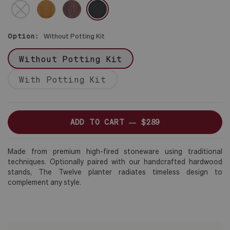
BROWN
DARK
NO
BLACK
STAND
Option:
Without Potting Kit
Without Potting Kit
With Potting Kit
ADD TO CART —
$289
Made from premium high-fired stoneware using traditional
techniques. Optionally paired with our handcrafted hardwood
stands, The Twelve planter radiates timeless design to
complement any style.