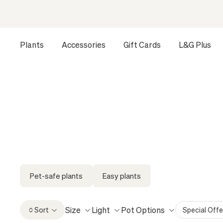
Plants
Accessories
Gift Cards
L&G Plus
Opens a dialog to configure accessibility settings includ
HOME
ALL
XXL PLANTS
Pet-safe plants
Easy plants
Size
Light
Pot Options
Sort
Special Offe