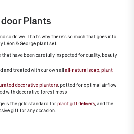
ndoor Plants
and so do we. That's why there's so much that goes into
y Léon & George plant set:
 that have been carefully inspected for quality, beauty
d and treated with our own all
all-natural soap, plant
curated decorative planters
, potted for optimal airflow
hed with decorative forest moss
ge is the gold standard for
plant gift delivery
, and the
sive gift for any occasion.