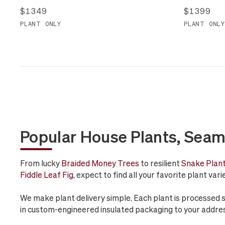
$1349
$1399
PLANT ONLY
PLANT ONLY
Popular House Plants, Seam
From lucky
Braided Money Trees
to resilient
Snake Plan
Fiddle Leaf Fig
, expect to find all your favorite plant var
We make plant delivery simple. Each plant is processed 
in custom-engineered insulated packaging to your addre