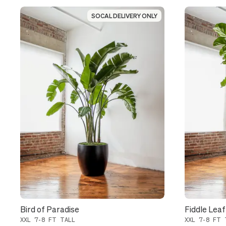
SOCAL DELIVERY ONLY
SOCAL DELIVERY ONLY
Bird of Paradise
Fiddle Leaf
XXL 7-8 FT TALL
XXL 7-8 FT 