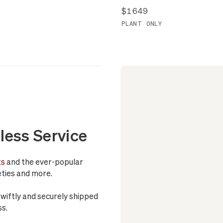
$1649
PLANT ONLY
less Service
ts
and the ever-popular
ieties and more.
swiftly and securely shipped
ss.