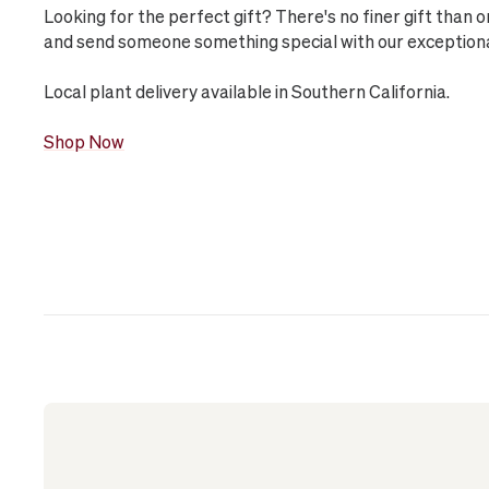
Looking for the perfect gift? There's no finer gift than 
and send someone something special with our exceptional 
Local plant delivery available in Southern California.
Shop Now