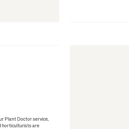
ur Plant Doctor service,
horticulturists are