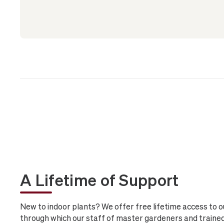
A Lifetime of Support
New to indoor plants? We offer free lifetime access to o
through which our staff of master gardeners and trained 