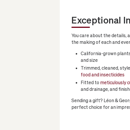
Exceptional I
You care about the details, 
the making of each and ever
California-grown plants
and size
Trimmed, cleaned, style
food and insecticides
Fitted to
meticulously 
and drainage, and finis
Sending a gift? Léon & Geor
perfect choice for an impres