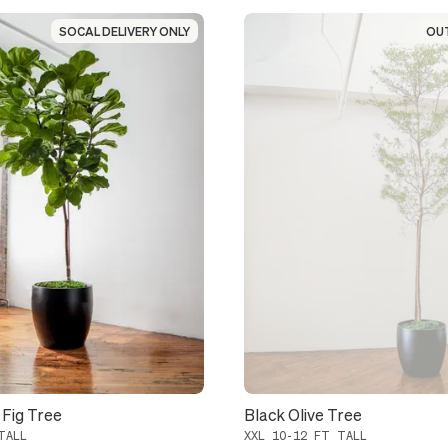
SOCAL DELIVERY ONLY
SOCAL DELIVERY ONLY
OU
OU
 Fig Tree
Black Olive Tree
TALL
XXL 10-12 FT TALL