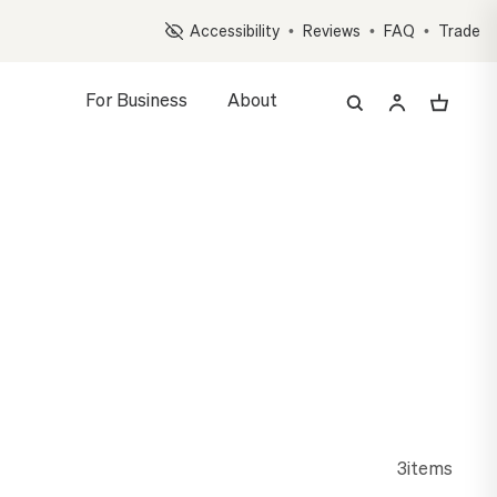
Op
Accessibility
•
Reviews
•
FAQ
•
Trade
For Business
About
3
items