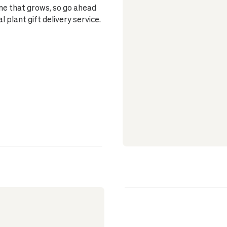
one that grows, so go ahead
plant gift delivery service.