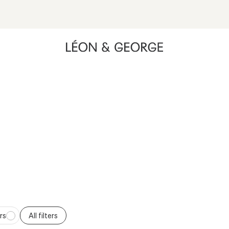
ing high contrast mode and other accessibility features
XXL PLANTS
Available for delivery only in Southern California.
rs
All filters