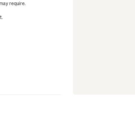
may require.
t.