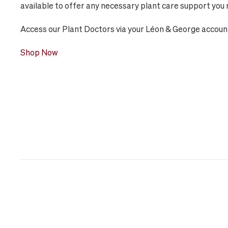
available to offer any necessary plant care support you 
Access our Plant Doctors via your Léon & George accoun
Shop Now