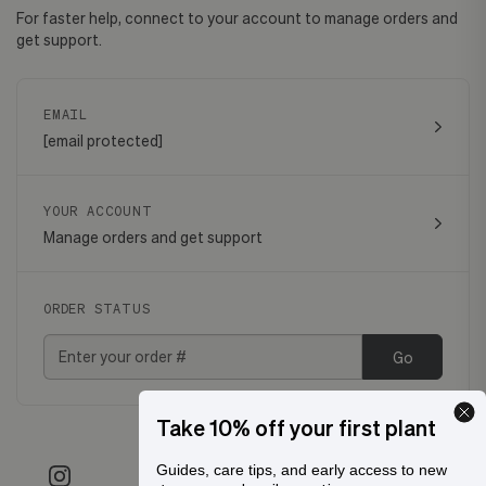
For faster help, connect to your account to manage orders and
get support.
EMAIL
[email protected]
YOUR ACCOUNT
Manage orders and get support
ORDER STATUS
Go
Take 10% off your first plant
Guides, care tips, and early access to new