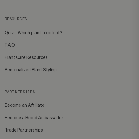
RESOURCES
Quiz - Which plant to adopt?
F.A.Q
Plant Care Resources
Personalized Plant Styling
PARTNERSHIPS
Become an Affiliate
Become a Brand Ambassador
Trade Partnerships