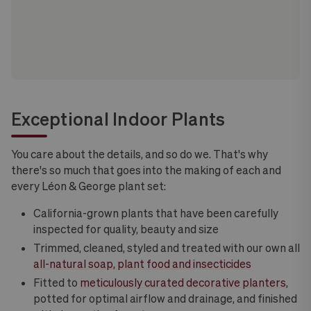
Exceptional Indoor Plants
You care about the details, and so do we. That's why
there's so much that goes into the making of each and
every Léon & George plant set:
California-grown plants that have been carefully
inspected for quality, beauty and size
Trimmed, cleaned, styled and treated with our own all
all-natural soap, plant food and insecticides
Fitted to
meticulously curated decorative planters
,
potted for optimal airflow and drainage, and finished