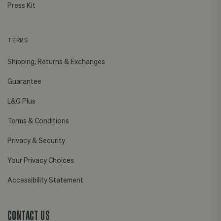
Press Kit
TERMS
Shipping, Returns & Exchanges
Guarantee
L&G Plus
Terms & Conditions
Privacy & Security
Your Privacy Choices
Accessibility Statement
CONTACT US