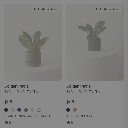
OUT OF STOCK
OUT OF STOCK
OUT OF STOCK
OUT OF STOCK
Golden Petra
Golden Petra
SMALL 8–12 IN TALL
SMALL 8–12 IN TALL
$99
$69
SCANDINAVIAN CERAMIC
MID-CENTURY
5
5