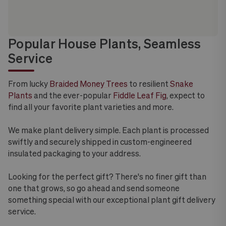
Popular House Plants, Seamless
Service
From lucky
Braided Money Trees
to resilient
Snake
Plants
and the ever-popular
Fiddle Leaf Fig
, expect to
find all your favorite plant varieties and more.
We make plant delivery simple. Each plant is processed
swiftly and securely shipped in custom-engineered
insulated packaging to your address.
Looking for the perfect gift? There's no finer gift than
one that grows, so go ahead and send someone
something special with our exceptional plant gift delivery
service.