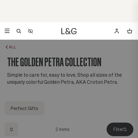
Accessibility Settings
Opens a dialog to configure accessibility settings including 
ALL
THE GOLDEN PETRA COLLECTION
Simple to care for, easy to love. Shop all sizes of the
uniquely colorful Golden Petra, AKA Croton Petra.
Perfect Gifts
2
items
Filter