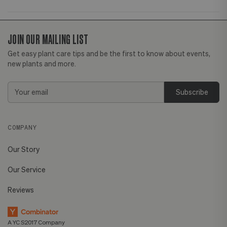
JOIN OUR MAILING LIST
Get easy plant care tips and be the first to know about events,
new plants and more.
Email
Address
COMPANY
Our Story
Our Service
Reviews
A YC S2017 Company