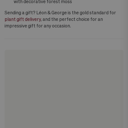
with decorative forest moss
Sending a gift? Léon & George is the gold standard for
plant gift delivery
, and the perfect choice for an
impressive gift for any occasion.