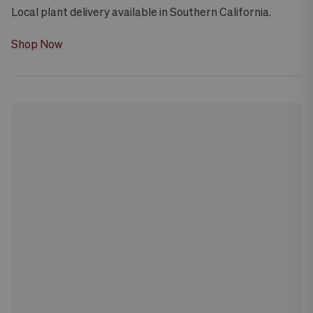
Local plant delivery available in Southern California.
Shop Now