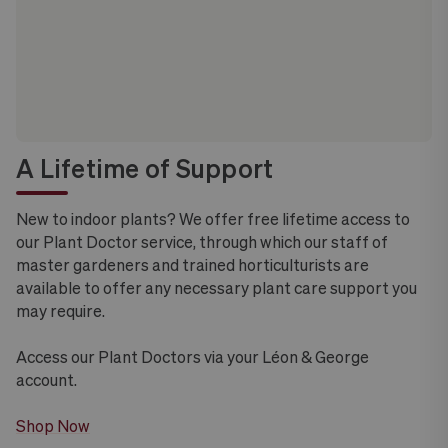
A Lifetime of Support
New to indoor plants? We offer free lifetime access to
our Plant Doctor service, through which our staff of
master gardeners and trained horticulturists are
available to offer any necessary plant care support you
may require.
Access our Plant Doctors via your Léon & George
account.
Shop Now