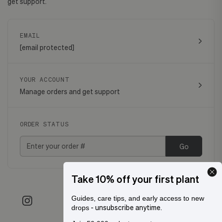
get support.
EMAIL
[email protected]
YOUR ACCOUNT
Manage orders and get support
ORDER STATUS
Go
Take 10% off your first plant
Guides, care tips, and early access to new
- unsubscribe anytime.
drops