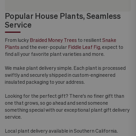
Popular House Plants, Seamless
Service
From lucky
Braided Money Trees
to resilient
Snake
Plants
and the ever-popular
Fiddle Leaf Fig
, expect to
find all your favorite plant varieties and more.
We make plant delivery simple. Each plant is processed
swiftly and securely shipped in custom-engineered
insulated packaging to your address.
Looking for the perfect gift? There's no finer gift than
one that grows, so go ahead and send someone
something special with our exceptional plant gift delivery
service.
Local plant delivery available in Southern California.