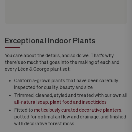
Exceptional Indoor Plants
You care about the details, and so do we. That's why
there's so much that goes into the making of each and
every Léon & George plant set:
California-grown plants that have been carefully
inspected for quality, beauty and size
Trimmed, cleaned, styled and treated with our own all
all-natural soap, plant food and insecticides
Fitted to
meticulously curated decorative planters
,
potted for optimal airflow and drainage, and finished
with decorative forest moss