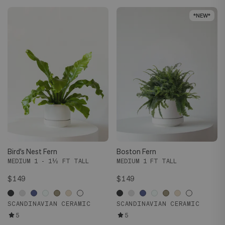
*NEW*
*NEW*
Bird's Nest Fern
Boston Fern
MEDIUM 1 - 1½ FT TALL
MEDIUM 1 FT TALL
$149
$149
SCANDINAVIAN CERAMIC
SCANDINAVIAN CERAMIC
5
5