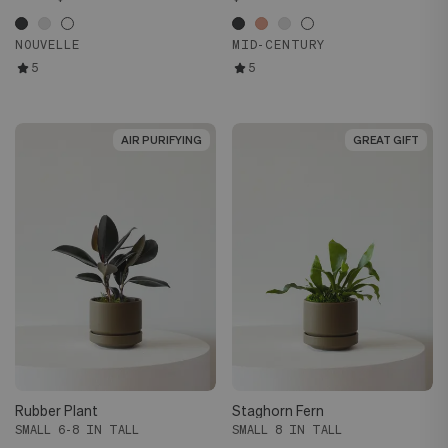
NOUVELLE
MID-CENTURY
5
5
AIR PURIFYING
AIR PURIFYING
GREAT GIFT
GREAT GIFT
Rubber Plant
Staghorn Fern
SMALL 6-8 IN TALL
SMALL 8 IN TALL