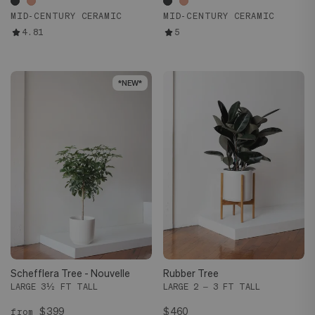
MID-CENTURY CERAMIC
MID-CENTURY CERAMIC
4.81
5
*NEW*
*NEW*
Schefflera Tree - Nouvelle
Rubber Tree
LARGE 3½ FT TALL
LARGE 2 – 3 FT TALL
$399
$460
from