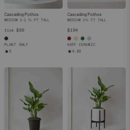
Cascading Pothos
Cascading Pothos
MEDIUM 1-1 ½ FT TALL
MEDIUM 1½ FT TALL
$69
$194
from
PLANT ONLY
HOFF CERAMIC
3
4.93