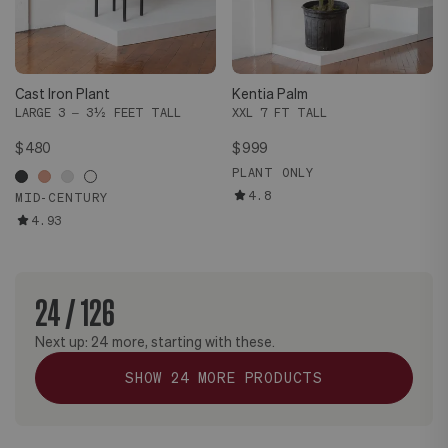
Cast Iron Plant
Kentia Palm
LARGE 3 – 3½ FEET TALL
XXL 7 FT TALL
$480
$999
PLANT ONLY
4.8
MID-CENTURY
4.93
24
/
126
Next up:
24
more, starting with these.
SHOW
24
MORE PRODUCTS