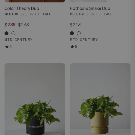
Color Theory Duo
Pothos & Snake Duo
MEDIUM 1-1 ½ FT TALL
MEDIUM 1 ½ FT TALL
$236
$248
$218
MID-CENTURY
MID-CENTURY
5
5