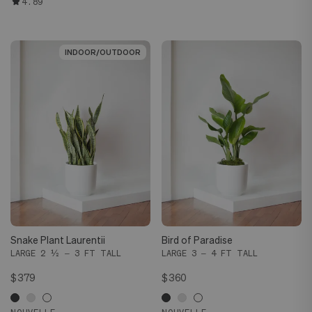
4.89
INDOOR/OUTDOOR
INDOOR/OUTDOOR
Snake Plant Laurentii
Bird of Paradise
LARGE 2 ½ – 3 FT TALL
LARGE 3 – 4 FT TALL
$379
$360