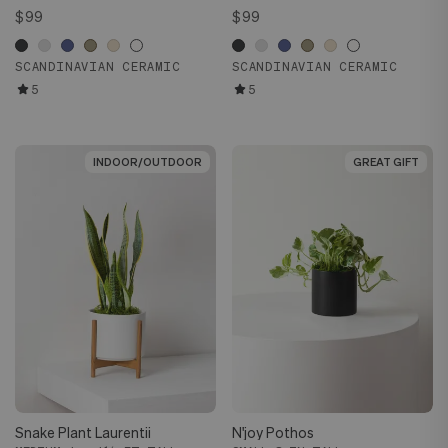
$99
$99
SCANDINAVIAN CERAMIC
SCANDINAVIAN CERAMIC
5
5
INDOOR/OUTDOOR
INDOOR/OUTDOOR
GREAT GIFT
GREAT GIFT
Snake Plant Laurentii
N'joy Pothos