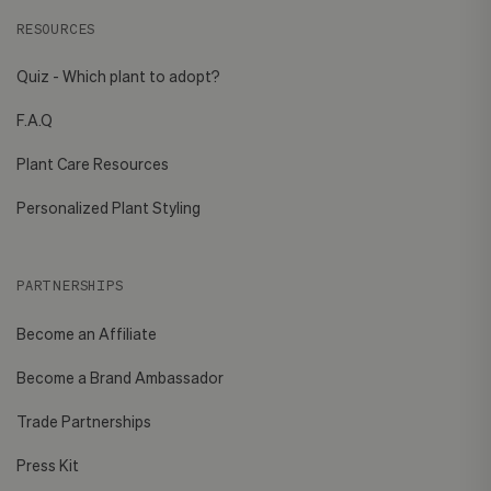
RESOURCES
Quiz - Which plant to adopt?
F.A.Q
Plant Care Resources
Personalized Plant Styling
PARTNERSHIPS
Become an Affiliate
Become a Brand Ambassador
Trade Partnerships
Press Kit