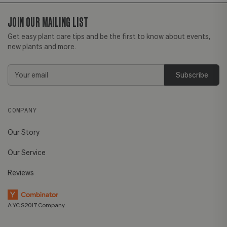
JOIN OUR MAILING LIST
Get easy plant care tips and be the first to know about events,
new plants and more.
Email
Address
COMPANY
Our Story
Our Service
Reviews
A YC S2017 Company