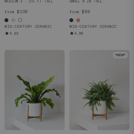
MEDIUM 1 - 1½ FT TALL
SMALL 8 IN TALL
$109
$69
from
from
MID-CENTURY CERAMIC
MID-CENTURY CERAMIC
4.93
4.86
*NEW*
*NEW*