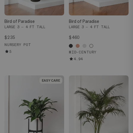
Bird of Paradise
Bird of Paradise
LARGE 3 – 4 FT TALL
LARGE 3 – 4 FT TALL
$235
$460
NURSERY POT
5
MID-CENTURY
4.94
EASY CARE
EASY CARE