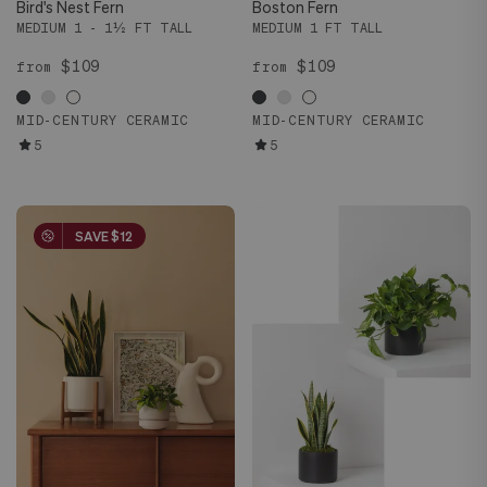
Bird's Nest Fern
Boston Fern
MEDIUM 1 - 1½ FT TALL
MEDIUM 1 FT TALL
$109
$109
from
from
MID-CENTURY CERAMIC
MID-CENTURY CERAMIC
5
5
SAVE $12
SAVE $12