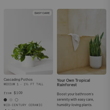
EASY CARE
EASY CARE
Cascading Pothos
Your Own Tropical
Rainforest
MEDIUM 1 - 1½ FT TALL
$109
from
Boost your bathroom’s
serenity with easy care,
humidity-loving plants.
MID-CENTURY CERAMIC