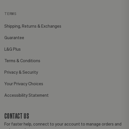
TERMS
Shipping, Returns & Exchanges
Guarantee
L&G Plus
Terms & Conditions
Privacy & Security
Your Privacy Choices
Accessibility Statement
CONTACT US
For faster help, connect to your account to manage orders and