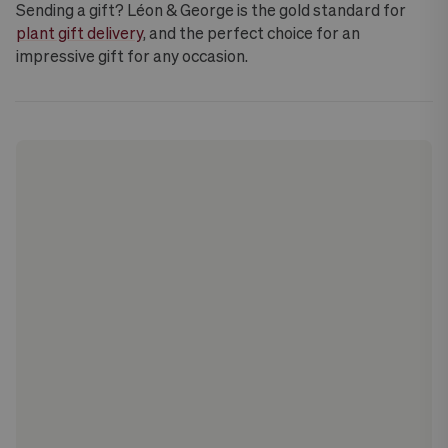
Sending a gift? Léon & George is the gold standard for
plant gift delivery
, and the perfect choice for an
impressive gift for any occasion.