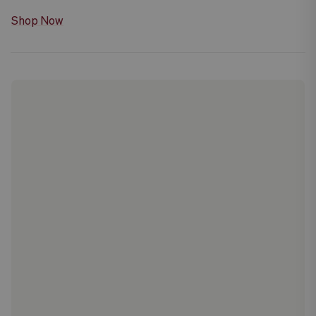
Shop Now