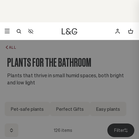
Accessibility Settings
Opens a dialog to configure accessibility settings including 
ALL
PLANTS FOR THE BATHROOM
Plants that thrive in small humid spaces, both bright
and low light
Pet-safe plants
Perfect Gifts
Easy plants
126
items
Filter