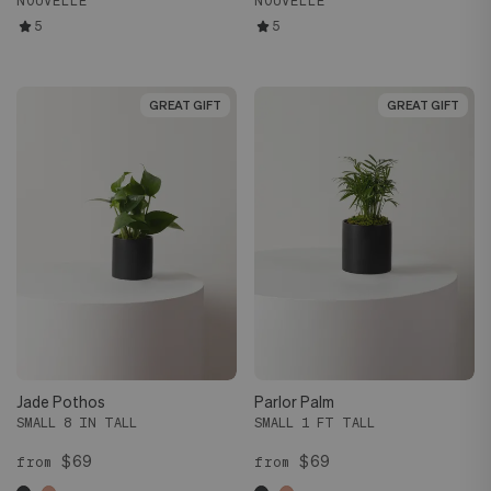
NOUVELLE
NOUVELLE
5
5
GREAT GIFT
GREAT GIFT
GREAT GIFT
GREAT GIFT
Jade Pothos
Parlor Palm
SMALL 8 IN TALL
SMALL 1 FT TALL
$69
$69
from
from