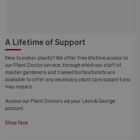
A Lifetime of Support
New to indoor plants? We offer free lifetime access to
our Plant Doctor service, through which our staff of
master gardeners and trained horticulturists are
available to offer any necessary plant care support you
may require.
Access our Plant Doctors via your Léon & George
account.
Shop Now