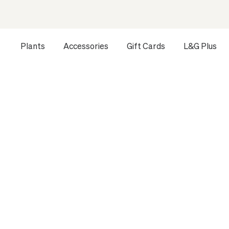
Plants
Accessories
Gift Cards
L&G Plus
Opens a dialog to configure accessibility settings includ
HOME
ALL PLANTS
MEDIUM INDOOR PLANTS
ZANZIB