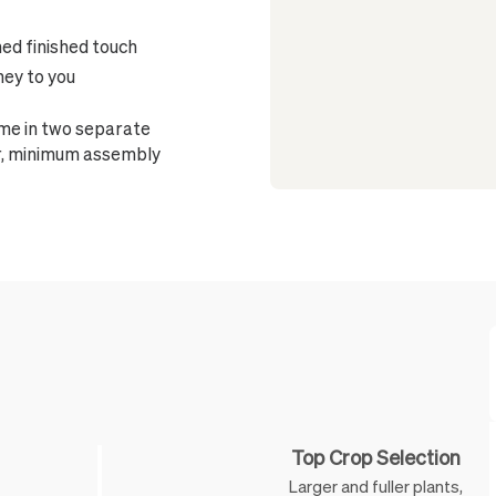
ned finished touch
ney to you
ome in two separate
ter, minimum assembly
Feature
Top Crop Selection
Larger and fuller plants,