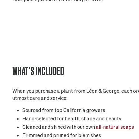
WHAT'S INCLUDED
When you purchase a plant from Léon & George, each ord
utmost care and service:
Sourced from top California growers
Hand-selected for health, shape and beauty
Cleaned and shined with our own
all-natural soaps
Trimmed and pruned for blemishes