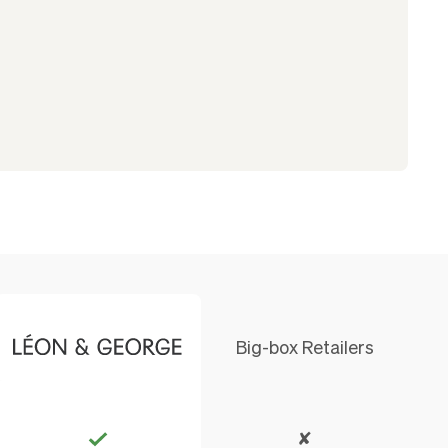
Big-box Retailers
✘