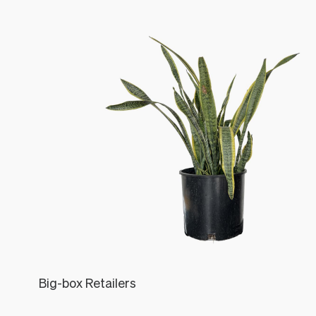
Big-box Retailers
Léon