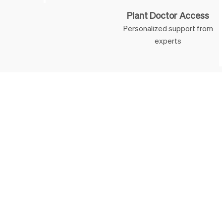
Plant Doctor Access
Personalized support from
experts