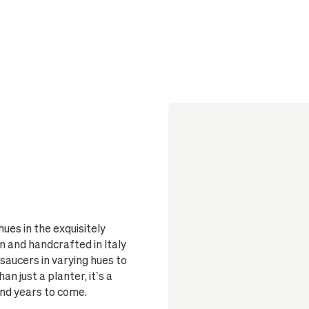
Sized to fi
Single-pie
Two-piece
deep overflow
Fully glazed
ues in the exquisitely
 and handcrafted in Italy
saucers in varying hues to
an just a planter, it’s a
and years to come.