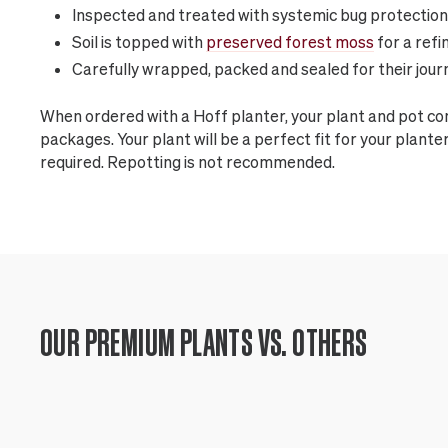
Inspected and treated with systemic bug protection
Soil is topped with
preserved forest moss
for a refi
Carefully wrapped, packed and sealed for their jour
When ordered with a Hoff planter, your plant and pot c
packages. Your plant will be a perfect fit for your plan
required. Repotting is not recommended.
OUR PREMIUM PLANTS VS. OTHERS