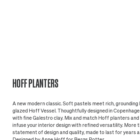
HOFF PLANTERS
A new modern classic. Soft pastels meet rich, grounding h
glazed Hoff Vessel. Thoughtfully designed in Copenhagen
with fine Galestro clay. Mix and match Hoff planters and 
infuse your interior design with refined versatility. More th
statement of design and quality, made to last for years 
Designed by Anne Hoff for Bergs Potter.