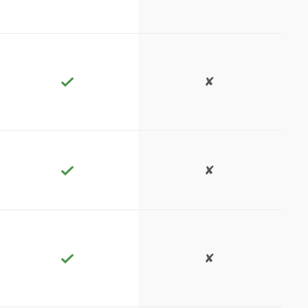
✘
✘
✘