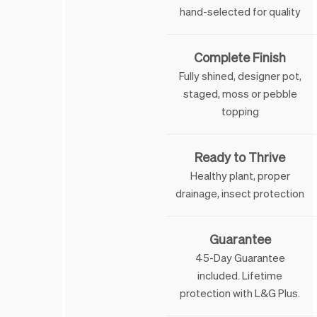
hand-selected for quality
Complete Finish
Fully shined, designer pot,
staged, moss or pebble
topping
Ready to Thrive
Healthy plant, proper
drainage, insect protection
Guarantee
45-Day Guarantee
included. Lifetime
 & George
protection with L&G Plus.