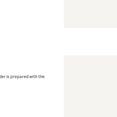
er is prepared with the