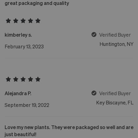
great packaging and quality
kimberley s.
Verified Buyer
Huntington, NY
February 13, 2023
Alejandra P.
Verified Buyer
Key Biscayne, FL
September 19, 2022
Love my new plants. They were packaged so well and are
just beautiful!