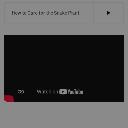
How to Care for the Snake Plant