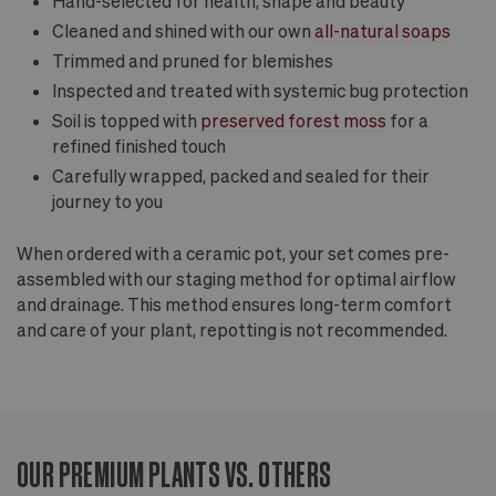
Hand-selected for health, shape and beauty
Cleaned and shined with our own
all-natural soaps
Trimmed and pruned for blemishes
Inspected and treated with systemic bug protection
Soil is topped with
preserved forest moss
for a
refined finished touch
Carefully wrapped, packed and sealed for their
journey to you
When ordered with a ceramic pot, your set comes pre-
assembled with our staging method for optimal airflow
and drainage. This method ensures long-term comfort
and care of your plant, repotting is not recommended.
OUR PREMIUM PLANTS VS. OTHERS