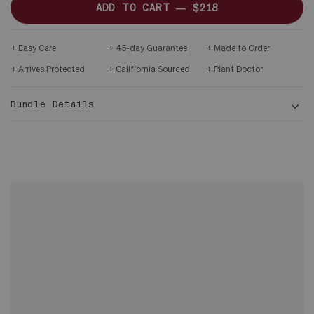
ADD TO CART —
$218
Easy Care
45-day Guarantee
Made to Order
Arrives Protected
Califiornia Sourced
Plant Doctor
Bundle Details