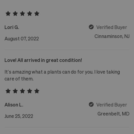
Lori G.
Verified Buyer
Cinnaminson, NJ
August 07, 2022
Love! All arrived in great condition!
It’s amazing what a plants can do for you. I love taking
care of them.
Alison L.
Verified Buyer
Greenbelt, MD
June 25, 2022