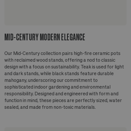
MID-CENTURY MODERN ELEGANCE
Our Mid-Century collection pairs high-fire ceramic pots
with reclaimed wood stands, offering a nod to classic
design with a focus on sustainability. Teak is used for light
and dark stands, while black stands feature durable
mahogany, underscoring our commitment to
sophisticated indoor gardening and environmental
responsibility. Designed and engineered with form and
function in mind, these pieces are perfectly sized, water
sealed, and made from non-toxic materials.