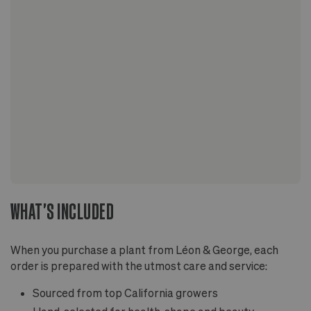
WHAT'S INCLUDED
When you purchase a plant from Léon & George, each
order is prepared with the utmost care and service:
Sourced from top California growers