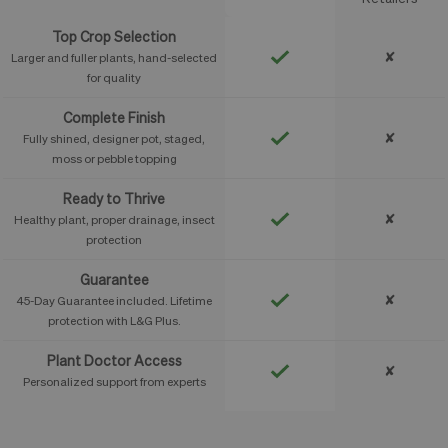
Top Crop Selection
✘
Larger and fuller plants, hand-selected
for quality
Complete Finish
✘
Fully shined, designer pot, staged,
moss or pebble topping
Ready to Thrive
✘
Healthy plant, proper drainage, insect
protection
Guarantee
✘
45-Day Guarantee included. Lifetime
protection with L&G Plus.
Plant Doctor Access
✘
Personalized support from experts