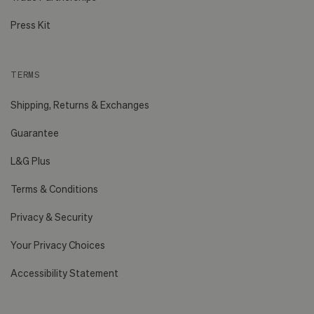
Press Kit
TERMS
Shipping, Returns & Exchanges
Guarantee
L&G Plus
Terms & Conditions
Privacy & Security
Your Privacy Choices
Accessibility Statement