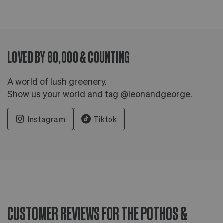
LOVED BY 80,000 & COUNTING
A world of lush greenery.
Show us your world and tag @leonandgeorge.
Instagram
Tiktok
CUSTOMER REVIEWS FOR THE POTHOS &