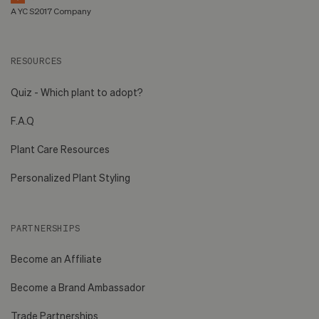
A YC S2017 Company
RESOURCES
Quiz - Which plant to adopt?
F.A.Q
Plant Care Resources
Personalized Plant Styling
PARTNERSHIPS
Become an Affiliate
Become a Brand Ambassador
Trade Partnerships