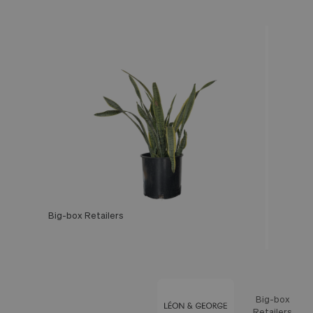
Big-box Retailers
Léon & George
Big-box
Feature
Retailers