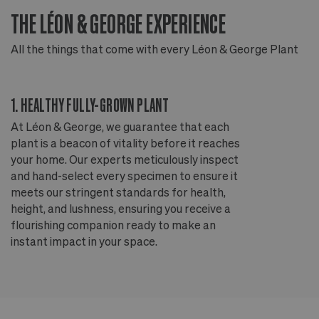
THE LÉON & GEORGE EXPERIENCE
T
All the things that come with every Léon & George Plant
Al
1. HEALTHY FULLY-GROWN PLANT
2
At Léon & George, we guarantee that each
Ou
plant is a beacon of vitality before it reaches
ou
your home. Our experts meticulously inspect
ep
and hand-select every specimen to ensure it
wi
meets our stringent standards for health,
fr
height, and lushness, ensuring you receive a
th
flourishing companion ready to make an
te
instant impact in your space.
an