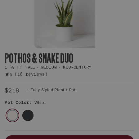
POTHOS & SNAKE DUO
1 ½ FT TALL
MEDIUM
MID-CENTURY
(16 reviews)
5
$218
— Fully Styled Plant + Pot
Pot Color:
White
WHITE
BLACK