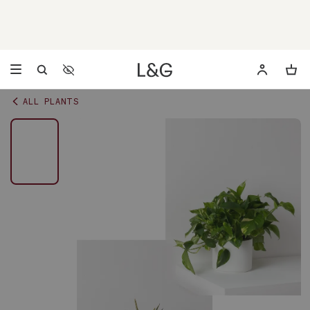
Accessibility Settings
Opens a dialog to configure accessibility settings including 
ALL PLANTS