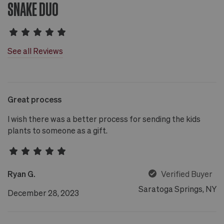
SNAKE DUO
See all Reviews
Great process
I wish there was a better process for sending the kids
plants to someone as a gift.
Ryan G.
Verified Buyer
Saratoga Springs, NY
December 28, 2023