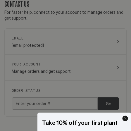
CONTACT US
For faster help, connect to your account to manage orders and
get support.
EMAIL
[email protected]
YOUR ACCOUNT
Manage orders and get support
ORDER STATUS
Go
Take 10% off your first plant