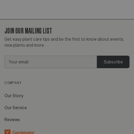
JOIN OUR MAILING LIST
Get easy plant care tips and be the first to know about events,
new plants and more.
Email
Address
COMPANY
Our Story
Our Service
Reviews