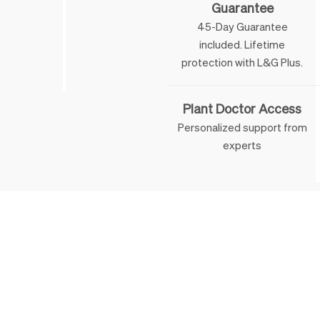
Guarantee
45-Day Guarantee
included. Lifetime
 & George
protection with L&G Plus.
Plant Doctor Access
Personalized support from
experts