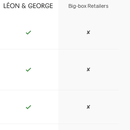
Big-box Retailers
✘
✘
✘