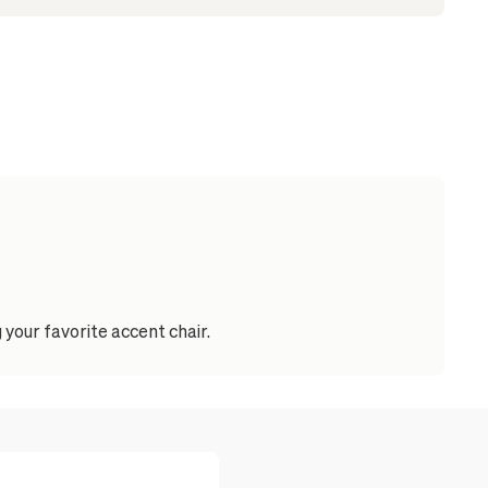
your favorite accent chair.