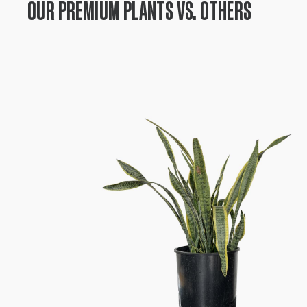
OUR PREMIUM PLANTS VS. OTHERS