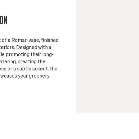
Made of mar
lightweight, su
ION
Finished wi
and surface
Suitable fo
t of a Roman vase, finished
Glazed insi
teriors. Designed with a
No drainag
ile promoting their long-
plant's health
atering, creating the
On wood flo
e or a subtle accent, the
beneath the p
howcases your greenery