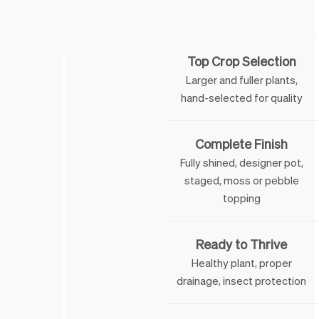
Feature
Top Crop Selection
Larger and fuller plants,
hand-selected for quality
Complete Finish
Fully shined, designer pot,
staged, moss or pebble
topping
Ready to Thrive
Healthy plant, proper
drainage, insect protection