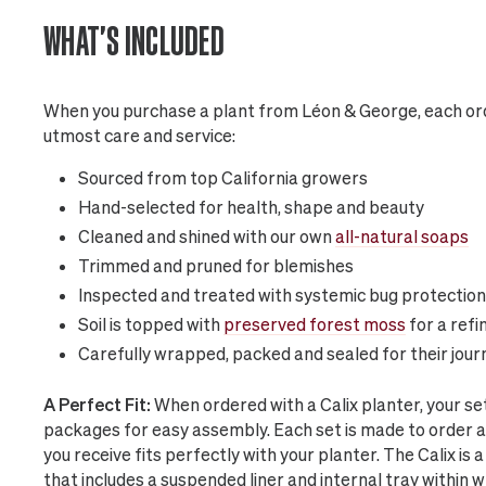
WHAT'S INCLUDED
When you purchase a plant from Léon & George, each ord
utmost care and service:
Sourced from top California growers
Hand-selected for health, shape and beauty
Cleaned and shined with our own
all-natural soaps
Trimmed and pruned for blemishes
Inspected and treated with systemic bug protection
Soil is topped with
preserved forest moss
for a refi
Carefully wrapped, packed and sealed for their jour
A Perfect Fit:
When ordered with a Calix planter, your s
packages for easy assembly. Each set is made to order 
you receive fits perfectly with your planter. The Calix i
that includes a suspended liner and internal tray within 