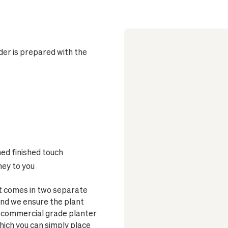
er is prepared with the
ned finished touch
ney to you
et comes in two separate
and we ensure the plant
s a commercial grade planter
which you can simply place