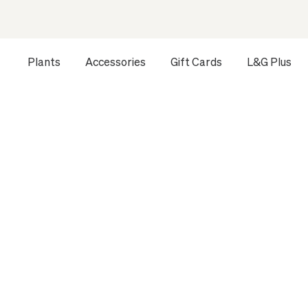
Plants
Accessories
Gift Cards
L&G Plus
Opens a dialog to configure accessibility settings includ
HOME
ALL PLANTS
PONYTAIL PALM