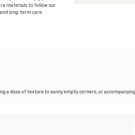
ra materials to follow our
 and long-term care.
ding a dose of texture to sunny empty corners, or accompanying 