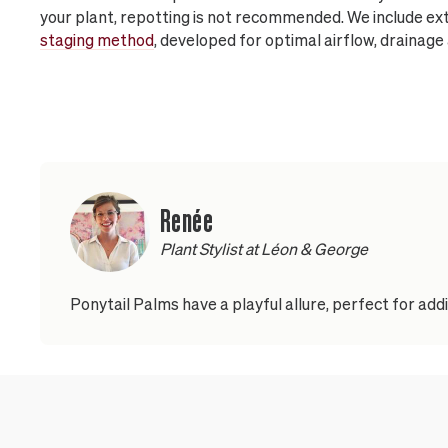
your plant, repotting is not recommended. We include ext
staging method
, developed for optimal airflow, drainage
Renée
Plant Stylist at Léon & George
Ponytail Palms have a playful allure, perfect for ad