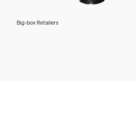
Big-box Retailers
Léon
THE LÉON & GEORGE EXPERIENCE
All the things that come with every Léon & George Plant