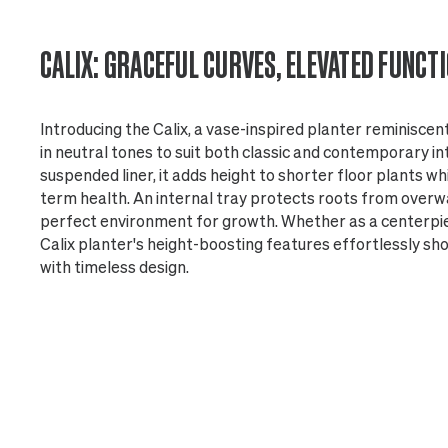
CALIX: GRACEFUL CURVES, ELEVATED FUNCT
Introducing the Calix, a vase-inspired planter reminiscen
in neutral tones to suit both classic and contemporary in
suspended liner, it adds height to shorter floor plants wh
term health. An internal tray protects roots from overw
perfect environment for growth. Whether as a centerpiec
Calix planter's height-boosting features effortlessly s
with timeless design.