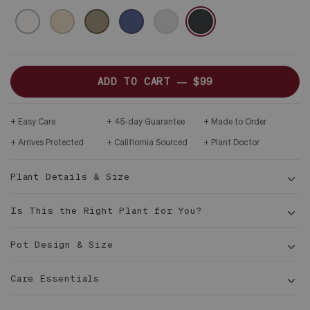
CERAMIC
WHITE
SAND
OLIVE
MIDNIGHT
GRAY
BLACK
&
DARK
WOOD
PLINTH
ADD TO CART —
$99
Easy Care
45-day Guarantee
Made to Order
Arrives Protected
Califiornia Sourced
Plant Doctor
Plant Details & Size
Is This the Right Plant for You?
Pot Design & Size
8 in
Care Essentials
tall
4 in