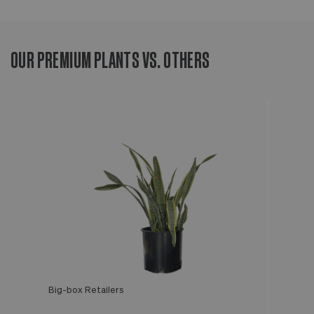
OUR PREMIUM PLANTS VS. OTHERS
Big-box Retailers
Léon & George