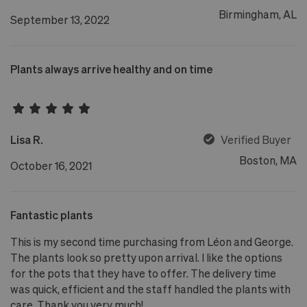
Birmingham, AL
September 13, 2022
Plants always arrive healthy and on time
Lisa R.
Verified Buyer
Boston, MA
October 16, 2021
Fantastic plants
This is my second time purchasing from Léon and George.
The plants look so pretty upon arrival. I like the options
for the pots that they have to offer. The delivery time
was quick, efficient and the staff handled the plants with
care. Thank you very much!