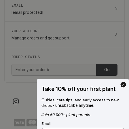
EMAIL
[email protected]
YOUR ACCOUNT
Manage orders and get support
ORDER STATUS
Go
Take 10% off your first plant
Guides, care tips, and early access to new
- unsubscribe anytime.
drops
Join 50,000+ plant parents.
Email