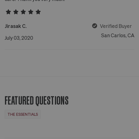
Jirasak C.
Verified Buyer
San Carlos, CA
July 03, 2020
FEATURED QUESTIONS
THE ESSENTIALS