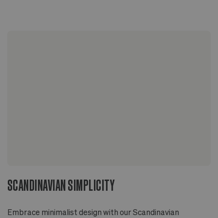
Sized to fit 4" grower pots with extra room for
drainage
Two-piece design includes pot with drainage hole
and deep overflow saucer
Glazed inside and out
Ideal for indoor or outdoor applications
SCANDINAVIAN SIMPLICITY
Embrace minimalist design with our Scandinavian