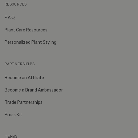
RESOURCES
F.A.Q
Plant Care Resources
Personalized Plant Styling
PARTNERSHIPS
Become an Affiliate
Become a Brand Ambassador
Trade Partnerships
Press Kit
TERMS