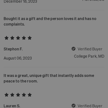
December 18, 2023
Bought it as a gift and the person loves it and has no
complaints.
Stephon F.
Verified Buyer
College Park, MD
August 06, 2023
It was a great, unique gift that instantly adds some
peace to the room.
Lauren S.
Verified Buyer