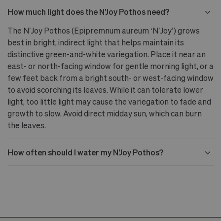
How much light does the N’Joy Pothos need?
The N’Joy Pothos (Epipremnum aureum ‘N’Joy’) grows
best in bright, indirect light that helps maintain its
distinctive green-and-white variegation. Place it near an
east- or north-facing window for gentle morning light, or a
few feet back from a bright south- or west-facing window
to avoid scorching its leaves. While it can tolerate lower
light, too little light may cause the variegation to fade and
growth to slow. Avoid direct midday sun, which can burn
the leaves.
How often should I water my N’Joy Pothos?