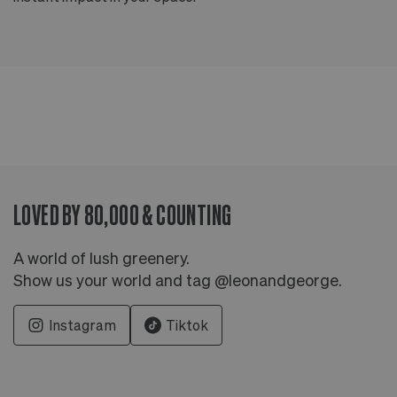
LOVED BY 80,000 & COUNTING
A world of lush greenery.
Show us your world and tag @leonandgeorge.
Instagram
Tiktok