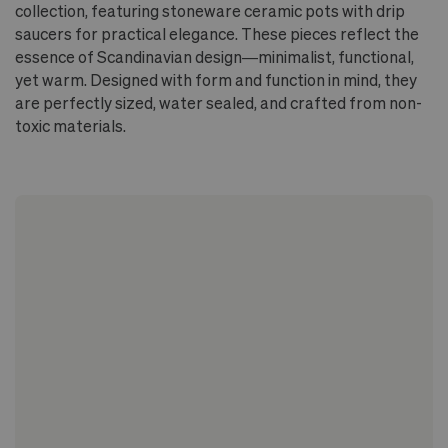
collection, featuring stoneware ceramic pots with drip
saucers for practical elegance. These pieces reflect the
essence of Scandinavian design—minimalist, functional,
yet warm. Designed with form and function in mind, they
are perfectly sized, water sealed, and crafted from non-
toxic materials.