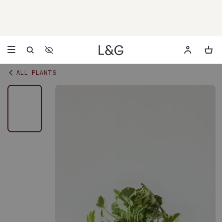
Accessibility Settings
Opens a dialog to configure accessibility settings including 
ALL PLANTS