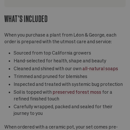
WHAT'S INCLUDED
When you purchase a plant from Léon & George, each
order is prepared with the utmost care and service:
Sourced from top California growers
Hand-selected for health, shape and beauty
Cleaned and shined with our own
all-natural soaps
Trimmed and pruned for blemishes
Inspected and treated with systemic bug protection
Soil is topped with
preserved forest moss
for a
refined finished touch
Carefully wrapped, packed and sealed for their
journey to you
When ordered with a ceramic pot, your set comes pre-