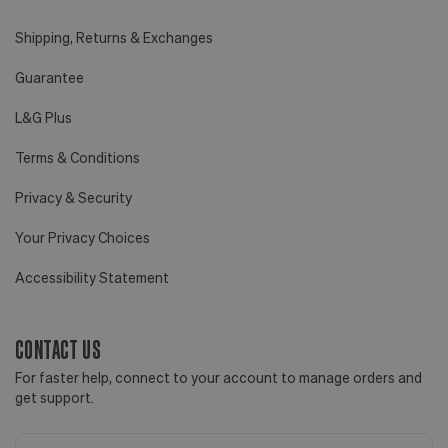
Shipping, Returns & Exchanges
Guarantee
L&G Plus
Terms & Conditions
Privacy & Security
Your Privacy Choices
Accessibility Statement
CONTACT US
For faster help, connect to your account to manage orders and
get support.