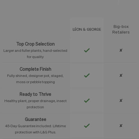
Big-box
Feature
Retailers
Top Crop Selection
✘
Larger and fuller plants, hand-selected
for quality
Complete Finish
✘
Fully shined, designer pot, staged,
moss or pebble topping
Ready to Thrive
✘
Healthy plant, proper drainage, insect
protection
Guarantee
✘
45-Day Guarantee included. Lifetime
protection with L&G Plus.