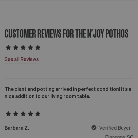
CUSTOMER REVIEWS FOR THE N'JOY POTHOS
See all Reviews
The plant and potting arrived in perfect condition! It’s a
nice addition to our living room table.
Barbara Z.
Verified Buyer
Florence, SC