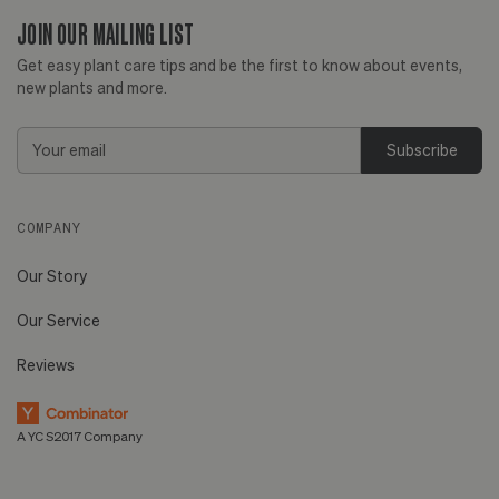
JOIN OUR MAILING LIST
Get easy plant care tips and be the first to know about events,
new plants and more.
Email
Address
COMPANY
Our Story
Our Service
Reviews
A YC S2017 Company