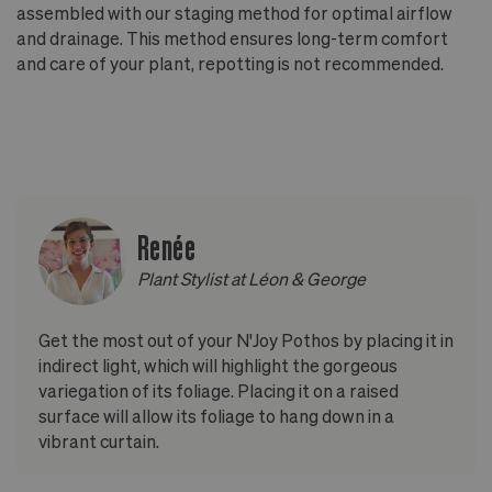
assembled with our staging method for optimal airflow
and drainage. This method ensures long-term comfort
and care of your plant, repotting is not recommended.
Renée
Plant Stylist at Léon & George
Get the most out of your N'Joy Pothos by placing it in
indirect light, which will highlight the gorgeous
variegation of its foliage. Placing it on a raised
surface will allow its foliage to hang down in a
vibrant curtain.