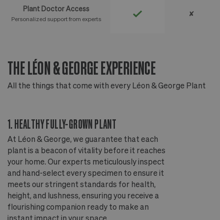
Plant Doctor Access
✘
Personalized support from experts
THE LÉON & GEORGE EXPERIENCE
T
All the things that come with every Léon & George Plant
Al
1. HEALTHY FULLY-GROWN PLANT
2
At Léon & George, we guarantee that each
Ou
plant is a beacon of vitality before it reaches
ou
your home. Our experts meticulously inspect
ep
and hand-select every specimen to ensure it
wi
meets our stringent standards for health,
fr
height, and lushness, ensuring you receive a
th
flourishing companion ready to make an
te
instant impact in your space.
an