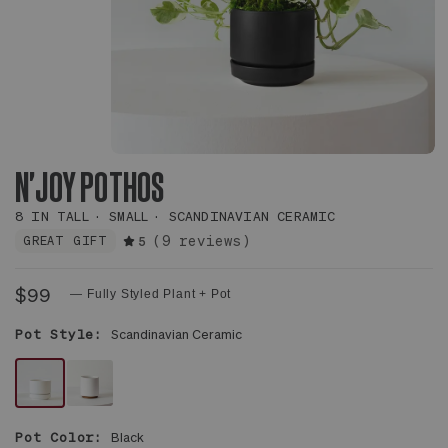
N'JOY POTHOS
8 IN TALL
SMALL
SCANDINAVIAN CERAMIC
(9 reviews)
GREAT GIFT
5
$99
— Fully Styled Plant + Pot
Pot Style:
Scandinavian Ceramic
WHITE
WHITE
SCANDINAVIAN
MID-
Pot Color:
Black
CERAMIC
CENTURY