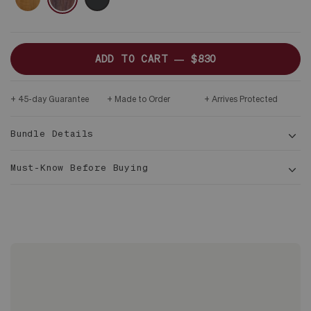
ADD TO CART —
$830
45-day Guarantee
Made to Order
Arrives Protected
Bundle Details
Must-Know Before Buying