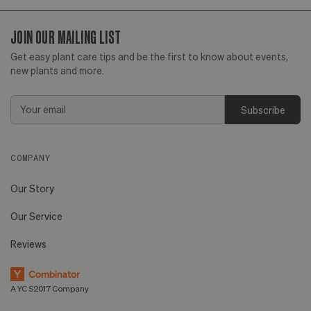
JOIN OUR MAILING LIST
Huntington Beach,
View
CA
more
Get easy plant care tips and be the first to know about events,
new plants and more.
Email
Address
COMPANY
Our Story
Our Service
Reviews
A YC S2017 Company