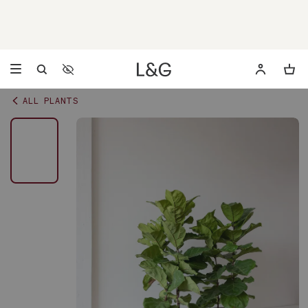
Accessibility Settings
Opens a dialog to configure accessibility settings including 
ALL PLANTS