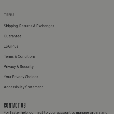
TERMS
Shipping, Returns & Exchanges
Guarantee
L&G Plus
Terms & Conditions
Privacy & Security
Your Privacy Choices
Accessibility Statement
CONTACT US
For faster help, connect to your account to manage orders and