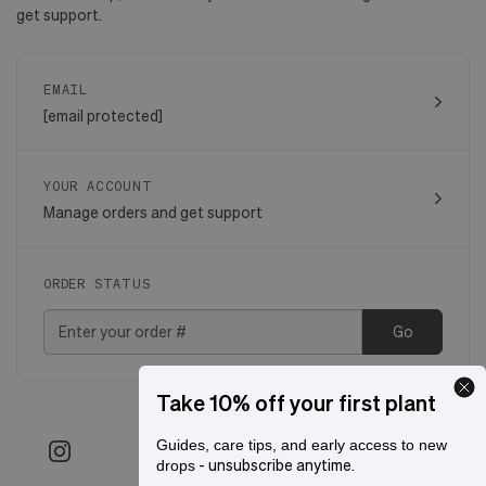
get support.
EMAIL
[email protected]
YOUR ACCOUNT
Manage orders and get support
ORDER STATUS
Go
Take 10% off your first plant
Guides, care tips, and early access to new
- unsubscribe anytime.
drops