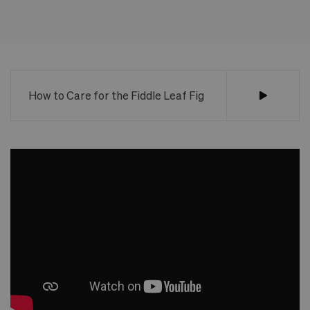
How to Care for the Fiddle Leaf Fig