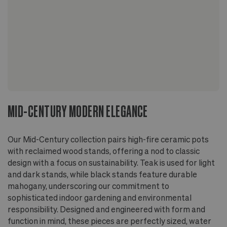
MID-CENTURY MODERN ELEGANCE
Our Mid-Century collection pairs high-fire ceramic pots
with reclaimed wood stands, offering a nod to classic
design with a focus on sustainability. Teak is used for light
and dark stands, while black stands feature durable
mahogany, underscoring our commitment to
sophisticated indoor gardening and environmental
responsibility. Designed and engineered with form and
function in mind, these pieces are perfectly sized, water