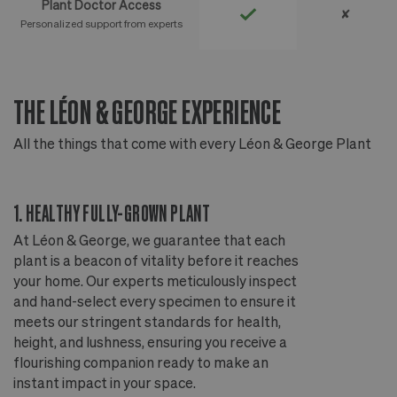
Plant Doctor Access
✘
Personalized support from experts
THE LÉON & GEORGE EXPERIENCE
T
All the things that come with every Léon & George Plant
Al
1. HEALTHY FULLY-GROWN PLANT
2
At Léon & George, we guarantee that each
Ou
plant is a beacon of vitality before it reaches
ou
your home. Our experts meticulously inspect
ep
and hand-select every specimen to ensure it
wi
meets our stringent standards for health,
fr
height, and lushness, ensuring you receive a
th
flourishing companion ready to make an
te
instant impact in your space.
an