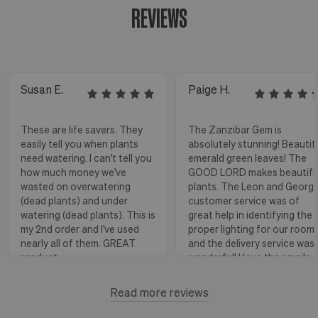
REVIEWS
Susan E.
Paige H.
These are life savers. They
The Zanzibar Gem is
easily tell you when plants
absolutely stunning! Beautif
need watering. I can't tell you
emerald green leaves! The
how much money we've
GOOD LORD makes beautifu
wasted on overwatering
plants. The Leon and Georg
(dead plants) and under
customer service was of
watering (dead plants). This is
great help in identifying the
my 2nd order and I've used
proper lighting for our room
nearly all of them. GREAT
and the delivery service was
product.
wonderful! I love the emails
with instructions and helpful
hints! The water stick is suc
Read more reviews
Florence, OR
View more
a blessing, as it shows when
to water.