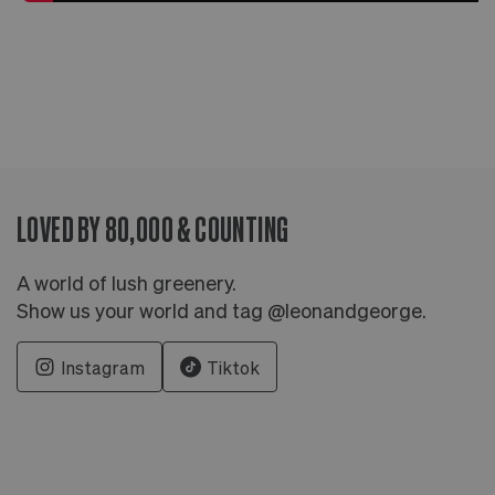
LOVED BY 80,000 & COUNTING
A world of lush greenery.
Show us your world and tag @leonandgeorge.
Instagram
Tiktok