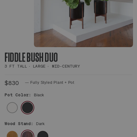
FIDDLE BUSH DUO
3 FT TALL
LARGE
MID-CENTURY
$830
— Fully Styled Plant + Pot
Pot Color:
Black
WHITE
BLACK
Wood Stand:
Dark
BROWN
DARK
BLACK