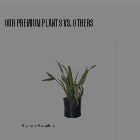
OUR PREMIUM PLANTS VS. OTHERS
Big-box Retailers
Léon & George