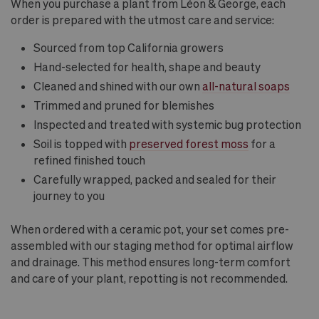
When you purchase a plant from Léon & George, each
order is prepared with the utmost care and service:
Sourced from top California growers
Hand-selected for health, shape and beauty
Cleaned and shined with our own
all-natural soaps
Trimmed and pruned for blemishes
Inspected and treated with systemic bug protection
Soil is topped with
preserved forest moss
for a
refined finished touch
Carefully wrapped, packed and sealed for their
journey to you
When ordered with a ceramic pot, your set comes pre-
assembled with our staging method for optimal airflow
and drainage. This method ensures long-term comfort
and care of your plant, repotting is not recommended.