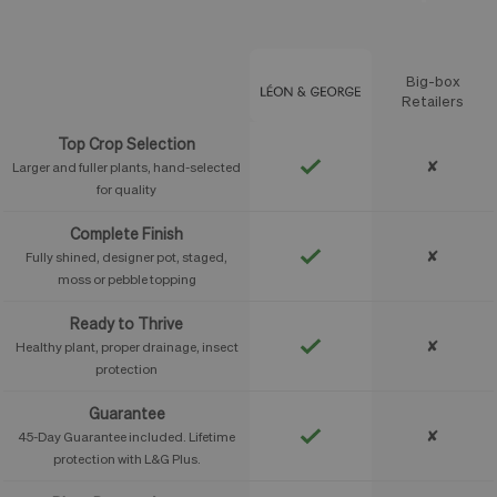
Big-box
Feature
Retailers
Top Crop Selection
✘
Larger and fuller plants, hand-selected
for quality
Complete Finish
✘
Fully shined, designer pot, staged,
moss or pebble topping
Ready to Thrive
✘
Healthy plant, proper drainage, insect
protection
Guarantee
✘
45-Day Guarantee included. Lifetime
protection with L&G Plus.