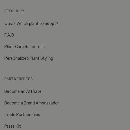
RESOURCES
Quiz - Which plant to adopt?
F.A.Q
Plant Care Resources
Personalized Plant Styling
PARTNERSHIPS
Become an Affiliate
Become a Brand Ambassador
Trade Partnerships
Press Kit