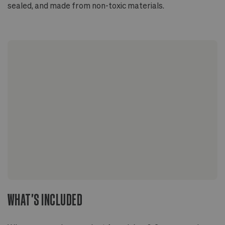
sealed, and made from non-toxic materials.
WHAT'S INCLUDED