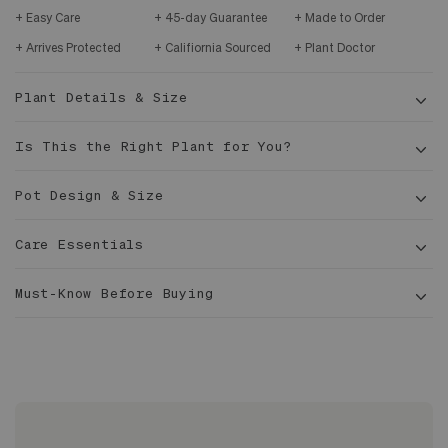
Easy Care
45-day Guarantee
Made to Order
Arrives Protected
Califiornia Sourced
Plant Doctor
Plant Details & Size
Is This the Right Plant for You?
Pot Design & Size
Care Essentials
5-6
ft tall
Must-Know Before Buying
12 in
Sized to fit 12" or 5g grower pots with extra room
Dracaena marginata
for drainage
Glazed inside and out, completely waterproof
No drainage hole, plant should be staged, ideal