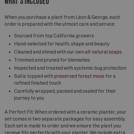
WHAT'S INCLUDED
When you purchase a plant from Léon & George, each
order is prepared with the utmost care and service:
Sourced from top California growers
Hand-selected for health, shape and beauty
Cleaned and shined with our own
all-natural soaps
Trimmed and pruned for blemishes
Inspected and treated with systemic bug protection
Soil is topped with
preserved forest moss
for a
refined finished touch
Carefully wrapped, packed and sealed for their
journey to you
A Perfect Fit: When ordered with a ceramic planter, your
set comes in two separate packages for easy assembly.
Each set is made to order and we ensure the plant you
receive fits perfectly with your planter. We include extra