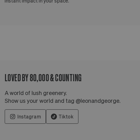
instant impact in your space.
an
LOVED BY 80,000 & COUNTING
A world of lush greenery.
Show us your world and tag @leonandgeorge.
Instagram
Tiktok