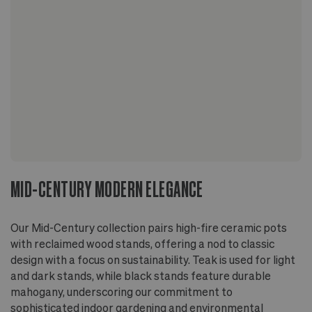
for indoor or outdoor use
On wood floors, use a stand or riser to allow
airflow beneath the pot
Elevated by a sleek wood stand - teak wood for
the light and dark stained options, mahogany wood
for the black stained option
Finished with non-toxic, non-VOC oil
MID-CENTURY MODERN ELEGANCE
Our Mid-Century collection pairs high-fire ceramic pots
with reclaimed wood stands, offering a nod to classic
design with a focus on sustainability. Teak is used for light
and dark stands, while black stands feature durable
mahogany, underscoring our commitment to
sophisticated indoor gardening and environmental