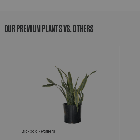
OUR PREMIUM PLANTS VS. OTHERS
Big-box Retailers
Léon & George