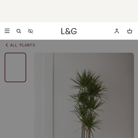
Accessibility Settings
Opens a dialog to configure accessibility settings including 
ALL PLANTS