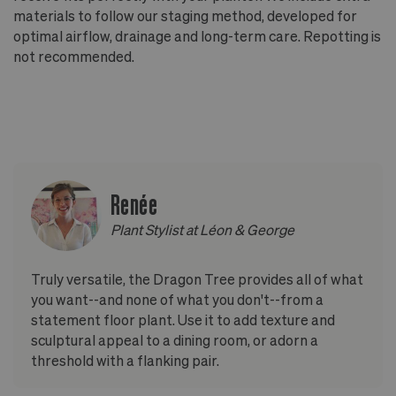
materials to follow our staging method, developed for
optimal airflow, drainage and long-term care. Repotting is
not recommended.
Renée
Plant Stylist at Léon & George
Truly versatile, the Dragon Tree provides all of what
you want--and none of what you don't--from a
statement floor plant. Use it to add texture and
sculptural appeal to a dining room, or adorn a
threshold with a flanking pair.