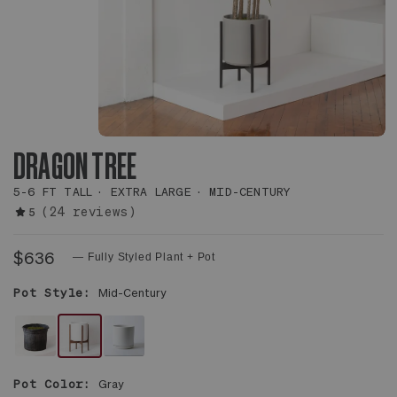
DRAGON TREE
5-6 FT TALL
EXTRA LARGE
MID-CENTURY
(24 reviews)
5
$636
— Fully Styled Plant + Pot
Pot Style:
Mid-Century
PLANT
WHITE
WHITE
ONLY
MID-
FOUNDATION
Pot Color:
Gray
CENTURY
CERAMIC