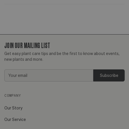
JOIN OUR MAILING LIST
Get easy plant care tips and be the first to know about events,
new plants and more.
Email
Address
COMPANY
Our Story
Our Service