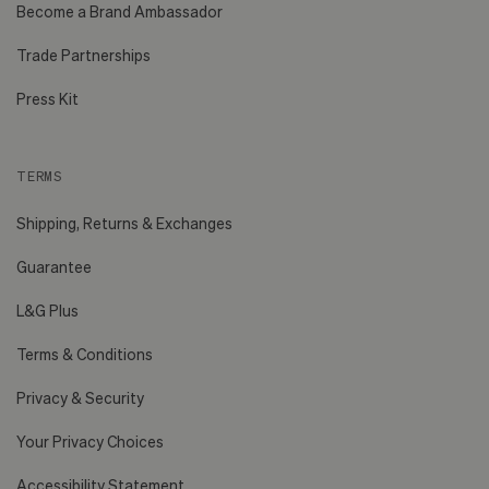
Become a Brand Ambassador
Trade Partnerships
Press Kit
TERMS
Shipping, Returns & Exchanges
Guarantee
L&G Plus
Terms & Conditions
Privacy & Security
Your Privacy Choices
Accessibility Statement