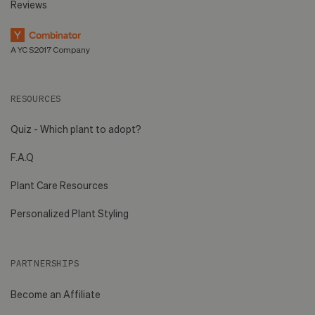
Reviews
A YC S2017 Company
RESOURCES
Quiz - Which plant to adopt?
F.A.Q
Plant Care Resources
Personalized Plant Styling
PARTNERSHIPS
Become an Affiliate