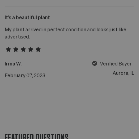
It’s a beautiful plant
My plant arrived in perfect condition and looks just like
advertised.
Irma W.
Verified Buyer
Aurora, IL
February 07, 2023
FEATURED QUESTIONS