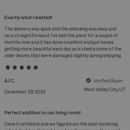
Exactly what I wanted!
The delivery was quick and the unboxing was easy and
very straightforward. I've had the plant for a couple of
months now and it has done excellent and just keeps
getting more beautiful each day as is shed a some of the
older leaves that were damaged slightly during shipping.
AJ C.
Verified Buyer
West Valley City, UT
December 29, 2023
Perfect addition to our living room!
Once it settled in and we figured out the best watering