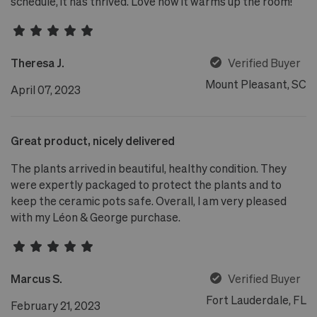
schedule, it has thrived. Love how it warms up the room!
Theresa J.
Verified Buyer
Mount Pleasant, SC
April 07, 2023
Great product, nicely delivered
The plants arrived in beautiful, healthy condition. They
were expertly packaged to protect the plants and to
keep the ceramic pots safe. Overall, I am very pleased
with my Léon & George purchase.
Marcus S.
Verified Buyer
Fort Lauderdale, FL
February 21, 2023