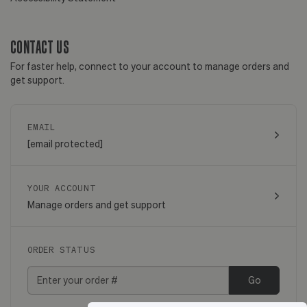
CONTACT US
For faster help, connect to your account to manage orders and
get support.
EMAIL
[email protected]
YOUR ACCOUNT
Manage orders and get support
ORDER STATUS
Go