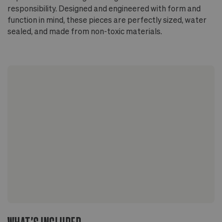
responsibility. Designed and engineered with form and
function in mind, these pieces are perfectly sized, water
sealed, and made from non-toxic materials.