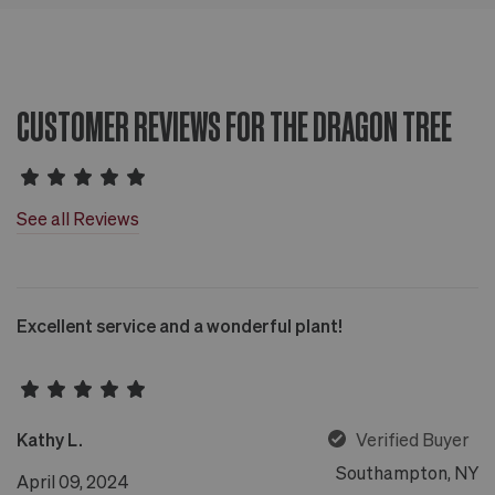
CUSTOMER REVIEWS FOR THE DRAGON TREE
See all Reviews
Excellent service and a wonderful plant!
Kathy L.
Verified Buyer
Southampton, NY
April 09, 2024