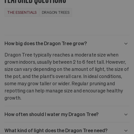
THE ESSENTIALS
DRAGON TREES
How big does the Dragon Tree grow?
Dragon Tree typically reaches a moderate size when
grown indoors, usually between 2 to 6 feet tall. However,
size can vary depending on the amount of light, the size of
the pot, and the plant's overall care. In ideal conditions,
some may grow taller or wider. Regular pruning and
repotting can help manage size and encourage healthy
growth.
How often should I water my Dragon Tree?
What kind of light does the Dragon Tree need?