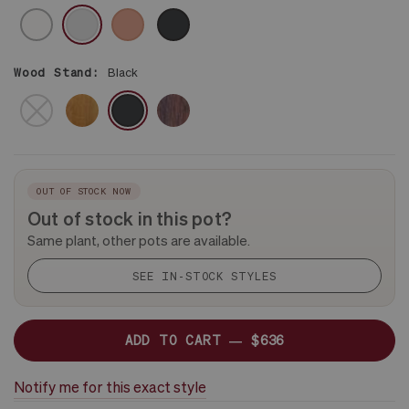
CERAMIC
WHITE
GRAY
CORAL
BLACK
Wood Stand:
Black
BROWN
DARK
NO
BLACK
STAND
OUT OF STOCK NOW
Out of stock in this pot?
Same plant, other pots are available.
SEE IN-STOCK STYLES
ADD TO CART —
$636
Notify me for this exact style