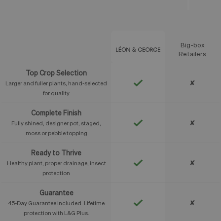
Big-box
Feature
Retailers
Top Crop Selection
✘
Larger and fuller plants, hand-selected
for quality
Complete Finish
✘
Fully shined, designer pot, staged,
moss or pebble topping
Ready to Thrive
✘
Healthy plant, proper drainage, insect
protection
Guarantee
✘
45-Day Guarantee included. Lifetime
protection with L&G Plus.