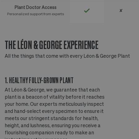
Plant Doctor Access
✘
Personalized support from experts
THE LÉON & GEORGE EXPERIENCE
T
All the things that come with every Léon & George Plant
Al
1. HEALTHY FULLY-GROWN PLANT
2
At Léon & George, we guarantee that each
Ou
plant is a beacon of vitality before it reaches
ou
your home. Our experts meticulously inspect
ep
and hand-select every specimen to ensure it
wi
meets our stringent standards for health,
fr
height, and lushness, ensuring you receive a
th
flourishing companion ready to make an
te