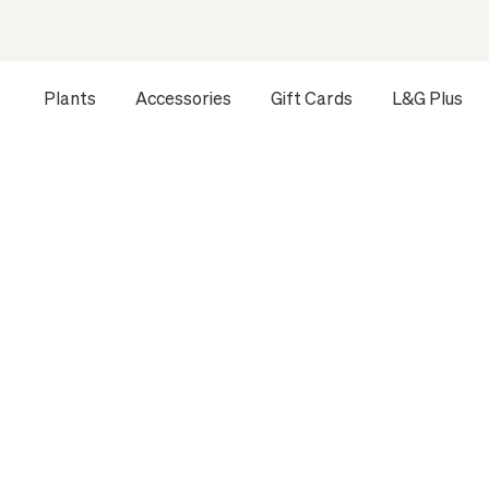
Plants
Accessories
Gift Cards
L&G Plus
Opens a dialog to configure accessibility settings includ
HOME
ALL PLANTS
LÉON & GEORGE FOUNDATION
DR