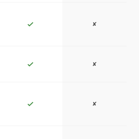
✘
✘
✘