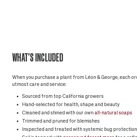
WHAT'S INCLUDED
When you purchase a plant from Léon & George, each ord
utmost care and service:
Sourced from top California growers
Hand-selected for health, shape and beauty
Cleaned and shined with our own
all-natural soaps
Trimmed and pruned for blemishes
Inspected and treated with systemic bug protection