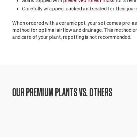
Soil is topped with
preserved forest moss
for a refi
Carefully wrapped, packed and sealed for their jour
When ordered with a ceramic pot, your set comes pre-as
method for optimal airflow and drainage. This method 
and care of your plant, repotting is not recommended.
OUR PREMIUM PLANTS VS. OTHERS