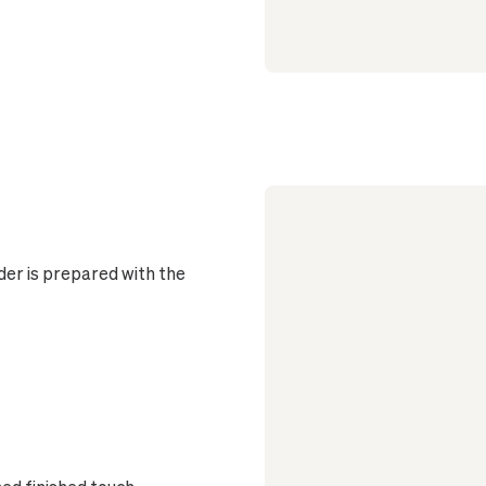
er is prepared with the