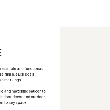
Sized to fit
Pot include
Made from 
Fully glaze
E
Stand
re simple and functional.
 finish, each pot is
nic markings.
ole and matching saucer to
h indoor decor and outdoor
on to any space.