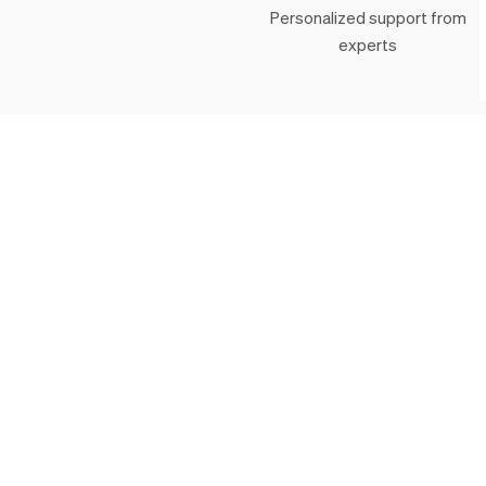
Personalized support from
experts