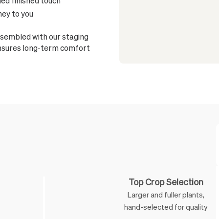
ned finished touch
ney to you
sembled with our staging
ensures long-term comfort
Feature
Top Crop Selection
Larger and fuller plants,
hand-selected for quality