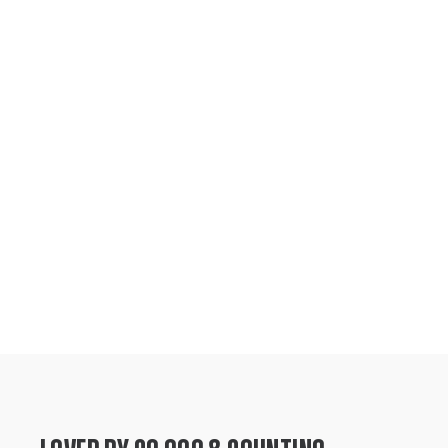
height, and lushness, ensuring you receive a
flourishing companion ready to make an
instant impact in your space.