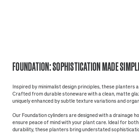
FOUNDATION: SOPHISTICATION MADE SIMPL
Inspired by minimalist design principles, these planters a
Crafted from durable stoneware with a clean, matte glaze
uniquely enhanced by subtle texture variations and orga
Our Foundation cylinders are designed with a drainage h
ensure peace of mind with your plant care. Ideal for bot
durability, these planters bring understated sophisticati