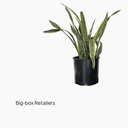
Big-box Retailers
Léon