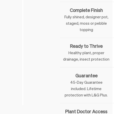
Complete Finish
Fully shined, designer pot,
staged, moss or pebble
topping
Ready to Thrive
Healthy plant, proper
drainage, insect protection
Guarantee
45-Day Guarantee
included. Lifetime
 & George
protection with L&G Plus.
Plant Doctor Access