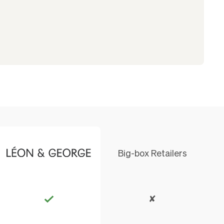
Big-box Retailers
✘