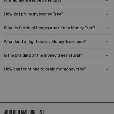
Are Money Trees pet-friendly?
How do I prune my Money Tree?
What is the ideal temperature for a Money Tree?
What kind of light does a Money Tree need?
Is the braiding of the money tree natural?
How can I continue to braid my money tree?
JOIN OUR MAILING LIST