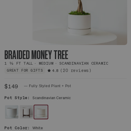
BRAIDED MONEY TREE
1 ½ FT TALL
MEDIUM
SCANDINAVIAN CERAMIC
(20 reviews)
GREAT FOR GIFTS
4.8
$149
— Fully Styled Plant + Pot
Pot Style:
Scandinavian Ceramic
WHITE
WHITE
WHITE
NOUVELLE
MID-
SCANDINAVIAN
Pot Color:
White
CERAMIC
CENTURY
CERAMIC