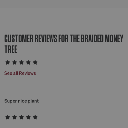
CUSTOMER REVIEWS FOR THE BRAIDED MONEY
TREE
See all Reviews
Super nice plant