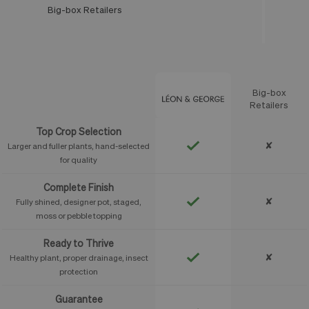
Big-box Retailers
Léon & George
Big-box
Feature
Retailers
Top Crop Selection
✘
Larger and fuller plants, hand-selected
for quality
Complete Finish
✘
Fully shined, designer pot, staged,
moss or pebble topping
Ready to Thrive
✘
Healthy plant, proper drainage, insect
protection
Guarantee