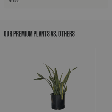
office.
OUR PREMIUM PLANTS VS. OTHERS