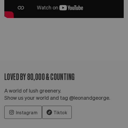
LOVED BY 80,000 & COUNTING
A world of lush greenery.
Show us your world and tag @leonandgeorge.
Instagram
Tiktok