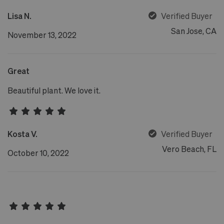
Lisa N.
Verified Buyer
San Jose, CA
November 13, 2022
Great
Beautiful plant. We love it.
Kosta V.
Verified Buyer
Vero Beach, FL
October 10, 2022