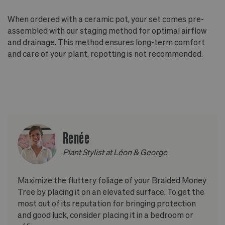
When ordered with a ceramic pot, your set comes pre-
assembled with our staging method for optimal airflow
and drainage. This method ensures long-term comfort
and care of your plant, repotting is not recommended.
Renée
Plant Stylist at Léon & George
Maximize the fluttery foliage of your Braided Money
Tree by placing it on an elevated surface. To get the
most out of its reputation for bringing protection
and good luck, consider placing it in a bedroom or