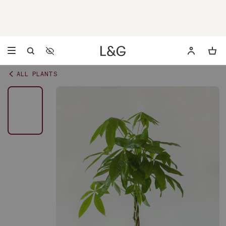
Accessibility Settings
Opens a dialog to configure accessibility settings including 
ALL PLANTS