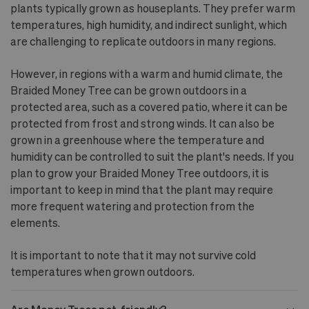
plants typically grown as houseplants. They prefer warm
temperatures, high humidity, and indirect sunlight, which
are challenging to replicate outdoors in many regions.
However, in regions with a warm and humid climate, the
Braided Money Tree can be grown outdoors in a
protected area, such as a covered patio, where it can be
protected from frost and strong winds. It can also be
grown in a greenhouse where the temperature and
humidity can be controlled to suit the plant's needs. If you
plan to grow your Braided Money Tree outdoors, it is
important to keep in mind that the plant may require
more frequent watering and protection from the
elements.
It is important to note that it may not survive cold
temperatures when grown outdoors.