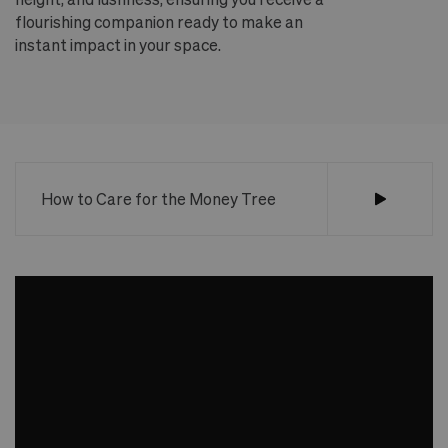
flourishing companion ready to make an
te
instant impact in your space.
an
How to Care for the Money Tree