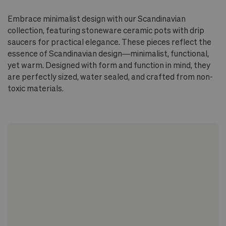
Embrace minimalist design with our Scandinavian
collection, featuring stoneware ceramic pots with drip
saucers for practical elegance. These pieces reflect the
essence of Scandinavian design—minimalist, functional,
yet warm. Designed with form and function in mind, they
are perfectly sized, water sealed, and crafted from non-
toxic materials.