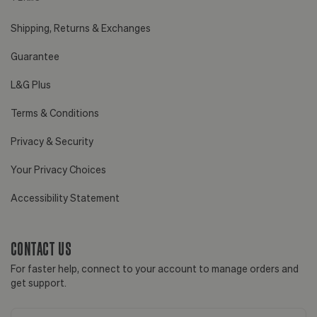
Shipping, Returns & Exchanges
Guarantee
L&G Plus
Terms & Conditions
Privacy & Security
Your Privacy Choices
Accessibility Statement
CONTACT US
For faster help, connect to your account to manage orders and
get support.