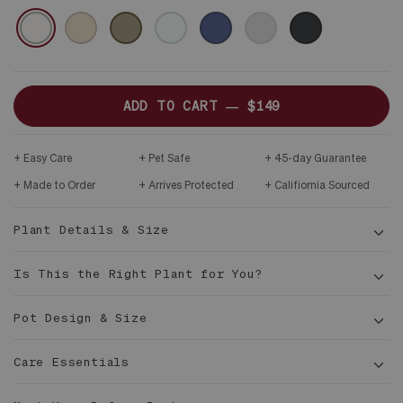
CERAMIC
WHITE
SAND
OLIVE
MINT
MIDNIGHT
GRAY
BLACK
&
DARK
WOOD
STAND
ADD TO CART —
$149
Easy Care
Pet Safe
45-day Guarantee
Made to Order
Arrives Protected
Califiornia Sourced
Plant Details & Size
Is This the Right Plant for You?
Pot Design & Size
Care Essentials
1 ½
ft tall