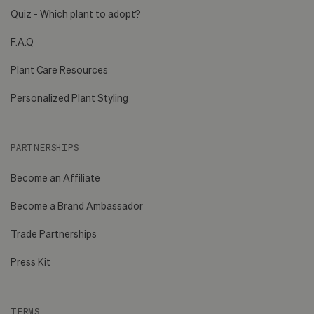
Quiz - Which plant to adopt?
F.A.Q
Plant Care Resources
Personalized Plant Styling
PARTNERSHIPS
Become an Affiliate
Become a Brand Ambassador
Trade Partnerships
Press Kit
TERMS