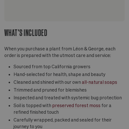
WHAT'S INCLUDED
When you purchase a plant from Léon & George, each
order is prepared with the utmost care and service:
Sourced from top California growers
Hand-selected for health, shape and beauty
Cleaned and shined with our own
all-natural soaps
Trimmed and pruned for blemishes
Inspected and treated with systemic bug protection
Soil is topped with
preserved forest moss
for a
refined finished touch
Carefully wrapped, packed and sealed for their
journey to you