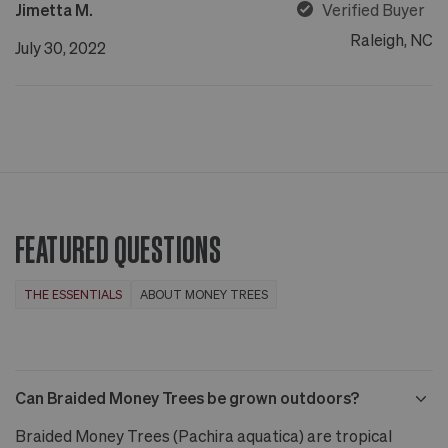
Jimetta M.
Verified Buyer
Raleigh, NC
July 30, 2022
FEATURED QUESTIONS
THE ESSENTIALS
ABOUT MONEY TREES
Can Braided Money Trees be grown outdoors?
Braided Money Trees (Pachira aquatica) are tropical