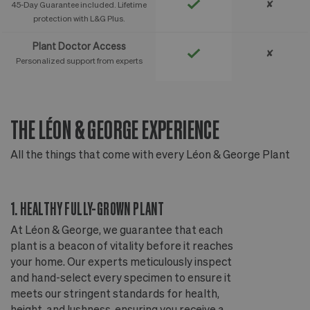
✘
45-Day Guarantee included. Lifetime
protection with L&G Plus.
Plant Doctor Access
✘
Personalized support from experts
THE LÉON & GEORGE EXPERIENCE
T
All the things that come with every Léon & George Plant
Al
1. HEALTHY FULLY-GROWN PLANT
2
At Léon & George, we guarantee that each
Ou
plant is a beacon of vitality before it reaches
ou
your home. Our experts meticulously inspect
ep
and hand-select every specimen to ensure it
wi
meets our stringent standards for health,
fr
height, and lushness, ensuring you receive a
th