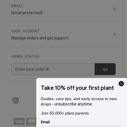
EMAIL
[email protected]
YOUR ACCOUNT
Manage orders and get support
ORDER STATUS
Go
Take 10% off your first plant
Guides, care tips, and early access to new
- unsubscribe anytime.
drops
Join 50,000+ plant parents.
Email