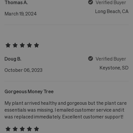
Thomas A.
Verified Buyer
Long Beach, CA
March 19, 2024
Doug B.
Verified Buyer
Keystone, SD
October 06, 2023
Gorgeous Money Tree
My plant arrived healthy and gorgeous but the plant care
essentials was missing. I emailed customer service and it
was replaced immediately. Excellent customer support!