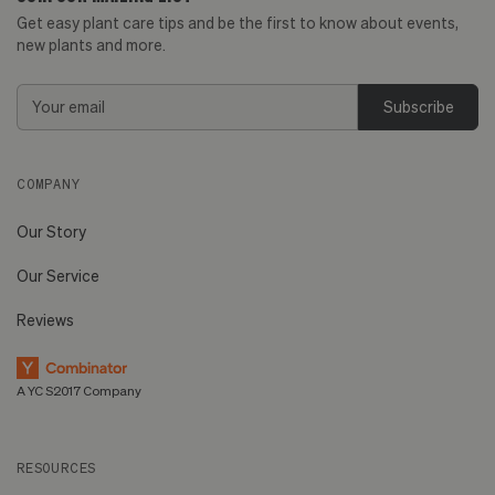
Get easy plant care tips and be the first to know about events,
new plants and more.
Email
Address
COMPANY
Our Story
Our Service
Reviews
A YC S2017 Company
RESOURCES