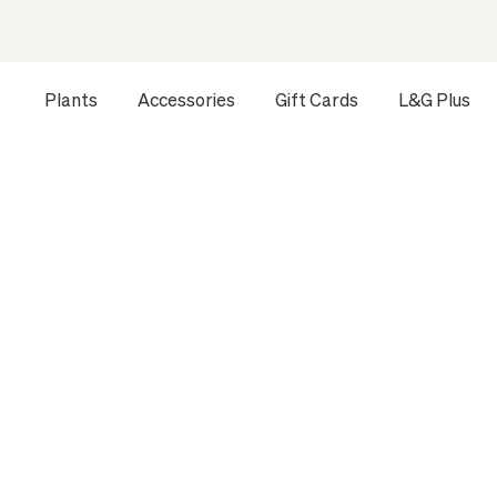
Plants
Accessories
Gift Cards
L&G Plus
Opens a dialog to configure accessibility settings includ
Last updated
September 29, 2025