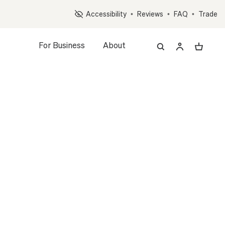
Op
Accessibility
•
Reviews
•
FAQ
•
Trade
For Business
About
z, and Accessory Quiz