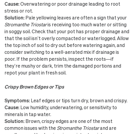
Cause:
Overwatering or poor drainage leading to root
stress or rot.
Solution:
Pale yellowing leaves are often a sign that your
Stromanthe Triostar
is receiving too much water or sitting
in soggy soil. Check that your pot has proper drainage and
that the soil isn’t overly compacted or waterlogged. Allow
the top inch of soil to dry out before watering again, and
consider switching to a well-aerated mix if drainage is
poor. If the problem persists, inspect the roots—if
they’re mushy or dark, trim the damaged portions and
repot your plant in fresh soil.
Crispy Brown Edges or Tips
Symptoms:
Leaf edges or tips turn dry, brown and crispy.
Cause:
Low humidity, underwatering, or sensitivity to
minerals in tap water.
Solution:
Brown, crispy edges are one of the most
common issues with the
Stromanthe Triostar
and are