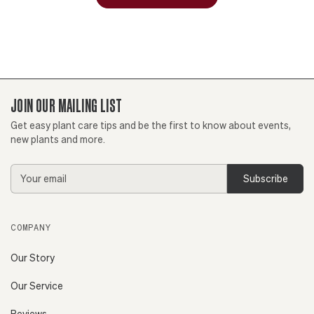
JOIN OUR MAILING LIST
Get easy plant care tips and be the first to know about events,
new plants and more.
Email
Address
COMPANY
Our Story
Our Service
Reviews