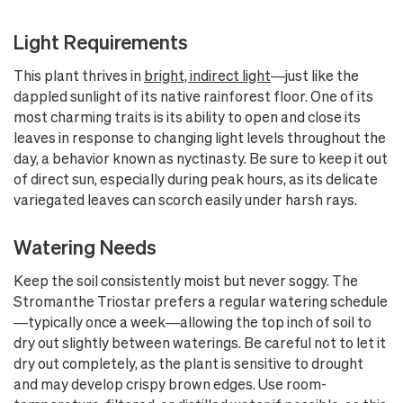
Light Requirements
This plant thrives in
bright, indirect light
—just like the
dappled sunlight of its native rainforest floor. One of its
most charming traits is its ability to open and close its
leaves in response to changing light levels throughout the
day, a behavior known as nyctinasty. Be sure to keep it out
of direct sun, especially during peak hours, as its delicate
variegated leaves can scorch easily under harsh rays.
Watering Needs
Keep the soil consistently moist but never soggy. The
Stromanthe Triostar prefers a regular watering schedule
—typically once a week—allowing the top inch of soil to
dry out slightly between waterings. Be careful not to let it
dry out completely, as the plant is sensitive to drought
and may develop crispy brown edges. Use room-