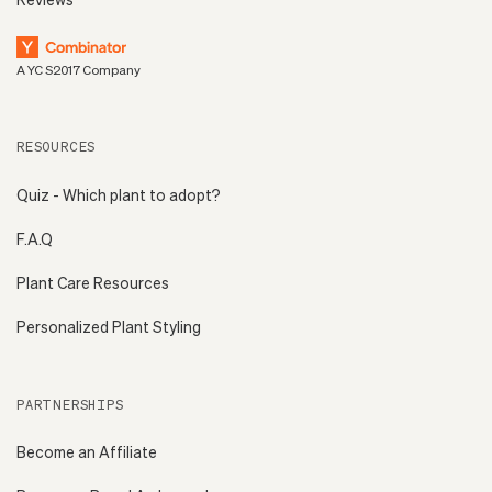
A YC S2017 Company
RESOURCES
Quiz - Which plant to adopt?
F.A.Q
Plant Care Resources
Personalized Plant Styling
PARTNERSHIPS
Become an Affiliate