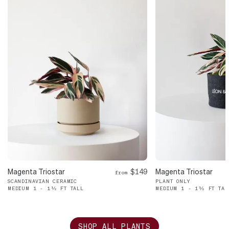
Magenta Triostar
$149
Magenta Triostar
from
SCANDINAVIAN CERAMIC
PLANT ONLY
MEDIUM 1 - 1½ FT TALL
MEDIUM 1 - 1½ FT TAL
SHOP ALL PLANTS