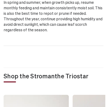
In spring and summer, when growth picks up, resume
monthly feeding and maintain consistently moist soil. This
is also the best time to repot or prune if needed.
Throughout the year, continue providing high humidity and
avoid direct sunlight, which can cause leaf scorch
regardless of the season.
Shop the Stromanthe Triostar