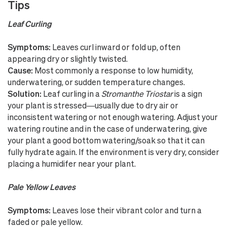
Tips
Leaf Curling
Symptoms:
Leaves curl inward or fold up, often
appearing dry or slightly twisted.
Cause:
Most commonly a response to low humidity,
underwatering, or sudden temperature changes.
Solution:
Leaf curling in a
Stromanthe Triostar
is a sign
your plant is stressed—usually due to dry air or
inconsistent watering or not enough watering. Adjust your
watering routine and in the case of underwatering, give
your plant a good bottom watering/soak so that it can
fully hydrate again. If the environment is very dry, consider
placing a humidifer near your plant.
Pale Yellow Leaves
Symptoms:
Leaves lose their vibrant color and turn a
faded or pale yellow.