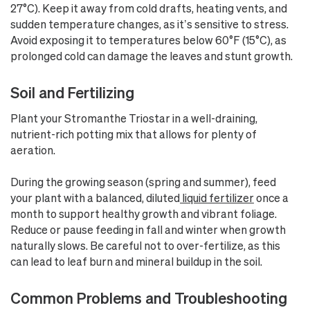
27°C). Keep it away from cold drafts, heating vents, and
sudden temperature changes, as it’s sensitive to stress.
Avoid exposing it to temperatures below 60°F (15°C), as
prolonged cold can damage the leaves and stunt growth.
Soil and Fertilizing
Plant your Stromanthe Triostar in a well-draining,
nutrient-rich potting mix that allows for plenty of
aeration.
During the growing season (spring and summer), feed
your plant with a balanced, diluted
liquid fertilizer
once a
month to support healthy growth and vibrant foliage.
Reduce or pause feeding in fall and winter when growth
naturally slows. Be careful not to over-fertilize, as this
can lead to leaf burn and mineral buildup in the soil.
Common Problems and Troubleshooting