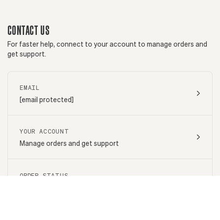
CONTACT US
For faster help, connect to your account to manage orders and
get support.
EMAIL
[email protected]
YOUR ACCOUNT
Manage orders and get support
ORDER STATUS
Go