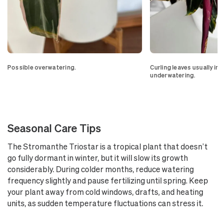
Possible overwatering.
Curling leaves usually i
underwatering.
Seasonal Care Tips
The Stromanthe Triostar is a tropical plant that doesn’t
go fully dormant in winter, but it will slow its growth
considerably. During colder months, reduce watering
frequency slightly and pause fertilizing until spring. Keep
your plant away from cold windows, drafts, and heating
units, as sudden temperature fluctuations can stress it.