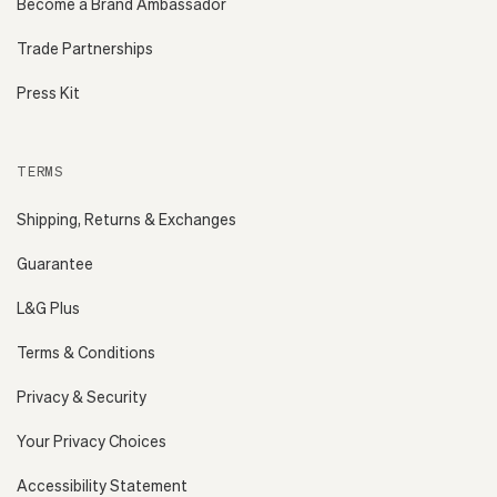
Become a Brand Ambassador
Trade Partnerships
Press Kit
TERMS
Shipping, Returns & Exchanges
Guarantee
L&G Plus
Terms & Conditions
Privacy & Security
Your Privacy Choices
Accessibility Statement