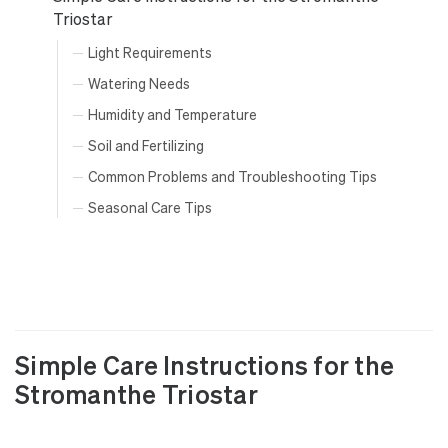
Triostar
Light Requirements
Watering Needs
Humidity and Temperature
Soil and Fertilizing
Common Problems and Troubleshooting Tips
Seasonal Care Tips
Simple Care Instructions for the
Stromanthe Triostar