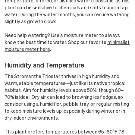
temperature, filtered, or distilled water if possible, as this
plant can be sensitive to chemicals and salts found in tap
water. During the winter months, you can reduce watering
slightly as growth slows.
Need help watering? Use a moisture meter to always
know the best time to water. Shop our favorite
minimalist
moisture meter here
.
Humidity and Temperature
The Stromanthe Triostar thrives in high humidity and
warm, stable temperatures—just like its native tropical
habitat. Aim for humidity levels above 50%, though 60–
70% is ideal. Dry air can lead to browning leaf edges, so
consider using a humidifier, pebble tray, or regular misting
to keep moisture levels up, especially during winter or in
dry indoor environments.
This plant prefers temperatures between 65–80°F (18–