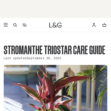
Accessibility Settings
Opens a dialog to configure accessibility settings including 
STROMANTHE TRIOSTAR CARE GUIDE
Last updated
September 30, 2025