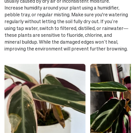
usually caused by dry air or inconsistent moisture.
Increase humidity around your plant using a humidifier,
pebble tray, or regular misting. Make sure you're watering
regularly without letting the soil fully dry out. If you’re
using tap water, switch to filtered, distilled, or rainwater—
these plants are sensitive to fluoride, chlorine, and
mineral buildup. While the damaged edges won’t heal,
improving the environment will prevent further browning.