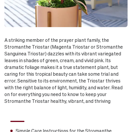
A striking member of the prayer plant family, the
Stromanthe Triostar (Magenta Triostar or Stromanthe
Sanguinea Triostar) dazzles with its vibrant variegated
leaves in shades of green, cream, and vivid pink. Its
dramatic foliage makes it a true statement plant, but
caring for this tropical beauty can take some trial and
error. Sensitive to its environment, the Triostar thrives
with the right balance of light, humidity, and water. Read
on for everything you need to know to keep your
Stromanthe Triostar healthy, vibrant, and thriving
Simple Care Instructions for the Stromanthe