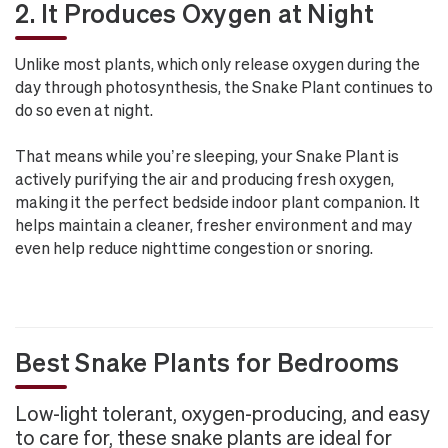
2. It Produces Oxygen at Night
Unlike most plants, which only release oxygen during the
day through photosynthesis, the Snake Plant continues to
do so even at night.
That means while you’re sleeping, your Snake Plant is
actively purifying the air and producing fresh oxygen,
making it the perfect bedside indoor plant companion. It
helps maintain a cleaner, fresher environment and may
even help reduce nighttime congestion or snoring.
Best Snake Plants for Bedrooms
Low-light tolerant, oxygen-producing, and easy
to care for, these snake plants are ideal for