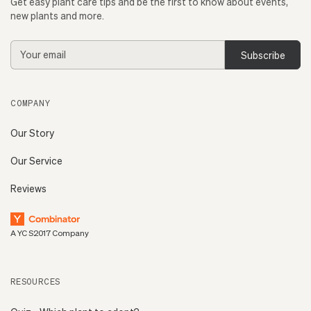
Get easy plant care tips and be the first to know about events,
new plants and more.
Email
Address
COMPANY
Our Story
Our Service
Reviews
A YC S2017 Company
RESOURCES