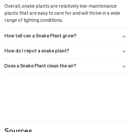
Overall, snake plants are relatively low-maintenance
plants that are easy to care for and will thrive in a wide
range of lighting conditions.
How tall can a Snake Plant grow?
How do I repot a snake plant?
Does a Snake Plant clean the air?
Sources