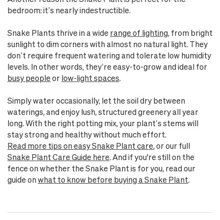
bedroom: it’s nearly indestructible.
Snake Plants thrive in a wide
range of lighting
, from bright
sunlight to dim corners with almost no natural light. They
don’t require frequent watering and tolerate low humidity
levels. In other words, they’re easy-to-grow and ideal for
busy people
or
low-light spaces
.
Simply water occasionally, let the soil dry between
waterings, and enjoy lush, structured greenery all year
long. With the right potting mix, your plant’s stems will
stay strong and healthy without much effort.
Read more tips on easy Snake Plant care
, or our full
Snake Plant Care Guide here
. And if you're still on the
fence on whether the Snake Plant is for you, read our
guide on
what to know before buying a Snake Plant
.