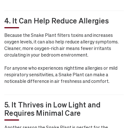
4. It Can Help Reduce Allergies
Because the Snake Plant filters toxins and increases
oxygen levels, it can also help reduce allergy symptoms.
Cleaner, more oxygen-rich air means fewer irritants
circulating in your bedroom environment.
For anyone who experiences nighttime allergies or mild
respiratory sensitivities, a Snake Plant can make a
noticeable difference in air freshness and comfort.
5. It Thrives in Low Light and
Requires Minimal Care
Another reason the Snake Plant is perfect for the