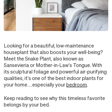
Looking for a beautiful, low-maintenance
houseplant that also boosts your well-being?
Meet the Snake Plant, also known as
Sansevieria or Mother-in-Law’s Tongue. With
its sculptural foliage and powerful air-purifying
qualities, it’s one of the best indoor plants for
your home…especially your
bedroom
.
Keep reading to see why this timeless favorite
belongs by your bed.