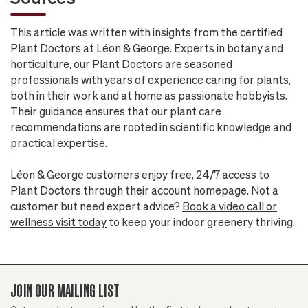
This article was written with insights from the certified
Plant Doctors at Léon & George. Experts in botany and
horticulture, our Plant Doctors are seasoned
professionals with years of experience caring for plants,
both in their work and at home as passionate hobbyists.
Their guidance ensures that our plant care
recommendations are rooted in scientific knowledge and
practical expertise.
Léon & George customers enjoy free, 24/7 access to
Plant Doctors through their account homepage. Not a
customer but need expert advice?
Book a video call or
wellness visit today
to keep your indoor greenery thriving.
JOIN OUR MAILING LIST