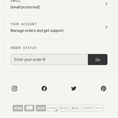
EMAIL
[email protected]
YOUR ACCOUNT
Manage orders and get support
ORDER STATUS
Go