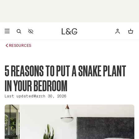
Accessibility Settings
Opens a dialog to configure accessibility settings including 
RESOURCES
5 REASONS TO PUT A SNAKE PLANT
IN YOUR BEDROOM
Last updated
March 30, 2026