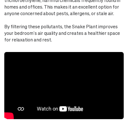
trichloroethylene, harmful chemicals frequently found in
homes and offices. This makes it an excellent option for
anyone concerned about pests, allergens, or stale air.
By filtering these pollutants, the Snake Plant improves
your bedroom’s air quality and creates a healthier space
for relaxation and rest.