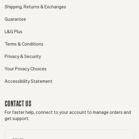
Shipping, Returns & Exchanges
Guarantee
L&G Plus
Terms & Conditions
Privacy & Security
Your Privacy Choices
Accessibility Statement
CONTACT US
For faster help, connect to your account to manage orders and
get support.