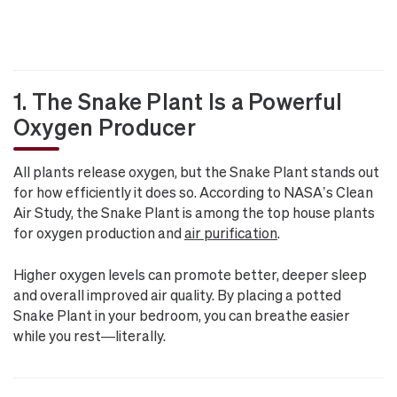
1. The Snake Plant Is a Powerful
Oxygen Producer
All plants release oxygen, but the Snake Plant stands out
for how efficiently it does so. According to NASA’s Clean
Air Study, the Snake Plant is among the top house plants
for oxygen production and
air purification
.
Higher oxygen levels can promote better, deeper sleep
and overall improved air quality. By placing a potted
Snake Plant in your bedroom, you can breathe easier
while you rest—literally.