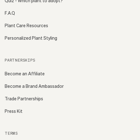
Quiz - Which plant to adopt?
F.A.Q
Plant Care Resources
Personalized Plant Styling
PARTNERSHIPS
Become an Affiliate
Become a Brand Ambassador
Trade Partnerships
Press Kit
TERMS