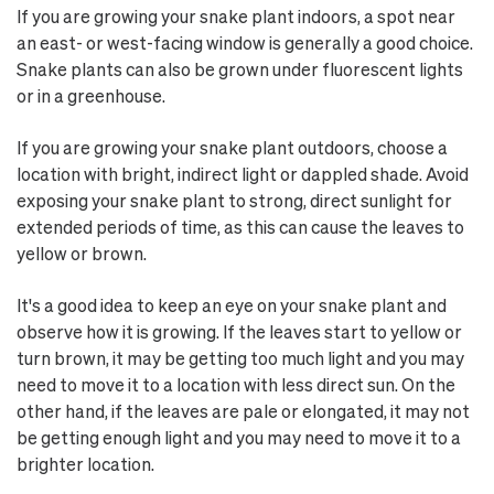
If you are growing your snake plant indoors, a spot near
an east- or west-facing window is generally a good choice.
Snake plants can also be grown under fluorescent lights
or in a greenhouse.
If you are growing your snake plant outdoors, choose a
location with bright, indirect light or dappled shade. Avoid
exposing your snake plant to strong, direct sunlight for
extended periods of time, as this can cause the leaves to
yellow or brown.
It's a good idea to keep an eye on your snake plant and
observe how it is growing. If the leaves start to yellow or
turn brown, it may be getting too much light and you may
need to move it to a location with less direct sun. On the
other hand, if the leaves are pale or elongated, it may not
be getting enough light and you may need to move it to a
brighter location.