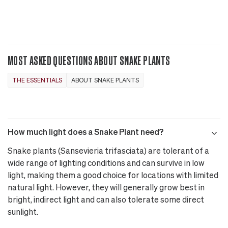
MOST ASKED QUESTIONS ABOUT SNAKE PLANTS
THE ESSENTIALS
ABOUT SNAKE PLANTS
How much light does a Snake Plant need?
Snake plants (Sansevieria trifasciata) are tolerant of a
wide range of lighting conditions and can survive in low
light, making them a good choice for locations with limited
natural light. However, they will generally grow best in
bright, indirect light and can also tolerate some direct
sunlight.