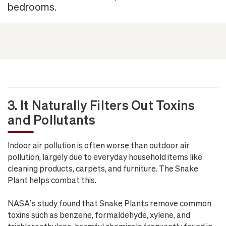
bedrooms.
3. It Naturally Filters Out Toxins
and Pollutants
Indoor air pollution is often worse than outdoor air
pollution, largely due to everyday household items like
cleaning products, carpets, and furniture. The Snake
Plant helps combat this.
NASA’s study found that Snake Plants remove common
toxins such as benzene, formaldehyde, xylene, and