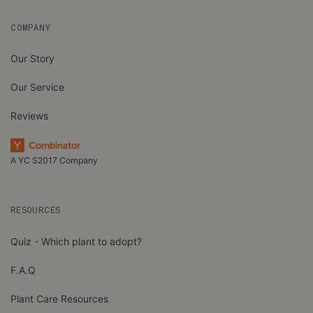
COMPANY
Our Story
Our Service
Reviews
A YC S2017 Company
RESOURCES
Quiz - Which plant to adopt?
F.A.Q
Plant Care Resources