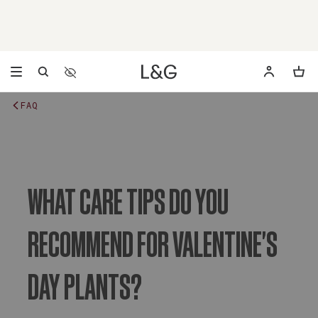
Accessibility Settings
Opens a dialog to configure accessibility settings includ
FAQ
WHAT CARE TIPS DO YOU
RECOMMEND FOR VALENTINE'S
DAY PLANTS?