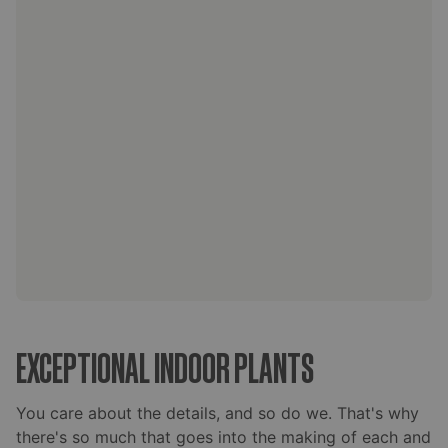
EXCEPTIONAL INDOOR PLANTS
You care about the details, and so do we. That's why
there's so much that goes into the making of each and