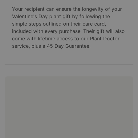
Your recipient can ensure the longevity of your
Valentine's Day plant gift by following the
simple steps outlined on their care card,
included with every purchase. Their gift will also
come with lifetime access to our Plant Doctor
service, plus a 45 Day Guarantee.