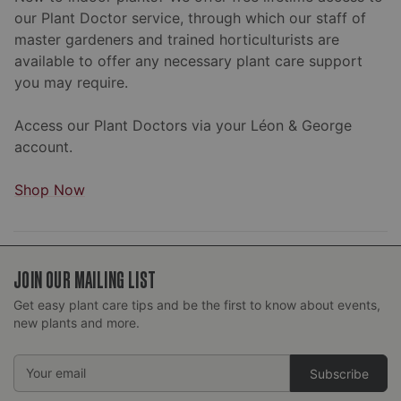
our Plant Doctor service, through which our staff of
master gardeners and trained horticulturists are
available to offer any necessary plant care support
you may require.
Access our Plant Doctors via your Léon & George
account.
Shop Now
JOIN OUR MAILING LIST
Get easy plant care tips and be the first to know about events,
new plants and more.
Email
Address