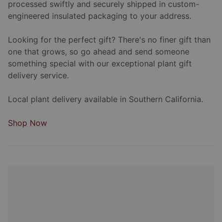
processed swiftly and securely shipped in custom-
engineered insulated packaging to your address.
Looking for the perfect gift? There's no finer gift than
one that grows, so go ahead and send someone
something special with our exceptional plant gift
delivery service.
Local plant delivery available in Southern California.
Shop Now