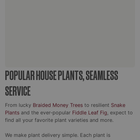
POPULAR HOUSE PLANTS, SEAMLESS
SERVICE
From lucky
Braided Money Trees
to resilient
Snake
Plants
and the ever-popular
Fiddle Leaf Fig
, expect to
find all your favorite plant varieties and more.
We make plant delivery simple. Each plant is