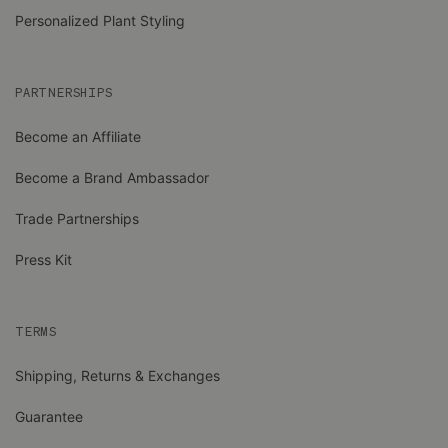
Personalized Plant Styling
PARTNERSHIPS
Become an Affiliate
Become a Brand Ambassador
Trade Partnerships
Press Kit
TERMS
Shipping, Returns & Exchanges
Guarantee