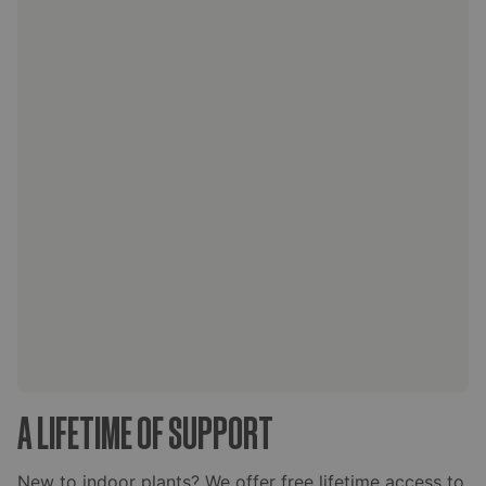
A LIFETIME OF SUPPORT
New to indoor plants? We offer free lifetime access to