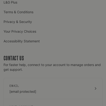
L&G Plus
Terms & Conditions
Privacy & Security
Your Privacy Choices
Accessibility Statement
CONTACT US
For faster help, connect to your account to manage orders and
get support.
EMAIL
[email protected]