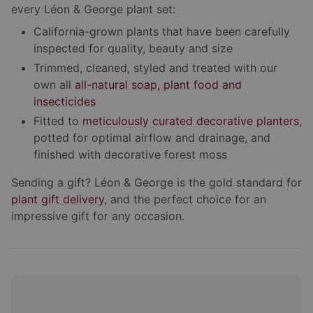
every Léon & George plant set:
California-grown plants that have been carefully
inspected for quality, beauty and size
Trimmed, cleaned, styled and treated with our
own all
all-natural soap, plant food and
insecticides
Fitted to
meticulously curated decorative planters
,
potted for optimal airflow and drainage, and
finished with decorative forest moss
Sending a gift? Léon & George is the gold standard for
plant gift delivery
, and the perfect choice for an
impressive gift for any occasion.