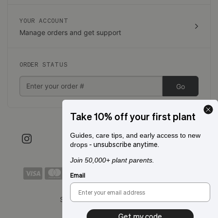
YOUR ACCOUNT
Manage orders and get support
ORDER STATUS
Go
Take 10% off your first plant
Guides, care tips, and early access to new
- unsubscribe anytime.
drops
Join 50,000+ plant parents.
Email
Shipping to:
San Francisco, CA
Get my code