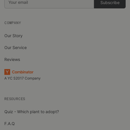
Address
COMPANY
Our Story
Our Service
Reviews
A YC S2017 Company
RESOURCES
Quiz - Which plant to adopt?
F.A.Q