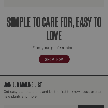
SIMPLE TO CARE FOR, EASY TO
LOVE
Find your perfect plant.
SHOP NOW
JOIN OUR MAILING LIST
Get easy plant care tips and be the first to know about events,
new plants and more.
Email