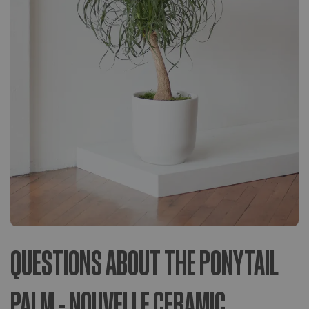
QUESTIONS ABOUT THE PONYTAIL
PALM - NOUVELLE CERAMIC