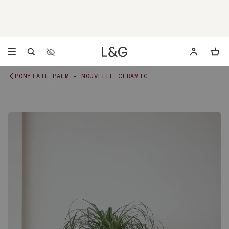
Accessibility Settings
Opens a dialog to configure accessibility settings includ
PONYTAIL PALM - NOUVELLE CERAMIC