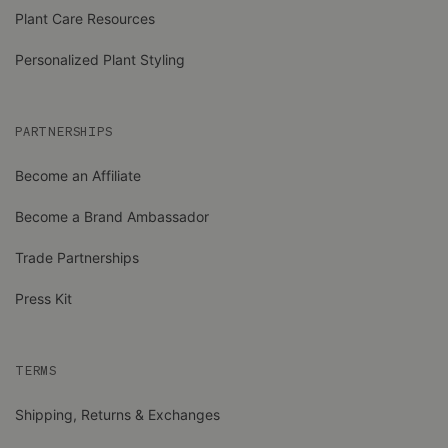
Plant Care Resources
Personalized Plant Styling
PARTNERSHIPS
Become an Affiliate
Become a Brand Ambassador
Trade Partnerships
Press Kit
TERMS
Shipping, Returns & Exchanges