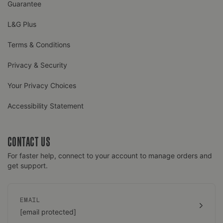
Guarantee
L&G Plus
Terms & Conditions
Privacy & Security
Your Privacy Choices
Accessibility Statement
CONTACT US
For faster help, connect to your account to manage orders and
get support.
EMAIL
[email protected]