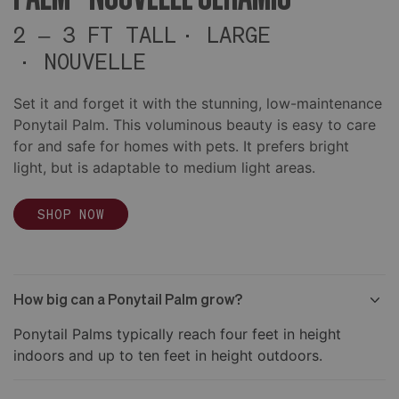
2 – 3 FT TALL
LARGE
NOUVELLE
Set it and forget it with the stunning, low-maintenance
Ponytail Palm. This voluminous beauty is easy to care
for and safe for homes with pets. It prefers bright
light, but is adaptable to medium light areas.
SHOP NOW
How big can a Ponytail Palm grow?
Ponytail Palms typically reach four feet in height
indoors and up to ten feet in height outdoors.