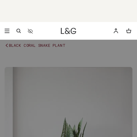
Accessibility Settings
Opens a dialog to configure accessibility settings includ
BLACK CORAL SNAKE PLANT