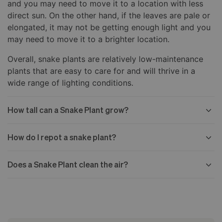
and you may need to move it to a location with less
direct sun. On the other hand, if the leaves are pale or
elongated, it may not be getting enough light and you
may need to move it to a brighter location.
Overall, snake plants are relatively low-maintenance
plants that are easy to care for and will thrive in a
wide range of lighting conditions.
How tall can a Snake Plant grow?
How do I repot a snake plant?
Does a Snake Plant clean the air?
Choose a new pot slightly larger than the old one,
with drainage holes in the bottom.
Water the snake plant the day before you plan to