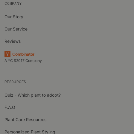
COMPANY
Our Story
Our Service
Reviews
A YC S2017 Company
RESOURCES
Quiz - Which plant to adopt?
F.A.Q
Plant Care Resources
Personalized Plant Styling