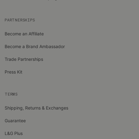
PARTNERSHIPS
Become an Affiliate
Become a Brand Ambassador
Trade Partnerships
Press Kit
TERMS
Shipping, Returns & Exchanges
Guarantee
L&G Plus