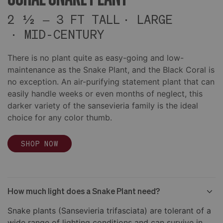
2 ½ – 3 FT TALL
LARGE
MID-CENTURY
There is no plant quite as easy-going and low-
maintenance as the Snake Plant, and the Black Coral is
no exception. An air-purifying statement plant that can
easily handle weeks or even months of neglect, this
darker variety of the sansevieria family is the ideal
choice for any color thumb.
SHOP NOW
How much light does a Snake Plant need?
Snake plants (Sansevieria trifasciata) are tolerant of a
wide range of lighting conditions and can survive in