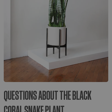
QUESTIONS ABOUT THE BLACK
CORAL SNAKE PLANT