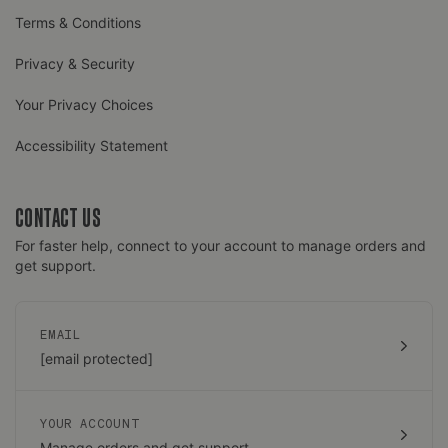
Terms & Conditions
Privacy & Security
Your Privacy Choices
Accessibility Statement
CONTACT US
For faster help, connect to your account to manage orders and
get support.
EMAIL
[email protected]
YOUR ACCOUNT
Manage orders and get support