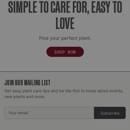
SIMPLE TO CARE FOR, EASY TO
growing in a dense mass), you may need to gently
tease the roots apart to encourage new growth.
LOVE
Find your perfect plant.
SHOP NOW
JOIN OUR MAILING LIST
Get easy plant care tips and be the first to know about events,
new plants and more.
Email
Address