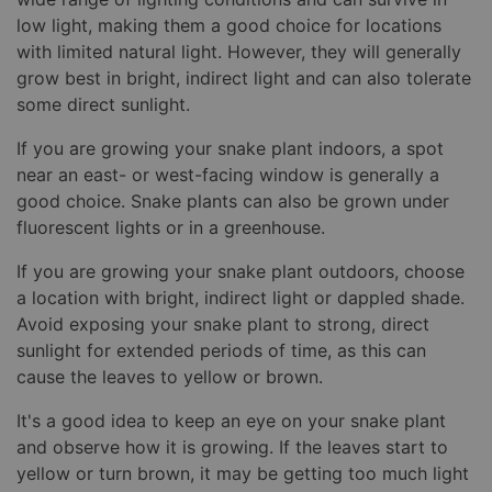
low light, making them a good choice for locations
with limited natural light. However, they will generally
grow best in bright, indirect light and can also tolerate
some direct sunlight.
If you are growing your snake plant indoors, a spot
near an east- or west-facing window is generally a
good choice. Snake plants can also be grown under
fluorescent lights or in a greenhouse.
If you are growing your snake plant outdoors, choose
a location with bright, indirect light or dappled shade.
Avoid exposing your snake plant to strong, direct
sunlight for extended periods of time, as this can
cause the leaves to yellow or brown.
It's a good idea to keep an eye on your snake plant
and observe how it is growing. If the leaves start to
yellow or turn brown, it may be getting too much light