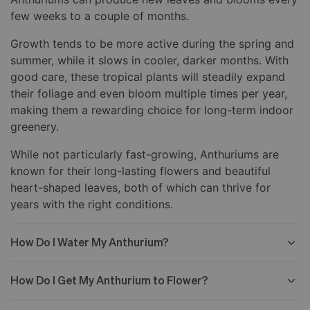
few weeks to a couple of months.
Growth tends to be more active during the spring and
summer, while it slows in cooler, darker months. With
good care, these tropical plants will steadily expand
their foliage and even bloom multiple times per year,
making them a rewarding choice for long-term indoor
greenery.
While not particularly fast-growing, Anthuriums are
known for their long-lasting flowers and beautiful
heart-shaped leaves, both of which can thrive for
years with the right conditions.
How Do I Water My Anthurium?
How Do I Get My Anthurium to Flower?