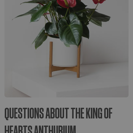
QUESTIONS ABOUT THE KING OF
HEARTS ANTHURIUM