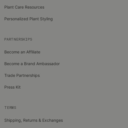
Plant Care Resources
Personalized Plant Styling
PARTNERSHIPS
Become an Affiliate
Become a Brand Ambassador
Trade Partnerships
Press Kit
TERMS
Shipping, Returns & Exchanges