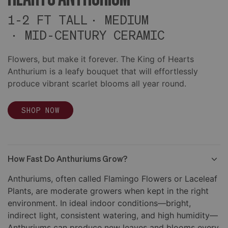
1-2 FT TALL
MEDIUM
MID-CENTURY CERAMIC
Flowers, but make it forever. The King of Hearts
Anthurium is a leafy bouquet that will effortlessly
produce vibrant scarlet blooms all year round.
SHOP NOW
How Fast Do Anthuriums Grow?
Anthuriums, often called Flamingo Flowers or Laceleaf
Plants, are moderate growers when kept in the right
environment. In ideal indoor conditions—bright,
indirect light, consistent watering, and high humidity—
Anthuriums can produce new leaves and blooms every