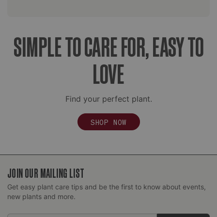
SIMPLE TO CARE FOR, EASY TO
LOVE
Find your perfect plant.
SHOP NOW
JOIN OUR MAILING LIST
Get easy plant care tips and be the first to know about events,
new plants and more.