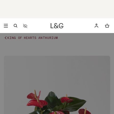
Accessibility Settings
Opens a dialog to configure accessibility settings includ
KING OF HEARTS ANTHURIUM