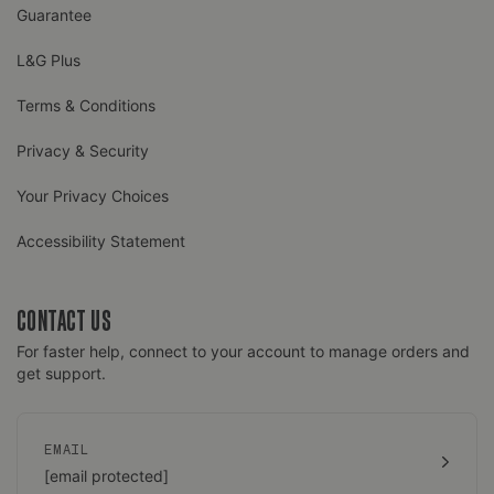
Guarantee
L&G Plus
Terms & Conditions
Privacy & Security
Your Privacy Choices
Accessibility Statement
CONTACT US
For faster help, connect to your account to manage orders and
get support.
EMAIL
[email protected]