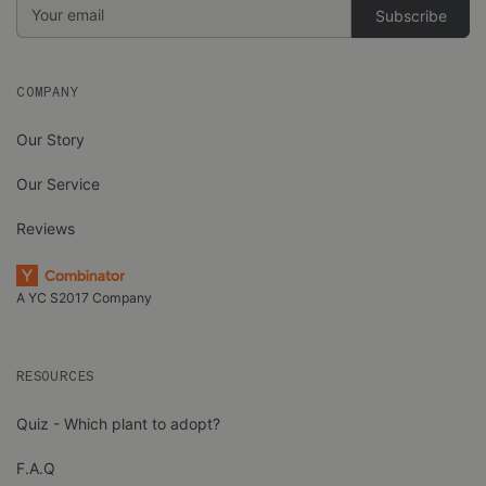
Email
Address
COMPANY
Our Story
Our Service
Reviews
A YC S2017 Company
RESOURCES
Quiz - Which plant to adopt?
F.A.Q