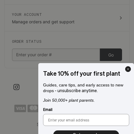
YOUR ACCOUNT
Manage orders and get support
ORDER STATUS
Go
Take 10% off your first plant
Guides, care tips, and early access to new
- unsubscribe anytime.
drops
Join 50,000+ plant parents.
Email
Shipping to:
San Francisco, CA