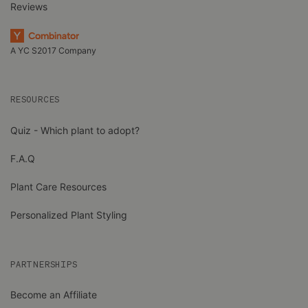
Reviews
A YC S2017 Company
RESOURCES
Quiz - Which plant to adopt?
F.A.Q
Plant Care Resources
Personalized Plant Styling
PARTNERSHIPS
Become an Affiliate