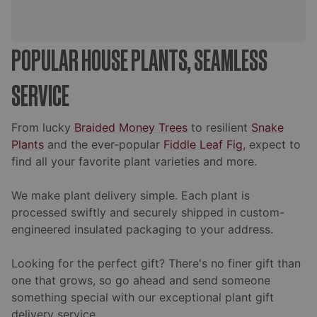
POPULAR HOUSE PLANTS, SEAMLESS
SERVICE
From lucky
Braided Money Trees
to resilient
Snake
Plants
and the ever-popular
Fiddle Leaf Fig
, expect to
find all your favorite plant varieties and more.
We make plant delivery simple. Each plant is
processed swiftly and securely shipped in custom-
engineered insulated packaging to your address.
Looking for the perfect gift? There's no finer gift than
one that grows, so go ahead and send someone
something special with our exceptional plant gift
delivery service.