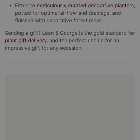
Fitted to
meticulously curated decorative planters
,
potted for optimal airflow and drainage, and
finished with decorative forest moss
Sending a gift? Léon & George is the gold standard for
plant gift delivery
, and the perfect choice for an
impressive gift for any occasion.