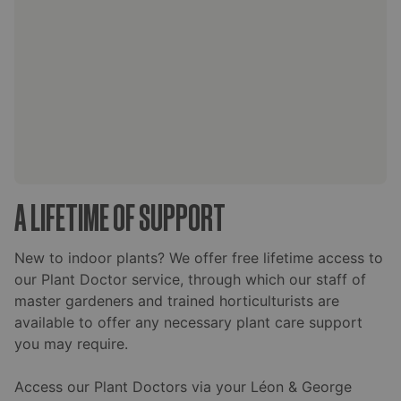
A LIFETIME OF SUPPORT
New to indoor plants? We offer free lifetime access to
our Plant Doctor service, through which our staff of
master gardeners and trained horticulturists are
available to offer any necessary plant care support
you may require.
Access our Plant Doctors via your Léon & George