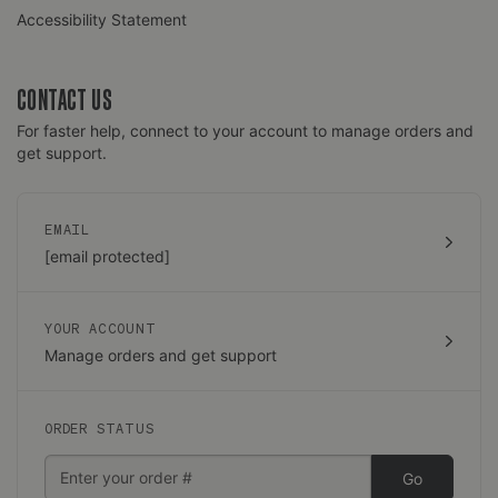
Accessibility Statement
CONTACT US
For faster help, connect to your account to manage orders and
get support.
EMAIL
[email protected]
YOUR ACCOUNT
Manage orders and get support
ORDER STATUS
Go