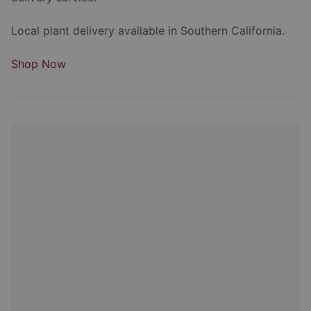
Local plant delivery available in Southern California.
Shop Now