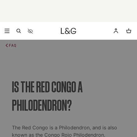
Accessibility Settings
Opens a dialog to configure accessibility settings includ
FAQ
IS THE RED CONGO A
PHILODENDRON?
The Red Congo is a Philodendron, and is also
known as the Congo Rojo Philodendron.