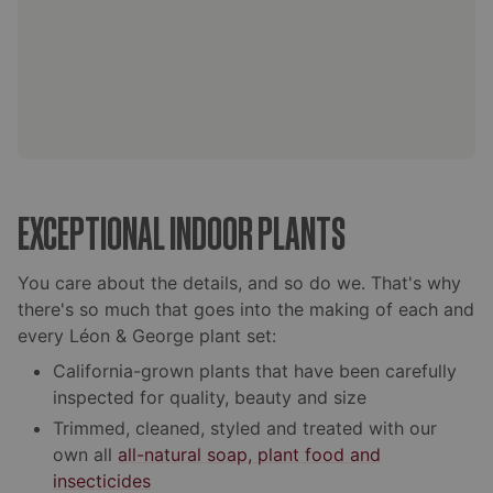
EXCEPTIONAL INDOOR PLANTS
You care about the details, and so do we. That's why
there's so much that goes into the making of each and
every Léon & George plant set:
California-grown plants that have been carefully
inspected for quality, beauty and size
Trimmed, cleaned, styled and treated with our
own all
all-natural soap, plant food and
insecticides