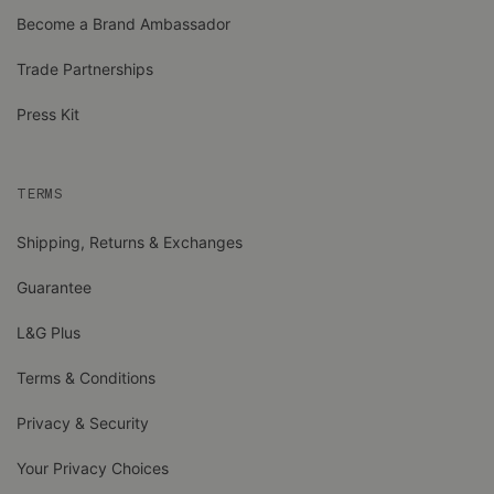
Become a Brand Ambassador
Trade Partnerships
Press Kit
TERMS
Shipping, Returns & Exchanges
Guarantee
L&G Plus
Terms & Conditions
Privacy & Security
Your Privacy Choices