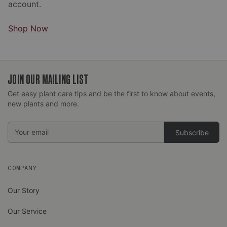
account.
Shop Now
JOIN OUR MAILING LIST
Get easy plant care tips and be the first to know about events,
new plants and more.
Email
Address
COMPANY
Our Story
Our Service