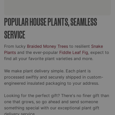
POPULAR HOUSE PLANTS, SEAMLESS
SERVICE
From lucky
Braided Money Trees
to resilient
Snake
Plants
and the ever-popular
Fiddle Leaf Fig
, expect to
find all your favorite plant varieties and more.
We make plant delivery simple. Each plant is
processed swiftly and securely shipped in custom-
engineered insulated packaging to your address.
Looking for the perfect gift? There's no finer gift than
one that grows, so go ahead and send someone
something special with our exceptional plant gift
delivery service.