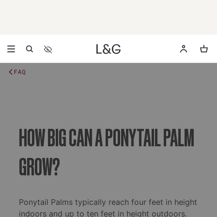
Accessibility Settings
Opens a dialog to configure accessibility settings includ
FAQ
HOW BIG CAN A PONYTAIL PALM
GROW?
Ponytail Palms typically reach four feet in height
indoors and up to ten feet in height outdoors.