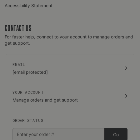
Accessibility Statement
CONTACT US
For faster help, connect to your account to manage orders and
get support.
EMAIL
[email protected]
YOUR ACCOUNT
Manage orders and get support
ORDER STATUS
Go