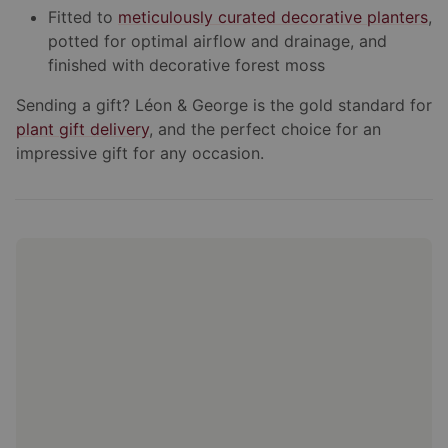
Fitted to
meticulously curated decorative planters
,
potted for optimal airflow and drainage, and
finished with decorative forest moss
Sending a gift? Léon & George is the gold standard for
plant gift delivery
, and the perfect choice for an
impressive gift for any occasion.