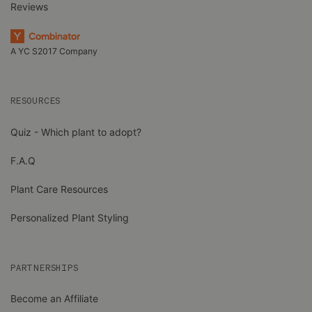
Reviews
A YC S2017 Company
RESOURCES
Quiz - Which plant to adopt?
F.A.Q
Plant Care Resources
Personalized Plant Styling
PARTNERSHIPS
Become an Affiliate