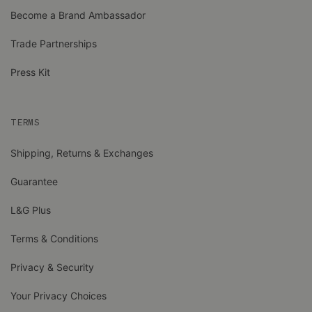
Become a Brand Ambassador
Trade Partnerships
Press Kit
TERMS
Shipping, Returns & Exchanges
Guarantee
L&G Plus
Terms & Conditions
Privacy & Security
Your Privacy Choices