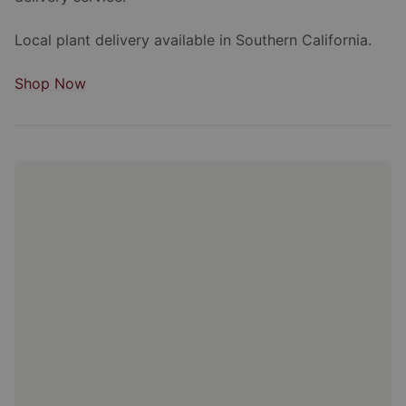
Local plant delivery available in Southern California.
Shop Now