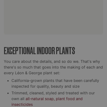
EXCEPTIONAL INDOOR PLANTS
You care about the details, and so do we. That's why
there's so much that goes into the making of each and
every Léon & George plant set:
California-grown plants that have been carefully
inspected for quality, beauty and size
Trimmed, cleaned, styled and treated with our
own all
all-natural soap, plant food and
insecticides