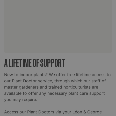
A LIFETIME OF SUPPORT
New to indoor plants? We offer free lifetime access to
our Plant Doctor service, through which our staff of
master gardeners and trained horticulturists are
available to offer any necessary plant care support
you may require.
Access our Plant Doctors via your Léon & George