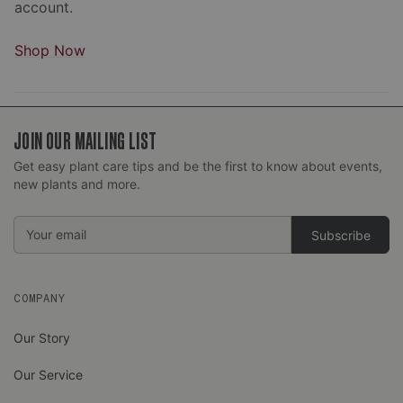
account.
Shop Now
JOIN OUR MAILING LIST
Get easy plant care tips and be the first to know about events,
new plants and more.
Email
Address
COMPANY
Our Story
Our Service