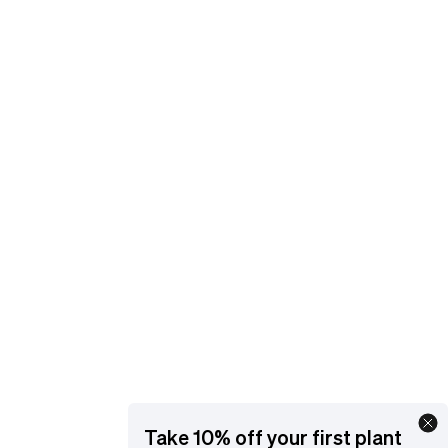
and get support.
EMAIL
[email protected]
YOUR ACCOUNT
Manage orders and get support
ORDER STATUS
Go
Take 10% off your first plant