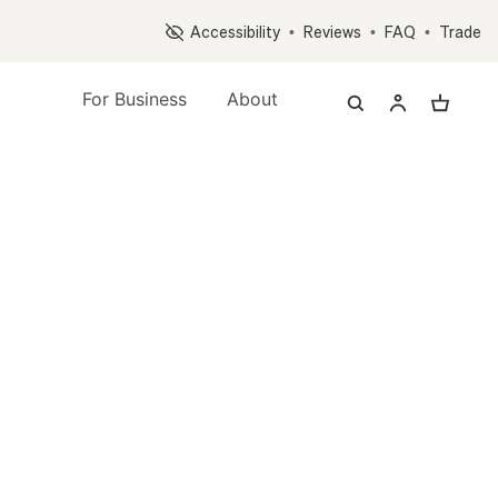
Op
Accessibility
•
Reviews
•
FAQ
•
Trade
For Business
About
nt Quiz, and Accessory Quiz
s