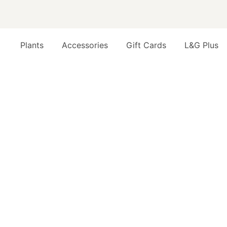
Plants
Accessories
Gift Cards
L&G Plus
Opens a dialog to configure accessibility settings inc
EASY OFFICE PLANTS THAT JUST WORK
FAQ
Q
T
Cu